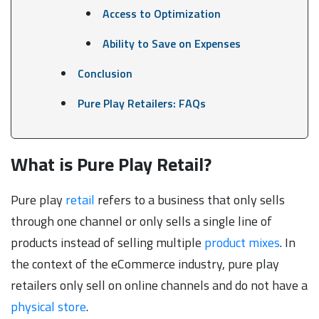
Access to Optimization
Ability to Save on Expenses
Conclusion
Pure Play Retailers: FAQs
What is Pure Play Retail?
Pure play
retail
refers to a business that only sells
through one channel or only sells a single line of
products instead of selling multiple
product mixes
. In
the context of the eCommerce industry, pure play
retailers only sell on online channels and do not have a
physical store
.