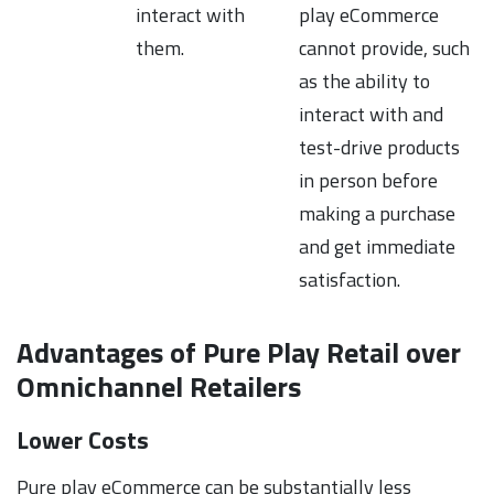
interact with
play eCommerce
them.
cannot provide, such
as the ability to
interact with and
test-drive products
in person before
making a purchase
and get immediate
satisfaction.
Advantages of Pure Play Retail over
Omnichannel Retailers
Lower Costs
Pure play eCommerce can be substantially less