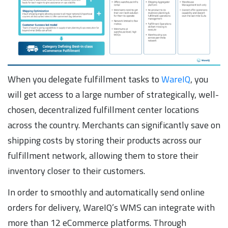
When you delegate fulfillment tasks to
WareIQ
, you
will get access to a large number of strategically, well-
chosen, decentralized fulfillment center locations
across the country. Merchants can significantly save on
shipping costs by storing their products across our
fulfillment network, allowing them to store their
inventory closer to their customers.
In order to smoothly and automatically send online
orders for delivery, WareIQ’s WMS can integrate with
more than 12 eCommerce platforms. Through