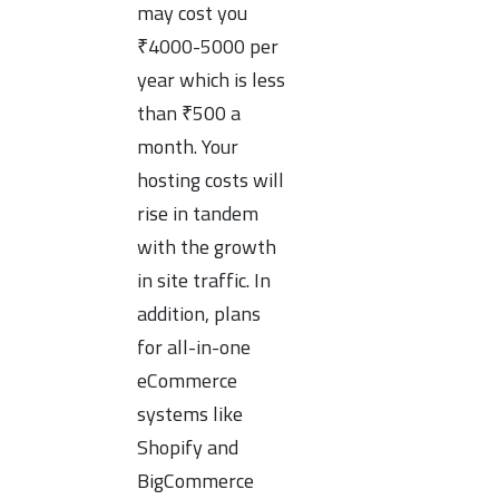
may cost you
₹4000-5000 per
year which is less
than ₹500 a
month. Your
hosting costs will
rise in tandem
with the growth
in site traffic. In
addition, plans
for all-in-one
eCommerce
systems like
Shopify and
BigCommerce