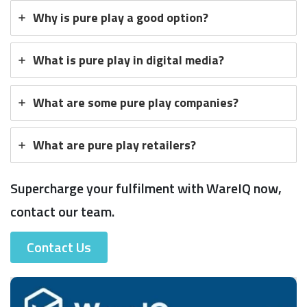
Why is pure play a good option?
What is pure play in digital media?
What are some pure play companies?
What are pure play retailers?
Supercharge your fulfilment with WareIQ now,
contact our team.
Contact Us