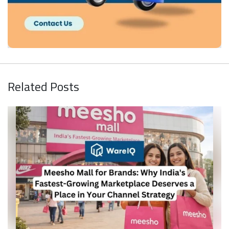
Related Posts