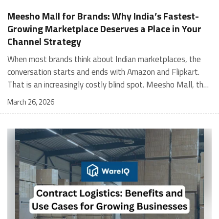
Meesho Mall for Brands: Why India’s Fastest-
Growing Marketplace Deserves a Place in Your
Channel Strategy
When most brands think about Indian marketplaces, the conversation starts and ends with Amazon and Flipkart. That is an increasingly costly blind spot. Meesho Mall, the branded sub-platform within Meesho, saw a 117% increase in orders in 2024 Business of Fashion, making it one of the fastest-growing branded commerce channels in the country. The platform is not a niche experiment anymore. Meesho Mall has partnered with over 400 national and regional brands including Bajaj, boAt, Biotique, Decathlon, Bewakoof, and Himalaya Business of Fashion, and FMCG majors like Hindustan Unilever, Procter and Gamble India, and Himalaya have joined to expand their personal care presence on the platform. If your brand is not on Meesho Mall yet, this guide will tell you exactly why that should change, and what fulfillment discipline you need to succeed there. For brands evaluating new growth channels, Meesho Mall is quickly becoming a strategic priority rather than an optional experiment. Understanding how Meesho Mall for Brands works can unlock scalable, cost-efficient expansion in India’s evolving ecommerce landscape. What is Meesho Mall? Meesho started as a marketplace for unbranded, value-segment products — factory-direct fashion, home goods, and accessories sold by small suppliers across India. It built an enormous user base in the process. In 2024, Meesho reached 187 million annual transacting users, making it India's largest e-commerce platform by this metric, with 400,000+ active sellers and rising order volumes from Tier 2 and smaller cities. Meesho Mall is a sub-platform within Meesho for branded products, modeled on approaches taken by Taobao and Shopee — both of which launched separate branded tiers (Tmall and Shopee Mall) alongside their core marketplaces. The logic is the same: use the massive Meesho user base as the funnel, then offer brands a dedicated, verified lane within it. Meesho Mall has been growing at approximately 30% month-on-month since launch and processed over one crore orders in its first six months of active operation. Why Brands Should Sell on Meesho Mall 1. Access to a buyer segment Amazon and Flipkart don't fully serve Meesho's core strength is Tier 2, Tier 3, and rural India. Meesho reaches customers across 19,000+ pin codes Rekonsile, with a large proportion of buyers in cities and towns where Amazon and Flipkart have lower penetration and higher delivery costs. For brands in personal care, footwear, apparel, and home essentials, this is not a secondary market — it is the next 100 million buyers. About 65% of Meesho's customers are women, higher than the overall percentage of women who shop online nationally at 47% Business of Fashion — a demographic that overlaps directly with the buyer profile for beauty, personal care, fashion, and home categories. 2. The demand for branded products on Meesho is proven Meesho identified through user research that there were repeated searches for branded products in categories like personal care, beauty, footwear, and electronic accessories — and Meesho Mall was launched specifically in response to that signal. Business Standard The demand exists on the platform. Brands that list early capture that search intent before the competitive density on the channel increases. 3. Zero commission keeps your margins intact Meesho does not charge commission fees from sellers. WareIQ Compared to Amazon's category-level commission rates — which can run from 5% to 15% depending on the category — this is a structurally different economics model. The trade-off is that Meesho charges for shipping, but the net landed cost for many categories is still favorable. Registering on the Meesho Seller Panel A Complete Guide for Suppliers [2026] 4. Meesho Mall signals brand legitimacy to platform buyers Being listed under Meesho Mall, rather than as a generic Meesho supplier, signals authenticity. Meesho enforces brand verification, sellers who cannot produce a trademark certificate or brand authorization document to verify product authenticity will lose the M-Trusted tag and face listing restrictions. Meesho For brands, this verification requirement works in your favor: it reduces counterfeit competition and positions your listings as trustworthy. 5. Monetization potential is growing Meesho's CFO Dhiresh Bansal has stated that Meesho Mall is expected to be a significant lever for monetization going forward, with the focus on accessibility, affordability, selection, and experience for all stakeholders. Business Standard As the platform builds out its ad tools and analytics for Mall sellers, the channel will increasingly offer the kind of brand visibility mechanics that Amazon and Flipkart sellers use today. Which Brand Categories Are Best Positioned Not every brand will find the same traction on Meesho Mall. Based on current category data and growth patterns, the strongest fits are: Personal care and beauty, personal care and beauty accounts for approximately 10% of Meesho's total business, and it is a category where branded product searches are consistently high. Business of Fashion Brands in this space have seen strong order growth on Mall. Footwear — Indian value footwear brands like Liberty, Action, and Paragon are active on the platform Business of Fashion, and the category benefits from Meesho's Tier 2 reach where physical retail is fragmented. Apparel and fashion fashion contributes about 55% of Meesho's total business Business of Fashion, and mass-market brands in this space have a built-in audience. Home and kitchen — home and kitchen essentials contribute about 20% of Meesho's business Business of Fashion, making it a significant category for brands in that space. Electronics accessories higher branded intent in this category makes it a natural fit for Mall's brand-verified lane. What Fulfillment Looks Like on Meesho Mall Getting on Meesho Mall is one thing. Performing well there is another. Meesho's algorithm rewards sellers who dispatch on time, maintain low return rates, and keep order quality high. Here is what you need to know operationally. Dispatch SLA Orders must be shipped within 2 to 3 days from the date of receiving the order within the agreed SLA window. Sellers can check order status and days remaining for dispatch on the Meesho Supplier Panel. For brands running self-fulfillment from a single warehouse, this SLA is manageable at low volumes. As order volumes scale especially during sale events maintaining this window becomes the primary operational challenge. Next Day Dispatch (NDD) Program The Next Day Dispatch program supports faster shipping timelines for eligible sellers and provides access to a dedicated account manager. Meesho Joining NDD is a meaningful visibility booster. Products eligible for the NDD program can see up to a 12% increase in customer interest. To qualify for NDD, your warehouse operations need to be able to pick, pack, and hand off to the logistics partner same-day on order receipt. That requires either in-house operational discipline or a fulfillment partner with the infrastructure to execute it reliably. Returns and RTO Customers can return products within 7 days of delivery. Shipments that are not delivered to the customer are converted to RTO (Return to Origin) and sent back to the seller. High RTO rates common in Tier 2 markets due to cash-on-delivery preferences and address accuracy issues will erode your margins if not managed proactively. Good fulfillment operations flag high-RTO pin codes and route orders accordingly. Get 100% Approval on Marketplaces Claims with Our Returns QC Solution Packaging requirements Products must be packed in plain packaging material with no branding. Meesho does not provide packaging material. This is an important operational note for brands used to branded packaging you will need to adjust your packing workflow or maintain separate unbranded packaging stock for Meesho fulfillment. Payments Payments are processed every seven days post-delivery. Sellers can view detailed payment reports on the Supplier Panel to track earnings and understand any deductions, such as return adjustments. Explore - How to Sell on Meesho: Step-by-Step Seller Guide [2026] How WareIQ Helps Brands Fulfill on Meesho Mall Running Meesho Mall fulfillment out of a single city warehouse works until volumes grow. The challenge with Meesho is that its order demand is geographically distributed, a significant share comes from Tier 2 and Tier 3 locations spread across the country. Shipping from a single hub means longer transit times, higher freight costs, and elevated RTO rates. WareIQ's distributed fulfillment network across 13+ cities solves exactly this problem. When your inventory is positioned closer to where Meesho's orders originate, you ship faster, qualify for NDD more reliably, and reduce the cost and friction of failed deliveries. Beyond the network, WareIQ's tech stack integrates directly with Meesho, giving you real-time order sync, automated shipping label generation, returns tracking, and inventory visibility across all your fulfillment centers, all in one dashboard. You manage Meesho alongside Amazon, Flipkart, your D2C store, and any other channel from a single interface, without the operational overhead of running separate fulfillment processes for each. Explore - WareIQ's Amazon-Like Seller Panel for Multi-vendor MarketplacesFulfillment Services for Fastest Delivery If you are planning your Meesho Mall launch or looking to improve your current Meesho fulfillment performance, talk to the WareIQ team. Frequently Asked Questions What is Meesho Mall?Meesho Mall is a dedicated branded products section within the Meesho marketplace. It operates as a verified lane for established brands, separate from Meesho's general supplier marketplace.Is Meesho Mall free to
March 26, 2026