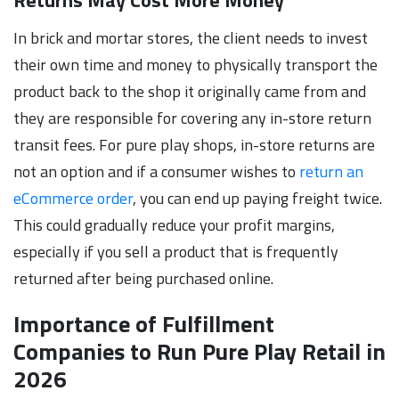
In brick and mortar stores, the client needs to invest
their own time and money to physically transport the
product back to the shop it originally came from and
they are responsible for covering any in-store return
transit fees. For pure play shops, in-store returns are
not an option and if a consumer wishes to
return an
eCommerce order
, you can end up paying freight twice.
This could gradually reduce your profit margins,
especially if you sell a product that is frequently
returned after being purchased online.
Importance of Fulfillment
Companies to Run Pure Play Retail in
2026