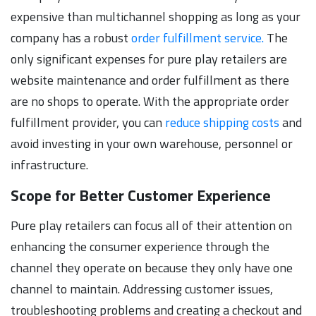
expensive than multichannel shopping as long as your
company has a robust
order fulfillment service.
The
only significant expenses for pure play retailers are
website maintenance and order fulfillment as there
are no shops to operate. With the appropriate order
fulfillment provider, you can
reduce shipping costs
and
avoid investing in your own warehouse, personnel or
infrastructure.
Scope for Better Customer Experience
Pure play retailers can focus all of their attention on
enhancing the consumer experience through the
channel they operate on because they only have one
channel to maintain. Addressing customer issues,
troubleshooting problems and creating a checkout and