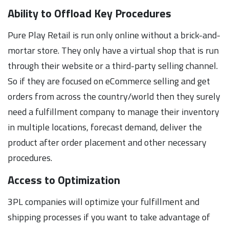
Ability to Offload Key Procedures
Pure Play Retail is run only online without a brick-and-
mortar store. They only have a virtual shop that is run
through their website or a third-party selling channel.
So if they are focused on eCommerce selling and get
orders from across the country/world then they surely
need a fulfillment company to manage their inventory
in multiple locations, forecast demand, deliver the
product after order placement and other necessary
procedures.
Access to Optimization
3PL companies will optimize your fulfillment and
shipping processes if you want to take advantage of