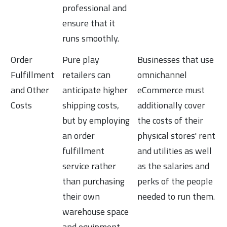
professional and
ensure that it
runs smoothly.
Order
Pure play
Businesses that use
Fulfillment
retailers can
omnichannel
and Other
anticipate higher
eCommerce must
Costs
shipping costs,
additionally cover
but by employing
the costs of their
an order
physical stores' rent
fulfillment
and utilities as well
service rather
as the salaries and
than purchasing
perks of the people
their own
needed to run them.
warehouse space
and equipment,