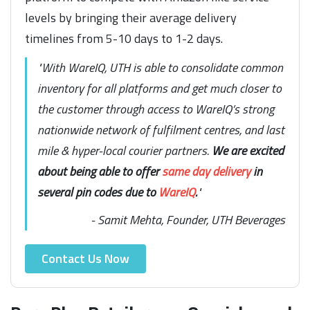
levels by bringing their average delivery
timelines from 5-10 days to 1-2 days.
"With WareIQ, UTH is able to consolidate common
inventory for all platforms and get much closer to
the customer through access to WareIQ’s strong
nationwide network of fulfilment centres, and last
mile & hyper-local courier partners.
We are excited
about being able to offer
same day delivery
in
several pin codes due to
WareIQ
.
"
- Samit Mehta, Founder, UTH Beverages
Contact Us Now