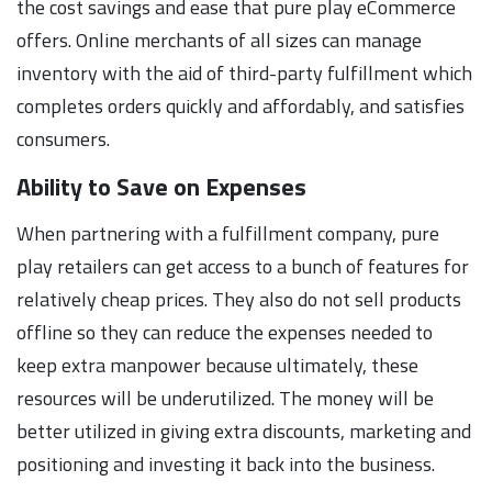
the cost savings and ease that pure play eCommerce
offers. Online merchants of all sizes can manage
inventory with the aid of third-party fulfillment which
completes orders quickly and affordably, and satisfies
consumers.
Ability to Save on Expenses
When partnering with a fulfillment company, pure
play retailers can get access to a bunch of features for
relatively cheap prices. They also do not sell products
offline so they can reduce the expenses needed to
keep extra manpower because ultimately, these
resources will be underutilized. The money will be
better utilized in giving extra discounts, marketing and
positioning and investing it back into the business.