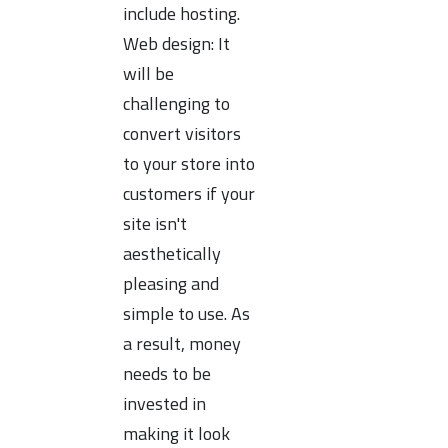
include hosting.
Web design: It
will be
challenging to
convert visitors
to your store into
customers if your
site isn't
aesthetically
pleasing and
simple to use. As
a result, money
needs to be
invested in
making it look