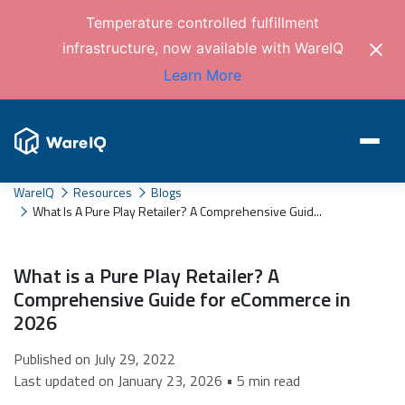
Temperature controlled fulfillment
infrastructure, now available with WareIQ
Learn More
WareIQ
Resources
Blogs
What Is A Pure Play Retailer? A Comprehensive Guid...
What is a Pure Play Retailer? A
Comprehensive Guide for eCommerce in
2026
Published on July 29, 2022
Last updated on January 23, 2026 • 5 min read