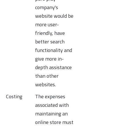
company's
website would be
more user-
friendly, have
better search
functionality and
give more in-
depth assistance
than other
websites.
Costing
The expenses
associated with
maintaining an
online store must