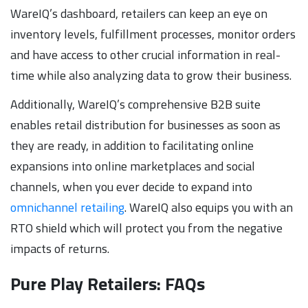
WareIQ’s dashboard, retailers can keep an eye on
inventory levels, fulfillment processes, monitor orders
and have access to other crucial information in real-
time while also analyzing data to grow their business.
Additionally, WareIQ’s comprehensive B2B suite
enables retail distribution for businesses as soon as
they are ready, in addition to facilitating online
expansions into online marketplaces and social
channels, when you ever decide to expand into
omnichannel retailing
. WareIQ also equips you with an
RTO shield which will protect you from the negative
impacts of returns.
Pure Play Retailers: FAQs