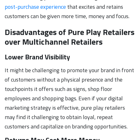
post-purchase experience
that excites and retains
customers can be given more time, money and focus.
Disadvantages of Pure Play Retailers
over Multichannel Retailers
Lower Brand Visibility
It might be challenging to promote your brand in front
of customers without a physical presence and the
touchpoints it offers such as signs, shop floor
employees and shopping bags. Even if your digital
marketing strategy is effective, pure play retailers
may find it challenging to obtain loyal, repeat
customers and capitalize on branding opportunities.
Returns May Cost More Money