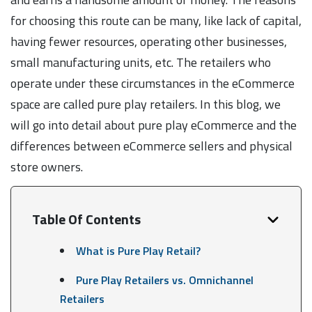
for choosing this route can be many, like lack of capital,
having fewer resources, operating other businesses,
small manufacturing units, etc. The retailers who
operate under these circumstances in the eCommerce
space are called pure play retailers. In this blog, we
will go into detail about pure play eCommerce and the
differences between eCommerce sellers and physical
store owners.
Table Of Contents
What is Pure Play Retail?
Pure Play Retailers vs. Omnichannel
Retailers