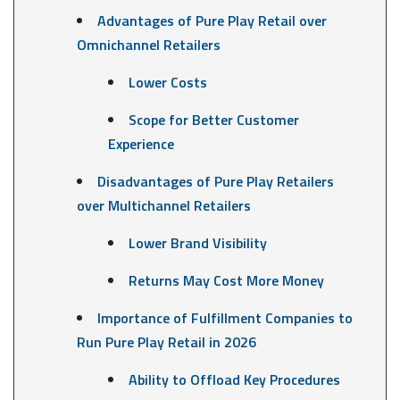
Advantages of Pure Play Retail over
Omnichannel Retailers
Lower Costs
Scope for Better Customer
Experience
Disadvantages of Pure Play Retailers
over Multichannel Retailers
Lower Brand Visibility
Returns May Cost More Money
Importance of Fulfillment Companies to
Run Pure Play Retail in 2026
Ability to Offload Key Procedures