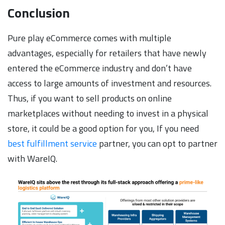
Conclusion
Pure play eCommerce comes with multiple
advantages, especially for retailers that have newly
entered the eCommerce industry and don’t have
access to large amounts of investment and resources.
Thus, if you want to sell products on online
marketplaces without needing to invest in a physical
store, it could be a good option for you, If you need
best fulfillment service
partner, you can opt to partner
with WareIQ.