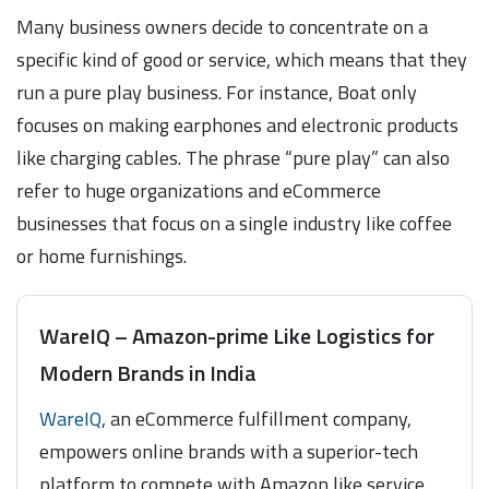
Many business owners decide to concentrate on a
specific kind of good or service, which means that they
run a pure play business. For instance, Boat only
focuses on making earphones and electronic products
like charging cables. The phrase “pure play” can also
refer to huge organizations and eCommerce
businesses that focus on a single industry like coffee
or home furnishings.
WareIQ – Amazon-prime Like Logistics for
Modern Brands in India
WareIQ
, an eCommerce fulfillment company,
empowers online brands with a superior-tech
platform to compete with Amazon like service