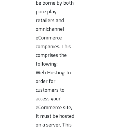
be borne by both
pure play
retailers and
omnichannel
eCommerce
companies. This
comprises the
following:
Web Hosting: In
order for
customers to
access your
eCommerce site,
it must be hosted
on a server. This