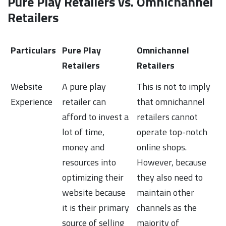
Pure Play Retailers vs. Omnichannel
Retailers
Particulars
Pure Play
Omnichannel
Retailers
Retailers
Website
A pure play
This is not to imply
Experience
retailer can
that omnichannel
afford to invest a
retailers cannot
lot of time,
operate top-notch
money and
online shops.
resources into
However, because
optimizing their
they also need to
website because
maintain other
it is their primary
channels as the
source of selling
majority of