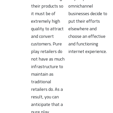
their products so
omnichannel
it must be of
businesses decide to
extremely high
put their efforts
quality to attract
elsewhere and
and convert
choose an effective
customers. Pure
and functioning
play retailers do
internet experience.
not have as much
infrastructure to
maintain as
traditional
retailers do. As a
result, you can
anticipate that a
pure play