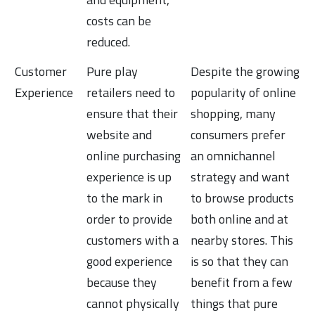
costs can be
reduced.
Customer
Pure play
Despite the growing
Experience
retailers need to
popularity of online
ensure that their
shopping, many
website and
consumers prefer
online purchasing
an omnichannel
experience is up
strategy and want
to the mark in
to browse products
order to provide
both online and at
customers with a
nearby stores. This
good experience
is so that they can
because they
benefit from a few
cannot physically
things that pure