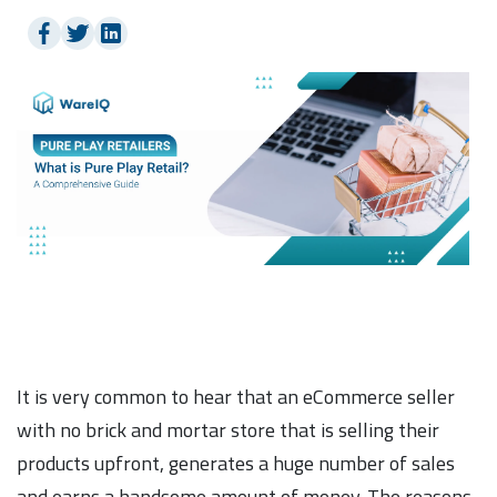
It is very common to hear that an eCommerce seller
with no brick and mortar store that is selling their
products upfront, generates a huge number of sales
and earns a handsome amount of money. The reasons