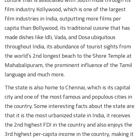
film industry Kollywood, which is one of the largest
film industries in India, outputting more films per
capita than Bollywood, its traditional cuisine that has
made dishes like Idli, Vada, and Dosa ubiquitous
throughout India, its abundance of tourist sights from
the world’s 2nd longest beach to the Shore Temple at
Mahabalipuram, the prominent influence of the Tamil
language and much more.
The state is also home to Chennai, which is its capital
city and one of the most famous and populous cities in
the country. Some interesting facts about the state are
that it is the most urbanized state in India, it receives
the 2nd highest FDI in the country and also enjoys the
3rd highest per-capita income in the country, making it