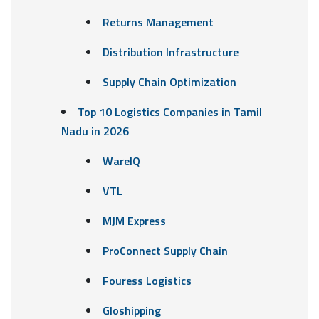
Returns Management
Distribution Infrastructure
Supply Chain Optimization
Top 10 Logistics Companies in Tamil
Nadu in 2026
WareIQ
VTL
MJM Express
ProConnect Supply Chain
Fouress Logistics
Gloshipping