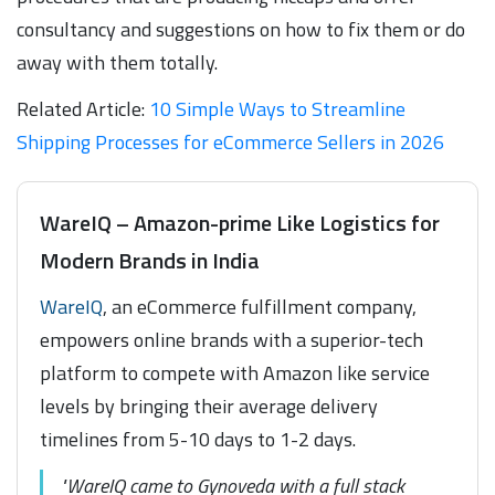
consultancy and suggestions on how to fix them or do
away with them totally.
Related Article:
10 Simple Ways to Streamline
Shipping Processes for eCommerce Sellers in 2026
WareIQ – Amazon-prime Like Logistics for
Modern Brands in India
WareIQ
, an eCommerce fulfillment company,
empowers online brands with a superior-tech
platform to compete with Amazon like service
levels by bringing their average delivery
timelines from 5-10 days to 1-2 days.
"WareIQ came to Gynoveda with a full stack