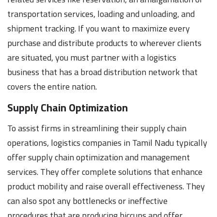
transportation services, loading and unloading, and
shipment tracking. If you want to maximize every
purchase and distribute products to wherever clients
are situated, you must partner with a logistics
business that has a broad distribution network that
covers the entire nation.
Supply Chain Optimization
To assist firms in streamlining their supply chain
operations, logistics companies in Tamil Nadu typically
offer supply chain optimization and management
services. They offer complete solutions that enhance
product mobility and raise overall effectiveness. They
can also spot any bottlenecks or ineffective
procedures that are producing hiccups and offer