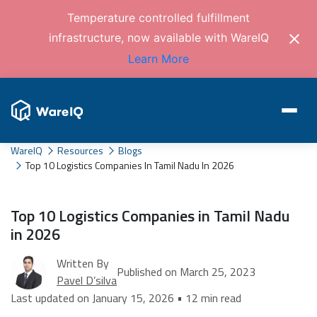
Temperature controlled fulfillment
infrastructure, now available with WareIQ
Learn More
WareIQ
Resources
Blogs
Top 10 Logistics Companies In Tamil Nadu In 2026
Top 10 Logistics Companies in Tamil Nadu
in 2026
Written By
Published on March 25, 2023
Pavel D’silva
Last updated on January 15, 2026 • 12 min read