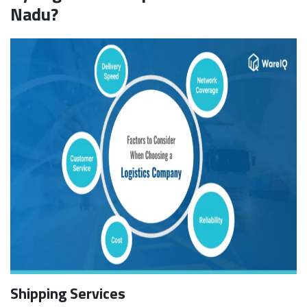
Nadu?
Shipping Services