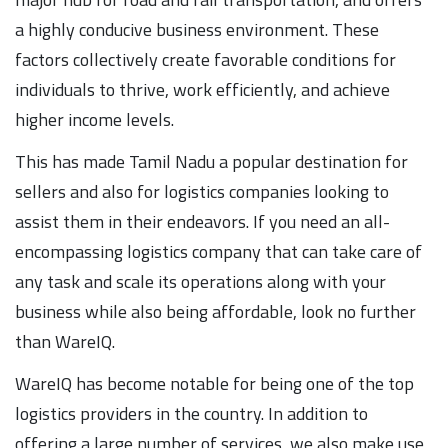
a highly conducive business environment. These
factors collectively create favorable conditions for
individuals to thrive, work efficiently, and achieve
higher income levels.
This has made Tamil Nadu a popular destination for
sellers and also for logistics companies looking to
assist them in their endeavors. If you need an all-
encompassing logistics company that can take care of
any task and scale its operations along with your
business while also being affordable, look no further
than WareIQ.
WareIQ has become notable for being one of the top
logistics providers in the country. In addition to
offering a large number of services, we also make use