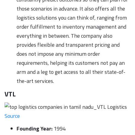
those scenarios in advance. It also offers all the
logistics solutions you can think of, ranging from
order fulfillment to inventory management and
everything in between. The company also
provides flexible and transparent pricing and
does not impose any minimum order
requirements, helping its customers not pay an
arm and a leg to get access to all their state-of-
the-art services.
VTL
Source
Founding Year:
1994