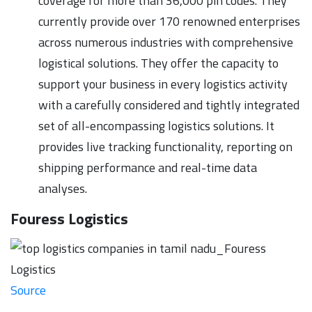
coverage for more than 36,000 pin codes. They
currently provide over 170 renowned enterprises
across numerous industries with comprehensive
logistical solutions. They offer the capacity to
support your business in every logistics activity
with a carefully considered and tightly integrated
set of all-encompassing logistics solutions. It
provides live tracking functionality, reporting on
shipping performance and real-time data
analyses.
Fouress Logistics
Source