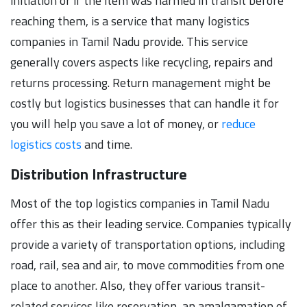
initiation or if the item was harmed in transit before
reaching them, is a service that many logistics
companies in Tamil Nadu provide. This service
generally covers aspects like recycling, repairs and
returns processing. Return management might be
costly but logistics businesses that can handle it for
you will help you save a lot of money, or
reduce
logistics costs
and time.
Distribution Infrastructure
Most of the top logistics companies in Tamil Nadu
offer this as their leading service. Companies typically
provide a variety of transportation options, including
road, rail, sea and air, to move commodities from one
place to another. Also, they offer various transit-
related services like reservation, an amalgamation of