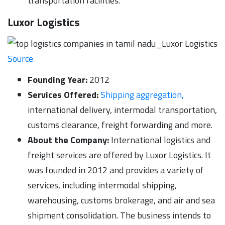
transportation facilities.
Luxor Logistics
Source
Founding Year:
2012
Services Offered:
Shipping aggregation,
international delivery, intermodal transportation,
customs clearance, freight forwarding and more.
About the Company:
International logistics and
freight services are offered by Luxor Logistics. It
was founded in 2012 and provides a variety of
services, including intermodal shipping,
warehousing, customs brokerage, and air and sea
shipment consolidation. The business intends to