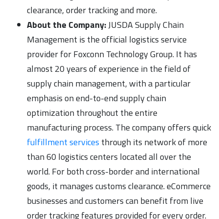
clearance, order tracking and more.
About the Company:
JUSDA Supply Chain
Management is the official logistics service
provider for Foxconn Technology Group. It has
almost 20 years of experience in the field of
supply chain management, with a particular
emphasis on end-to-end supply chain
optimization throughout the entire
manufacturing process. The company offers quick
fulfillment services
through its network of more
than 60 logistics centers located all over the
world. For both cross-border and international
goods, it manages customs clearance. eCommerce
businesses and customers can benefit from live
order tracking features provided for every order.