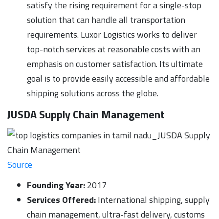
satisfy the rising requirement for a single-stop
solution that can handle all transportation
requirements. Luxor Logistics works to deliver
top-notch services at reasonable costs with an
emphasis on customer satisfaction. Its ultimate
goal is to provide easily accessible and affordable
shipping solutions across the globe.
JUSDA Supply Chain Management
Source
Founding Year:
2017
Services Offered:
International shipping, supply
chain management, ultra-fast delivery, customs