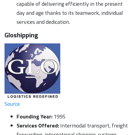
capable of delivering efficiently in the present
day and age thanks to its teamwork, individual
services and dedication.
Gloshipping
Source
Founding Year:
1995
Services Offered:
Intermodal transport, freight
forwarding, international shipping, customs