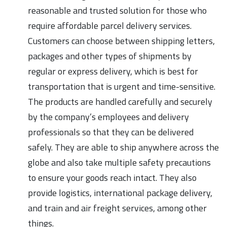
reasonable and trusted solution for those who
require affordable parcel delivery services.
Customers can choose between shipping letters,
packages and other types of shipments by
regular or express delivery, which is best for
transportation that is urgent and time-sensitive.
The products are handled carefully and securely
by the company’s employees and delivery
professionals so that they can be delivered
safely. They are able to ship anywhere across the
globe and also take multiple safety precautions
to ensure your goods reach intact. They also
provide logistics, international package delivery,
and train and air freight services, among other
things.