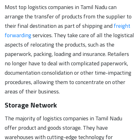
Most top logistics companies in Tamil Nadu can
arrange the transfer of products from the supplier to
their final destination as part of shipping and
freight
forwarding
services. They take care of all the logistical
aspects of relocating the products, such as the
paperwork, packing, loading and insurance. Retailers
no longer have to deal with complicated paperwork,
documentation consolidation or other time-impacting
procedures, allowing them to concentrate on other
areas of their business.
Storage Network
The majority of logistics companies in Tamil Nadu
offer product and goods storage. They have
warehouses with cutting-edge technology for