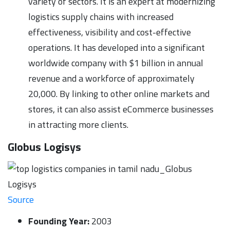
variety of sectors. It is an expert at modernizing
logistics supply chains with increased
effectiveness, visibility and cost-effective
operations. It has developed into a significant
worldwide company with $1 billion in annual
revenue and a workforce of approximately
20,000. By linking to other online markets and
stores, it can also assist eCommerce businesses
in attracting more clients.
Globus Logisys
Source
Founding Year:
2003