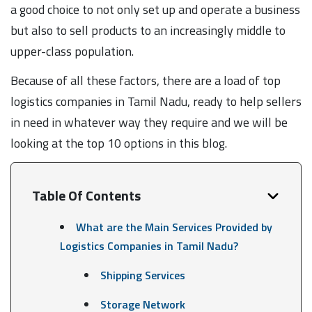
a good choice to not only set up and operate a business
but also to sell products to an increasingly middle to
upper-class population.
Because of all these factors, there are a load of top
logistics companies in Tamil Nadu, ready to help sellers
in need in whatever way they require and we will be
looking at the top 10 options in this blog.
Table Of Contents
What are the Main Services Provided by
Logistics Companies in Tamil Nadu?
Shipping Services
Storage Network