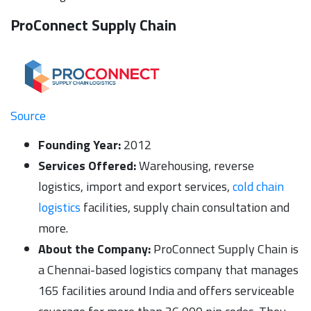
ProConnect Supply Chain
Source
Founding Year:
2012
Services Offered:
Warehousing, reverse
logistics, import and export services,
cold chain
logistics
facilities, supply chain consultation and
more.
About the Company:
ProConnect Supply Chain is
a Chennai-based logistics company that manages
165 facilities around India and offers serviceable