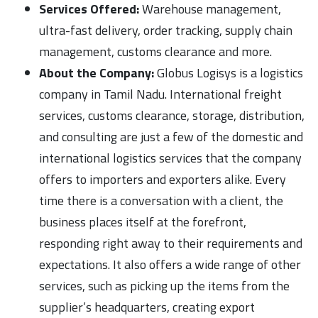
Services Offered:
Warehouse management,
ultra-fast delivery, order tracking, supply chain
management, customs clearance and more.
About the Company:
Globus Logisys is a logistics
company in Tamil Nadu. International freight
services, customs clearance, storage, distribution,
and consulting are just a few of the domestic and
international logistics services that the company
offers to importers and exporters alike. Every
time there is a conversation with a client, the
business places itself at the forefront,
responding right away to their requirements and
expectations. It also offers a wide range of other
services, such as picking up the items from the
supplier’s headquarters, creating export