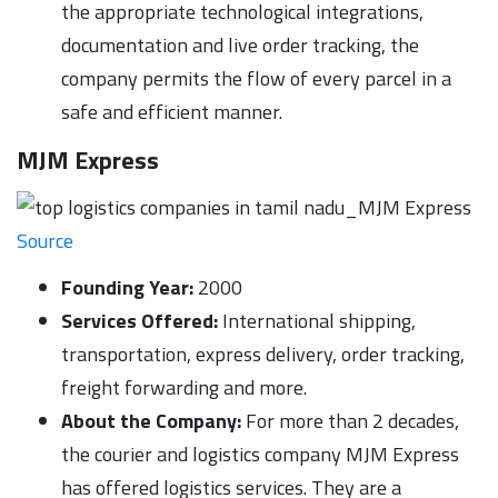
the appropriate technological integrations,
documentation and live order tracking, the
company permits the flow of every parcel in a
safe and efficient manner.
MJM Express
Source
Founding Year:
2000
Services Offered:
International shipping,
transportation, express delivery, order tracking,
freight forwarding and more.
About the Company:
For more than 2 decades,
the courier and logistics company MJM Express
has offered logistics services. They are a