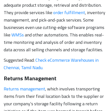
adequate product storage, retrieval and distribution.
They provide services like
order fulfillment
, inventory
management, and pick-and-pack services. Some
businesses even use cutting-edge software programs
like
WMSs
and other automations. This enables real-
time monitoring and analysis of order and inventory
data across all selling channels and storage facilities.
Suggested Read:
Check eCommerce Warehouses in
Chennai, Tamil Nadu.
Returns Management
Returns management
, which involves transporting
items from their final location back to the supplier or
your company’s storage facility following a return