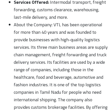
Services Offered:
Intermodal transport, freight
forwarding, customs clearance, warehousing,
last-mile delivery, and more.
About the Company: VTL has been operational
for more than 40 years and was founded to
provide businesses with high-quality logistics
services. Its three main business areas are supply
chain management, freight forwarding and truck
delivery services. Its facilities are used by a wide
range of companies, including those in the
healthcare, food and beverage, automotive and
fashion industries. It is one of the top logistics
companies in Tamil Nadu for people who need
international shipping. The company also
provides customs brokerage facilities. By offering