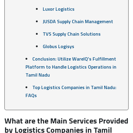
Luxor Logistics
JUSDA Supply Chain Management
TVS Supply Chain Solutions
Globus Logisys
Conclusion: Utilize WareIQ’s Fulfillment
Platform to Handle Logistics Operations in
Tamil Nadu
Top Logistics Companies in Tamil Nadu:
FAQs
What are the Main Services Provided
by Logistics Companies in Tamil