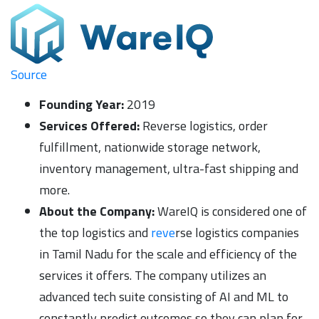
Source
Founding Year:
2019
Services Offered:
Reverse logistics, order
fulfillment, nationwide storage network,
inventory management, ultra-fast shipping and
more.
About the Company:
WareIQ is considered one of
the top logistics and
reve
rse logistics companies
in Tamil Nadu for the scale and efficiency of the
services it offers. The company utilizes an
advanced tech suite consisting of AI and ML to
constantly predict outcomes so they can plan for