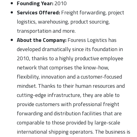
Founding Year:
2010
Services Offered:
Freight forwarding, project
logistics, warehousing, product sourcing,
transportation and more.
About the Company:
Fouress Logistics has
developed dramatically since its foundation in
2010, thanks to a highly productive employee
network that comprises the know-how,
flexibility, innovation and a customer-focused
mindset. Thanks to their human resources and
cutting-edge infrastructure, they are able to
provide customers with professional freight
forwarding and distribution facilities that are
comparable to those provided by large-scale
international shipping operators. The business is