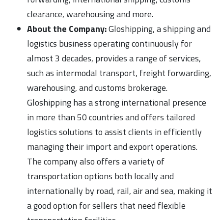
clearance, warehousing and more.
About the Company:
Gloshipping, a shipping and
logistics business operating continuously for
almost 3 decades, provides a range of services,
such as intermodal transport, freight forwarding,
warehousing, and customs brokerage.
Gloshipping has a strong international presence
in more than 50 countries and offers tailored
logistics solutions to assist clients in efficiently
managing their import and export operations.
The company also offers a variety of
transportation options both locally and
internationally by road, rail, air and sea, making it
a good option for sellers that need flexible