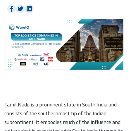
Tamil Nadu is a prominent state in South India and
consists of the southernmost tip of the Indian
subcontinent. It embodies much of the influence and
culture that is associated with South India through its