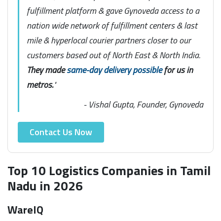
fulfillment platform & gave Gynoveda access to a
nation wide network of fulfillment centers & last
mile & hyperlocal courier partners closer to our
customers based out of North East & North India.
They made
same-day delivery possible
for us in
metros.
"
- Vishal Gupta, Founder, Gynoveda
Contact Us Now
Top 10 Logistics Companies in Tamil
Nadu in 2026
WareIQ