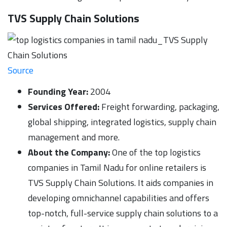
TVS Supply Chain Solutions
Source
Founding Year:
2004
Services Offered:
Freight forwarding, packaging,
global shipping, integrated logistics, supply chain
management and more.
About the Company:
One of the top logistics
companies in Tamil Nadu for online retailers is
TVS Supply Chain Solutions. It aids companies in
developing omnichannel capabilities and offers
top-notch, full-service supply chain solutions to a