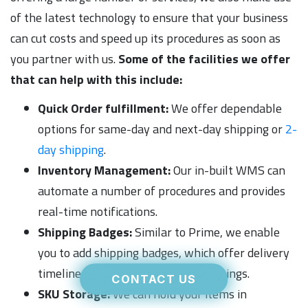
of the latest technology to ensure that your business
can cut costs and speed up its procedures as soon as
you partner with us.
Some of the facilities we offer
that can help with this include:
Quick Order fulfillment:
We offer dependable
options for same-day and next-day shipping or
2-
day shipping
.
Inventory Management:
Our in-built WMS can
automate a number of procedures and provides
real-time notifications.
Shipping Badges:
Similar to Prime, we enable
you to add shipping badges, which offer delivery
timelines, to your online product listings.
CONTACT US
SKU Storage:
We can hold your items in