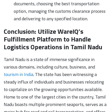
documents, choosing the best transportation
option, managing the customs clearance process
and delivering to any specified location.
Conclusion: Utilize WareIQ’s
Fulfillment Platform to Handle
Logistics Operations in Tamil Nadu
Tamil Nadu is a state of immense significance in
various domains, including culture, business, and
tourism in India
. The state has been witnessing a
steady influx of individuals and businesses relocating
to capitalize on the growing opportunities available.
Home to one of the largest cities in the country, Tamil
Nadu boasts multiple prominent seaports, serves as a
major hub for road and rail transportation, and offers