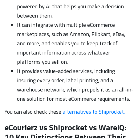
powered by AI that helps you make a decision
between them.
It can integrate with multiple eCommerce
marketplaces, such as Amazon, Flipkart, eBay,
and more, and enables you to keep track of
important information across whatever
platforms you sell on.
It provides value-added services, including
insuring every order, label printing, and a
warehouse network, which propels it as an all-in-
one solution for most eCommerce requirements.
You can also check these
alternatives to Shiprocket.
eCourierz vs Shiprocket vs WareIQ:
10 Key Distinctions Between Their