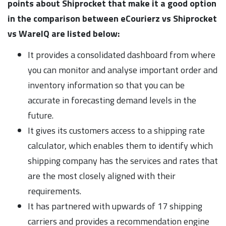
points about Shiprocket that make it a good option
in the comparison between eCourierz vs Shiprocket
vs WareIQ are listed below:
It provides a consolidated dashboard from where
you can monitor and analyse important order and
inventory information so that you can be
accurate in forecasting demand levels in the
future.
It gives its customers access to a shipping rate
calculator, which enables them to identify which
shipping company has the services and rates that
are the most closely aligned with their
requirements.
It has partnered with upwards of 17 shipping
carriers and provides a recommendation engine