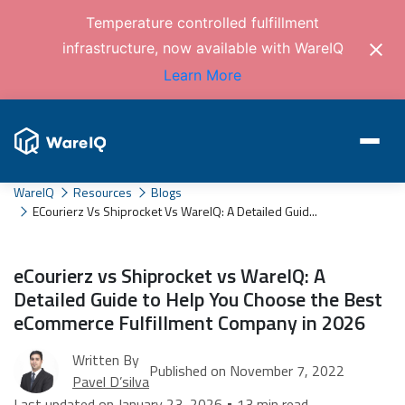
Temperature controlled fulfillment
infrastructure, now available with WareIQ
Learn More
WareIQ
Resources
Blogs
ECourierz Vs Shiprocket Vs WareIQ: A Detailed Guid...
eCourierz vs Shiprocket vs WareIQ: A
Detailed Guide to Help You Choose the Best
eCommerce Fulfillment Company in 2026
Written By
Published on November 7, 2022
Pavel D’silva
Last updated on January 23, 2026 • 13 min read