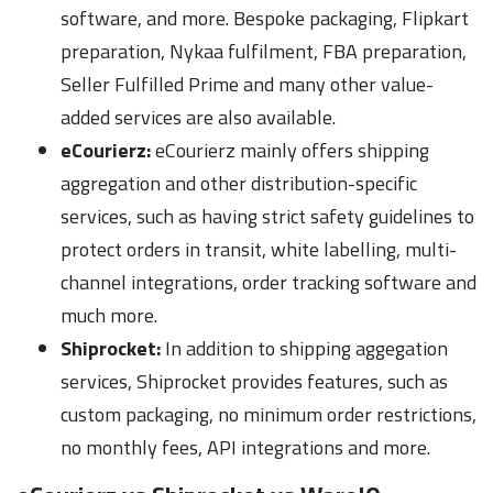
software, and more. Bespoke packaging, Flipkart
preparation, Nykaa fulfilment, FBA preparation,
Seller Fulfilled Prime and many other value-
added services are also available.
eCourierz:
eCourierz mainly offers shipping
aggregation and other distribution-specific
services, such as having strict safety guidelines to
protect orders in transit, white labelling, multi-
channel integrations, order tracking software and
much more.
Shiprocket:
In addition to shipping aggegation
services, Shiprocket provides features, such as
custom packaging, no minimum order restrictions,
no monthly fees, API integrations and more.