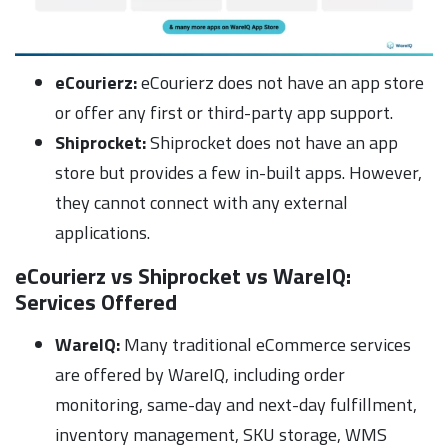
eCourierz:
eCourierz does not have an app store
or offer any first or third-party app support.
Shiprocket:
Shiprocket does not have an app
store but provides a few in-built apps. However,
they cannot connect with any external
applications.
eCourierz vs Shiprocket vs WareIQ:
Services Offered
WareIQ:
Many traditional eCommerce services
are offered by WareIQ, including order
monitoring, same-day and next-day fulfillment,
inventory management, SKU storage, WMS