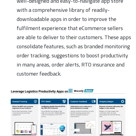
well-designed and easy-to-navigate app store
with a comprehensive library of readily-
downloadable apps in order to improve the
fulfilment experience that eCommerce sellers
are able to deliver to their customers. These apps
consolidate features, such as branded monitoring
order tracking, suggestions to boost productivity
in many areas, order alerts, RTO insurance and
customer feedback.