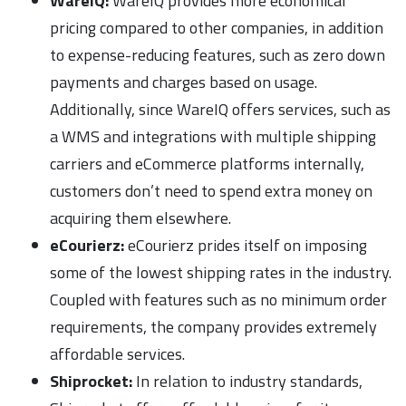
WareIQ:
WareIQ provides more economical
pricing compared to other companies, in addition
to expense-reducing features, such as zero down
payments and charges based on usage.
Additionally, since WareIQ offers services, such as
a WMS and integrations with multiple shipping
carriers and eCommerce platforms internally,
customers don’t need to spend extra money on
acquiring them elsewhere.
eCourierz:
eCourierz prides itself on imposing
some of the lowest shipping rates in the industry.
Coupled with features such as no minimum order
requirements, the company provides extremely
affordable services.
Shiprocket:
In relation to industry standards,