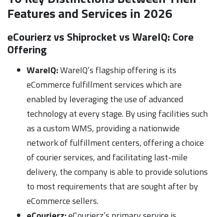
Features and Services in 2026
eCourierz vs Shiprocket vs WareIQ:
Core
Offering
WareIQ:
WareIQ’s flagship offering is its
eCommerce fulfillment services which are
enabled by leveraging the use of advanced
technology at every stage. By using facilities such
as a custom WMS, providing a nationwide
network of fulfillment centers, offering a choice
of courier services, and facilitating last-mile
delivery, the company is able to provide solutions
to most requirements that are sought after by
eCommerce sellers.
eCourierz:
eCourierz’s primary service is