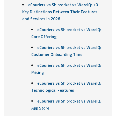
eCourierz vs Shiprocket vs WareIQ: 10
Key Distinctions Between Their Features
and Services in 2026
eCourierz vs Shiprocket vs WareIQ:
Core Offering
eCourierz vs Shiprocket vs WareIQ:
Customer Onboarding Time
eCourierz vs Shiprocket vs WareIQ:
Pricing
eCourierz vs Shiprocket vs WareIQ:
Technological Features
eCourierz vs Shiprocket vs WareIQ:
App Store