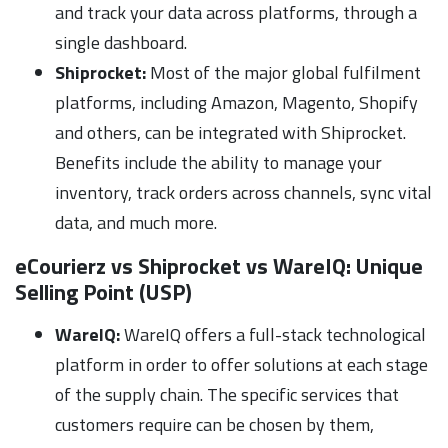
and track your data across platforms, through a
single dashboard.
Shiprocket:
Most of the major global fulfilment
platforms, including Amazon, Magento, Shopify
and others, can be integrated with Shiprocket.
Benefits include the ability to manage your
inventory, track orders across channels, sync vital
data, and much more.
eCourierz vs Shiprocket vs WareIQ:
Unique
Selling Point (USP)
WareIQ:
WareIQ offers a full-stack technological
platform in order to offer solutions at each stage
of the supply chain. The specific services that
customers require can be chosen by them,