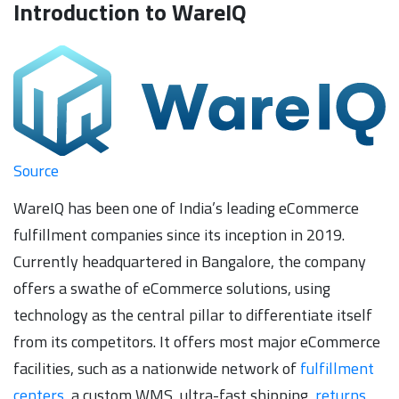
Introduction to WareIQ
Source
WareIQ has been one of India’s leading eCommerce
fulfillment companies since its inception in 2019.
Currently headquartered in Bangalore, the company
offers a swathe of eCommerce solutions, using
technology as the central pillar to differentiate itself
from its competitors. It offers most major eCommerce
facilities, such as a nationwide network of
fulfillment
centers
, a custom WMS, ultra-fast shipping,
returns