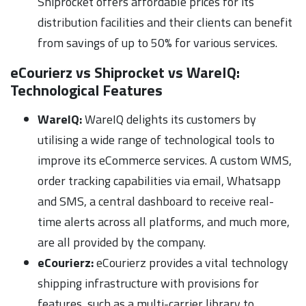
Shiprocket offers affordable prices for its
distribution facilities and their clients can benefit
from savings of up to 50% for various services.
eCourierz vs Shiprocket vs WareIQ:
Technological Features
WareIQ:
WareIQ delights its customers by
utilising a wide range of technological tools to
improve its eCommerce services. A custom WMS,
order tracking capabilities via email, Whatsapp
and SMS, a central dashboard to receive real-
time alerts across all platforms, and much more,
are all provided by the company.
eCourierz:
eCourierz provides a vital technology
shipping infrastructure with provisions for
features, such as a multi-carrier library to