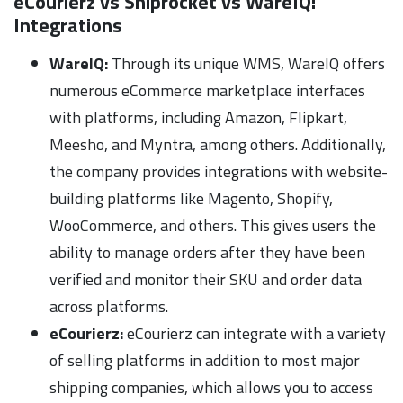
eCourierz vs Shiprocket vs WareIQ:
Integrations
WareIQ:
Through its unique WMS, WareIQ offers
numerous eCommerce marketplace interfaces
with platforms, including Amazon, Flipkart,
Meesho, and Myntra, among others. Additionally,
the company provides integrations with website-
building platforms like Magento, Shopify,
WooCommerce, and others. This gives users the
ability to manage orders after they have been
verified and monitor their SKU and order data
across platforms.
eCourierz:
eCourierz can integrate with a variety
of selling platforms in addition to most major
shipping companies, which allows you to access