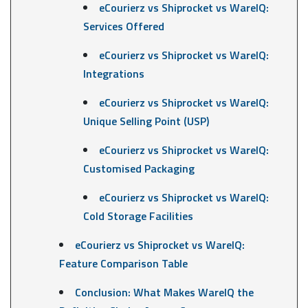
eCourierz vs Shiprocket vs WareIQ:
Services Offered
eCourierz vs Shiprocket vs WareIQ:
Integrations
eCourierz vs Shiprocket vs WareIQ:
Unique Selling Point (USP)
eCourierz vs Shiprocket vs WareIQ:
Customised Packaging
eCourierz vs Shiprocket vs WareIQ:
Cold Storage Facilities
eCourierz vs Shiprocket vs WareIQ:
Feature Comparison Table
Conclusion: What Makes WareIQ the