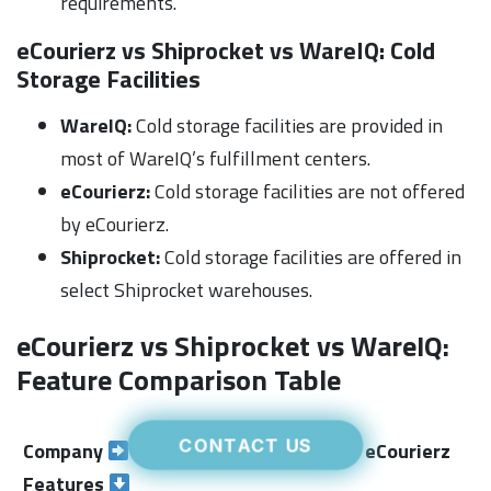
requirements.
eCourierz vs Shiprocket vs WareIQ:
Cold
Storage Facilities
WareIQ:
Cold storage facilities are provided in
most of WareIQ’s fulfillment centers.
eCourierz:
Cold storage facilities are not offered
by eCourierz.
Shiprocket:
Cold storage facilities are offered in
select Shiprocket warehouses.
eCourierz vs Shiprocket vs WareIQ:
Feature Comparison Table
CONTACT US
Company
WareIQ
eCourierz
S
Features