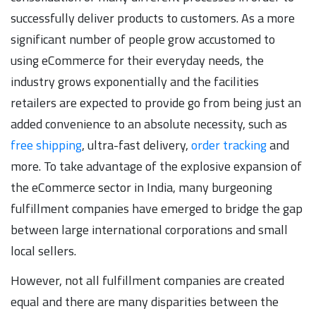
successfully deliver products to customers. As a more
significant number of people grow accustomed to
using eCommerce for their everyday needs, the
industry grows exponentially and the facilities
retailers are expected to provide go from being just an
added convenience to an absolute necessity, such as
free shipping
, ultra-fast delivery,
order tracking
and
more. To take advantage of the explosive expansion of
the eCommerce sector in India, many burgeoning
fulfillment companies have emerged to bridge the gap
between large international corporations and small
local sellers.
However, not all fulfillment companies are created
equal and there are many disparities between the