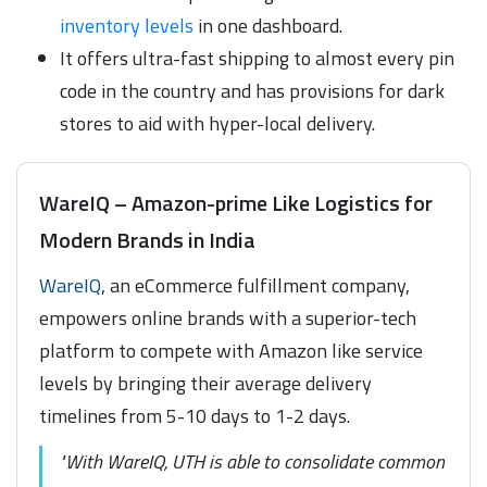
inventory levels
in one dashboard.
It offers ultra-fast shipping to almost every pin
code in the country and has provisions for dark
stores to aid with hyper-local delivery.
WareIQ – Amazon-prime Like Logistics for
Modern Brands in India
WareIQ
, an eCommerce fulfillment company,
empowers online brands with a superior-tech
platform to compete with Amazon like service
levels by bringing their average delivery
timelines from 5-10 days to 1-2 days.
"With WareIQ, UTH is able to consolidate common