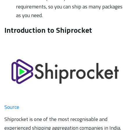
requirements, so you can ship as many packages
as you need.
Introduction to Shiprocket
Source
Shiprocket is one of the most recognisable and
experienced shipping aggregation companies in India.