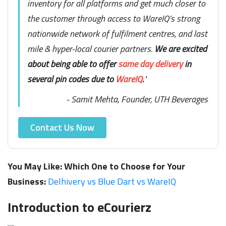
inventory for all platforms and get much closer to
the customer through access to WareIQ’s strong
nationwide network of fulfilment centres, and last
mile & hyper-local courier partners.
We are excited
about being able to offer
same day delivery
in
several pin codes due to
WareIQ
.
"
- Samit Mehta, Founder, UTH Beverages
Contact Us Now
You May Like: Which One to Choose for Your
Business:
Delhivery vs Blue Dart vs WareIQ
Introduction to eCourierz