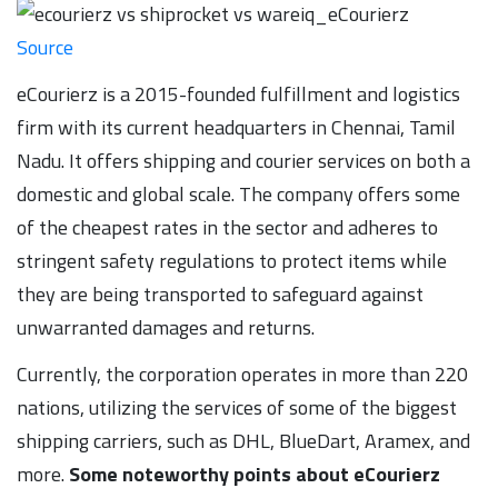
Source
eCourierz is a 2015-founded fulfillment and logistics
firm with its current headquarters in Chennai, Tamil
Nadu. It offers shipping and courier services on both a
domestic and global scale. The company offers some
of the cheapest rates in the sector and adheres to
stringent safety regulations to protect items while
they are being transported to safeguard against
unwarranted damages and returns.
Currently, the corporation operates in more than 220
nations, utilizing the services of some of the biggest
shipping carriers, such as DHL, BlueDart, Aramex, and
more.
Some noteworthy points about eCourierz