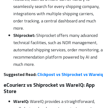
seamlessly search for every shipping company,
integrations with multiple shipping carriers,
order tracking, a central dashboard and much
more.
Shiprocket:
Shiprocket offers many advanced
technical facilities, such as NDR management,
automated shipping services, order monitoring, a
recommendation platform powered by AI and
much more.
Suggested Read:
Clickpost vs Shiprocket vs Wareiq
eCourierz vs Shiprocket vs WareIQ:
App
Store
WareIQ:
WareIQ provides a straightforward,