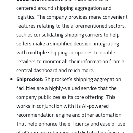
centered around shipping aggregation and
logistics. The company provides many convenient
features relating to the aforementioned sectors,
such as consolidating shipping carriers to help
sellers make a simplified decision, integrating
with multiple shipping companies to enable
retailers to monitor all their information from a
central dashboard and much more.
Shiprocket:
Shiprocket’s shipping aggregation
facilities are a highly-valued service that the
company publicizes as its core offering. This
works in conjunction with its AI-powered
recommendation engine and other automation
that help enhance the efficiency and ease of use
of eCommerce shipping and distribution (you can