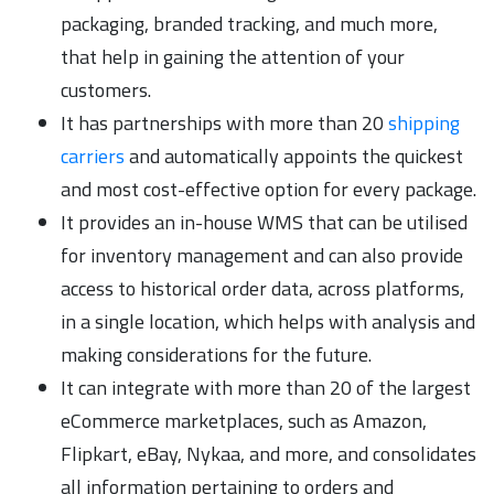
packaging, branded tracking, and much more,
that help in gaining the attention of your
customers.
It has partnerships with more than 20
shipping
carriers
and automatically appoints the quickest
and most cost-effective option for every package.
It provides an in-house WMS that can be utilised
for inventory management and can also provide
access to historical order data, across platforms,
in a single location, which helps with analysis and
making considerations for the future.
It can integrate with more than 20 of the largest
eCommerce marketplaces, such as Amazon,
Flipkart, eBay, Nykaa, and more, and consolidates
all information pertaining to orders and