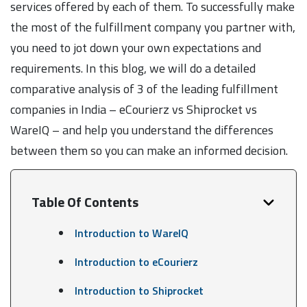
services offered by each of them. To successfully make
the most of the fulfillment company you partner with,
you need to jot down your own expectations and
requirements. In this blog, we will do a detailed
comparative analysis of 3 of the leading fulfillment
companies in India – eCourierz vs Shiprocket vs
WareIQ – and help you understand the differences
between them so you can make an informed decision.
Table Of Contents
Introduction to WareIQ
Introduction to eCourierz
Introduction to Shiprocket