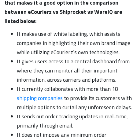
that makes it a good option in the comparison
between eCourierz vs Shiprocket vs WareIQ are
listed below:
It makes use of white labeling, which assists
companies in highlighting their own brand image
while utilizing eCourierz’s own technologies.
It gives users access to a central dashboard from
where they can monitor all their important
information, across carriers and platforms.
It currently collaborates with more than 18
shipping companies
to provide its customers with
multiple options to curtail any unforeseen delays.
It sends out order tracking updates in real-time,
primarily through email.
It does not impose any minimum order