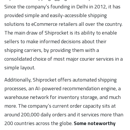
Since the company’s founding in Delhi in 2012, it has
provided simple and easily-accessible shipping
solutions to eCommerce retailers all over the country.
The main draw of Shiprocket is its ability to enable
sellers to make informed decisions about their
shipping carriers, by providing them with a
consolidated choice of most major courier services in a
simple layout.
Additionally, Shiprocket offers automated shipping
processes, an AI-powered recommendation engine, a
warehouse network for inventory storage, and much
more. The company’s current order capacity sits at
around 200,000 daily orders and it services more than
200 countries across the globe.
Some noteworthy