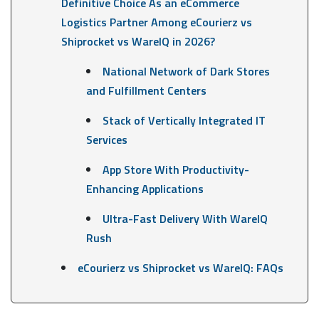
Definitive Choice As an eCommerce
Logistics Partner Among eCourierz vs
Shiprocket vs WareIQ in 2026?
National Network of Dark Stores
and Fulfillment Centers
Stack of Vertically Integrated IT
Services
App Store With Productivity-
Enhancing Applications
Ultra-Fast Delivery With WareIQ
Rush
eCourierz vs Shiprocket vs WareIQ: FAQs