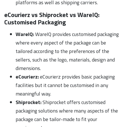
platforms as well as shipping carriers.
eCourierz vs Shiprocket vs WareIQ:
Customised Packaging
WareIQ:
WareIQ provides customised packaging
where every aspect of the package can be
tailored according to the preferences of the
sellers, such as the logo, materials, design and
dimensions.
eCourierz:
eCourierz provides basic packaging
facilities but it cannot be customised in any
meaningful way.
Shiprocket:
Shiprocket offers customised
packaging solutions where many aspects of the
package can be tailor-made to fit your