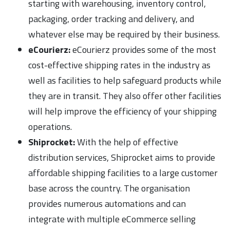
starting with warehousing, inventory control,
packaging, order tracking and delivery, and
whatever else may be required by their business.
eCourierz:
eCourierz provides some of the most
cost-effective shipping rates in the industry as
well as facilities to help safeguard products while
they are in transit. They also offer other facilities
will help improve the efficiency of your shipping
operations.
Shiprocket:
With the help of effective
distribution services, Shiprocket aims to provide
affordable shipping facilities to a large customer
base across the country. The organisation
provides numerous automations and can
integrate with multiple eCommerce selling