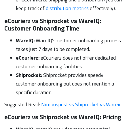
keep track of
distribution metrics
effectively).
eCourierz vs Shiprocket vs WareIQ:
Customer Onboarding Time
WareIQ:
WareIQ’s customer onboarding process
takes just 7 days to be completed.
eCourierz:
eCourierz does not offer dedicated
customer onboarding facilities.
Shiprocket:
Shiprocket provides speedy
customer onboarding but does not mention a
specific duration.
Suggested Read:
Nimbuspost vs Shiprocket vs Wareiq
eCourierz vs Shiprocket vs WareIQ:
Pricing