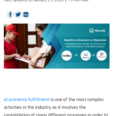
eCommerce fulfillment
is one of the most complex
activities in the industry as it involves the
consolidation of many different processes in order to