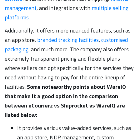
management
, and integrations with
multiple selling
platforms.
Additionally, it offers more nuanced features, such as
an app store,
branded tracking facilities
,
customised
packaging
, and much more. The company also offers
extremely transparent pricing and flexible plans
where sellers can opt specifically for the services they
need without having to pay for the entire lineup of
facilities.
Some noteworthy points about WareIQ
that make it a good option in the comparison
between eCourierz vs Shiprocket vs WareIQ are
listed below:
It provides various value-added services, such as
an app store, NDR management, custom