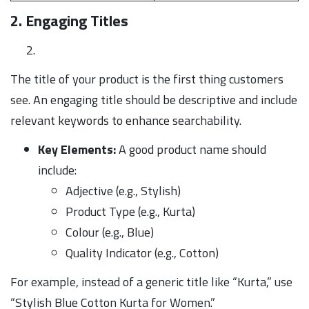
2. Engaging Titles
The title of your product is the first thing customers
see. An engaging title should be descriptive and include
relevant keywords to enhance searchability.
Key Elements:
A good product name should
include:
Adjective (e.g., Stylish)
Product Type (e.g., Kurta)
Colour (e.g., Blue)
Quality Indicator (e.g., Cotton)
For example, instead of a generic title like “Kurta,” use
“Stylish Blue Cotton Kurta for Women.”