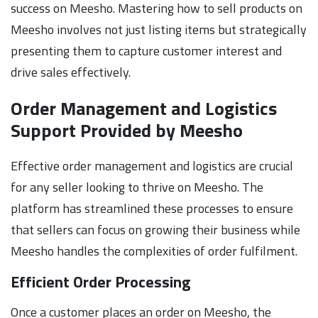
success on Meesho. Mastering how to sell products on
Meesho involves not just listing items but strategically
presenting them to capture customer interest and
drive sales effectively.
Order Management and Logistics
Support Provided by Meesho
Effective order management and logistics are crucial
for any seller looking to thrive on Meesho. The
platform has streamlined these processes to ensure
that sellers can focus on growing their business while
Meesho handles the complexities of order fulfilment.
Efficient Order Processing
Once a customer places an order on Meesho, the