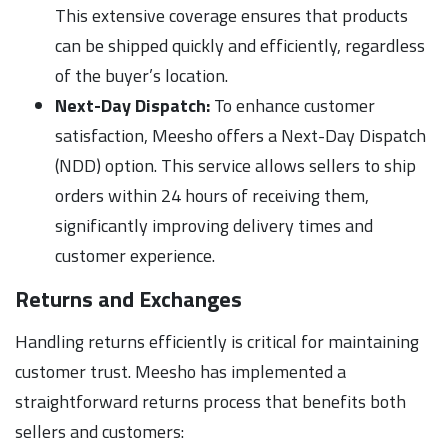
This extensive coverage ensures that products
can be shipped quickly and efficiently, regardless
of the buyer’s location.
Next-Day Dispatch:
To enhance customer
satisfaction, Meesho offers a Next-Day Dispatch
(NDD) option. This service allows sellers to ship
orders within 24 hours of receiving them,
significantly improving delivery times and
customer experience.
Returns and Exchanges
Handling returns efficiently is critical for maintaining
customer trust. Meesho has implemented a
straightforward returns process that benefits both
sellers and customers: