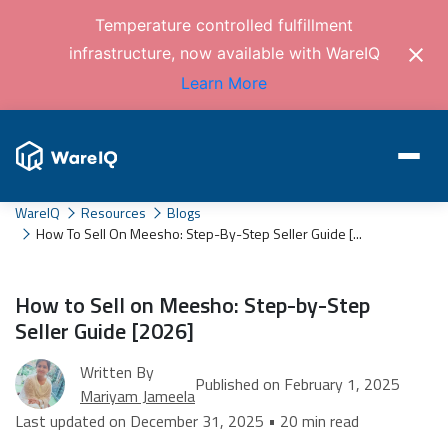
Temperature controlled fulfillment
infrastructure, now available with WareIQ
Learn More
WareIQ
Resources
Blogs
How To Sell On Meesho: Step-By-Step Seller Guide [...
How to Sell on Meesho: Step-by-Step
Seller Guide [2026]
Written By
Published on February 1, 2025
Mariyam Jameela
Last updated on December 31, 2025 • 20 min read