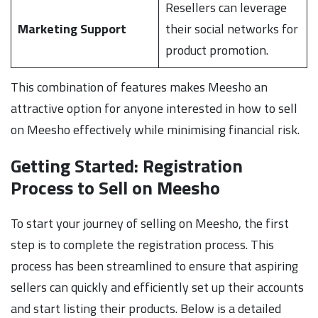
Resellers can leverage
Marketing Support
their social networks for
product promotion.
This combination of features makes Meesho an
attractive option for anyone interested in how to sell
on Meesho effectively while minimising financial risk.
Getting Started: Registration
Process to Sell on Meesho
To start your journey of selling on Meesho, the first
step is to complete the registration process. This
process has been streamlined to ensure that aspiring
sellers can quickly and efficiently set up their accounts
and start listing their products. Below is a detailed