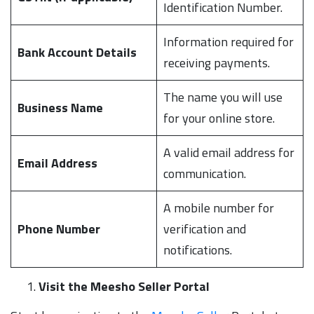
Identification Number.
Information required for
Bank Account Details
receiving payments.
The name you will use
Business Name
for your online store.
A valid email address for
Email Address
communication.
A mobile number for
Phone Number
verification and
notifications.
Visit the Meesho Seller Portal