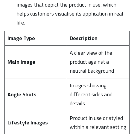
images that depict the product in use, which
helps customers visualise its application in real
life.
Image Type
Description
A clear view of the
Main Image
product against a
neutral background
Images showing
Angle Shots
different sides and
details
Product in use or styled
Lifestyle Images
within a relevant setting