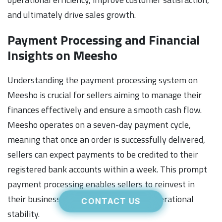
and ultimately drive sales growth.
Payment Processing and Financial
Insights on Meesho
Understanding the payment processing system on
Meesho is crucial for sellers aiming to manage their
finances effectively and ensure a smooth cash flow.
Meesho operates on a seven-day payment cycle,
meaning that once an order is successfully delivered,
sellers can expect payments to be credited to their
registered bank accounts within a week. This prompt
payment processing enables sellers to reinvest in
their businesses quickly and maintain operational
CONTACT US
stability.