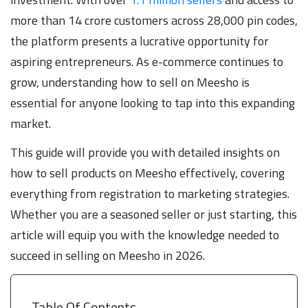
more than 14 crore customers across 28,000 pin codes,
the platform presents a lucrative opportunity for
aspiring entrepreneurs. As e-commerce continues to
grow, understanding how to sell on Meesho is
essential for anyone looking to tap into this expanding
market.
This guide will provide you with detailed insights on
how to sell products on Meesho effectively, covering
everything from registration to marketing strategies.
Whether you are a seasoned seller or just starting, this
article will equip you with the knowledge needed to
succeed in selling on Meesho in 2026.
Table Of Contents