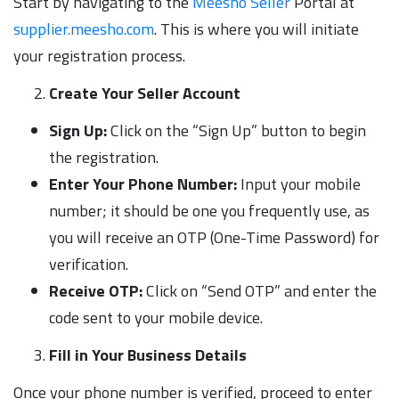
Start by navigating to the
Meesho Seller
Portal at
supplier.meesho.com
. This is where you will initiate
your registration process.
Create Your Seller Account
Sign Up:
Click on the “Sign Up” button to begin
the registration.
Enter Your Phone Number:
Input your mobile
number; it should be one you frequently use, as
you will receive an OTP (One-Time Password) for
verification.
Receive OTP:
Click on “Send OTP” and enter the
code sent to your mobile device.
Fill in Your Business Details
Once your phone number is verified, proceed to enter