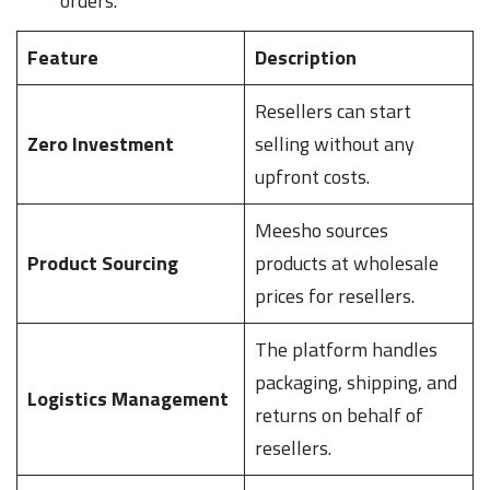
orders.
Feature
Description
Resellers can start
Zero Investment
selling without any
upfront costs.
Meesho sources
Product Sourcing
products at wholesale
prices for resellers.
The platform handles
packaging, shipping, and
Logistics Management
returns on behalf of
resellers.