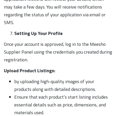
may take a few days. You will receive notifications
regarding the status of your application via email or
SMS.
Setting Up Your Profile
Once your account is approved, log in to the Meesho
Supplier Panel using the credentials you created during
registration.
Upload Product Listings:
by uploading high-quality images of your
products along with detailed descriptions.
Ensure that each product’s start listing includes
essential details such as price, dimensions, and
materials used.