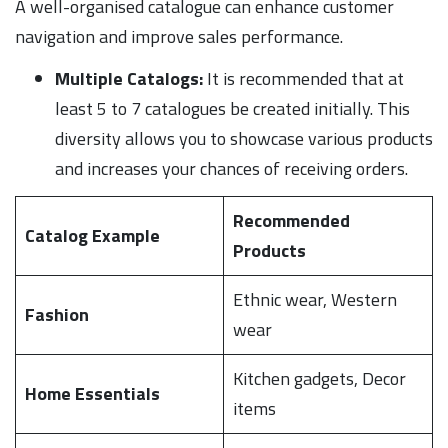
A well-organised catalogue can enhance customer
navigation and improve sales performance.
Multiple Catalogs:
It is recommended that at
least 5 to 7 catalogues be created initially. This
diversity allows you to showcase various products
and increases your chances of receiving orders.
Recommended
Catalog Example
Products
Ethnic wear, Western
Fashion
wear
Kitchen gadgets, Decor
Home Essentials
items