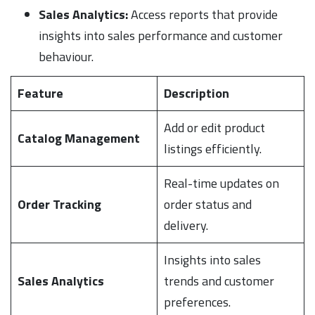
Sales Analytics:
Access reports that provide
insights into sales performance and customer
behaviour.
Feature
Description
Add or edit product
Catalog Management
listings efficiently.
Real-time updates on
Order Tracking
order status and
delivery.
Insights into sales
Sales Analytics
trends and customer
preferences.