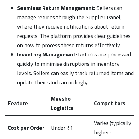
Seamless Return Management:
Sellers can
manage returns through the Supplier Panel,
where they receive notifications about return
requests. The platform provides clear guidelines
on how to process these returns effectively.
Inventory Management:
Returns are processed
quickly to minimise disruptions in inventory
levels. Sellers can easily track returned items and
update their stock accordingly.
Meesho
Feature
Competitors
Logistics
Varies (typically
Cost per Order
Under ₹1
higher)