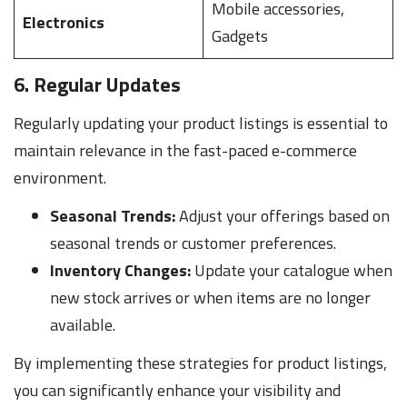
Mobile accessories,
Electronics
Gadgets
6. Regular Updates
Regularly updating your product listings is essential to
maintain relevance in the fast-paced e-commerce
environment.
Seasonal Trends:
Adjust your offerings based on
seasonal trends or customer preferences.
Inventory Changes:
Update your catalogue when
new stock arrives or when items are no longer
available.
By implementing these strategies for product listings,
you can significantly enhance your visibility and