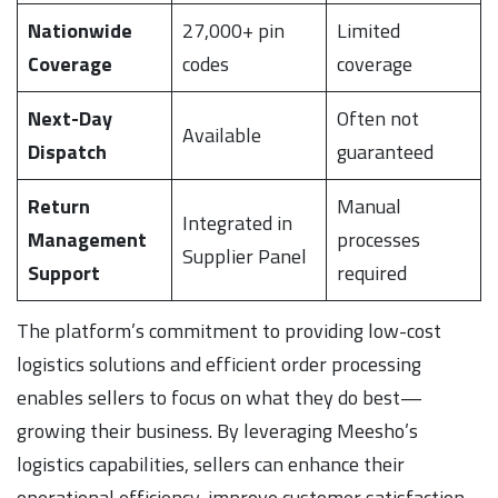
Nationwide
27,000+ pin
Limited
Coverage
codes
coverage
Next-Day
Often not
Available
Dispatch
guaranteed
Return
Manual
Integrated in
Management
processes
Supplier Panel
Support
required
The platform’s commitment to providing low-cost
logistics solutions and efficient order processing
enables sellers to focus on what they do best—
growing their business. By leveraging Meesho’s
logistics capabilities, sellers can enhance their
operational efficiency, improve customer satisfaction,