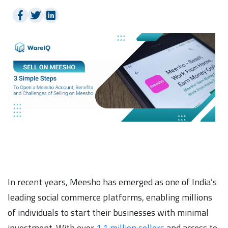
In recent years, Meesho has emerged as one of India’s
leading social commerce platforms, enabling millions
of individuals to start their businesses with minimal
investment. With over
1.1 million sellers
and access to