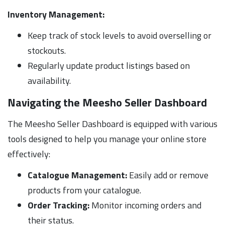
Inventory Management:
Keep track of stock levels to avoid overselling or
stockouts.
Regularly update product listings based on
availability.
Navigating the Meesho Seller Dashboard
The Meesho Seller Dashboard is equipped with various
tools designed to help you manage your online store
effectively:
Catalogue Management:
Easily add or remove
products from your catalogue.
Order Tracking:
Monitor incoming orders and
their status.