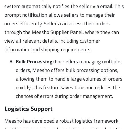
system automatically notifies the seller via email. This
prompt notification allows sellers to manage their
orders efficiently. Sellers can access their orders
through the Meesho Supplier Panel, where they can
view all relevant details, including customer
information and shipping requirements.
Bulk Processing:
For sellers managing multiple
orders, Meesho offers bulk processing options,
allowing them to handle large volumes of orders
quickly. This feature saves time and reduces the
chances of errors during order management.
Logistics Support
Meesho has developed a robust logistics framework