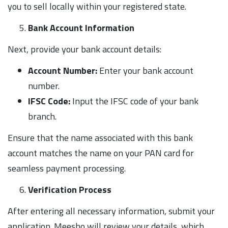
you to sell locally within your registered state.
Bank Account Information
Next, provide your bank account details:
Account Number:
Enter your bank account
number.
IFSC Code:
Input the IFSC code of your bank
branch.
Ensure that the name associated with this bank
account matches the name on your PAN card for
seamless payment processing.
Verification Process
After entering all necessary information, submit your
application. Meesho will review your details, which