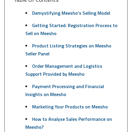
Demystifying Meesho's Selling Model
Getting Started: Registration Process to
Sell on Meesho
Product Listing Strategies on Meesho
Seller Panel
Order Management and Logistics
Support Provided by Meesho
Payment Processing and Financial
Insights on Meesho
Marketing Your Products on Meesho
How to Analyse Sales Performance on
Meesho?