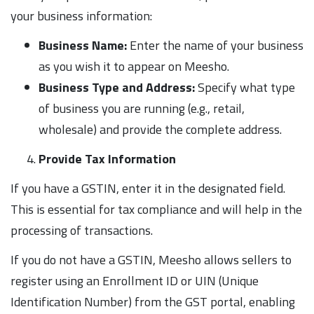
your business information:
Business Name:
Enter the name of your business
as you wish it to appear on Meesho.
Business Type and Address:
Specify what type
of business you are running (e.g., retail,
wholesale) and provide the complete address.
Provide Tax Information
If you have a GSTIN, enter it in the designated field.
This is essential for tax compliance and will help in the
processing of transactions.
If you do not have a GSTIN, Meesho allows sellers to
register using an Enrollment ID or UIN (Unique
Identification Number) from the GST portal, enabling