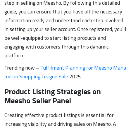
step in selling on Meesho. By following this detailed
guide, you can ensure that you have all the necessary
information ready and understand each step involved
in setting up your seller account. Once registered, you’ll
be well-equipped to start listing products and
engaging with customers through this dynamic
platform.
Trending now –
Fulfilment Planning for Meesho Maha
Indian Shopping League Sale
2025
Product Listing Strategies on
Meesho Seller Panel
Creating effective product listings is essential for
increasing visibility and driving sales on Meesho. A