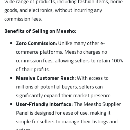
wide range of products, including fashion items, home
goods, and electronics, without incurring any
commission fees.
Benefits of Selling on Meesho:
Zero Commission:
Unlike many other e-
commerce platforms, Meesho charges no
commission fees, allowing sellers to retain 100%
of their profits.
Massive Customer Reach:
With access to
millions of potential buyers, sellers can
significantly expand their market presence.
User-Friendly Interface:
The Meesho Supplier
Panel is designed for ease of use, making it
simple for sellers to manage their listings and