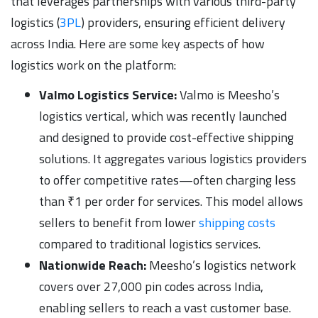
that leverages partnerships with various third-party
logistics (
3PL
) providers, ensuring efficient delivery
across India. Here are some key aspects of how
logistics work on the platform:
Valmo Logistics Service:
Valmo is Meesho’s
logistics vertical, which was recently launched
and designed to provide cost-effective shipping
solutions. It aggregates various logistics providers
to offer competitive rates—often charging less
than ₹1 per order for services. This model allows
sellers to benefit from lower
shipping costs
compared to traditional logistics services.
Nationwide Reach:
Meesho’s logistics network
covers over 27,000 pin codes across India,
enabling sellers to reach a vast customer base.