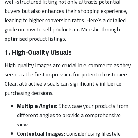
well-structured listing not only attracts potential
buyers but also enhances their shopping experience,
leading to higher conversion rates. Here’s a detailed
guide on how to sell products on Meesho through
optimised product listings.
1. High-Quality Visuals
High-quality images are crucial in e-commerce as they
serve as the first impression for potential customers.
Clear, attractive visuals can significantly influence
purchasing decisions.
Multiple Angles:
Showcase your products from
different angles to provide a comprehensive
view.
Contextual Images:
Consider using lifestyle