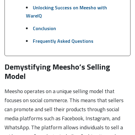
Unlocking Success on Meesho with
WareIQ
Conclusion
Frequently Asked Questions
Demystifying Meesho’s Selling
Model
Meesho operates on a unique selling model that
focuses on social commerce. This means that sellers
can promote and sell their products through social
media platforms such as Facebook, Instagram, and
WhatsApp. The platform allows individuals to sell a