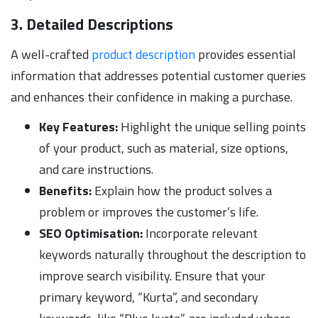
3. Detailed Descriptions
A well-crafted
product description
provides essential
information that addresses potential customer queries
and enhances their confidence in making a purchase.
Key Features:
Highlight the unique selling points
of your product, such as material, size options,
and care instructions.
Benefits:
Explain how the product solves a
problem or improves the customer’s life.
SEO Optimisation:
Incorporate relevant
keywords naturally throughout the description to
improve search visibility. Ensure that your
primary keyword, “Kurta”, and secondary