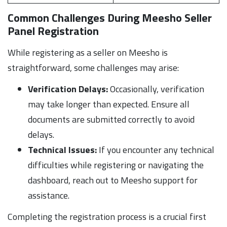
Common Challenges During Meesho Seller
Panel Registration
While registering as a seller on Meesho is
straightforward, some challenges may arise:
Verification Delays:
Occasionally, verification
may take longer than expected. Ensure all
documents are submitted correctly to avoid
delays.
Technical Issues:
If you encounter any technical
difficulties while registering or navigating the
dashboard, reach out to Meesho support for
assistance.
Completing the registration process is a crucial first