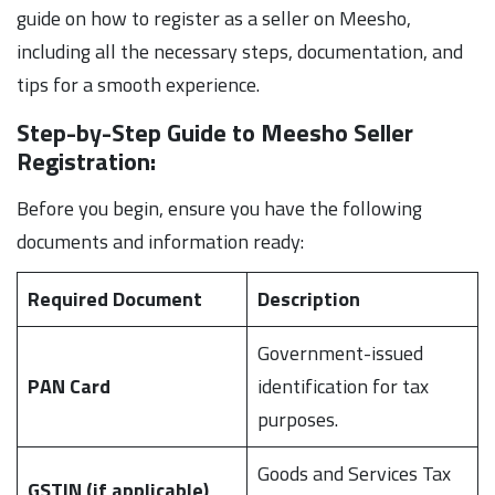
guide on how to register as a seller on Meesho,
including all the necessary steps, documentation, and
tips for a smooth experience.
Step-by-Step Guide to Meesho Seller
Registration:
Before you begin, ensure you have the following
documents and information ready:
Required Document
Description
Government-issued
PAN Card
identification for tax
purposes.
Goods and Services Tax
GSTIN (if applicable)