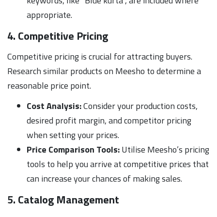
keywords, like “Blue kurta”, are included where
appropriate.
4. Competitive Pricing
Competitive pricing is crucial for attracting buyers.
Research similar products on Meesho to determine a
reasonable price point.
Cost Analysis:
Consider your production costs,
desired profit margin, and competitor pricing
when setting your prices.
Price Comparison Tools:
Utilise Meesho’s pricing
tools to help you arrive at competitive prices that
can increase your chances of making sales.
5. Catalog Management