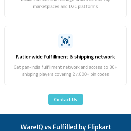
marketplaces and D2C platforms
Nationwide fulfillment & shipping network
Get pan-India fulfillment network and access to 30+
shipping players covering 27,000+ pin codes
Contact Us
WareIQ vs Fulfilled by Flipkart