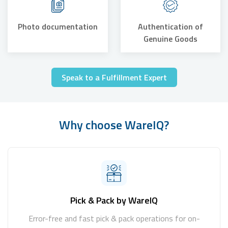
Photo documentation
Authentication of
Genuine Goods
Speak to a Fulfillment Expert
Why choose WareIQ?
Pick & Pack by WareIQ
Error-free and fast pick & pack operations for on-