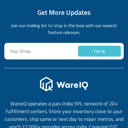
Get More Updates
Join our mailing list to stay in the loop with our newest
feature releases.
I'm In
WareIQ operates a pan-India 3PL network of 20+
fulfillment centers. Store your inventory close to your
customers, ship same or next day to major metros, and
reach 27,000+ pincodes across India. Covering D2C,