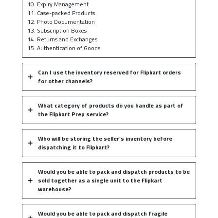
10. Expiry Management
11. Case-packed Products
12. Photo Documentation
13. Subscription Boxes
14. Returns and Exchanges
15. Authentication of Goods
Can I use the inventory reserved for Flipkart orders
for other channels?
What category of products do you handle as part of
the Flipkart Prep service?
Who will be storing the seller’s inventory before
dispatching it to Flipkart?
Would you be able to pack and dispatch products to be
sold together as a single unit to the Flipkart
warehouse?
Would you be able to pack and dispatch fragile