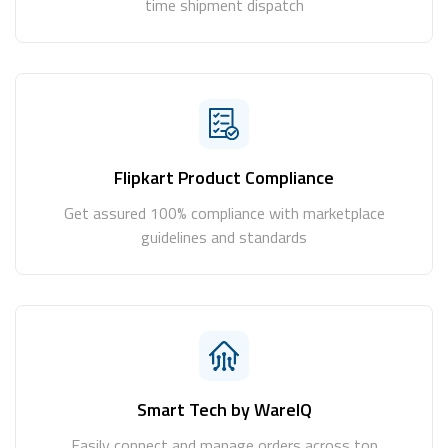
time shipment dispatch
Flipkart Product Compliance
Get assured 100% compliance with marketplace
guidelines and standards
Smart Tech by WareIQ
Easily connect and manage orders across top