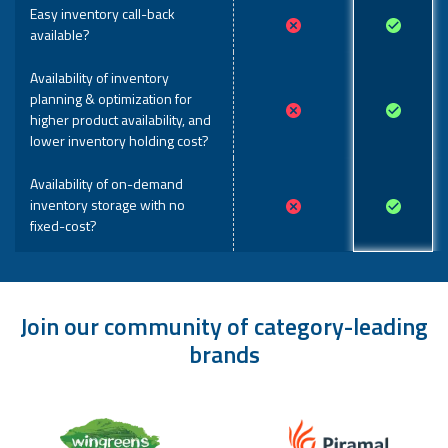
Easy inventory call-back
available?
Availability of inventory
planning & optimization for
higher product availability, and
lower inventory holding cost?
Availability of on-demand
inventory storage with no
fixed-cost?
Join our community of category-leading
brands