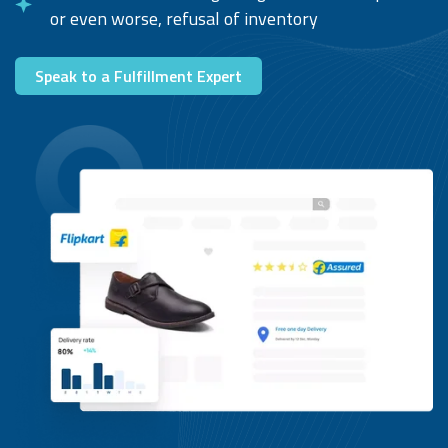
or even worse, refusal of inventory
Speak to a Fulfillment Expert