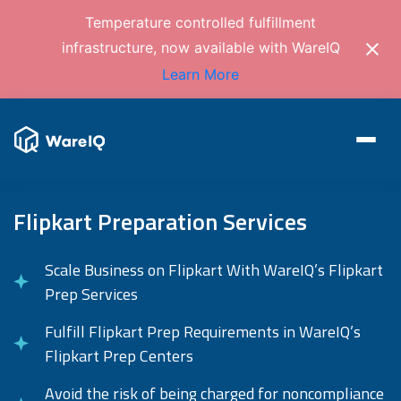
Temperature controlled fulfillment
infrastructure, now available with WareIQ
Learn More
Flipkart Preparation Services
Scale Business on Flipkart With WareIQ’s Flipkart
Prep Services
Fulfill Flipkart Prep Requirements in WareIQ’s
Flipkart Prep Centers
Avoid the risk of being charged for noncompliance