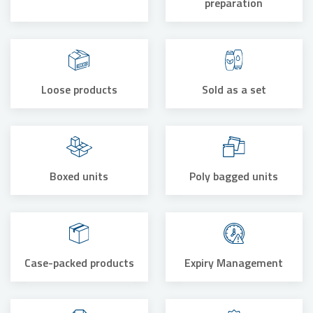
preparation
Loose products
Sold as a set
Boxed units
Poly bagged units
Case-packed products
Expiry Management