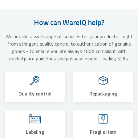
How can WareIQ help?
We provide a wide range of services for your products - right
from stringent quality control to authentication of genuine
goods - to ensure you are always 100% compliant with
marketplace guidelines and possess market-leading SLAs.
Quality control
Repackaging
Labeling
Fragile item