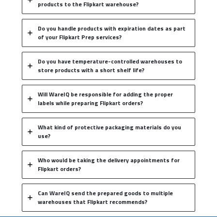
products to the Flipkart warehouse?
Do you handle products with expiration dates as part
of your Flipkart Prep services?
Do you have temperature-controlled warehouses to
store products with a short shelf life?
Will WareIQ be responsible for adding the proper
labels while preparing Flipkart orders?
What kind of protective packaging materials do you
use?
Who would be taking the delivery appointments for
Flipkart orders?
Can WareIQ send the prepared goods to multiple
warehouses that Flipkart recommends?