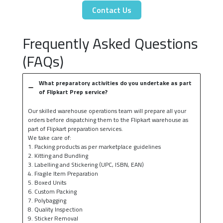
Contact Us
Frequently Asked Questions
(FAQs)
What preparatory activities do you undertake as part
of Flipkart Prep service?
Our skilled warehouse operations team will prepare all your
orders before dispatching them to the Flipkart warehouse as
part of Flipkart preparation services.
We take care of:
1. Packing products as per marketplace guidelines
2. Kitting and Bundling
3. Labelling and Stickering (UPC, ISBN, EAN)
4. Fragile Item Preparation
5. Boxed Units
6. Custom Packing
7. Polybagging
8. Quality Inspection
9. Sticker Removal