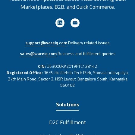
Marketplaces, B2B, and Quick Commerce.
support@wareiq.com
Delivery related issues
sales@wareiq.com
Business and fulfillment queries
CIN:
U63000KA2019PTC128142
Registered Office:
36/5, Hustlehub Tech Park, Somasundarapalya,
27th Main Road, Sector 2, HSR Layout, Bangalore South, Karnataka
560102
Solutions
D2C Fulfillment