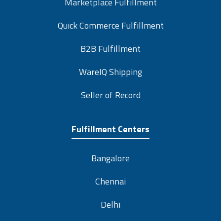
Marketplace Fulfillment
Quick Commerce Fulfillment
B2B Fulfillment
WareIQ Shipping
Seller of Record
Fulfillment Centers
Bangalore
Chennai
Delhi