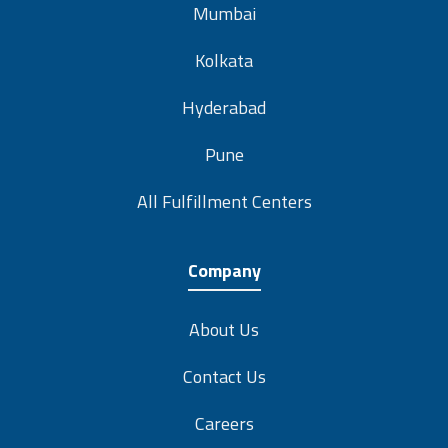
Mumbai
Kolkata
Hyderabad
Pune
All Fulfillment Centers
Company
About Us
Contact Us
Careers