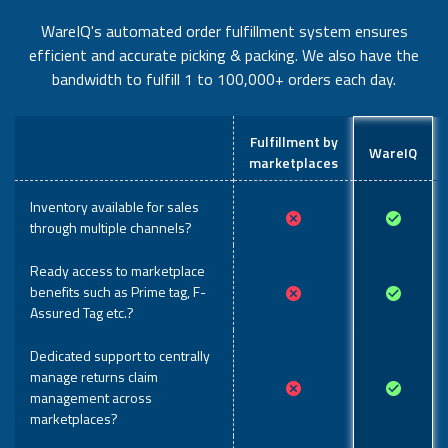
WareIQ's automated order fulfillment system ensures
efficient and accurate picking & packing. We also have the
bandwidth to fulfill 1 to 100,000+ orders each day.
Fulfillment by
WareIQ
marketplaces
Inventory available for sales
through multiple channels?
Ready access to marketplace
benefits such as Prime tag, F-
Assured Tag etc.?
Dedicated support to centrally
manage returns claim
management across
marketplaces?