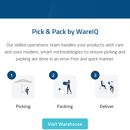
Pick & Pack by WareIQ
Our skilled operations team handles your products with care
and uses modern, smart methodologies to ensure picking and
packing are done in an error-free and quick manner.
1
2
3
Picking
Packing
Deliver
Visit Warehouse