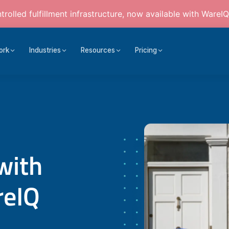
rolled fulfillment infrastructure, now available with WareIQ
ork
Industries
Resources
Pricing
with
reIQ