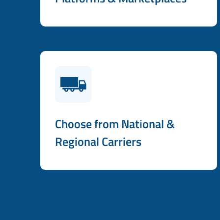
Choose from National &
Regional Carriers