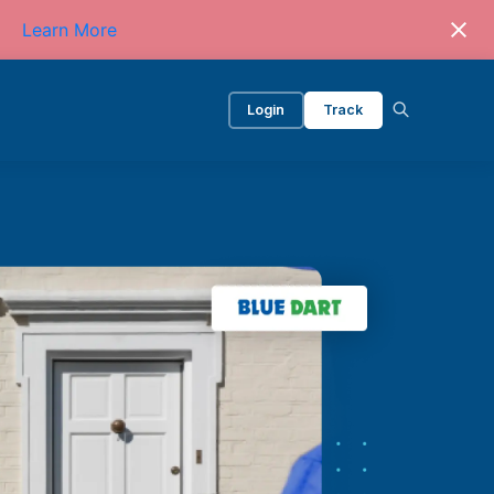
Learn More
Login
Track