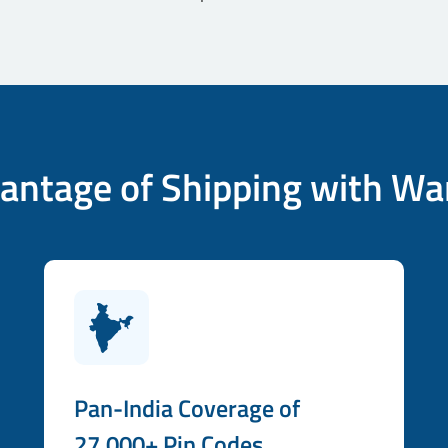
antage of Shipping with Wa
Pan-India Coverage of
27,000+ Pin Codes