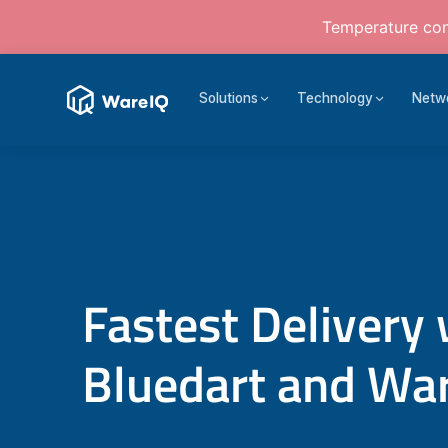
Temperature cont
Solutions
Technology
Netw
Fastest Delivery 
Bluedart and Wa