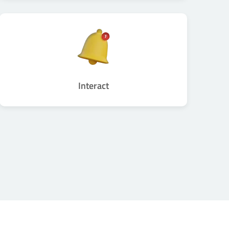
Interact