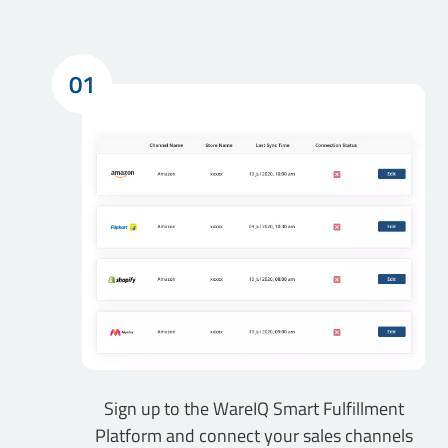
01
Sign up to the WareIQ Smart Fulfillment
Platform and connect your sales channels