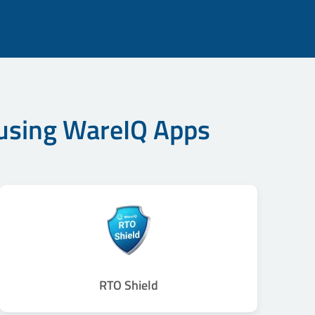
 using WareIQ Apps
RTO Shield