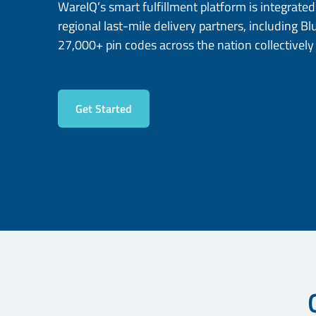
WareIQ’s smart fulfillment platform is integrate
regional last-mile delivery partners, including Bl
27,000+ pin codes across the nation collectively
Get Started