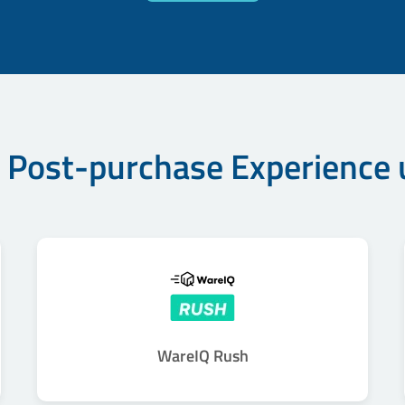
 Post-purchase Experience
WareIQ Rush