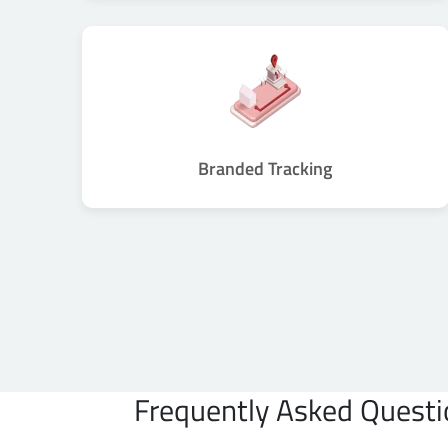
Branded Tracking
Frequently Asked Questi