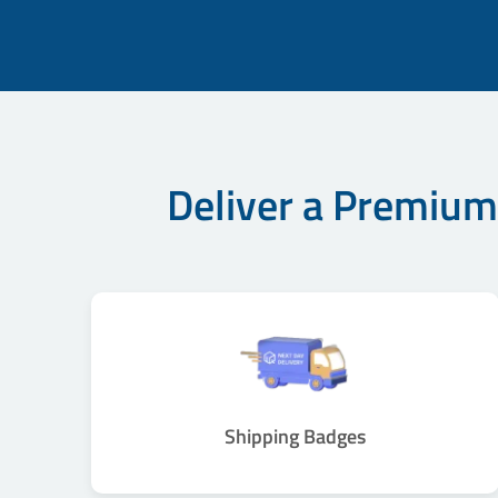
Deliver a Premium
Shipping Badges