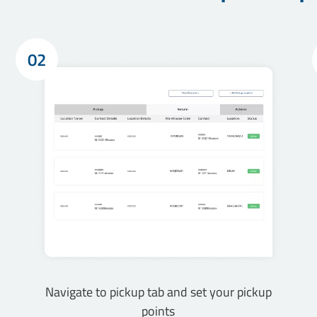
02
Navigate to pickup tab and set your pickup
points