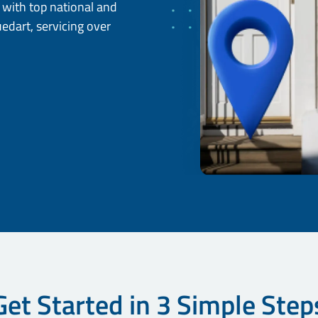
d with top national and
uedart, servicing over
Get Started in 3 Simple Step