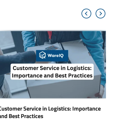
Customer Service in Logistics: Importance
Digita
and Best Practices
Trans