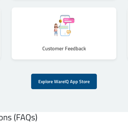
Customer Feedback
Explore WareIQ App Store
ons (FAQs)