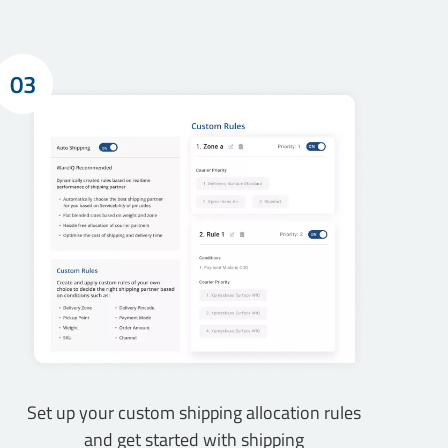
03
Set up your custom shipping allocation rules
and get started with shipping