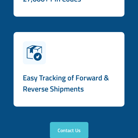
Easy Tracking of Forward &
Reverse Shipments
Contact Us