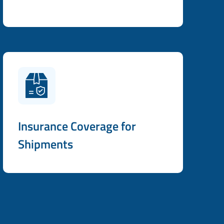
Insurance Coverage for
Shipments