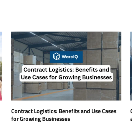
Contract Logistics: Benefits and Use Cases
for Growing Businesses