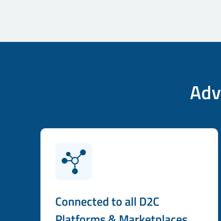
Adv
Connected to all D2C
Platforms & Marketplaces