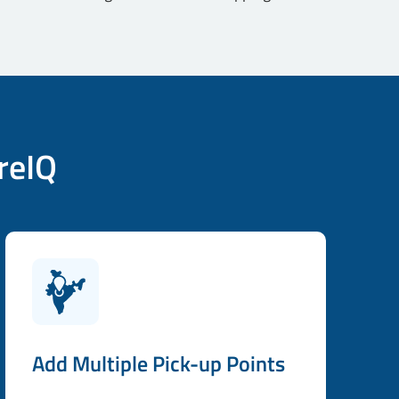
reIQ
Add Multiple Pick-up Points