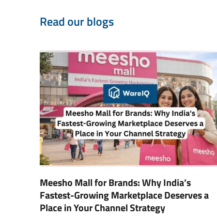
Read our blogs
Meesho Mall for Brands: Why India’s
Fastest-Growing Marketplace Deserves a
Place in Your Channel Strategy