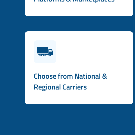
Choose from National &
Regional Carriers