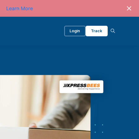
Learn More
Login
Track