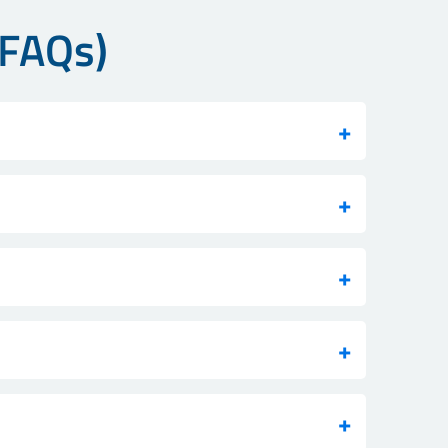
(FAQs)