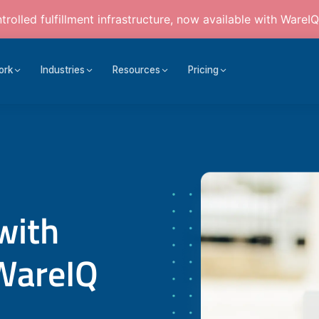
rolled fulfillment infrastructure, now available with WareIQ
ork
Industries
Resources
Pricing
with
WareIQ