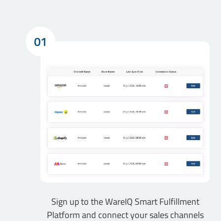
01
Sign up to the WareIQ Smart Fulfillment
Platform and connect your sales channels