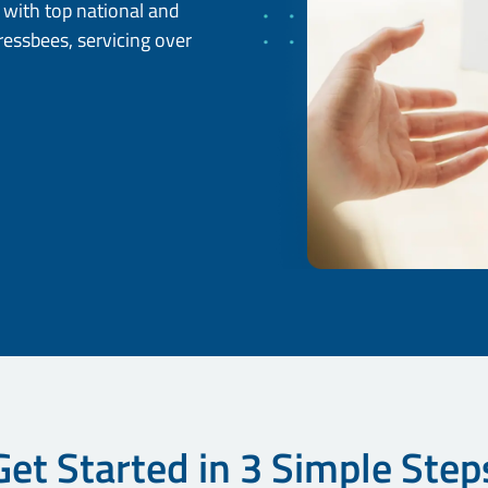
d with top national and
pressbees, servicing over
Get Started in 3 Simple Step