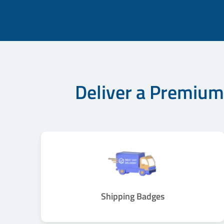
Deliver a Premium
Shipping Badges