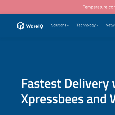
Temperature cont
Solutions
Technology
Netw
Fastest Delivery 
Xpressbees and 