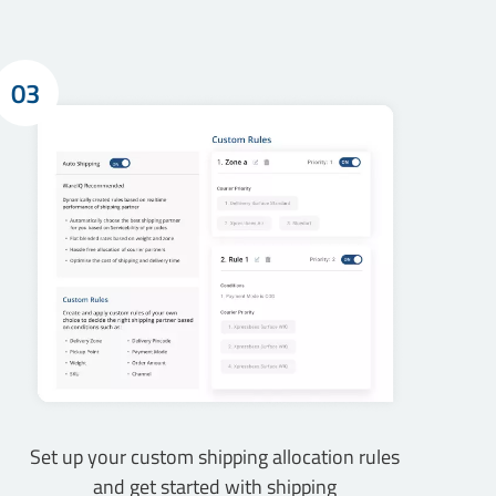
03
Set up your custom shipping allocation rules
and get started with shipping