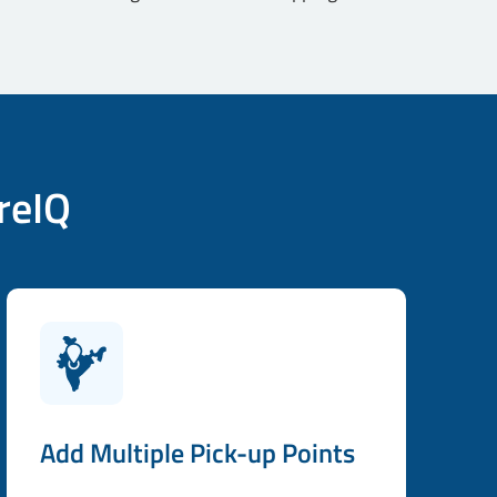
reIQ
Add Multiple Pick-up Points