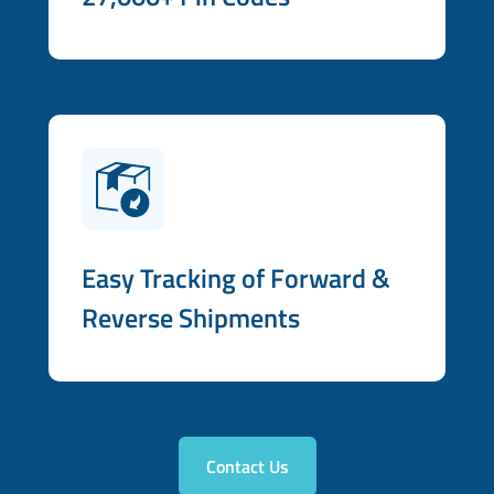
Easy Tracking of Forward &
Reverse Shipments
Contact Us