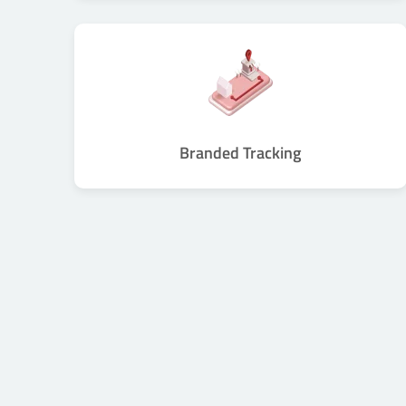
Branded Tracking