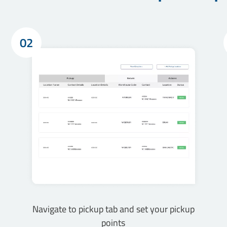
02
Navigate to pickup tab and set your pickup
points