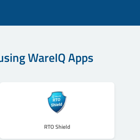
 using WareIQ Apps
RTO Shield