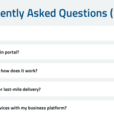
ently Asked Questions 
in portal?
d how does it work?
r last-mile delivery?
rvices with my business platform?