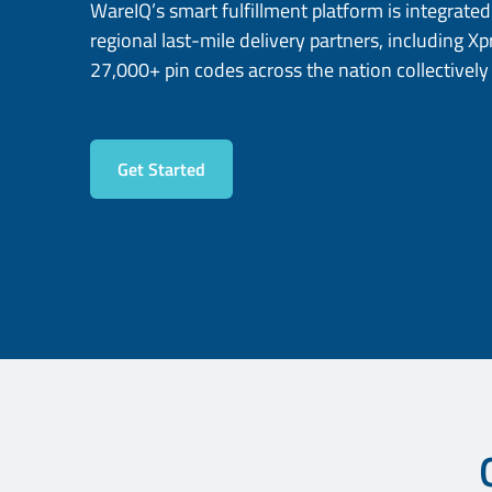
WareIQ’s smart fulfillment platform is integrate
regional last-mile delivery partners, including X
27,000+ pin codes across the nation collectively
Get Started