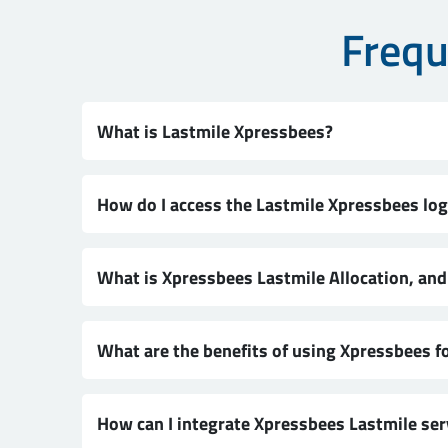
Frequ
What is Lastmile Xpressbees?
How do I access the Lastmile Xpressbees log
What is Xpressbees Lastmile Allocation, an
What are the benefits of using Xpressbees fo
How can I integrate Xpressbees Lastmile se