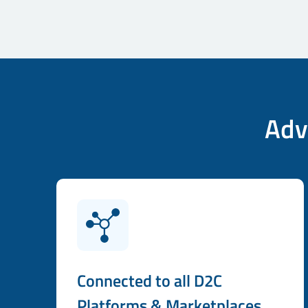
Adv
Connected to all D2C
Platforms & Marketplaces