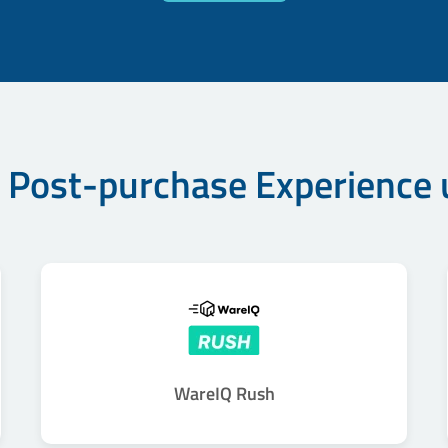
 Post-purchase Experience
WareIQ Rush