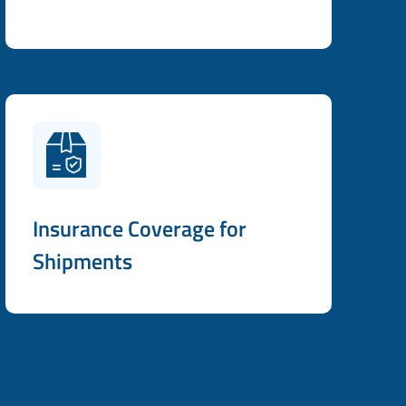
Insurance Coverage for
Shipments