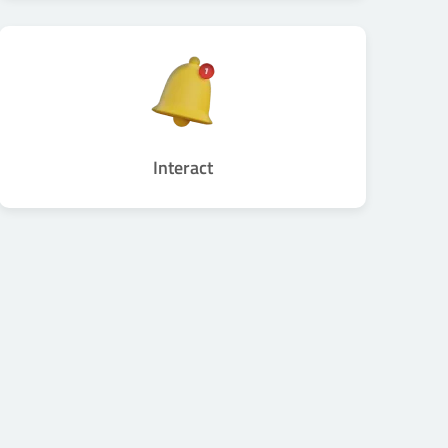
Interact