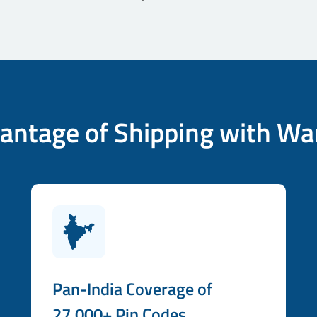
antage of Shipping with Wa
Pan-India Coverage of
27,000+ Pin Codes