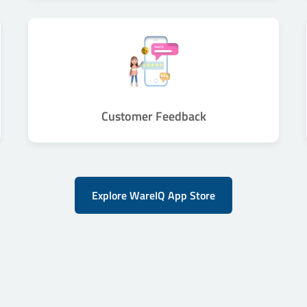
Customer Feedback
Explore WareIQ App Store