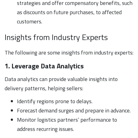
strategies and offer compensatory benefits, such
as discounts on future purchases, to affected
customers.
Insights from Industry Experts
The following are some insights from industry experts:
1. Leverage Data Analytics
Data analytics can provide valuable insights into
delivery patterns, helping sellers:
Identify regions prone to delays.
Forecast demand surges and prepare in advance.
Monitor logistics partners’ performance to
address recurring issues.