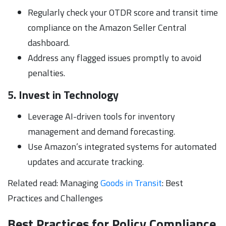
Regularly check your OTDR score and transit time
compliance on the Amazon Seller Central
dashboard.
Address any flagged issues promptly to avoid
penalties.
5. Invest in Technology
Leverage AI-driven tools for inventory
management and demand forecasting.
Use Amazon’s integrated systems for automated
updates and accurate tracking.
Related read: Managing
Goods in Transit
: Best
Practices and Challenges
Best Practices for Policy Compliance