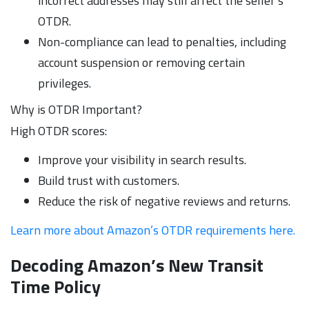
incorrect addresses may still affect the seller’s
OTDR.
Non-compliance can lead to penalties, including
account suspension or removing certain
privileges.
Why is OTDR Important?
High OTDR scores:
Improve your visibility in search results.
Build trust with customers.
Reduce the risk of negative reviews and returns.
Learn more about Amazon’s OTDR requirements here.
Decoding Amazon’s New Transit
Time Policy