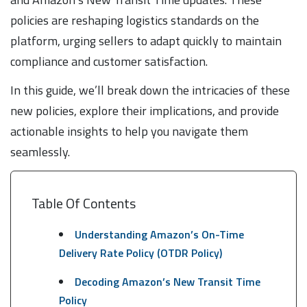
policies are reshaping logistics standards on the
platform, urging sellers to adapt quickly to maintain
compliance and customer satisfaction.
In this guide, we’ll break down the intricacies of these
new policies, explore their implications, and provide
actionable insights to help you navigate them
seamlessly.
Table Of Contents
Understanding Amazon’s On-Time
Delivery Rate Policy (OTDR Policy)
Decoding Amazon’s New Transit Time
Policy