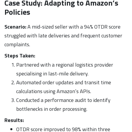
Case Study: Adapting to Amazon’s
Policies
Scenario:
A mid-sized seller with a 94% OTDR score
struggled with late deliveries and frequent customer
complaints.
Steps Taken:
Partnered with a regional logistics provider
specialising in last-mile delivery.
Automated order updates and transit time
calculations using Amazon’s APIs.
Conducted a performance audit to identify
bottlenecks in order processing.
Results:
OTDR score improved to 98% within three