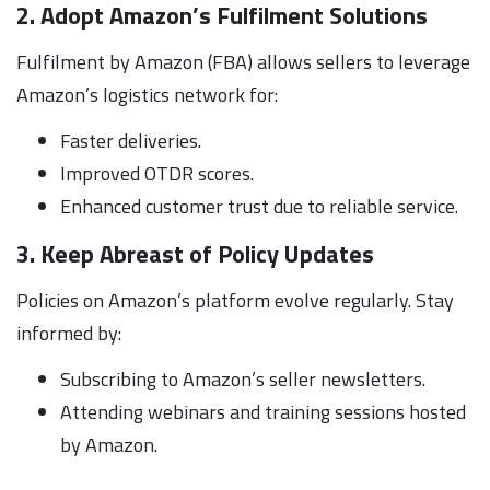
2. Adopt Amazon’s Fulfilment Solutions
Fulfilment by Amazon (FBA) allows sellers to leverage
Amazon’s logistics network for:
Faster deliveries.
Improved OTDR scores.
Enhanced customer trust due to reliable service.
3. Keep Abreast of Policy Updates
Policies on Amazon’s platform evolve regularly. Stay
informed by:
Subscribing to Amazon’s seller newsletters.
Attending webinars and training sessions hosted
by Amazon.