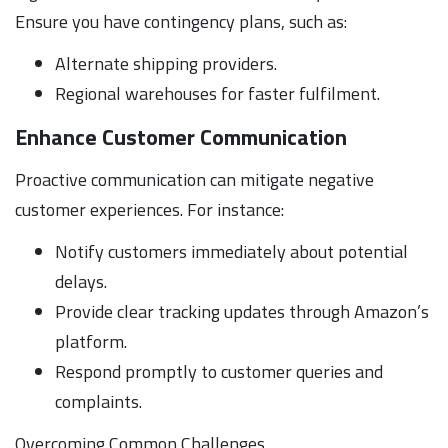
Ensure you have contingency plans, such as:
Alternate shipping providers.
Regional warehouses for faster fulfilment.
Enhance Customer Communication
Proactive communication can mitigate negative
customer experiences. For instance:
Notify customers immediately about potential
delays.
Provide clear tracking updates through Amazon’s
platform.
Respond promptly to customer queries and
complaints.
Overcoming Common Challenges