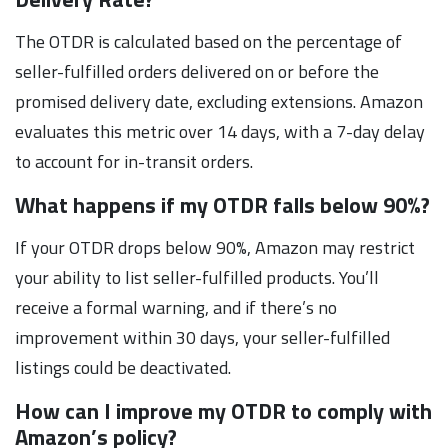
The OTDR is calculated based on the percentage of
seller-fulfilled orders delivered on or before the
promised delivery date, excluding extensions. Amazon
evaluates this metric over 14 days, with a 7-day delay
to account for in-transit orders.
What happens if my OTDR falls below 90%?
If your OTDR drops below 90%, Amazon may restrict
your ability to list seller-fulfilled products. You’ll
receive a formal warning, and if there’s no
improvement within 30 days, your seller-fulfilled
listings could be deactivated.
How can I improve my OTDR to comply with
Amazon’s policy?