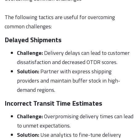
The following tactics are useful for overcoming
common challenges:
Delayed Shipments
Challenge:
Delivery delays can lead to customer
dissatisfaction and decreased OTDR scores.
Solution:
Partner with express shipping
providers and maintain buffer stock in high-
demand regions.
Incorrect Transit Time Estimates
Challenge:
Overpromising delivery times can lead
to unmet expectations.
Solution:
Use analytics to fine-tune delivery