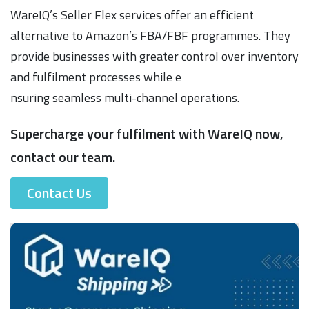
WareIQ’s Seller Flex services offer an efficient
alternative to Amazon’s FBA/FBF programmes. They
provide businesses with greater control over inventory
and fulfilment processes while e
nsuring seamless multi-channel operations.
Supercharge your fulfilment with WareIQ now,
contact our team.
Contact Us