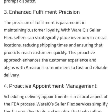
prompt dispatch.
3. Enhanced Fulfilment Precision
The precision of fulfilment is paramount in
maintaining customer loyalty. With WareIQ’s Seller
Flex, sellers can strategically place inventory in crucial
locations, reducing shipping times and ensuring that
products reach customers quickly. This proactive
approach enhances the customer experience and
aligns with Amazon’s commitment to fast and reliable
delivery.
4. Proactive Appointment Management
Scheduling delivery appointments is a critical aspect of
the FBA process. WareIQ’s Seller Flex services simplify
this by providing tools and insights that help sellers