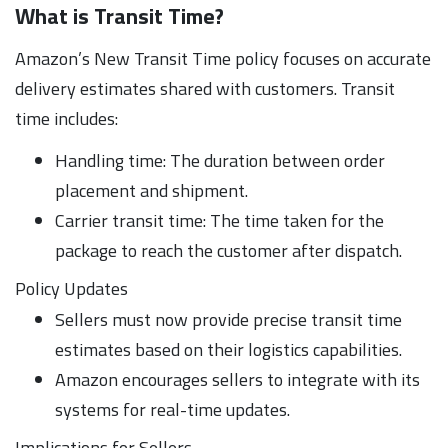
What is Transit Time?
Amazon’s New Transit Time policy focuses on accurate
delivery estimates shared with customers. Transit
time includes:
Handling time: The duration between order
placement and shipment.
Carrier transit time: The time taken for the
package to reach the customer after dispatch.
Policy Updates
Sellers must now provide precise transit time
estimates based on their logistics capabilities.
Amazon encourages sellers to integrate with its
systems for real-time updates.
Implications for Sellers