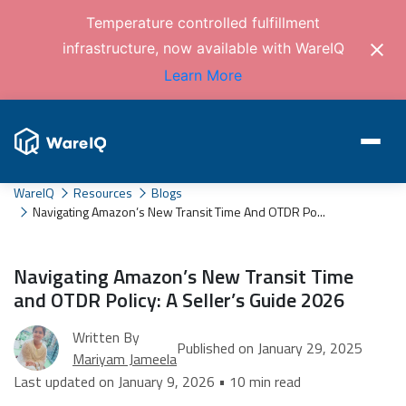
Temperature controlled fulfillment
infrastructure, now available with WareIQ
Learn More
WareIQ
Resources
Blogs
Navigating Amazon’s New Transit Time And OTDR Po...
Navigating Amazon’s New Transit Time
and OTDR Policy: A Seller’s Guide 2026
Written By
Published on January 29, 2025
Mariyam Jameela
Last updated on January 9, 2026 • 10 min read