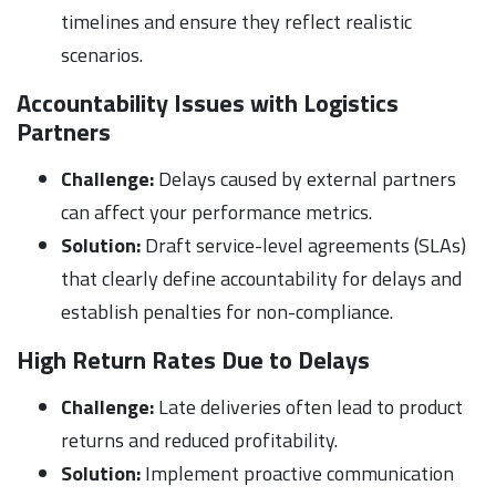
timelines and ensure they reflect realistic
scenarios.
Accountability Issues with Logistics
Partners
Challenge:
Delays caused by external partners
can affect your performance metrics.
Solution:
Draft service-level agreements (SLAs)
that clearly define accountability for delays and
establish penalties for non-compliance.
High Return Rates Due to Delays
Challenge:
Late deliveries often lead to product
returns and reduced profitability.
Solution:
Implement proactive communication