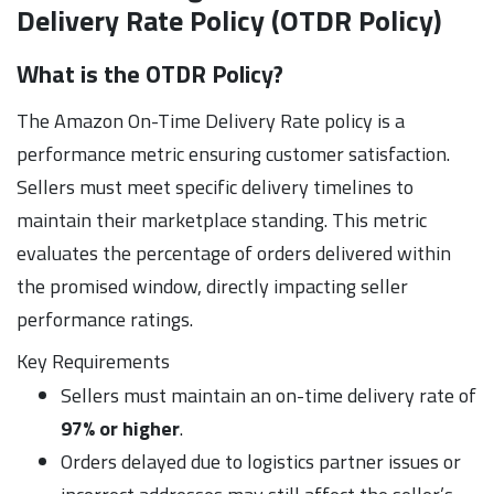
Delivery Rate Policy (OTDR Policy)
What is the OTDR Policy?
The Amazon On-Time Delivery Rate policy is a
performance metric ensuring customer satisfaction.
Sellers must meet specific delivery timelines to
maintain their marketplace standing. This metric
evaluates the percentage of orders delivered within
the promised window, directly impacting seller
performance ratings.
Key Requirements
Sellers must maintain an on-time delivery rate of
97% or higher
.
Orders delayed due to logistics partner issues or