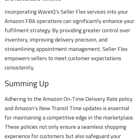
Incorporating WareIQ’s Seller Flex services into your
Amazon FBA operations can significantly enhance your
fulfilment strategy. By providing greater control over
inventory, improving delivery precision, and
streamlining appointment management, Seller Flex
empowers sellers to meet customer expectations
consistently.
Summing Up
Adhering to the Amazon On-Time Delivery Rate policy
and Amazon’s New Transit Time updates is essential
for maintaining a competitive edge in the marketplace.
These policies not only ensure a seamless shopping
experience for customers but also safeguard your