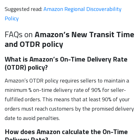
Suggested read:
Amazon Regional Discoverability
Policy
FAQs on
Amazon’s New Transit Time
and OTDR policy
What is Amazon’s On-Time Delivery Rate
(OTDR) policy?
Amazon’s OTDR policy requires sellers to maintain a
minimum % on-time delivery rate of 90% for seller-
fulfilled orders. This means that at least 90% of your
orders must reach customers by the promised delivery
date to avoid penalties.
How does Amazon calculate the On-Time
Delivery Rate?