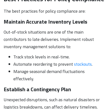
The best practices for policy compliance are:
Maintain Accurate Inventory Levels
Out-of-stock situations are one of the main
contributors to late deliveries. Implement robust
inventory management solutions to:
Track stock levels in real-time.
Automate reordering to prevent
stockouts
.
Manage seasonal demand fluctuations
effectively.
Establish a Contingency Plan
Unexpected disruptions, such as natural disasters or
logistics breakdowns, can affect delivery timelines.