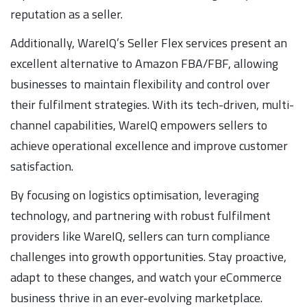
reputation as a seller.
Additionally, WareIQ’s Seller Flex services present an
excellent alternative to Amazon FBA/FBF, allowing
businesses to maintain flexibility and control over
their fulfilment strategies. With its tech-driven, multi-
channel capabilities, WareIQ empowers sellers to
achieve operational excellence and improve customer
satisfaction.
By focusing on logistics optimisation, leveraging
technology, and partnering with robust fulfilment
providers like WareIQ, sellers can turn compliance
challenges into growth opportunities. Stay proactive,
adapt to these changes, and watch your eCommerce
business thrive in an ever-evolving marketplace.