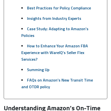
Best Practices for Policy Compliance
Insights from Industry Experts
Case Study: Adapting to Amazon’s
Policies
How to Enhance Your Amazon FBA
Experience with WareIQ’s Seller Flex
Services?
Summing Up
FAQs on Amazon’s New Transit Time
and OTDR policy
Understanding Amazon’s On-Time