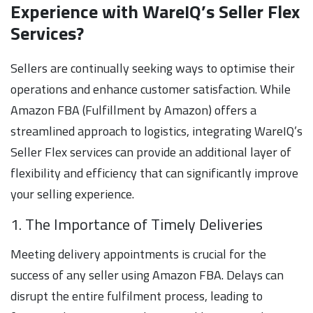
Experience with WareIQ’s Seller Flex
Services?
Sellers are continually seeking ways to optimise their
operations and enhance customer satisfaction. While
Amazon FBA (Fulfillment by Amazon) offers a
streamlined approach to logistics, integrating WareIQ’s
Seller Flex services can provide an additional layer of
flexibility and efficiency that can significantly improve
your selling experience.
1. The Importance of Timely Deliveries
Meeting delivery appointments is crucial for the
success of any seller using Amazon FBA. Delays can
disrupt the entire fulfilment process, leading to