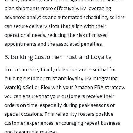
plan shipments more effectively. By leveraging
advanced analytics and automated scheduling, sellers
can secure delivery slots that align with their
operational needs, reducing the risk of missed
appointments and the associated penalties.
5. Building Customer Trust and Loyalty
In e-commerce, timely deliveries are essential for
building customer trust and loyalty. By integrating
WareIQ’s Seller Flex with your Amazon FBA strategy,
you can ensure that your customers receive their
orders on time, especially during peak seasons or
special occasions. This reliability fosters positive
customer experiences, encouraging repeat business
and favourable reviews.