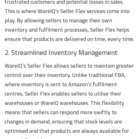
frustrated customers and potential losses in sales.
This is where WareIQ’s Seller Flex services come into
play. By allowing sellers to manage their own
inventory and fulfilment processes, Seller Flex helps
ensure that products are delivered on time, every time.
2. Streamlined Inventory Management
WareIQ’s Seller Flex allows sellers to maintain greater
control over their inventory. Unlike traditional FBA,
where inventory is sent to Amazon’s fulfilment
centres, Seller Flex enables sellers to utilise their
warehouses or WareIQ warehouses. This flexibility
means that sellers can respond more swiftly to
changes in demand, ensuring that stock levels are
optimised and that products are always available for