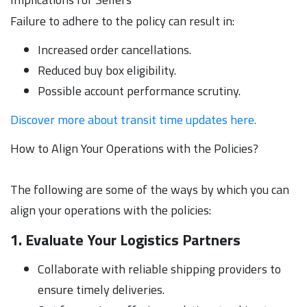
Failure to adhere to the policy can result in:
Increased order cancellations.
Reduced buy box eligibility.
Possible account performance scrutiny.
Discover more about transit time updates here.
How to Align Your Operations with the Policies?
The following are some of the ways by which you can
align your operations with the policies:
1. Evaluate Your Logistics Partners
Collaborate with reliable shipping providers to
ensure timely deliveries.