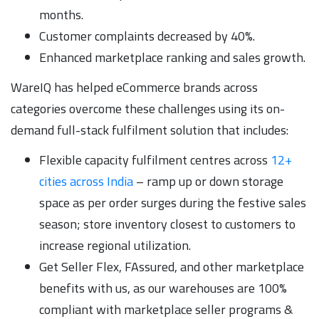
months.
Customer complaints decreased by 40%.
Enhanced marketplace ranking and sales growth.
WareIQ has helped eCommerce brands across
categories overcome these challenges using its on-
demand full-stack fulfilment solution that includes:
Flexible capacity fulfilment centres across
12+
cities across India
– ramp up or down storage
space as per order surges during the festive sales
season; store inventory closest to customers to
increase regional utilization.
Get Seller Flex, FAssured, and other marketplace
benefits with us, as our warehouses are 100%
compliant with marketplace seller programs &