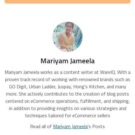
Mariyam Jameela
Mariyam Jameela works as a content writer at WareIQ. With a
proven track record of working with renowned brands such as
GO Digit, Urban Ladder, Juspay, Hong's Kitchen, and many
more. She actively contributes to the creation of blog posts
centered on eCommerce operations, fulfillment, and shipping,
in addition to providing insights on various strategies and
techniques tailored for eCommerce sellers
Read all of
Mariyam Jameela
's Posts