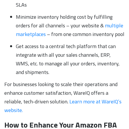
SLAs
Minimize inventory holding cost by fulfilling
orders for all channels – your website &
multiple
marketplaces
– from one common inventory pool
Get access to a central tech platform that can
integrate with all your sales channels, ERP,
WMS, etc. to manage all your orders, inventory,
and shipments.
For businesses looking to scale their operations and
enhance customer satisfaction, WareIQ offers a
reliable, tech-driven solution.
Learn more at WareIQ’s
website.
How to Enhance Your Amazon FBA