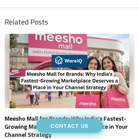
Related Posts
Meesho Mall for Brands: Why India’s Fastest-
Growing Marketplace Deserves a Place in Your
CONTACT US
Channel Strategy