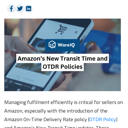
Managing fulfilment efficiently is critical for sellers on
Amazon, especially with the introduction of the
Amazon On-Time Delivery Rate policy (
OTDR Policy
)
and Amazon’s New Transit Time updates. These