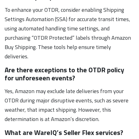
To enhance your OTDR, consider enabling Shipping
Settings Automation (SSA) for accurate transit times,
using automated handling time settings, and
purchasing “OTDR Protected” labels through Amazon
Buy Shipping. These tools help ensure timely
deliveries.
Are there exceptions to the OTDR policy
for unforeseen events?
Yes, Amazon may exclude late deliveries from your
OTDR during major disruptive events, such as severe
weather, that impact shipping. However, this
determination is at Amazon’s discretion.
What are WareIQ’s Seller Flex services?