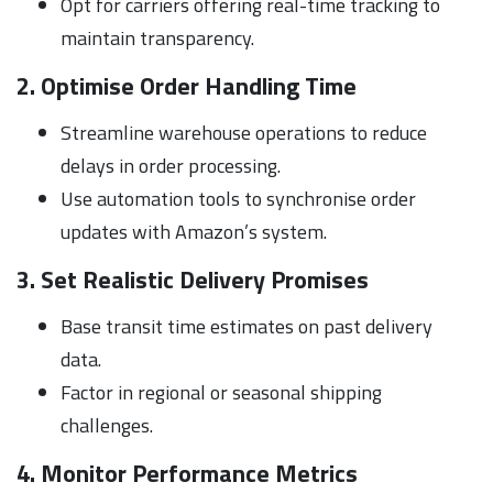
Opt for carriers offering real-time tracking to
maintain transparency.
2. Optimise Order Handling Time
Streamline warehouse operations to reduce
delays in order processing.
Use automation tools to synchronise order
updates with Amazon’s system.
3. Set Realistic Delivery Promises
Base transit time estimates on past delivery
data.
Factor in regional or seasonal shipping
challenges.
4. Monitor Performance Metrics