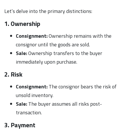
Let’s delve into the primary distinctions:
1. Ownership
Consignment:
Ownership remains with the
consignor until the goods are sold.
Sale:
Ownership transfers to the buyer
immediately upon purchase.
2. Risk
Consignment:
The consignor bears the risk of
unsold inventory.
Sale:
The buyer assumes all risks post-
transaction.
3. Payment