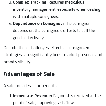
Complex Tracking:
Requires meticulous
inventory management, especially when dealing
with multiple consignees.
Dependency on Consignee:
The consignor
depends on the consignee’s efforts to sell the
goods effectively.
Despite these challenges, effective consignment
strategies can significantly boost market presence and
brand visibility.
Advantages of Sale
A sale provides clear benefits:
Immediate Revenue:
Payment is received at the
point of sale, improving cash flow.