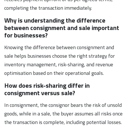
completing the transaction immediately.
Why is understanding the difference
between consignment and sale important
for businesses?
Knowing the difference between consignment and
sale helps businesses choose the right strategy for
inventory management, risk-sharing, and revenue
optimisation based on their operational goals.
How does risk-sharing differ in
consignment versus sale?
In consignment, the consignor bears the risk of unsold
goods, while in a sale, the buyer assumes all risks once
the transaction is complete, including potential losses.