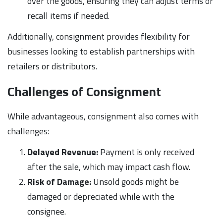
over the goods, ensuring they can adjust terms or
recall items if needed.
Additionally, consignment provides flexibility for
businesses looking to establish partnerships with
retailers or distributors.
Challenges of Consignment
While advantageous, consignment also comes with
challenges:
Delayed Revenue:
Payment is only received
after the sale, which may impact cash flow.
Risk of Damage:
Unsold goods might be
damaged or depreciated while with the
consignee.