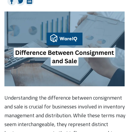
Understanding the difference between consignment
and sale is crucial for businesses involved in inventory
management and distribution. While these terms may
seem interchangeable, they represent distinct