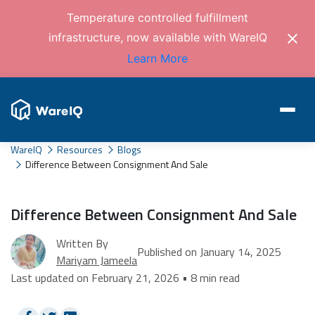
Temperature controlled fulfillment
infrastructure, now available with WareIQ
Learn More
WareIQ
Resources
Blogs
Difference Between Consignment And Sale
Difference Between Consignment And Sale
Written By
Published on January 14, 2025
Mariyam Jameela
Last updated on February 21, 2026 • 8 min read