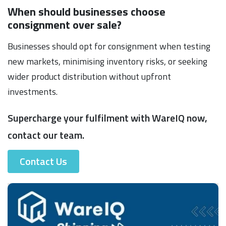
When should businesses choose
consignment over sale?
Businesses should opt for consignment when testing
new markets, minimising inventory risks, or seeking
wider product distribution without upfront
investments.
Supercharge your fulfilment with WareIQ now,
contact our team.
Contact Us