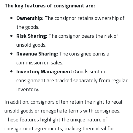
The key features of consignment are:
Ownership:
The consignor retains ownership of
the goods.
Risk Sharing:
The consignor bears the risk of
unsold goods.
Revenue Sharing:
The consignee earns a
commission on sales.
Inventory Management:
Goods sent on
consignment are tracked separately from regular
inventory.
In addition, consignors often retain the right to recall
unsold goods or renegotiate terms with consignees.
These features highlight the unique nature of
consignment agreements, making them ideal for