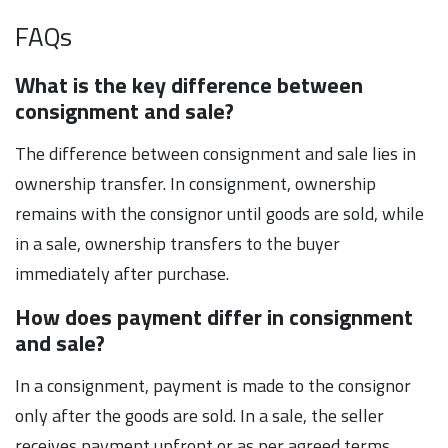
FAQs
What is the key difference between
consignment and sale?
The difference between consignment and sale lies in
ownership transfer. In consignment, ownership
remains with the consignor until goods are sold, while
in a sale, ownership transfers to the buyer
immediately after purchase.
How does payment differ in consignment
and sale?
In a consignment, payment is made to the consignor
only after the goods are sold. In a sale, the seller
receives payment upfront or as per agreed terms,