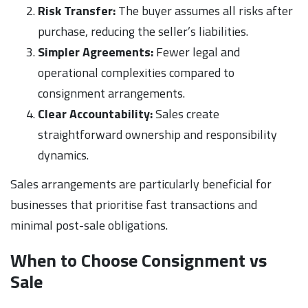
Risk Transfer:
The buyer assumes all risks after
purchase, reducing the seller’s liabilities.
Simpler Agreements:
Fewer legal and
operational complexities compared to
consignment arrangements.
Clear Accountability:
Sales create
straightforward ownership and responsibility
dynamics.
Sales arrangements are particularly beneficial for
businesses that prioritise fast transactions and
minimal post-sale obligations.
When to Choose Consignment vs
Sale