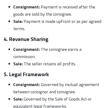
Consignment:
Payment is received after the
goods are sold by the consignee.
Sale:
Payment is made upfront or as per agreed
terms.
4. Revenue Sharing
Consignment:
The consignee earns a
commission.
Sale:
The seller retains all profits.
5. Legal Framework
Consignment:
Governed by mutual agreement
between consignor and consignee.
Sale:
Governed by the Sale of Goods Act or
equivalent legal frameworks.