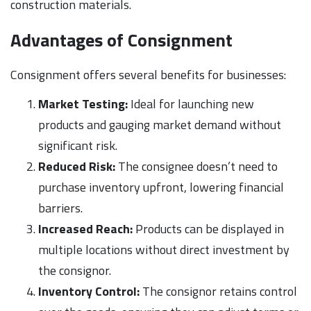
construction materials.
Advantages of Consignment
Consignment offers several benefits for businesses:
Market Testing:
Ideal for launching new
products and gauging market demand without
significant risk.
Reduced Risk:
The consignee doesn’t need to
purchase inventory upfront, lowering financial
barriers.
Increased Reach:
Products can be displayed in
multiple locations without direct investment by
the consignor.
Inventory Control:
The consignor retains control