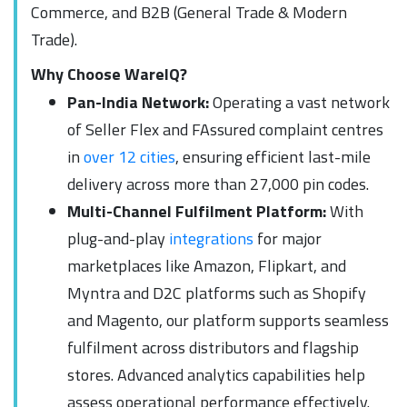
Commerce, and B2B (General Trade & Modern
Trade).
Why Choose WareIQ?
Pan-India Network:
Operating a vast network
of Seller Flex and FAssured complaint centres
in
over 12 cities
, ensuring efficient last-mile
delivery across more than 27,000 pin codes.
Multi-Channel Fulfilment Platform:
With
plug-and-play
integrations
for major
marketplaces like Amazon, Flipkart, and
Myntra and D2C platforms such as Shopify
and Magento, our platform supports seamless
fulfilment across distributors and flagship
stores. Advanced analytics capabilities help
assess operational performance effectively.