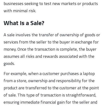
businesses seeking to test new markets or products
with minimal risk.
What Is a Sale?
A sale involves the transfer of ownership of goods or
services from the seller to the buyer in exchange for
money. Once the transaction is complete, the buyer
assumes all risks and rewards associated with the
goods.
For example, when a customer purchases a laptop
from a store, ownership and responsibility for the
product are transferred to the customer at the point
of sale. This type of transaction is straightforward,
ensuring immediate financial gain for the seller and