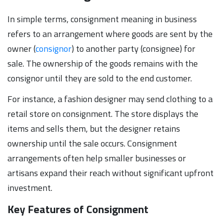
In simple terms, consignment meaning in business
refers to an arrangement where goods are sent by the
owner (
consignor
) to another party (consignee) for
sale. The ownership of the goods remains with the
consignor until they are sold to the end customer.
For instance, a fashion designer may send clothing to a
retail store on consignment. The store displays the
items and sells them, but the designer retains
ownership until the sale occurs. Consignment
arrangements often help smaller businesses or
artisans expand their reach without significant upfront
investment.
Key Features of Consignment