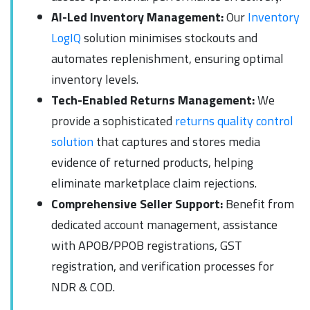
AI-Led Inventory Management:
Our
Inventory
LogIQ
solution minimises stockouts and
automates replenishment, ensuring optimal
inventory levels.
Tech-Enabled Returns Management:
We
provide a sophisticated
returns quality control
solution
that captures and stores media
evidence of returned products, helping
eliminate marketplace claim rejections.
Comprehensive Seller Support:
Benefit from
dedicated account management, assistance
with APOB/PPOB registrations, GST
registration, and verification processes for
NDR & COD.