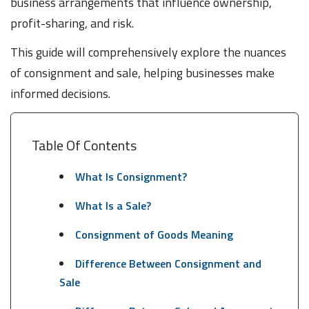
business arrangements that influence ownership,
profit-sharing, and risk.
This guide will comprehensively explore the nuances
of consignment and sale, helping businesses make
informed decisions.
Table Of Contents
What Is Consignment?
What Is a Sale?
Consignment of Goods Meaning
Difference Between Consignment and
Sale