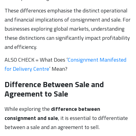
These differences emphasise the distinct operational
and financial implications of consignment and sale. For
businesses exploring global markets, understanding
these distinctions can significantly impact profitability
and efficiency.
ALSO CHECK = What Does ‘
Consignment Manifested
for Delivery Centre
’ Mean?
Difference Between Sale and
Agreement to Sale
While exploring the
difference between
consignment and sale
, it is essential to differentiate
between a sale and an agreement to sell.