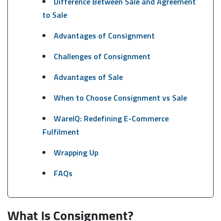
Difference Between Sale and Agreement
to Sale
Advantages of Consignment
Challenges of Consignment
Advantages of Sale
When to Choose Consignment vs Sale
WareIQ: Redefining E-Commerce
Fulfilment
Wrapping Up
FAQs
What Is Consignment?