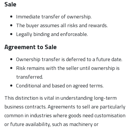
Sale
Immediate transfer of ownership.
The buyer assumes all risks and rewards.
Legally binding and enforceable.
Agreement to Sale
Ownership transfer is deferred to a future date.
Risk remains with the seller until ownership is
transferred.
Conditional and based on agreed terms.
This distinction is vital in understanding long-term
business contracts. Agreements to sell are particularly
common in industries where goods need customisation
or future availability, such as machinery or