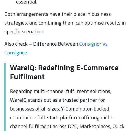
essential.
Both arrangements have their place in business
strategies, and combining them can optimise results in
specific scenarios.
Also check – Difference Between
Consignor vs
Consignee
WareIQ: Redefining E-Commerce
Fulfilment
Regarding multi-channel fulfilment solutions,
WareIQ stands out as a trusted partner for
businesses of all sizes. Y-Combinator-backed
eCommerce full-stack platform offering multi-
channel fulfilment across D2C, Marketplaces, Quick