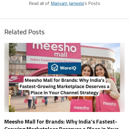
Read all of
Mariyam Jameela
's Posts
Related Posts
Meesho Mall for Brands: Why India’s Fastest-
Growing Marketplace Deserves a Place in Your