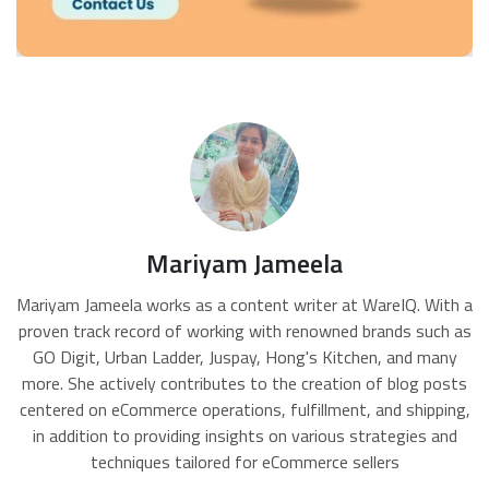
Mariyam Jameela
Mariyam Jameela works as a content writer at WareIQ. With a
proven track record of working with renowned brands such as
GO Digit, Urban Ladder, Juspay, Hong's Kitchen, and many
more. She actively contributes to the creation of blog posts
centered on eCommerce operations, fulfillment, and shipping,
in addition to providing insights on various strategies and
techniques tailored for eCommerce sellers