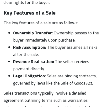
clear rights for the buyer.
Key Features of a Sale
The key features of a sale are as follows:
Ownership Transfer:
Ownership passes to the
buyer immediately upon purchase.
Risk Assumption:
The buyer assumes all risks
after the sale.
Revenue Realisation:
The seller receives
payment directly.
Legal Obligation:
Sales are binding contracts,
governed by laws like the Sale of Goods Act.
Sales transactions typically involve a detailed
agreement outlining terms such as warranties,