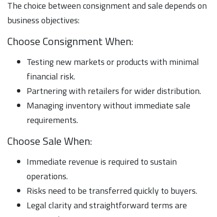
The choice between consignment and sale depends on
business objectives:
Choose Consignment When:
Testing new markets or products with minimal
financial risk.
Partnering with retailers for wider distribution.
Managing inventory without immediate sale
requirements.
Choose Sale When:
Immediate revenue is required to sustain
operations.
Risks need to be transferred quickly to buyers.
Legal clarity and straightforward terms are