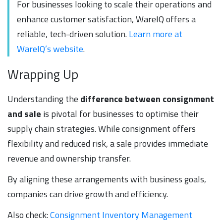
For businesses looking to scale their operations and
enhance customer satisfaction, WareIQ offers a
reliable, tech-driven solution.
Learn more at
WareIQ’s website
.
Wrapping Up
Understanding the
difference between consignment
and sale
is pivotal for businesses to optimise their
supply chain strategies. While consignment offers
flexibility and reduced risk, a sale provides immediate
revenue and ownership transfer.
By aligning these arrangements with business goals,
companies can drive growth and efficiency.
Also check:
Consignment Inventory Management