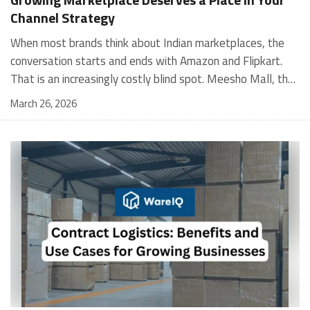
Channel Strategy
When most brands think about Indian marketplaces, the conversation starts and ends with Amazon and Flipkart. That is an increasingly costly blind spot. Meesho Mall, the branded sub-platform within Meesho, saw a 117% increase in orders in 2024 Business of Fashion, making it one of the fastest-growing branded commerce channels in the country. The platform is not a niche experiment anymore. Meesho Mall has partnered with over 400 national and regional brands including Bajaj, boAt, Biotique, Decathlon, Bewakoof, and Himalaya Business of Fashion, and FMCG majors like Hindustan Unilever, Procter and Gamble India, and Himalaya have joined to expand their personal care presence on the platform. If your brand is not on Meesho Mall yet, this guide will tell you exactly why that should change, and what fulfillment discipline you need to succeed there. For brands evaluating new growth channels, Meesho Mall is quickly becoming a strategic priority rather than an optional experiment. Understanding how Meesho Mall for Brands works can unlock scalable, cost-efficient expansion in India’s evolving ecommerce landscape. What is Meesho Mall? Meesho started as a marketplace for unbranded, value-segment products — factory-direct fashion, home goods, and accessories sold by small suppliers across India. It built an enormous user base in the process. In 2024, Meesho reached 187 million annual transacting users, making it India's largest e-commerce platform by this metric, with 400,000+ active sellers and rising order volumes from Tier 2 and smaller cities. Meesho Mall is a sub-platform within Meesho for branded products, modeled on approaches taken by Taobao and Shopee — both of which launched separate branded tiers (Tmall and Shopee Mall) alongside their core marketplaces. The logic is the same: use the massive Meesho user base as the funnel, then offer brands a dedicated, verified lane within it. Meesho Mall has been growing at approximately 30% month-on-month since launch and processed over one crore orders in its first six months of active operation. Why Brands Should Sell on Meesho Mall 1. Access to a buyer segment Amazon and Flipkart don't fully serve Meesho's core strength is Tier 2, Tier 3, and rural India. Meesho reaches customers across 19,000+ pin codes Rekonsile, with a large proportion of buyers in cities and towns where Amazon and Flipkart have lower penetration and higher delivery costs. For brands in personal care, footwear, apparel, and home essentials, this is not a secondary market — it is the next 100 million buyers. About 65% of Meesho's customers are women, higher than the overall percentage of women who shop online nationally at 47% Business of Fashion — a demographic that overlaps directly with the buyer profile for beauty, personal care, fashion, and home categories. 2. The demand for branded products on Meesho is proven Meesho identified through user research that there were repeated searches for branded products in categories like personal care, beauty, footwear, and electronic accessories — and Meesho Mall was launched specifically in response to that signal. Business Standard The demand exists on the platform. Brands that list early capture that search intent before the competitive density on the channel increases. 3. Zero commission keeps your margins intact Meesho does not charge commission fees from sellers. WareIQ Compared to Amazon's category-level commission rates — which can run from 5% to 15% depending on the category — this is a structurally different economics model. The trade-off is that Meesho charges for shipping, but the net landed cost for many categories is still favorable. Registering on the Meesho Seller Panel A Complete Guide for Suppliers [2026] 4. Meesho Mall signals brand legitimacy to platform buyers Being listed under Meesho Mall, rather than as a generic Meesho supplier, signals authenticity. Meesho enforces brand verification, sellers who cannot produce a trademark certificate or brand authorization document to verify product authenticity will lose the M-Trusted tag and face listing restrictions. Meesho For brands, this verification requirement works in your favor: it reduces counterfeit competition and positions your listings as trustworthy. 5. Monetization potential is growing Meesho's CFO Dhiresh Bansal has stated that Meesho Mall is expected to be a significant lever for monetization going forward, with the focus on accessibility, affordability, selection, and experience for all stakeholders. Business Standard As the platform builds out its ad tools and analytics for Mall sellers, the channel will increasingly offer the kind of brand visibility mechanics that Amazon and Flipkart sellers use today. Which Brand Categories Are Best Positioned Not every brand will find the same traction on Meesho Mall. Based on current category data and growth patterns, the strongest fits are: Personal care and beauty, personal care and beauty accounts for approximately 10% of Meesho's total business, and it is a category where branded product searches are consistently high. Business of Fashion Brands in this space have seen strong order growth on Mall. Footwear — Indian value footwear brands like Liberty, Action, and Paragon are active on the platform Business of Fashion, and the category benefits from Meesho's Tier 2 reach where physical retail is fragmented. Apparel and fashion fashion contributes about 55% of Meesho's total business Business of Fashion, and mass-market brands in this space have a built-in audience. Home and kitchen — home and kitchen essentials contribute about 20% of Meesho's business Business of Fashion, making it a significant category for brands in that space. Electronics accessories higher branded intent in this category makes it a natural fit for Mall's brand-verified lane. What Fulfillment Looks Like on Meesho Mall Getting on Meesho Mall is one thing. Performing well there is another. Meesho's algorithm rewards sellers who dispatch on time, maintain low return rates, and keep order quality high. Here is what you need to know operationally. Dispatch SLA Orders must be shipped within 2 to 3 days from the date of receiving the order within the agreed SLA window. Sellers can check order status and days remaining for dispatch on the Meesho Supplier Panel. For brands running self-fulfillment from a single warehouse, this SLA is manageable at low volumes. As order volumes scale especially during sale events maintaining this window becomes the primary operational challenge. Next Day Dispatch (NDD) Program The Next Day Dispatch program supports faster shipping timelines for eligible sellers and provides access to a dedicated account manager. Meesho Joining NDD is a meaningful visibility booster. Products eligible for the NDD program can see up to a 12% increase in customer interest. To qualify for NDD, your warehouse operations need to be able to pick, pack, and hand off to the logistics partner same-day on order receipt. That requires either in-house operational discipline or a fulfillment partner with the infrastructure to execute it reliably. Returns and RTO Customers can return products within 7 days of delivery. Shipments that are not delivered to the customer are converted to RTO (Return to Origin) and sent back to the seller. High RTO rates common in Tier 2 markets due to cash-on-delivery preferences and address accuracy issues will erode your margins if not managed proactively. Good fulfillment operations flag high-RTO pin codes and route orders accordingly. Get 100% Approval on Marketplaces Claims with Our Returns QC Solution Packaging requirements Products must be packed in plain packaging material with no branding. Meesho does not provide packaging material. This is an important operational note for brands used to branded packaging you will need to adjust your packing workflow or maintain separate unbranded packaging stock for Meesho fulfillment. Payments Payments are processed every seven days post-delivery. Sellers can view detailed payment reports on the Supplier Panel to track earnings and understand any deductions, such as return adjustments. Explore - How to Sell on Meesho: Step-by-Step Seller Guide [2026] How WareIQ Helps Brands Fulfill on Meesho Mall Running Meesho Mall fulfillment out of a single city warehouse works until volumes grow. The challenge with Meesho is that its order demand is geographically distributed, a significant share comes from Tier 2 and Tier 3 locations spread across the country. Shipping from a single hub means longer transit times, higher freight costs, and elevated RTO rates. WareIQ's distributed fulfillment network across 13+ cities solves exactly this problem. When your inventory is positioned closer to where Meesho's orders originate, you ship faster, qualify for NDD more reliably, and reduce the cost and friction of failed deliveries. Beyond the network, WareIQ's tech stack integrates directly with Meesho, giving you real-time order sync, automated shipping label generation, returns tracking, and inventory visibility across all your fulfillment centers, all in one dashboard. You manage Meesho alongside Amazon, Flipkart, your D2C store, and any other channel from a single interface, without the operational overhead of running separate fulfillment processes for each. Explore - WareIQ's Amazon-Like Seller Panel for Multi-vendor MarketplacesFulfillment Services for Fastest Delivery If you are planning your Meesho Mall launch or looking to improve your current Meesho fulfillment performance, talk to the WareIQ team. Frequently Asked Questions What is Meesho Mall?Meesho Mall is a dedicated branded products section within the Meesho marketplace. It operates as a verified lane for established brands, separate from Meesho's general supplier marketplace.Is Meesho Mall free to
March 26, 2026