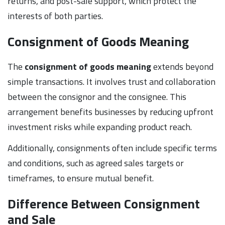
returns, and post-sale support, which protect the
interests of both parties.
Consignment of Goods Meaning
The
consignment of goods meaning
extends beyond
simple transactions. It involves trust and collaboration
between the consignor and the consignee. This
arrangement benefits businesses by reducing upfront
investment risks while expanding product reach.
Additionally, consignments often include specific terms
and conditions, such as agreed sales targets or
timeframes, to ensure mutual benefit.
Difference Between Consignment
and Sale