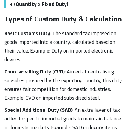
+ (Quantity × Fixed Duty)
Types of Custom Duty & Calculation
Basic Customs Duty
: The standard tax imposed on
goods imported into a country, calculated based on
their value. Example: Duty on imported electronic
devices.
Countervailing Duty (CVD)
: Aimed at neutralising
subsidies provided by the exporting country, this duty
ensures fair competition for domestic industries.
Example: CVD on imported subsidised steel.
Special Additional Duty (SAD)
: An extra layer of tax
added to specific imported goods to maintain balance
in domestic markets. Example: SAD on luxury items