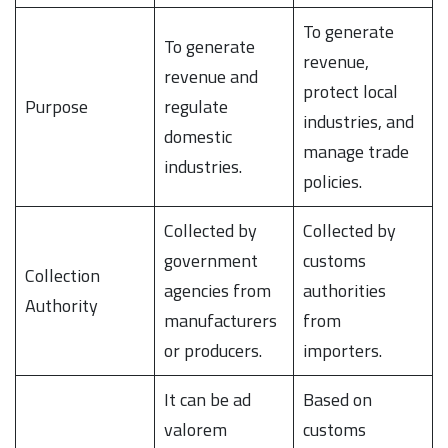
To generate
To generate
revenue,
revenue and
protect local
Purpose
regulate
industries, and
domestic
manage trade
industries.
policies.
Collected by
Collected by
government
customs
Collection
agencies from
authorities
Authority
manufacturers
from
or producers.
importers.
It can be ad
Based on
valorem
customs