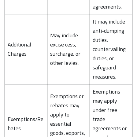
agreements.
It may include
anti-dumping
May include
duties,
Additional
excise cess,
countervailing
Charges
surcharge, or
duties, or
other levies.
safeguard
measures.
Exemptions
Exemptions or
may apply
rebates may
under free
apply to
Exemptions/Re
trade
essential
bates
agreements or
goods, exports,