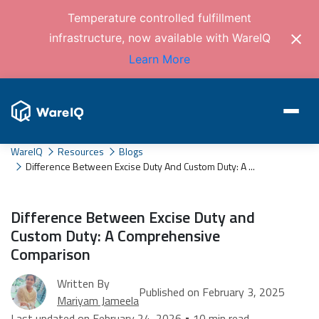
Temperature controlled fulfillment
infrastructure, now available with WareIQ
Learn More
WareIQ
Resources
Blogs
Difference Between Excise Duty And Custom Duty: A ...
Difference Between Excise Duty and
Custom Duty: A Comprehensive
Comparison
Written By
Published on February 3, 2025
Mariyam Jameela
Last updated on February 24, 2026 • 10 min read