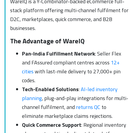
WareIQ is a Y-Combinator-backed eCommerce full-
stack platform offering multi-channel fulfilment for
D2C, marketplaces, quick commerce, and B2B
businesses.
The Advantage of WareIQ
Pan-India Fulfillment Network
: Seller Flex
and FAssured compliant centres across
12+
cities
with last-mile delivery to 27,000+ pin
codes.
Tech-Enabled Solutions
:
AI-led inventory
planning
, plug-and-play integrations for multi-
channel fulfilment, and
returns QC
to
eliminate marketplace claims rejections.
Quick Commerce Support
: Regional inventory