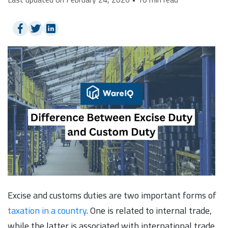
Excise and customs duties are two important forms of
taxation in a country
. One is related to internal trade,
while the latter is associated with international trade.