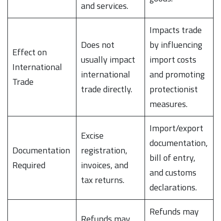
and services.
Impacts trade
Does not
by influencing
Effect on
usually impact
import costs
International
international
and promoting
Trade
trade directly.
protectionist
measures.
Import/export
Excise
documentation,
Documentation
registration,
bill of entry,
Required
invoices, and
and customs
tax returns.
declarations.
Refunds may
Refunds may