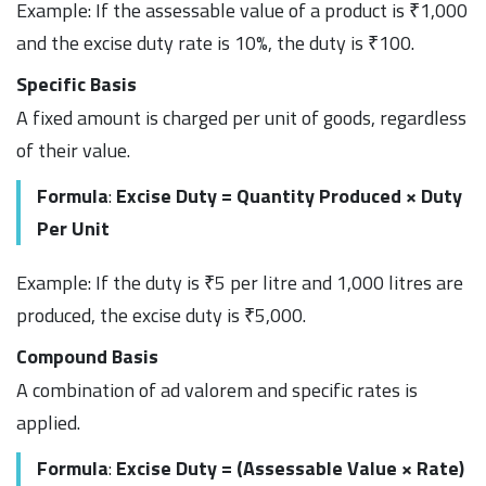
Example: If the assessable value of a product is ₹1,000
and the excise duty rate is 10%, the duty is ₹100.
Specific Basis
A fixed amount is charged per unit of goods, regardless
of their value.
Formula
:
Excise Duty = Quantity Produced × Duty
Per Unit
Example: If the duty is ₹5 per litre and 1,000 litres are
produced, the excise duty is ₹5,000.
Compound Basis
A combination of ad valorem and specific rates is
applied.
Formula
:
Excise Duty = (Assessable Value × Rate)