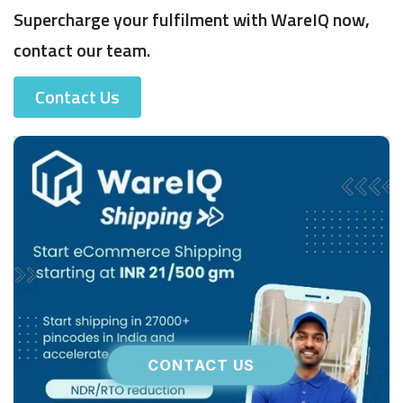
Supercharge your fulfilment with WareIQ now,
contact our team.
Contact Us
CONTACT US