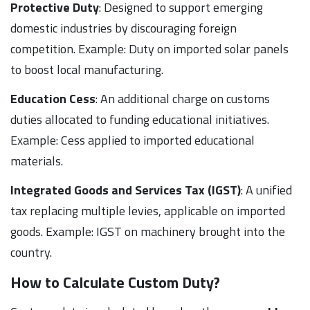
Protective Duty
: Designed to support emerging
domestic industries by discouraging foreign
competition. Example: Duty on imported solar panels
to boost local manufacturing.
Education Cess
: An additional charge on customs
duties allocated to funding educational initiatives.
Example: Cess applied to imported educational
materials.
Integrated Goods and Services Tax (IGST)
: A unified
tax replacing multiple levies, applicable on imported
goods. Example: IGST on machinery brought into the
country.
How to Calculate Custom Duty?