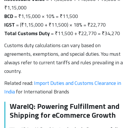
₹1,15,000
BCD
= ₹1,15,000 × 10% = ₹11,500
IGST
= (₹1,15,000 + ₹11,500) × 18% = ₹22,770
Total Customs Duty
= ₹11,500 + ₹22,770 = ₹34,270
Customs duty calculations can vary based on
agreements, exemptions, and special duties. You must
always refer to current tariffs and rules prevailing in a
country.
Related read:
Import Duties and Customs Clearance in
India
for International Brands
WareIQ: Powering Fulfillment and
Shipping for eCommerce Growth