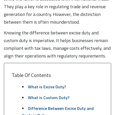
They play a key role in regulating trade and revenue
generation for a country. However, the distinction
between them is often misunderstood.
Knowing the difference between excise duty and
custom duty is imperative. It helps businesses remain
compliant with tax laws, manage costs effectively, and
align their operations with regulatory requirements.
Table Of Contents
What is Excise Duty?
What is Custom Duty?
Difference Between Excise Duty and