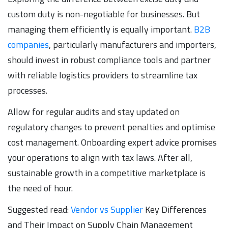
custom duty is non-negotiable for businesses. But
managing them efficiently is equally important.
B2B
companies
, particularly manufacturers and importers,
should invest in robust compliance tools and partner
with reliable logistics providers to streamline tax
processes.
Allow for regular audits and stay updated on
regulatory changes to prevent penalties and optimise
cost management. Onboarding expert advice promises
your operations to align with tax laws. After all,
sustainable growth in a competitive marketplace is
the need of hour.
Suggested read:
Vendor vs Supplier
Key Differences
and Their Impact on Supply Chain Management