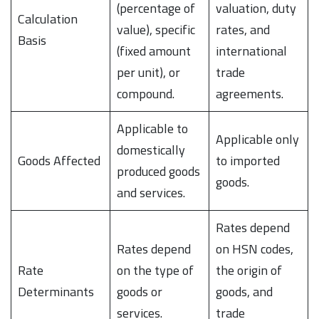
(percentage of
valuation, duty
Calculation
value), specific
rates, and
Basis
(fixed amount
international
per unit), or
trade
compound.
agreements.
Applicable to
Applicable only
domestically
Goods Affected
to imported
produced goods
goods.
and services.
Rates depend
Rates depend
on HSN codes,
Rate
on the type of
the origin of
Determinants
goods or
goods, and
services.
trade