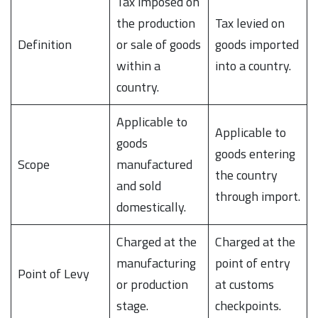
Tax imposed on
the production
Tax levied on
Definition
or sale of goods
goods imported
within a
into a country.
country.
Applicable to
Applicable to
goods
goods entering
Scope
manufactured
the country
and sold
through import.
domestically.
Charged at the
Charged at the
manufacturing
point of entry
Point of Levy
or production
at customs
stage.
checkpoints.