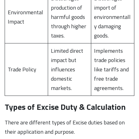
production of
import of
Environmental
harmful goods
environmentall
Impact
through higher
y damaging
taxes.
goods.
Limited direct
Implements
impact but
trade policies
Trade Policy
influences
like tariffs and
domestic
free trade
markets.
agreements.
Types of Excise Duty & Calculation
There are different types of Excise duties based on
their application and purpose.