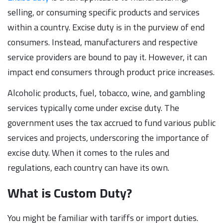
selling, or consuming specific products and services
within a country. Excise duty is in the purview of end
consumers. Instead, manufacturers and respective
service providers are bound to pay it. However, it can
impact end consumers through product price increases.
Alcoholic products, fuel, tobacco, wine, and gambling
services typically come under excise duty. The
government uses the tax accrued to fund various public
services and projects, underscoring the importance of
excise duty. When it comes to the rules and
regulations, each country can have its own.
What is Custom Duty?
You might be familiar with tariffs or import duties.