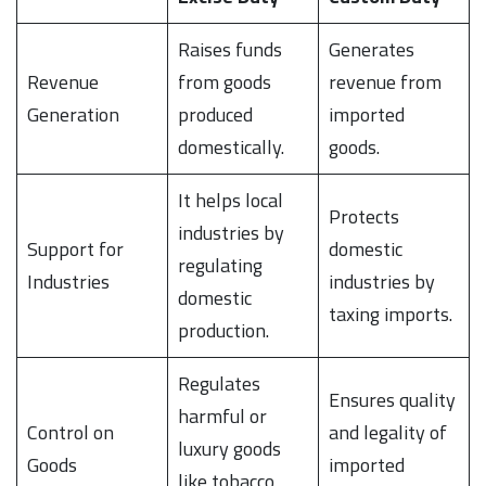
Raises funds
Generates
Revenue
from goods
revenue from
Generation
produced
imported
domestically.
goods.
It helps local
Protects
industries by
Support for
domestic
regulating
Industries
industries by
domestic
taxing imports.
production.
Regulates
Ensures quality
harmful or
Control on
and legality of
luxury goods
Goods
imported
like tobacco