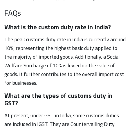
FAQs
What is the custom duty rate in India?
The peak customs duty rate in India is currently around
10%, representing the highest basic duty applied to
the majority of imported goods. Additionally, a Social
Welfare Surcharge of 10% is levied on the value of
goods. It further contributes to the overall import cost
for businesses.
What are the types of customs duty in
GST?
At present, under GST in India, some customs duties
are included in IGST. They are Countervailing Duty