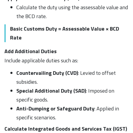
Calculate the duty using the assessable value and
the BCD rate.
Basic Customs Duty = Assessable Value × BCD
Rate
Add Additional Duties
Include applicable duties such as:
Countervailing Duty (CVD)
: Levied to offset
subsidies.
Special Additional Duty (SAD)
: Imposed on
specific goods.
Anti-Dumping or Safeguard Duty
: Applied in
specific scenarios.
Calculate Integrated Goods and Services Tax (IGST)