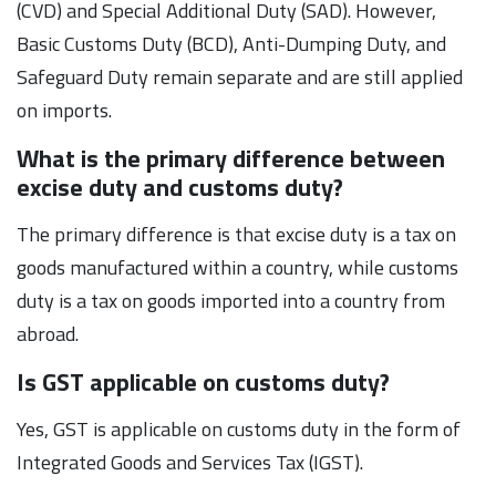
(CVD) and Special Additional Duty (SAD). However,
Basic Customs Duty (BCD), Anti-Dumping Duty, and
Safeguard Duty remain separate and are still applied
on imports.
What is the primary difference between
excise duty and customs duty?
The primary difference is that excise duty is a tax on
goods manufactured within a country, while customs
duty is a tax on goods imported into a country from
abroad.
Is GST applicable on customs duty?
Yes, GST is applicable on customs duty in the form of
Integrated Goods and Services Tax (IGST).