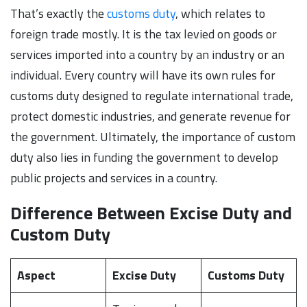
That’s exactly the
customs duty
, which relates to
foreign trade mostly. It is the tax levied on goods or
services imported into a country by an industry or an
individual. Every country will have its own rules for
customs duty designed to regulate international trade,
protect domestic industries, and generate revenue for
the government. Ultimately, the importance of custom
duty also lies in funding the government to develop
public projects and services in a country.
Difference Between Excise Duty and
Custom Duty
Aspect
Excise Duty
Customs Duty