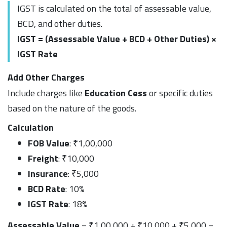
IGST is calculated on the total of assessable value,
BCD, and other duties.
IGST = (Assessable Value + BCD + Other Duties) ×
IGST Rate
Add Other Charges
Include charges like
Education Cess
or specific duties
based on the nature of the goods.
Calculation
FOB Value
: ₹1,00,000
Freight
: ₹10,000
Insurance
: ₹5,000
BCD Rate
: 10%
IGST Rate
: 18%
Assessable Value
= ₹1,00,000 + ₹10,000 + ₹5,000 =