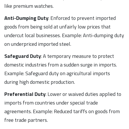
like premium watches.
Anti-Dumping Duty
: Enforced to prevent imported
goods from being sold at unfairly low prices that
undercut local businesses. Example: Anti-dumping duty
on underpriced imported steel.
Safeguard Duty
: A temporary measure to protect
domestic industries from a sudden surge in imports.
Example: Safeguard duty on agricultural imports
during high domestic production.
Preferential Duty
: Lower or waived duties applied to
imports from countries under special trade
agreements. Example: Reduced tariffs on goods from
free trade partners.