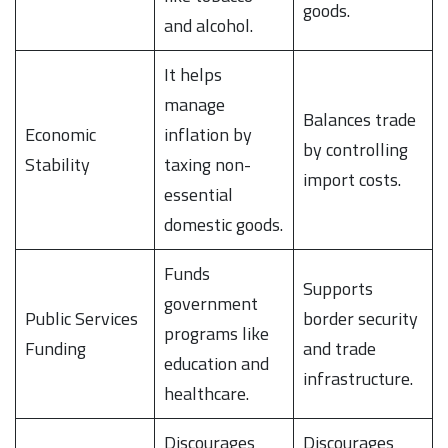
goods.
and alcohol.
It helps
manage
Balances trade
Economic
inflation by
by controlling
Stability
taxing non-
import costs.
essential
domestic goods.
Funds
Supports
government
Public Services
border security
programs like
Funding
and trade
education and
infrastructure.
healthcare.
Discourages
Discourages