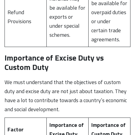
be available for
be available for
Refund
overpaid duties
exports or
Provisions
or under
under special
certain trade
schemes.
agreements.
Importance of Excise Duty vs
Custom Duty
We must understand that the objectives of custom
duty and excise duty are not just about taxation. They
have a lot to contribute towards a country’s economic
and social development.
Importance of
Importance of
Factor
Excise Duty
Custom Duty