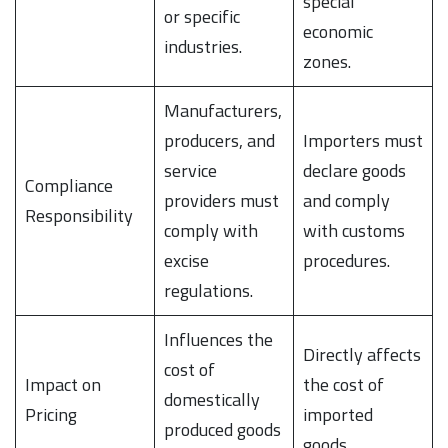
special
or specific
economic
industries.
zones.
Manufacturers,
producers, and
Importers must
service
declare goods
Compliance
providers must
and comply
Responsibility
comply with
with customs
excise
procedures.
regulations.
Influences the
Directly affects
cost of
Impact on
the cost of
domestically
Pricing
imported
produced goods
goods.