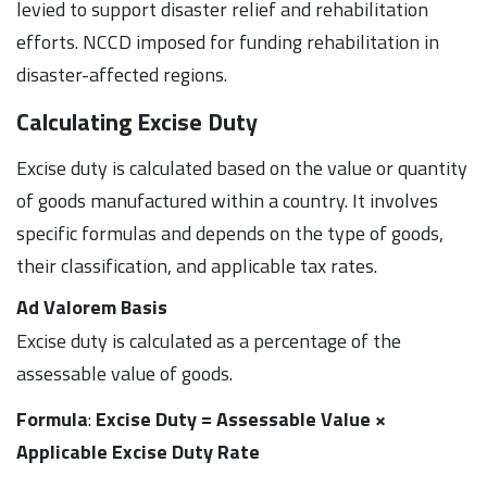
levied to support disaster relief and rehabilitation
efforts. NCCD imposed for funding rehabilitation in
disaster-affected regions.
Calculating Excise Duty
Excise duty is calculated based on the value or quantity
of goods manufactured within a country. It involves
specific formulas and depends on the type of goods,
their classification, and applicable tax rates.
Ad Valorem Basis
Excise duty is calculated as a percentage of the
assessable value of goods.
Formula
:
Excise Duty = Assessable Value ×
Applicable Excise Duty Rate