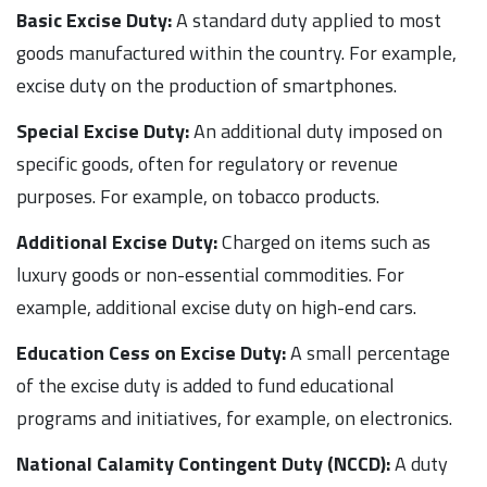
Basic Excise Duty:
A standard duty applied to most
goods manufactured within the country. For example,
excise duty on the production of smartphones.
Special Excise Duty:
An additional duty imposed on
specific goods, often for regulatory or revenue
purposes. For example, on tobacco products.
Additional Excise Duty:
Charged on items such as
luxury goods or non-essential commodities. For
example, additional excise duty on high-end cars.
Education Cess on Excise Duty:
A small percentage
of the excise duty is added to fund educational
programs and initiatives, for example, on electronics.
National Calamity Contingent Duty (NCCD):
A duty