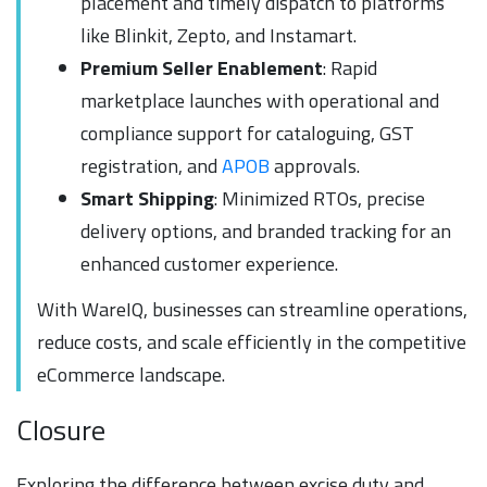
placement and timely dispatch to platforms
like Blinkit, Zepto, and Instamart.
Premium Seller Enablement
: Rapid
marketplace launches with operational and
compliance support for cataloguing, GST
registration, and
APOB
approvals.
Smart Shipping
: Minimized RTOs, precise
delivery options, and branded tracking for an
enhanced customer experience.
With WareIQ, businesses can streamline operations,
reduce costs, and scale efficiently in the competitive
eCommerce landscape.
Closure
Exploring the difference between excise duty and