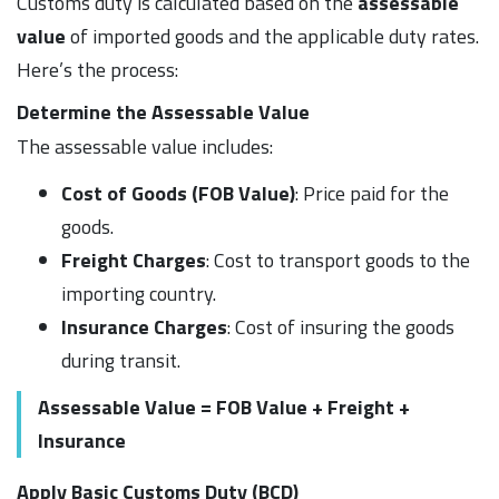
Customs duty is calculated based on the
assessable
value
of imported goods and the applicable duty rates.
Here’s the process:
Determine the Assessable Value
The assessable value includes:
Cost of Goods (FOB Value)
: Price paid for the
goods.
Freight Charges
: Cost to transport goods to the
importing country.
Insurance Charges
: Cost of insuring the goods
during transit.
Assessable Value = FOB Value + Freight +
Insurance
Apply Basic Customs Duty (BCD)