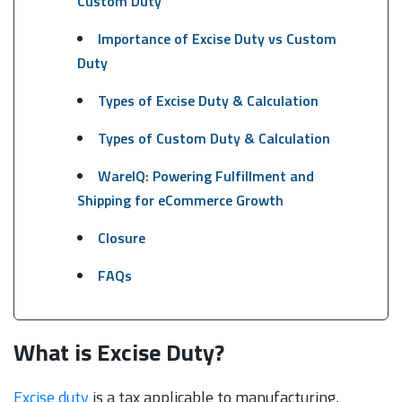
Custom Duty
Importance of Excise Duty vs Custom
Duty
Types of Excise Duty & Calculation
Types of Custom Duty & Calculation
WareIQ: Powering Fulfillment and
Shipping for eCommerce Growth
Closure
FAQs
What is Excise Duty?
Excise duty
is a tax applicable to manufacturing,