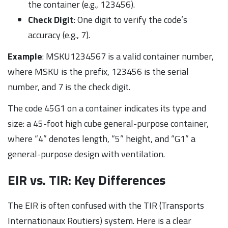
the container (e.g., 123456).
Check Digit
: One digit to verify the code’s
accuracy (e.g., 7).
Example
: MSKU1234567 is a valid container number,
where MSKU is the prefix, 123456 is the serial
number, and 7 is the check digit.
The code 45G1 on a container indicates its type and
size: a 45-foot high cube general-purpose container,
where “4” denotes length, “5” height, and “G1” a
general-purpose design with ventilation.
EIR vs. TIR: Key Differences
The EIR is often confused with the TIR (Transports
Internationaux Routiers) system. Here is a clear