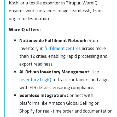
Kochi or a textile exporter in Tirupur, WareIQ
ensures your containers move seamlessly from
origin to destination.
WareIQ offers:
Nationwide Fulfilment Network:
Store
inventory in
fulfilment centres
across more
than 12 cities, enabling rapid processing and
export readiness.
AI-Driven Inventory Management:
Use
Inventory LogIQ
to track containers and align
with EIR details, ensuring compliance.
Seamless Integration:
Connect with
platforms like Amazon Global Selling or
Shopify for real-time order and documentation