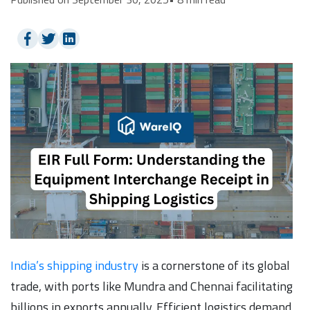
India’s shipping industry
is a cornerstone of its global
trade, with ports like Mundra and Chennai facilitating
billions in exports annually. Efficient logistics demand