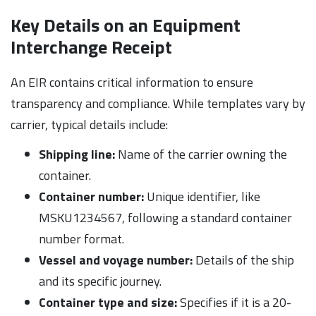
Key Details on an Equipment
Interchange Receipt
An EIR contains critical information to ensure
transparency and compliance. While templates vary by
carrier, typical details include:
Shipping line:
Name of the carrier owning the
container.
Container number:
Unique identifier, like
MSKU1234567, following a standard container
number format.
Vessel and voyage number:
Details of the ship
and its specific journey.
Container type and size:
Specifies if it is a 20-