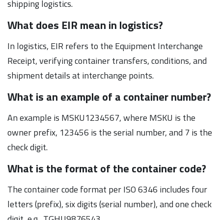
shipping logistics.
What does EIR mean in logistics?
In logistics, EIR refers to the Equipment Interchange
Receipt, verifying container transfers, conditions, and
shipment details at interchange points.
What is an example of a container number?
An example is MSKU1234567, where MSKU is the
owner prefix, 123456 is the serial number, and 7 is the
check digit.
What is the format of the container code?
The container code format per ISO 6346 includes four
letters (prefix), six digits (serial number), and one check
digit, e.g., TGHU9876543.