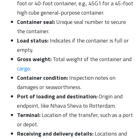
foot or 40-foot container, e.g., 45G1 for a 45-foot
high cube general-purpose container.
Container seal:
Unique seal number to secure
the container.
Load status:
Indicates if the container is full or
empty.
Gross weight:
Total weight of the container and
cargo
.
Container condition:
Inspection notes on
damages or seaworthiness.
Port of loading and destination:
Origin and
endpoint, like Nhava Sheva to Rotterdam.
Terminal:
Location of the transfer, such as a port
or depot.
Receiving and delivery details:
Locations and