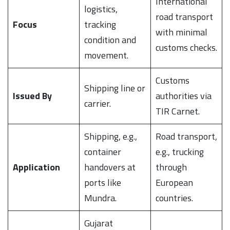
International
logistics,
road transport
Focus
tracking
with minimal
condition and
customs checks.
movement.
Customs
Shipping line or
Issued By
authorities via
carrier.
TIR Carnet.
Shipping, e.g.,
Road transport,
container
e.g., trucking
Application
handovers at
through
ports like
European
Mundra.
countries.
Gujarat