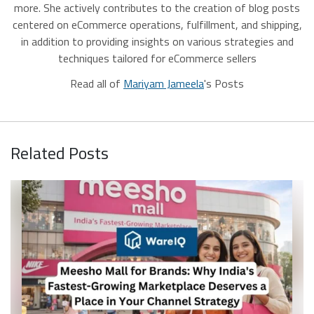
more. She actively contributes to the creation of blog posts
centered on eCommerce operations, fulfillment, and shipping,
in addition to providing insights on various strategies and
techniques tailored for eCommerce sellers
Read all of
Mariyam Jameela
's Posts
Related Posts