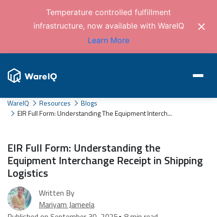
Temperature controlled fulfillment
infrastructure, now available with WareIQ
Learn More
WareIQ
Resources
Blogs
EIR Full Form: Understanding The Equipment Interch...
EIR Full Form: Understanding the
Equipment Interchange Receipt in Shipping
Logistics
Written By
Mariyam Jameela
Published on September 30, 2025
• 8 min read