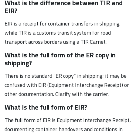
What is the difference between TIR and
EIR?
EIR is a receipt for container transfers in shipping,
while TIR is a customs transit system for road
transport across borders using a TIR Carnet.
What is the full form of the ER copy in
shipping?
There is no standard “ER copy” in shipping; it may be
confused with EIR (Equipment Interchange Receipt) or
other documentation. Clarify with the carrier.
What is the full form of EIR?
The full form of EIR is Equipment Interchange Receipt,
documenting container handovers and conditions in