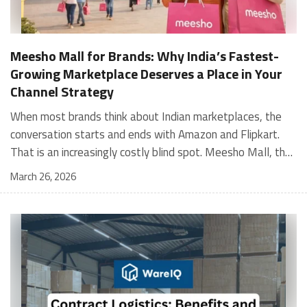
Meesho Mall for Brands: Why India’s Fastest-
Growing Marketplace Deserves a Place in Your
Channel Strategy
When most brands think about Indian marketplaces, the conversation starts and ends with Amazon and Flipkart. That is an increasingly costly blind spot. Meesho Mall, the branded sub-platform within Meesho, saw a 117% increase in orders in 2024 Business of Fashion, making it one of the fastest-growing branded commerce channels in the country. The platform is not a niche experiment anymore. Meesho Mall has partnered with over 400 national and regional brands including Bajaj, boAt, Biotique, Decathlon, Bewakoof, and Himalaya Business of Fashion, and FMCG majors like Hindustan Unilever, Procter and Gamble India, and Himalaya have joined to expand their personal care presence on the platform. If your brand is not on Meesho Mall yet, this guide will tell you exactly why that should change, and what fulfillment discipline you need to succeed there. For brands evaluating new growth channels, Meesho Mall is quickly becoming a strategic priority rather than an optional experiment. Understanding how Meesho Mall for Brands works can unlock scalable, cost-efficient expansion in India’s evolving ecommerce landscape. What is Meesho Mall? Meesho started as a marketplace for unbranded, value-segment products — factory-direct fashion, home goods, and accessories sold by small suppliers across India. It built an enormous user base in the process. In 2024, Meesho reached 187 million annual transacting users, making it India's largest e-commerce platform by this metric, with 400,000+ active sellers and rising order volumes from Tier 2 and smaller cities. Meesho Mall is a sub-platform within Meesho for branded products, modeled on approaches taken by Taobao and Shopee — both of which launched separate branded tiers (Tmall and Shopee Mall) alongside their core marketplaces. The logic is the same: use the massive Meesho user base as the funnel, then offer brands a dedicated, verified lane within it. Meesho Mall has been growing at approximately 30% month-on-month since launch and processed over one crore orders in its first six months of active operation. Why Brands Should Sell on Meesho Mall 1. Access to a buyer segment Amazon and Flipkart don't fully serve Meesho's core strength is Tier 2, Tier 3, and rural India. Meesho reaches customers across 19,000+ pin codes Rekonsile, with a large proportion of buyers in cities and towns where Amazon and Flipkart have lower penetration and higher delivery costs. For brands in personal care, footwear, apparel, and home essentials, this is not a secondary market — it is the next 100 million buyers. About 65% of Meesho's customers are women, higher than the overall percentage of women who shop online nationally at 47% Business of Fashion — a demographic that overlaps directly with the buyer profile for beauty, personal care, fashion, and home categories. 2. The demand for branded products on Meesho is proven Meesho identified through user research that there were repeated searches for branded products in categories like personal care, beauty, footwear, and electronic accessories — and Meesho Mall was launched specifically in response to that signal. Business Standard The demand exists on the platform. Brands that list early capture that search intent before the competitive density on the channel increases. 3. Zero commission keeps your margins intact Meesho does not charge commission fees from sellers. WareIQ Compared to Amazon's category-level commission rates — which can run from 5% to 15% depending on the category — this is a structurally different economics model. The trade-off is that Meesho charges for shipping, but the net landed cost for many categories is still favorable. Registering on the Meesho Seller Panel A Complete Guide for Suppliers [2026] 4. Meesho Mall signals brand legitimacy to platform buyers Being listed under Meesho Mall, rather than as a generic Meesho supplier, signals authenticity. Meesho enforces brand verification, sellers who cannot produce a trademark certificate or brand authorization document to verify product authenticity will lose the M-Trusted tag and face listing restrictions. Meesho For brands, this verification requirement works in your favor: it reduces counterfeit competition and positions your listings as trustworthy. 5. Monetization potential is growing Meesho's CFO Dhiresh Bansal has stated that Meesho Mall is expected to be a significant lever for monetization going forward, with the focus on accessibility, affordability, selection, and experience for all stakeholders. Business Standard As the platform builds out its ad tools and analytics for Mall sellers, the channel will increasingly offer the kind of brand visibility mechanics that Amazon and Flipkart sellers use today. Which Brand Categories Are Best Positioned Not every brand will find the same traction on Meesho Mall. Based on current category data and growth patterns, the strongest fits are: Personal care and beauty, personal care and beauty accounts for approximately 10% of Meesho's total business, and it is a category where branded product searches are consistently high. Business of Fashion Brands in this space have seen strong order growth on Mall. Footwear — Indian value footwear brands like Liberty, Action, and Paragon are active on the platform Business of Fashion, and the category benefits from Meesho's Tier 2 reach where physical retail is fragmented. Apparel and fashion fashion contributes about 55% of Meesho's total business Business of Fashion, and mass-market brands in this space have a built-in audience. Home and kitchen — home and kitchen essentials contribute about 20% of Meesho's business Business of Fashion, making it a significant category for brands in that space. Electronics accessories higher branded intent in this category makes it a natural fit for Mall's brand-verified lane. What Fulfillment Looks Like on Meesho Mall Getting on Meesho Mall is one thing. Performing well there is another. Meesho's algorithm rewards sellers who dispatch on time, maintain low return rates, and keep order quality high. Here is what you need to know operationally. Dispatch SLA Orders must be shipped within 2 to 3 days from the date of receiving the order within the agreed SLA window. Sellers can check order status and days remaining for dispatch on the Meesho Supplier Panel. For brands running self-fulfillment from a single warehouse, this SLA is manageable at low volumes. As order volumes scale especially during sale events maintaining this window becomes the primary operational challenge. Next Day Dispatch (NDD) Program The Next Day Dispatch program supports faster shipping timelines for eligible sellers and provides access to a dedicated account manager. Meesho Joining NDD is a meaningful visibility booster. Products eligible for the NDD program can see up to a 12% increase in customer interest. To qualify for NDD, your warehouse operations need to be able to pick, pack, and hand off to the logistics partner same-day on order receipt. That requires either in-house operational discipline or a fulfillment partner with the infrastructure to execute it reliably. Returns and RTO Customers can return products within 7 days of delivery. Shipments that are not delivered to the customer are converted to RTO (Return to Origin) and sent back to the seller. High RTO rates common in Tier 2 markets due to cash-on-delivery preferences and address accuracy issues will erode your margins if not managed proactively. Good fulfillment operations flag high-RTO pin codes and route orders accordingly. Get 100% Approval on Marketplaces Claims with Our Returns QC Solution Packaging requirements Products must be packed in plain packaging material with no branding. Meesho does not provide packaging material. This is an important operational note for brands used to branded packaging you will need to adjust your packing workflow or maintain separate unbranded packaging stock for Meesho fulfillment. Payments Payments are processed every seven days post-delivery. Sellers can view detailed payment reports on the Supplier Panel to track earnings and understand any deductions, such as return adjustments. Explore - How to Sell on Meesho: Step-by-Step Seller Guide [2026] How WareIQ Helps Brands Fulfill on Meesho Mall Running Meesho Mall fulfillment out of a single city warehouse works until volumes grow. The challenge with Meesho is that its order demand is geographically distributed, a significant share comes from Tier 2 and Tier 3 locations spread across the country. Shipping from a single hub means longer transit times, higher freight costs, and elevated RTO rates. WareIQ's distributed fulfillment network across 13+ cities solves exactly this problem. When your inventory is positioned closer to where Meesho's orders originate, you ship faster, qualify for NDD more reliably, and reduce the cost and friction of failed deliveries. Beyond the network, WareIQ's tech stack integrates directly with Meesho, giving you real-time order sync, automated shipping label generation, returns tracking, and inventory visibility across all your fulfillment centers, all in one dashboard. You manage Meesho alongside Amazon, Flipkart, your D2C store, and any other channel from a single interface, without the operational overhead of running separate fulfillment processes for each. Explore - WareIQ's Amazon-Like Seller Panel for Multi-vendor MarketplacesFulfillment Services for Fastest Delivery If you are planning your Meesho Mall launch or looking to improve your current Meesho fulfillment performance, talk to the WareIQ team. Frequently Asked Questions What is Meesho Mall?Meesho Mall is a dedicated branded products section within the Meesho marketplace. It operates as a verified lane for established brands, separate from Meesho's general supplier marketplace.Is Meesho Mall free to
March 26, 2026