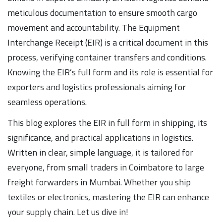
meticulous documentation to ensure smooth cargo
movement and accountability. The Equipment
Interchange Receipt (EIR) is a critical document in this
process, verifying container transfers and conditions.
Knowing the EIR’s full form and its role is essential for
exporters and logistics professionals aiming for
seamless operations.
This blog explores the EIR in full form in shipping, its
significance, and practical applications in logistics.
Written in clear, simple language, it is tailored for
everyone, from small traders in Coimbatore to large
freight forwarders in Mumbai. Whether you ship
textiles or electronics, mastering the EIR can enhance
your supply chain. Let us dive in!