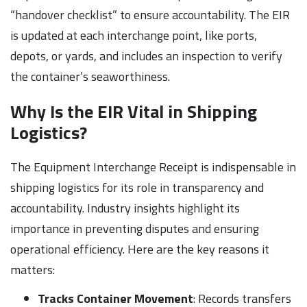
“handover checklist” to ensure accountability. The EIR
is updated at each interchange point, like ports,
depots, or yards, and includes an inspection to verify
the container’s seaworthiness.
Why Is the EIR Vital in Shipping
Logistics?
The Equipment Interchange Receipt is indispensable in
shipping logistics for its role in transparency and
accountability. Industry insights highlight its
importance in preventing disputes and ensuring
operational efficiency. Here are the key reasons it
matters:
Tracks Container Movement
: Records transfers