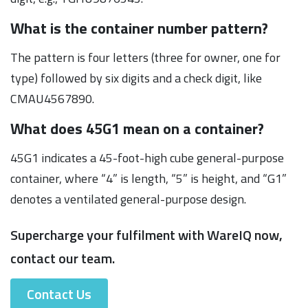
What is the container number pattern?
The pattern is four letters (three for owner, one for
type) followed by six digits and a check digit, like
CMAU4567890.
What does 45G1 mean on a container?
45G1 indicates a 45-foot-high cube general-purpose
container, where “4” is length, “5” is height, and “G1”
denotes a ventilated general-purpose design.
Supercharge your fulfilment with WareIQ now,
contact our team.
Contact Us