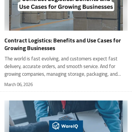
Contract Logistics: Benefits and Use Cases for
Growing Businesses
The world is fast evolving, and customers expect fast
delivery, accurate orders, and smooth service. And for
growing companies, managing storage, packaging, and
shipping in-house can become stressful and expensive. It is
March 06, 2026
where contract logistics can play an important role.
Logistics is not only about moving a product from one
place to another; it is the heartbeat of your customer's
experience, and contract logistics can make a real
difference. In fact, the global contract logistics market is
expected to reach a staggering $503.3 billion by 2030. So,