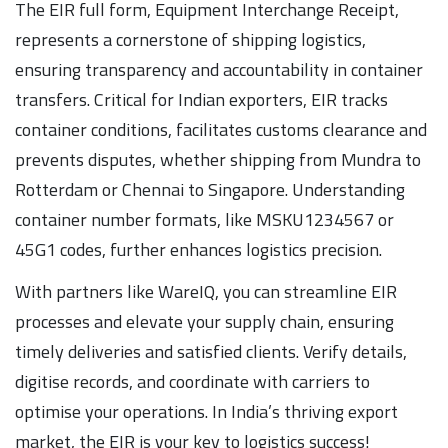
The EIR full form, Equipment Interchange Receipt,
represents a cornerstone of shipping logistics,
ensuring transparency and accountability in container
transfers. Critical for Indian exporters, EIR tracks
container conditions, facilitates customs clearance and
prevents disputes, whether shipping from Mundra to
Rotterdam or Chennai to Singapore. Understanding
container number formats, like MSKU1234567 or
45G1 codes, further enhances logistics precision.
With partners like WareIQ, you can streamline EIR
processes and elevate your supply chain, ensuring
timely deliveries and satisfied clients. Verify details,
digitise records, and coordinate with carriers to
optimise your operations. In India’s thriving export
market, the EIR is your key to logistics success!