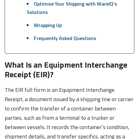
Optimise Your Shipping with WareIQ’s
Solutions
Wrapping Up
Frequently Asked Questions
What Is an Equipment Interchange
Receipt (EIR)?
The EIR full form is an Equipment Interchange
Receipt, a document issued by a shipping line or carrier
to confirm the transfer of a container between
parties, such as from a terminal to a trucker or
between vessels. It records the container’s condition,
shipment details, and transfer specifics, acting as a