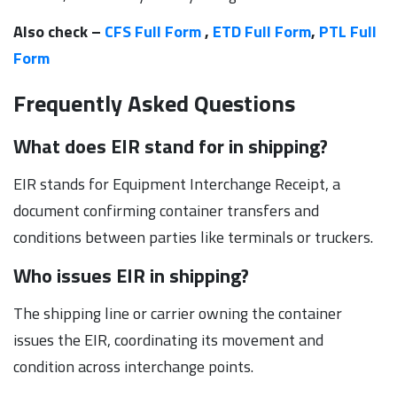
Also check –
CFS Full Form
,
ETD Full Form
,
PTL Full
Form
Frequently Asked Questions
What does EIR stand for in shipping?
EIR stands for Equipment Interchange Receipt, a
document confirming container transfers and
conditions between parties like terminals or truckers.
Who issues EIR in shipping?
The shipping line or carrier owning the container
issues the EIR, coordinating its movement and
condition across interchange points.