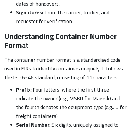
dates of handovers.
Signatures:
From the carrier, trucker, and
requestor for verification.
Understanding Container Number
Format
The container number format is a standardised code
used in EIRs to identify containers uniquely. It follows
the ISO 6346 standard, consisting of 11 characters:
Prefix
: Four letters, where the first three
indicate the owner (e.g., MSKU for Maersk) and
the fourth denotes the equipment type (e.g., U for
freight containers).
Serial Number
: Six digits, uniquely assigned to