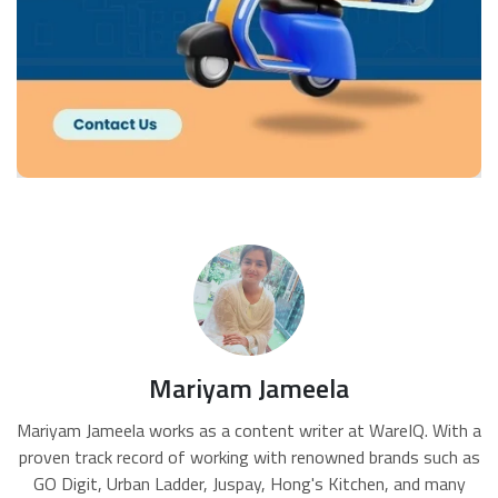
Mariyam Jameela
Mariyam Jameela works as a content writer at WareIQ. With a
proven track record of working with renowned brands such as
GO Digit, Urban Ladder, Juspay, Hong's Kitchen, and many