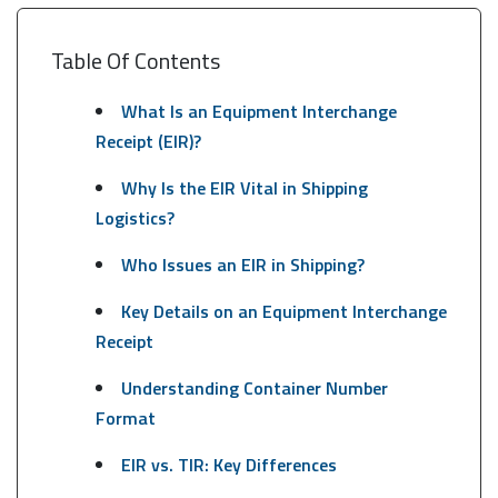
Table Of Contents
What Is an Equipment Interchange
Receipt (EIR)?
Why Is the EIR Vital in Shipping
Logistics?
Who Issues an EIR in Shipping?
Key Details on an Equipment Interchange
Receipt
Understanding Container Number
Format
EIR vs. TIR: Key Differences