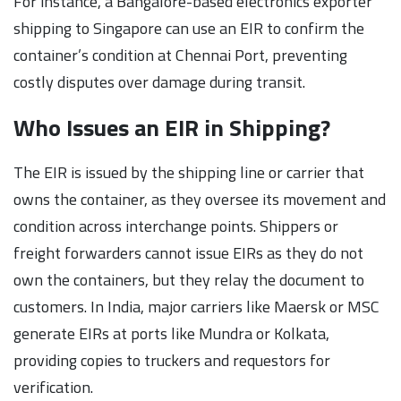
For instance, a Bangalore-based electronics exporter
shipping to Singapore can use an EIR to confirm the
container’s condition at Chennai Port, preventing
costly disputes over damage during transit.
Who Issues an EIR in Shipping?
The EIR is issued by the shipping line or carrier that
owns the container, as they oversee its movement and
condition across interchange points. Shippers or
freight forwarders cannot issue EIRs as they do not
own the containers, but they relay the document to
customers. In India, major carriers like Maersk or MSC
generate EIRs at ports like Mundra or Kolkata,
providing copies to truckers and requestors for
verification.