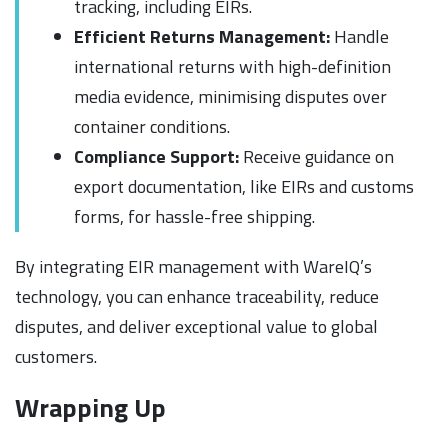
tracking, including EIRs.
Efficient Returns Management:
Handle
international returns with high-definition
media evidence, minimising disputes over
container conditions.
Compliance Support:
Receive guidance on
export documentation, like EIRs and customs
forms, for hassle-free shipping.
By integrating EIR management with WareIQ’s
technology, you can enhance traceability, reduce
disputes, and deliver exceptional value to global
customers.
Wrapping Up