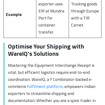
exporter uses
Trucking goods
EIR at Mundra
through Europe
Example
Port for
with a TIR
container
Carnet.
transfer.
Optimise Your Shipping with
WareIQ’s Solutions
Mastering the Equipment Interchange Receipt is
vital, but efficient logistics require end-to-end
coordination. WareIQ, a Y Combinator-backed e-
commerce
fulfilment platform
, empowers Indian
exporters to streamline shipping and
documentation. Whether you are a spice trader in