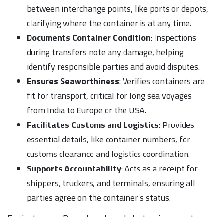
between interchange points, like ports or depots,
clarifying where the container is at any time.
Documents Container Condition
: Inspections
during transfers note any damage, helping
identify responsible parties and avoid disputes.
Ensures Seaworthiness
: Verifies containers are
fit for transport, critical for long sea voyages
from India to Europe or the USA.
Facilitates Customs and Logistics
: Provides
essential details, like container numbers, for
customs clearance and logistics coordination.
Supports Accountability
: Acts as a receipt for
shippers, truckers, and terminals, ensuring all
parties agree on the container’s status.