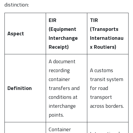
distinction:
EIR
TIR
(Equipment
(Transports
Aspect
Interchange
Internationau
Receipt)
x Routiers)
A document
recording
A customs
container
transit system
Definition
transfers and
for road
conditions at
transport
interchange
across borders.
points.
Container