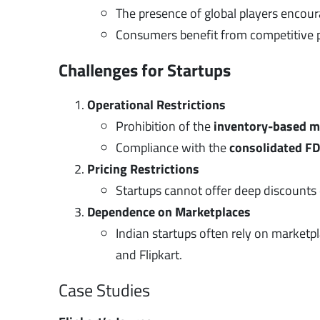
The presence of global players encou
Consumers benefit from competitive pr
Challenges for Startups
Operational Restrictions
Prohibition of the
inventory-based m
Compliance with the
consolidated FD
Pricing Restrictions
Startups cannot offer deep discounts o
Dependence on Marketplaces
Indian startups often rely on marketp
and Flipkart.
Case Studies