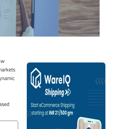
how
markets
dynamic
based