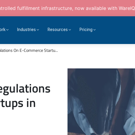
rolled fulfillment infrastructure, now available with WareIQ
ork
Industries
Resources
Pricing
lations On E-Commerce Startu...
egulations
tups in