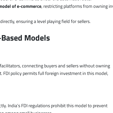
model of e-commerce
, restricting platforms from owning i
rectly, ensuring a level playing field for sellers.
y-Based Models
acilitators, connecting buyers and sellers without owning
 FDI policy permits full foreign investment in this model,
y. India’s FDI regulations prohibit this model to prevent