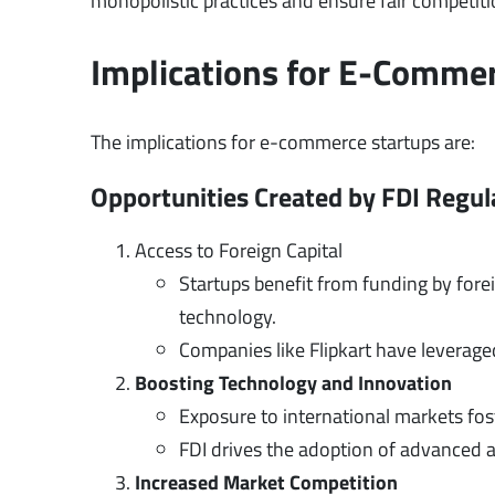
monopolistic practices and ensure fair competit
Implications for E-Comme
The implications for e-commerce startups are:
Opportunities Created by FDI Regul
Access to Foreign Capital
Startups benefit from funding by forei
technology.
Companies like Flipkart have leverage
Boosting Technology and Innovation
Exposure to international markets fos
FDI drives the adoption of advanced an
Increased Market Competition