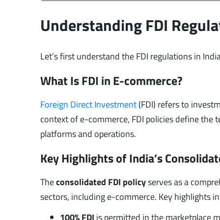
Understanding FDI Regulat
Let’s first understand the FDI regulations in India
What Is FDI in E-commerce?
Foreign Direct Investment
(FDI) refers to investm
context of e-commerce, FDI policies define the t
platforms and operations.
Key Highlights of India’s Consolidat
The
consolidated FDI policy
serves as a compreh
sectors, including e-commerce. Key highlights in
100% FDI
is permitted in the marketplace 