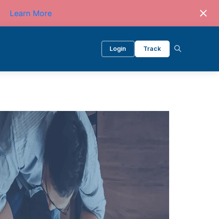
Learn More
Login
Track