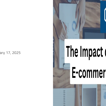
uary 17, 2025