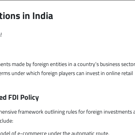
ions in India
!
ents made by foreign entities in a country’s business sector.
erms under which foreign players can invest in online retail
ed FDI Policy
ensive framework outlining rules for foreign investments 
clude:
model of e-commerce under the automatic route.