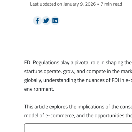
Last updated on January 9, 2026 • 7 min read
FDI Regulations play a pivotal role in shaping t
startups operate, grow, and compete in the mar
globally, understanding the nuances of FDI in e-
environment.
This article explores the implications of the con
model of e-commerce, and the opportunities these