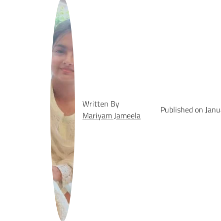
Written By
Published on Jan
Mariyam Jameela