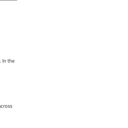
 In the
across