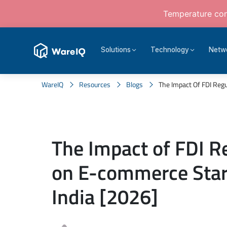
Temperature cont
Solutions
Technology
Netw
WareIQ
Resources
Blogs
The Impact Of FDI Regu
The Impact of FDI R
on E-commerce Star
India [2026]