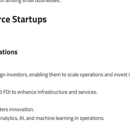
ion among small businesses.
rce Startups
ations
gn investors, enabling them to scale operations and invest 
d FDI to enhance infrastructure and services.
ters innovation.
alytics, AI, and machine learning in operations.