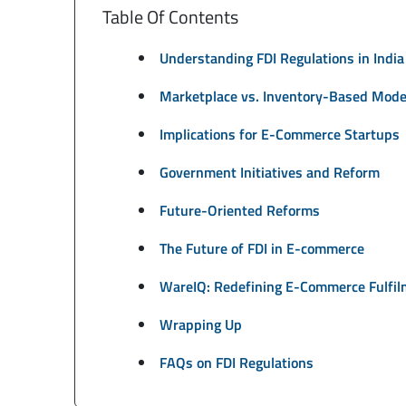
Table Of Contents
Understanding FDI Regulations in India
Marketplace vs. Inventory-Based Mode
Implications for E-Commerce Startups
Government Initiatives and Reform
Future-Oriented Reforms
The Future of FDI in E-commerce
WareIQ: Redefining E-Commerce Fulfil
Wrapping Up
FAQs on FDI Regulations