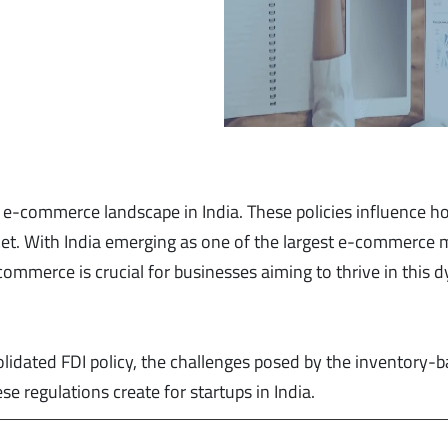
he e-commerce landscape in India. These policies influence 
ket. With India emerging as one of the largest e-commerce 
commerce is crucial for businesses aiming to thrive in this 
solidated FDI policy, the challenges posed by the inventory-
 regulations create for startups in India.