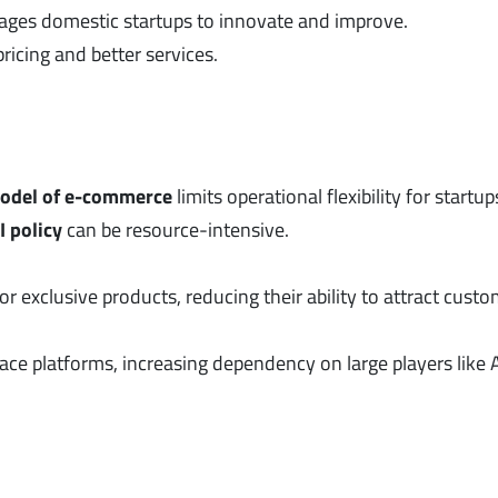
rages domestic startups to innovate and improve.
icing and better services.
odel of e-commerce
limits operational flexibility for startup
I policy
can be resource-intensive.
r exclusive products, reducing their ability to attract custo
lace platforms, increasing dependency on large players lik