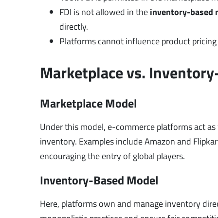
FDI is not allowed in the
inventory-based 
directly.
Platforms cannot influence product pricing di
Marketplace vs. Inventor
Marketplace Model
Under this model, e-commerce platforms act as f
inventory. Examples include Amazon and Flipkart.
encouraging the entry of global players.
Inventory-Based Model
Here, platforms own and manage inventory directl