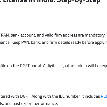
 A PAN, bank account, and valid firm address are mandatory.
uance. Keep PAN, bank, and firm details ready before applyi
ofile on the DGFT portal. A digital signature token will be req
gistered with DGFT. Along with the IEC number, it includes
RC
ails, and past export performance.