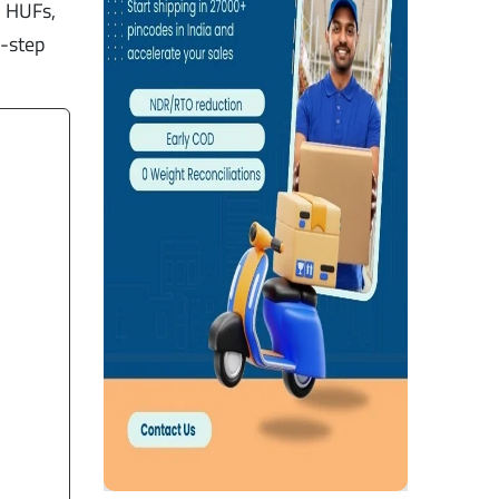
, HUFs,
y-step