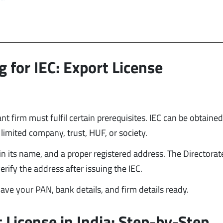
g for IEC: Export License
ant firm must fulfil certain prerequisites. IEC can be obtained
c limited company, trust, HUF, or society.
n its name, and a proper registered address. The Directorat
rify the address after issuing the IEC.
 have your PAN, bank details, and firm details ready.
 License in India: Step-by-Step