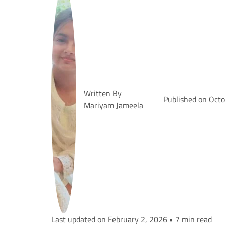
Written By
Published on Oct
Mariyam Jameela
Last updated on February 2, 2026 • 7 min read