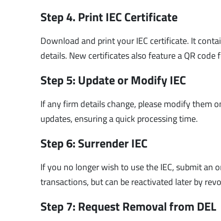
Step 4. Print IEC Certificate
Download and print your IEC certificate. It cont
details. New certificates also feature a QR code f
Step 5: Update or Modify IEC
If any firm details change, please modify them 
updates, ensuring a quick processing time.
Step 6: Surrender IEC
If you no longer wish to use the IEC, submit an 
transactions, but can be reactivated later by rev
Step 7: Request Removal from DEL