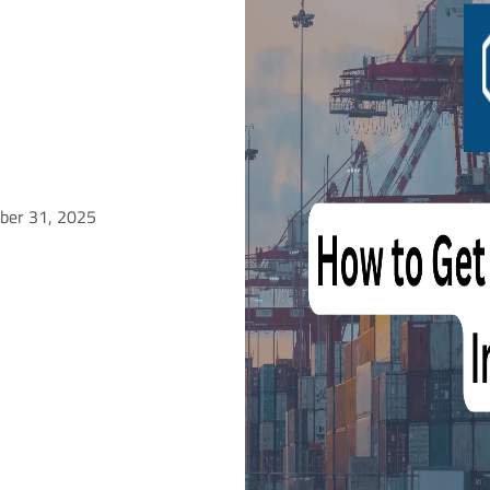
ober 31, 2025