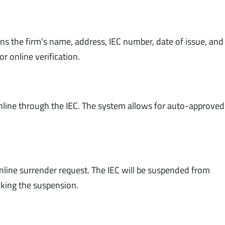
ains the firm’s name, address, IEC number, date of issue, an
or online verification.
online through the IEC. The system allows for auto-approved
online surrender request. The IEC will be suspended from
oking the suspension.