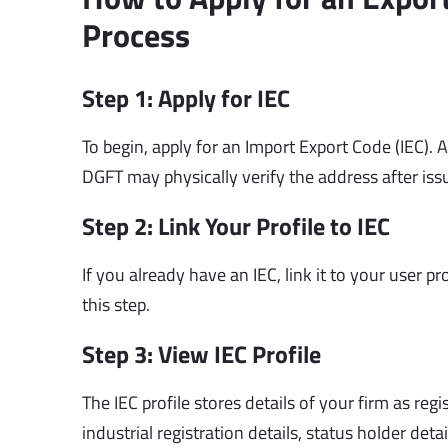
Process
Step 1: Apply for IEC
To begin, apply for an Import Export Code (IEC).
DGFT may physically verify the address after iss
Step 2: Link Your Profile to IEC
If you already have an IEC, link it to your user pr
this step.
Step 3: View IEC Profile
The IEC profile stores details of your firm as re
industrial registration details, status holder det