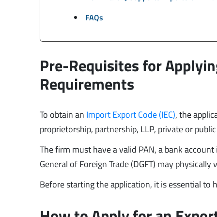
FAQs
Pre-Requisites for Applyin
Requirements
To obtain an
Import Export Code (IEC)
, the applic
proprietorship, partnership, LLP, private or publi
The firm must have a valid PAN, a bank account i
General of Foreign Trade (DGFT) may physically ve
Before starting the application, it is essential to
How to Apply for an Export