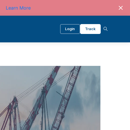
Learn More
Login
Track