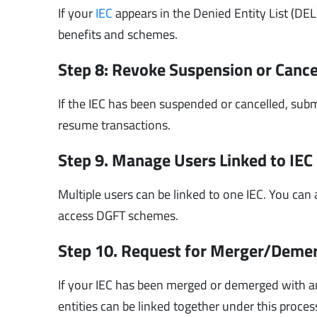
If your
IEC
appears in the Denied Entity List (DEL)
benefits and schemes.
Step 8: Revoke Suspension or Cance
If the IEC has been suspended or cancelled, subm
resume transactions.
Step 9. Manage Users Linked to IEC
Multiple users can be linked to one IEC. You ca
access DGFT schemes.
Step 10. Request for Merger/Deme
If your IEC has been merged or demerged with an
entities can be linked together under this proces