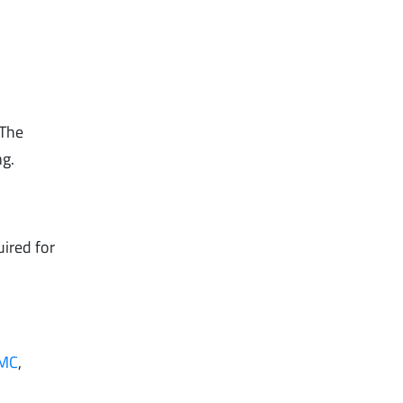
 The
ng.
uired for
MC
,