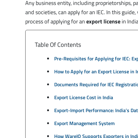
Any business entity, including proprietorships, p
and societies, can apply for an IEC. In this guide
process of applying for an
export license
in Indi
Table Of Contents
Pre-Requisites for Applying for IEC: E
How to Apply for an Export License in 
Documents Required for IEC Registrati
Export License Cost in India
Export-Import Performance: India’s Da
Export Management System
How WareIQ Supports Exporters in Ind