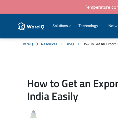
Temperature cont
Solutions
Technology
Netw
WareIQ
Resources
Blogs
How To Get An Export Li
How to Get an Expor
India Easily