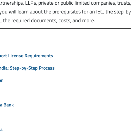
artnerships, LLPs, private or public limited companies, trusts
, you will learn about the prerequisites for an IEC, the step-b
a, the required documents, costs, and more.
xport License Requirements
India: Step-by-Step Process
on
ta Bank
ia