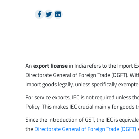
An
export license
in India refers to the Import 
Directorate General of Foreign Trade (DGFT). With
import goods legally, unless specifically exempte
For service exports, IEC is not required unless t
Policy. This makes IEC crucial mainly for goods 
Since the introduction of GST, the IEC is equiv
the
Directorate General of Foreign Trade (DGFT)
s