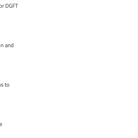
for DGFT
on and
ns to
e