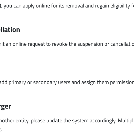
, you can apply online for its removal and regain eligibility 
llation
it an online request to revoke the suspension or cancellati
n add primary or secondary users and assign them permissio
rger
other entity, please update the system accordingly. Multipl
s.