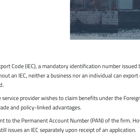
Export Code (IEC), a mandatory identification number issued 
out an IEC, neither a business nor an individual can export 
d.
he service provider wishes to claim benefits under the Foreig
trade and policy-linked advantages.
alent to the Permanent Account Number (PAN) of the firm. H
till issues an IEC separately upon receipt of an application.