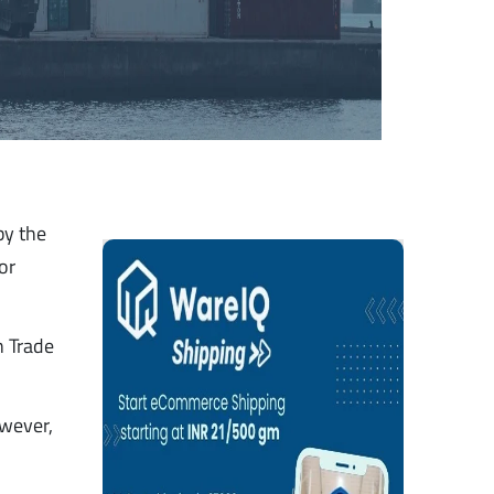
by the
or
n Trade
owever,