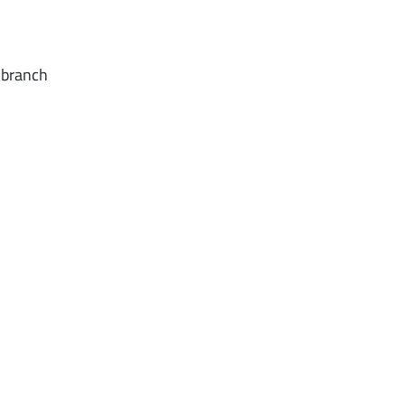
d branch