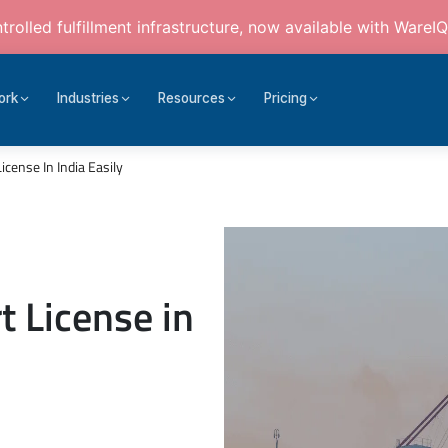
rolled fulfillment infrastructure, now available with WareIQ
ork
Industries
Resources
Pricing
cense In India Easily
t License in