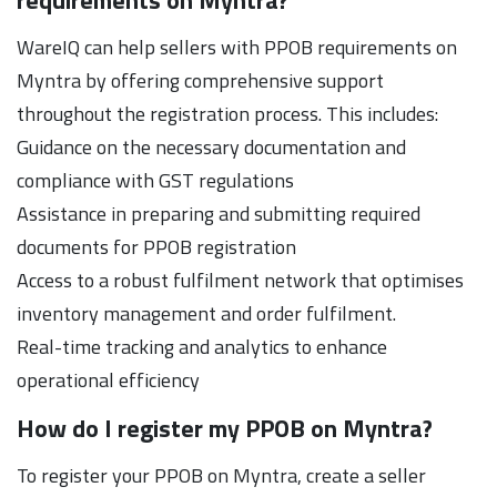
WareIQ can help sellers with PPOB requirements on
Myntra by offering comprehensive support
throughout the registration process. This includes:
Guidance on the necessary documentation and
compliance with GST regulations
Assistance in preparing and submitting required
documents for PPOB registration
Access to a robust fulfilment network that optimises
inventory management and order fulfilment.
Real-time tracking and analytics to enhance
operational efficiency
How do I register my PPOB on Myntra?
To register your PPOB on Myntra, create a seller