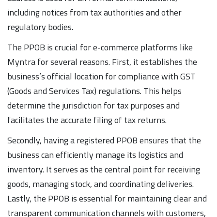
including notices from tax authorities and other
regulatory bodies.
The PPOB is crucial for e-commerce platforms like
Myntra for several reasons. First, it establishes the
business’s official location for compliance with GST
(Goods and Services Tax) regulations. This helps
determine the jurisdiction for tax purposes and
facilitates the accurate filing of tax returns.
Secondly, having a registered PPOB ensures that the
business can efficiently manage its logistics and
inventory. It serves as the central point for receiving
goods, managing stock, and coordinating deliveries.
Lastly, the PPOB is essential for maintaining clear and
transparent communication channels with customers,