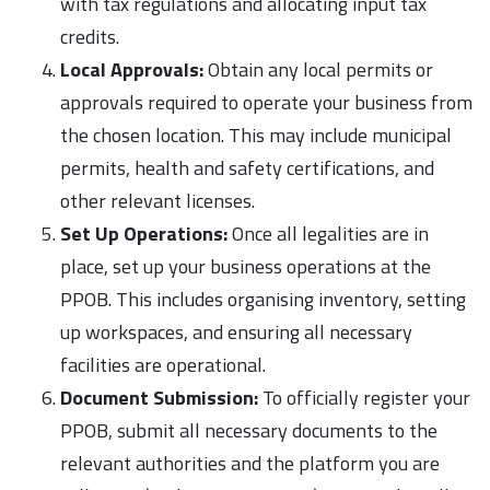
with tax regulations and allocating input tax
credits.
Local Approvals:
Obtain any local permits or
approvals required to operate your business from
the chosen location. This may include municipal
permits, health and safety certifications, and
other relevant licenses.
Set Up Operations:
Once all legalities are in
place, set up your business operations at the
PPOB. This includes organising inventory, setting
up workspaces, and ensuring all necessary
facilities are operational.
Document Submission:
To officially register your
PPOB, submit all necessary documents to the
relevant authorities and the platform you are