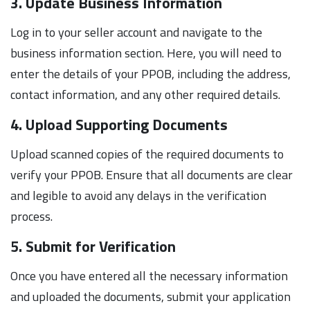
3. Update Business Information
Log in to your seller account and navigate to the
business information section. Here, you will need to
enter the details of your PPOB, including the address,
contact information, and any other required details.
4. Upload Supporting Documents
Upload scanned copies of the required documents to
verify your PPOB. Ensure that all documents are clear
and legible to avoid any delays in the verification
process.
5. Submit for Verification
Once you have entered all the necessary information
and uploaded the documents, submit your application