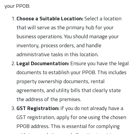
your PPOB:
Choose a Suitable Location:
Select a location
that will serve as the primary hub for your
business operations. You should manage your
inventory, process orders, and handle
administrative tasks in this location.
Legal Documentation:
Ensure you have the legal
documents to establish your PPOB. This includes
property ownership documents, rental
agreements, and utility bills that clearly state
the address of the premises.
GST Registration:
If you do not already have a
GST registration, apply for one using the chosen
PPOB address. This is essential for complying