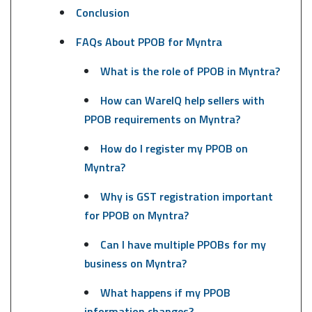
Conclusion
FAQs About PPOB for Myntra
What is the role of PPOB in Myntra?
How can WareIQ help sellers with
PPOB requirements on Myntra?
How do I register my PPOB on
Myntra?
Why is GST registration important
for PPOB on Myntra?
Can I have multiple PPOBs for my
business on Myntra?
What happens if my PPOB
information changes?