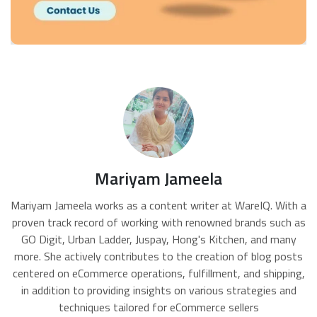
Mariyam Jameela
Mariyam Jameela works as a content writer at WareIQ. With a
proven track record of working with renowned brands such as
GO Digit, Urban Ladder, Juspay, Hong's Kitchen, and many
more. She actively contributes to the creation of blog posts
centered on eCommerce operations, fulfillment, and shipping,
in addition to providing insights on various strategies and
techniques tailored for eCommerce sellers