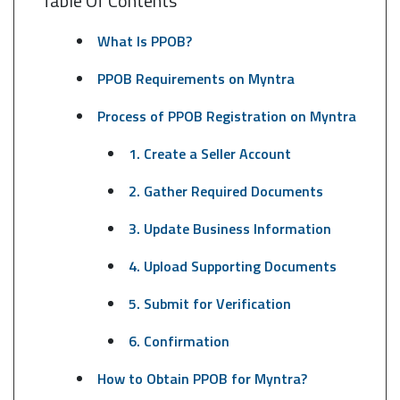
Table Of Contents
What Is PPOB?
PPOB Requirements on Myntra
Process of PPOB Registration on Myntra
1. Create a Seller Account
2. Gather Required Documents
3. Update Business Information
4. Upload Supporting Documents
5. Submit for Verification
6. Confirmation
How to Obtain PPOB for Myntra?