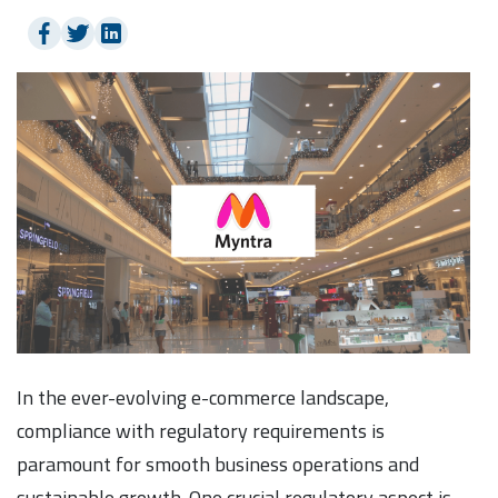
In the ever-evolving e-commerce landscape,
compliance with regulatory requirements is
paramount for smooth business operations and
sustainable growth. One crucial regulatory aspect is