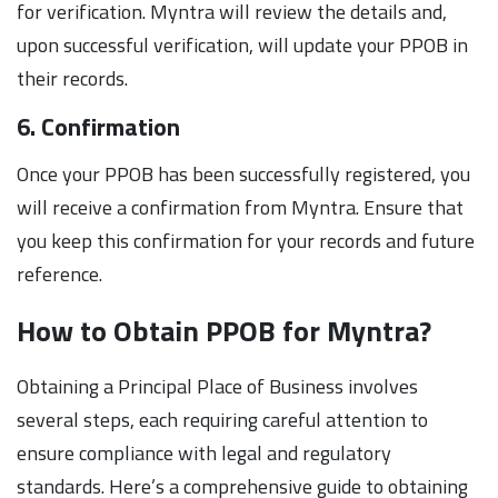
for verification. Myntra will review the details and,
upon successful verification, will update your PPOB in
their records.
6. Confirmation
Once your PPOB has been successfully registered, you
will receive a confirmation from Myntra. Ensure that
you keep this confirmation for your records and future
reference.
How to Obtain PPOB for Myntra?
Obtaining a Principal Place of Business involves
several steps, each requiring careful attention to
ensure compliance with legal and regulatory
standards. Here’s a comprehensive guide to obtaining