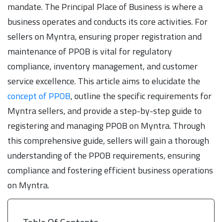
mandate. The Principal Place of Business is where a
business operates and conducts its core activities. For
sellers on Myntra, ensuring proper registration and
maintenance of PPOB is vital for regulatory
compliance, inventory management, and customer
service excellence. This article aims to elucidate the
concept of PPOB
, outline the specific requirements for
Myntra sellers, and provide a step-by-step guide to
registering and managing PPOB on Myntra. Through
this comprehensive guide, sellers will gain a thorough
understanding of the PPOB requirements, ensuring
compliance and fostering efficient business operations
on Myntra.