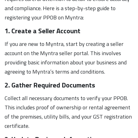
and compliance. Here is a step-by-step guide to
registering your PPOB on Myntra:
1. Create a Seller Account
If you are new to Myntra, start by creating a seller
account on the Myntra seller portal. This involves
providing basic information about your business and
agreeing to Myntra’s terms and conditions.
2. Gather Required Documents
Collect all necessary documents to verify your PPOB.
This includes proof of ownership or rental agreement
of the premises, utility bills, and your GST registration
certificate.