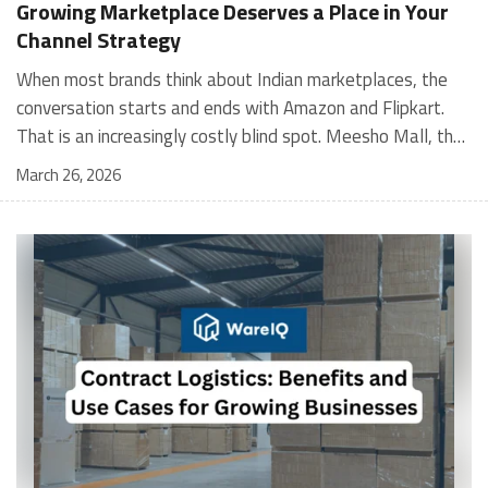
Growing Marketplace Deserves a Place in Your
Channel Strategy
When most brands think about Indian marketplaces, the conversation starts and ends with Amazon and Flipkart. That is an increasingly costly blind spot. Meesho Mall, the branded sub-platform within Meesho, saw a 117% increase in orders in 2024 Business of Fashion, making it one of the fastest-growing branded commerce channels in the country. The platform is not a niche experiment anymore. Meesho Mall has partnered with over 400 national and regional brands including Bajaj, boAt, Biotique, Decathlon, Bewakoof, and Himalaya Business of Fashion, and FMCG majors like Hindustan Unilever, Procter and Gamble India, and Himalaya have joined to expand their personal care presence on the platform. If your brand is not on Meesho Mall yet, this guide will tell you exactly why that should change, and what fulfillment discipline you need to succeed there. For brands evaluating new growth channels, Meesho Mall is quickly becoming a strategic priority rather than an optional experiment. Understanding how Meesho Mall for Brands works can unlock scalable, cost-efficient expansion in India’s evolving ecommerce landscape. What is Meesho Mall? Meesho started as a marketplace for unbranded, value-segment products — factory-direct fashion, home goods, and accessories sold by small suppliers across India. It built an enormous user base in the process. In 2024, Meesho reached 187 million annual transacting users, making it India's largest e-commerce platform by this metric, with 400,000+ active sellers and rising order volumes from Tier 2 and smaller cities. Meesho Mall is a sub-platform within Meesho for branded products, modeled on approaches taken by Taobao and Shopee — both of which launched separate branded tiers (Tmall and Shopee Mall) alongside their core marketplaces. The logic is the same: use the massive Meesho user base as the funnel, then offer brands a dedicated, verified lane within it. Meesho Mall has been growing at approximately 30% month-on-month since launch and processed over one crore orders in its first six months of active operation. Why Brands Should Sell on Meesho Mall 1. Access to a buyer segment Amazon and Flipkart don't fully serve Meesho's core strength is Tier 2, Tier 3, and rural India. Meesho reaches customers across 19,000+ pin codes Rekonsile, with a large proportion of buyers in cities and towns where Amazon and Flipkart have lower penetration and higher delivery costs. For brands in personal care, footwear, apparel, and home essentials, this is not a secondary market — it is the next 100 million buyers. About 65% of Meesho's customers are women, higher than the overall percentage of women who shop online nationally at 47% Business of Fashion — a demographic that overlaps directly with the buyer profile for beauty, personal care, fashion, and home categories. 2. The demand for branded products on Meesho is proven Meesho identified through user research that there were repeated searches for branded products in categories like personal care, beauty, footwear, and electronic accessories — and Meesho Mall was launched specifically in response to that signal. Business Standard The demand exists on the platform. Brands that list early capture that search intent before the competitive density on the channel increases. 3. Zero commission keeps your margins intact Meesho does not charge commission fees from sellers. WareIQ Compared to Amazon's category-level commission rates — which can run from 5% to 15% depending on the category — this is a structurally different economics model. The trade-off is that Meesho charges for shipping, but the net landed cost for many categories is still favorable. Registering on the Meesho Seller Panel A Complete Guide for Suppliers [2026] 4. Meesho Mall signals brand legitimacy to platform buyers Being listed under Meesho Mall, rather than as a generic Meesho supplier, signals authenticity. Meesho enforces brand verification, sellers who cannot produce a trademark certificate or brand authorization document to verify product authenticity will lose the M-Trusted tag and face listing restrictions. Meesho For brands, this verification requirement works in your favor: it reduces counterfeit competition and positions your listings as trustworthy. 5. Monetization potential is growing Meesho's CFO Dhiresh Bansal has stated that Meesho Mall is expected to be a significant lever for monetization going forward, with the focus on accessibility, affordability, selection, and experience for all stakeholders. Business Standard As the platform builds out its ad tools and analytics for Mall sellers, the channel will increasingly offer the kind of brand visibility mechanics that Amazon and Flipkart sellers use today. Which Brand Categories Are Best Positioned Not every brand will find the same traction on Meesho Mall. Based on current category data and growth patterns, the strongest fits are: Personal care and beauty, personal care and beauty accounts for approximately 10% of Meesho's total business, and it is a category where branded product searches are consistently high. Business of Fashion Brands in this space have seen strong order growth on Mall. Footwear — Indian value footwear brands like Liberty, Action, and Paragon are active on the platform Business of Fashion, and the category benefits from Meesho's Tier 2 reach where physical retail is fragmented. Apparel and fashion fashion contributes about 55% of Meesho's total business Business of Fashion, and mass-market brands in this space have a built-in audience. Home and kitchen — home and kitchen essentials contribute about 20% of Meesho's business Business of Fashion, making it a significant category for brands in that space. Electronics accessories higher branded intent in this category makes it a natural fit for Mall's brand-verified lane. What Fulfillment Looks Like on Meesho Mall Getting on Meesho Mall is one thing. Performing well there is another. Meesho's algorithm rewards sellers who dispatch on time, maintain low return rates, and keep order quality high. Here is what you need to know operationally. Dispatch SLA Orders must be shipped within 2 to 3 days from the date of receiving the order within the agreed SLA window. Sellers can check order status and days remaining for dispatch on the Meesho Supplier Panel. For brands running self-fulfillment from a single warehouse, this SLA is manageable at low volumes. As order volumes scale especially during sale events maintaining this window becomes the primary operational challenge. Next Day Dispatch (NDD) Program The Next Day Dispatch program supports faster shipping timelines for eligible sellers and provides access to a dedicated account manager. Meesho Joining NDD is a meaningful visibility booster. Products eligible for the NDD program can see up to a 12% increase in customer interest. To qualify for NDD, your warehouse operations need to be able to pick, pack, and hand off to the logistics partner same-day on order receipt. That requires either in-house operational discipline or a fulfillment partner with the infrastructure to execute it reliably. Returns and RTO Customers can return products within 7 days of delivery. Shipments that are not delivered to the customer are converted to RTO (Return to Origin) and sent back to the seller. High RTO rates common in Tier 2 markets due to cash-on-delivery preferences and address accuracy issues will erode your margins if not managed proactively. Good fulfillment operations flag high-RTO pin codes and route orders accordingly. Get 100% Approval on Marketplaces Claims with Our Returns QC Solution Packaging requirements Products must be packed in plain packaging material with no branding. Meesho does not provide packaging material. This is an important operational note for brands used to branded packaging you will need to adjust your packing workflow or maintain separate unbranded packaging stock for Meesho fulfillment. Payments Payments are processed every seven days post-delivery. Sellers can view detailed payment reports on the Supplier Panel to track earnings and understand any deductions, such as return adjustments. Explore - How to Sell on Meesho: Step-by-Step Seller Guide [2026] How WareIQ Helps Brands Fulfill on Meesho Mall Running Meesho Mall fulfillment out of a single city warehouse works until volumes grow. The challenge with Meesho is that its order demand is geographically distributed, a significant share comes from Tier 2 and Tier 3 locations spread across the country. Shipping from a single hub means longer transit times, higher freight costs, and elevated RTO rates. WareIQ's distributed fulfillment network across 13+ cities solves exactly this problem. When your inventory is positioned closer to where Meesho's orders originate, you ship faster, qualify for NDD more reliably, and reduce the cost and friction of failed deliveries. Beyond the network, WareIQ's tech stack integrates directly with Meesho, giving you real-time order sync, automated shipping label generation, returns tracking, and inventory visibility across all your fulfillment centers, all in one dashboard. You manage Meesho alongside Amazon, Flipkart, your D2C store, and any other channel from a single interface, without the operational overhead of running separate fulfillment processes for each. Explore - WareIQ's Amazon-Like Seller Panel for Multi-vendor MarketplacesFulfillment Services for Fastest Delivery If you are planning your Meesho Mall launch or looking to improve your current Meesho fulfillment performance, talk to the WareIQ team. Frequently Asked Questions What is Meesho Mall?Meesho Mall is a dedicated branded products section within the Meesho marketplace. It operates as a verified lane for established brands, separate from Meesho's general supplier marketplace.Is Meesho Mall free to
March 26, 2026