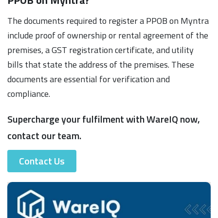
The documents required to register a PPOB on Myntra
include proof of ownership or rental agreement of the
premises, a GST registration certificate, and utility
bills that state the address of the premises. These
documents are essential for verification and
compliance.
Supercharge your fulfilment with WareIQ now,
contact our team.
Contact Us