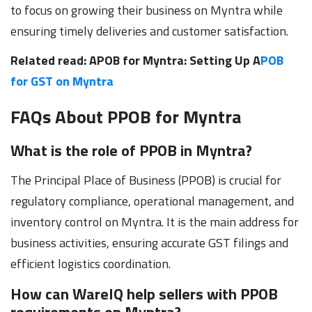
to focus on growing their business on Myntra while
ensuring timely deliveries and customer satisfaction.
Related read: APOB for Myntra: Setting Up A
POB
for GST on Myntra
FAQs About PPOB for Myntra
What is the role of PPOB in Myntra?
The Principal Place of Business (PPOB) is crucial for
regulatory compliance, operational management, and
inventory control on Myntra. It is the main address for
business activities, ensuring accurate GST filings and
efficient logistics coordination.
How can WareIQ help sellers with PPOB
requirements on Myntra?