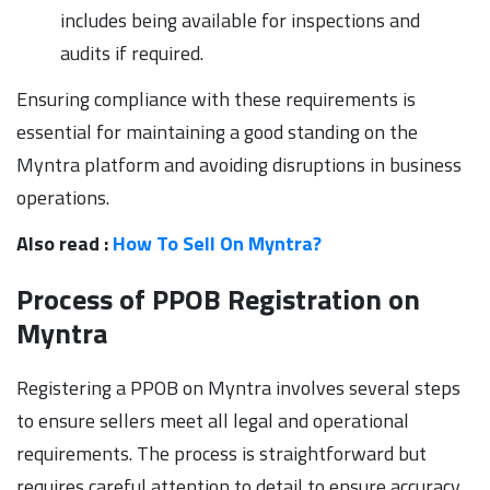
includes being available for inspections and
audits if required.
Ensuring compliance with these requirements is
essential for maintaining a good standing on the
Myntra platform and avoiding disruptions in business
operations.
Also read :
How To Sell On Myntra?
Process of PPOB Registration on
Myntra
Registering a PPOB on Myntra involves several steps
to ensure sellers meet all legal and operational
requirements. The process is straightforward but
requires careful attention to detail to ensure accuracy