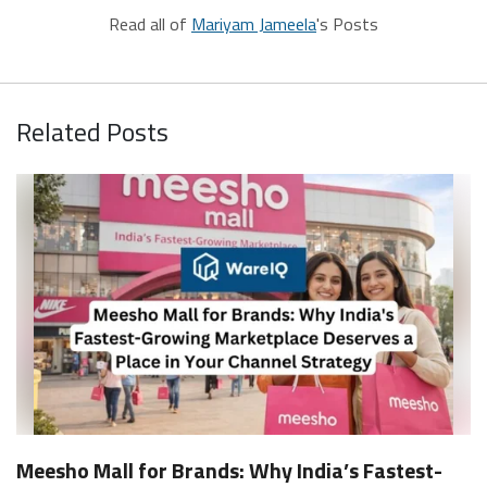
Read all of
Mariyam Jameela
's Posts
Related Posts
Meesho Mall for Brands: Why India’s Fastest-