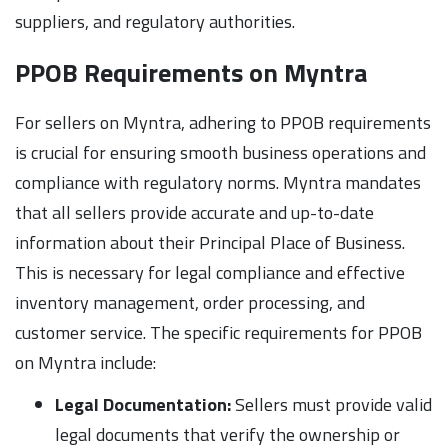
suppliers, and regulatory authorities.
PPOB Requirements on Myntra
For sellers on Myntra, adhering to PPOB requirements
is crucial for ensuring smooth business operations and
compliance with regulatory norms. Myntra mandates
that all sellers provide accurate and up-to-date
information about their Principal Place of Business.
This is necessary for legal compliance and effective
inventory management, order processing, and
customer service. The specific requirements for PPOB
on Myntra include:
Legal Documentation:
Sellers must provide valid
legal documents that verify the ownership or