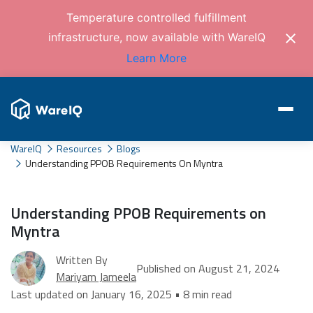
Temperature controlled fulfillment
infrastructure, now available with WareIQ
Learn More
WareIQ
Resources
Blogs
Understanding PPOB Requirements On Myntra
Understanding PPOB Requirements on
Myntra
Written By
Published on August 21, 2024
Mariyam Jameela
Last updated on January 16, 2025 • 8 min read