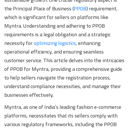
the Principal Place of Business (
PPOB
) requirement,
which is significant for sellers on platforms like
Myntra. Understanding and adhering to PPOB
requirements is a legal obligation and a strategic
necessity for
optimizing logistics
, enhancing
operational efficiency, and ensuring seamless
customer service. This article delves into the intricacies
of PPOB for Myntra, providing a comprehensive guide
to help sellers navigate the registration process,
understand compliance necessities, and manage their
businesses effectively.
Myntra, as one of India’s leading fashion e-commerce
platforms, necessitates that its sellers comply with
various regulatory frameworks, including the PPOB