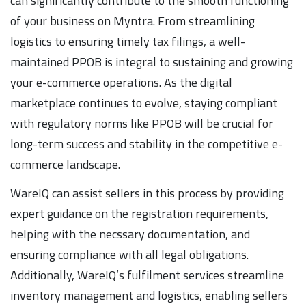
can significantly contribute to the smooth functioning
of your business on Myntra. From streamlining
logistics to ensuring timely tax filings, a well-
maintained PPOB is integral to sustaining and growing
your e-commerce operations. As the digital
marketplace continues to evolve, staying compliant
with regulatory norms like PPOB will be crucial for
long-term success and stability in the competitive e-
commerce landscape.
WareIQ can assist sellers in this process by providing
expert guidance on the registration requirements,
helping with the necssary documentation, and
ensuring compliance with all legal obligations.
Additionally, WareIQ’s fulfilment services streamline
inventory management and logistics, enabling sellers