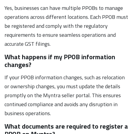
Yes, businesses can have multiple PPOBs to manage
operations across different locations. Each PPOB must
be registered and comply with the regulatory
requirements to ensure seamless operations and
accurate GST filings.
What happens if my PPOB information
changes?
If your PPOB information changes, such as relocation
or ownership changes, you must update the details
promptly on the Myntra seller portal. This ensures
continued compliance and avoids any disruption in
business operations.
What documents are required to register a
PPOB on Myntra?