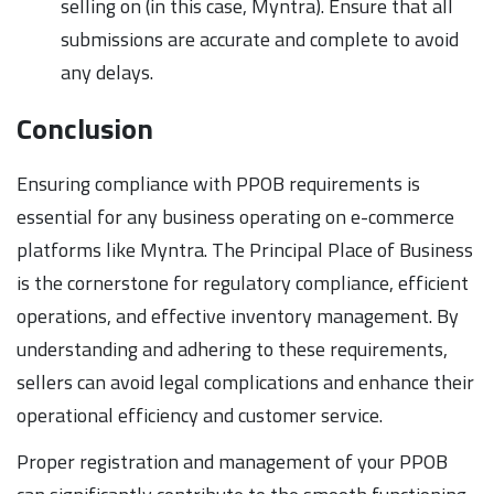
selling on (in this case, Myntra). Ensure that all
submissions are accurate and complete to avoid
any delays.
Conclusion
Ensuring compliance with PPOB requirements is
essential for any business operating on e-commerce
platforms like Myntra. The Principal Place of Business
is the cornerstone for regulatory compliance, efficient
operations, and effective inventory management. By
understanding and adhering to these requirements,
sellers can avoid legal complications and enhance their
operational efficiency and customer service.
Proper registration and management of your PPOB