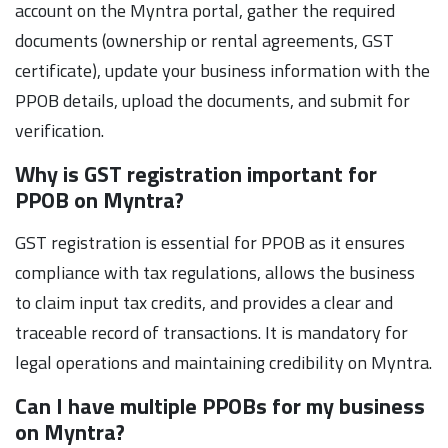
account on the Myntra portal, gather the required
documents (ownership or rental agreements, GST
certificate), update your business information with the
PPOB details, upload the documents, and submit for
verification.
Why is GST registration important for
PPOB on Myntra?
GST registration is essential for PPOB as it ensures
compliance with tax regulations, allows the business
to claim input tax credits, and provides a clear and
traceable record of transactions. It is mandatory for
legal operations and maintaining credibility on Myntra.
Can I have multiple PPOBs for my business
on Myntra?