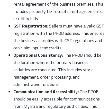
rental agreement of the business premises. This
includes property tax receipts, rent agreements,
or utility bills.
GST Registration:
Sellers must have a valid GST
registration with the PPOB address. This ensures
the business complies with GST regulations and
can claim input tax credits.
Operational Consistency:
The PPOB should be
the location where the primary business
activities are conducted. This includes stock
management, order processing, and
administrative functions.
Communication and Accessibility:
The PPOB
should be easily accessible for communications
from Myntra and regulatory authorities. This