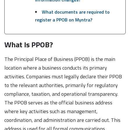
What documents are required to
register a PPOB on Myntra?
What Is PPOB?
The Principal Place of Business (PPOB) is the main
location where a business conducts its primary
activities. Companies must legally declare their PPOB
to the relevant authorities, primarily for regulatory
compliance, taxation, and operational transparency.
The PPOB serves as the official business address
where key activities such as management,
coordination, and administration are carried out. This
address is used for all formal communications,