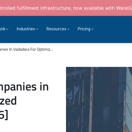
rolled fulfillment infrastructure, now available with WareIQ
ork
Industries
Resources
Pricing
ies In Vadodara For Optimiz...
mpanies in
ized
6]