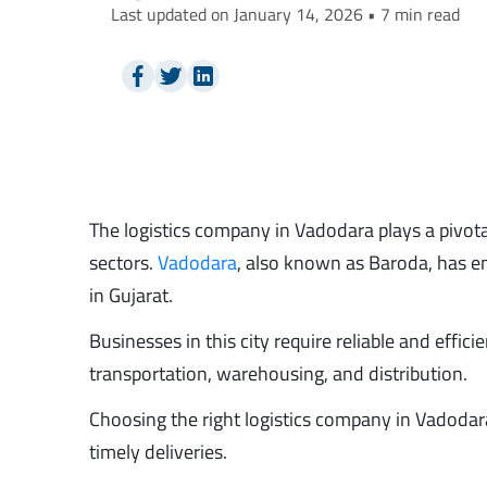
Last updated on January 14, 2026 • 7 min read
The logistics company in Vadodara plays a pivota
sectors.
Vadodara
, also known as Baroda, has em
in Gujarat.
Businesses in this city require reliable and effi
transportation, warehousing, and distribution.
Choosing the right logistics company in Vadodara
timely deliveries.