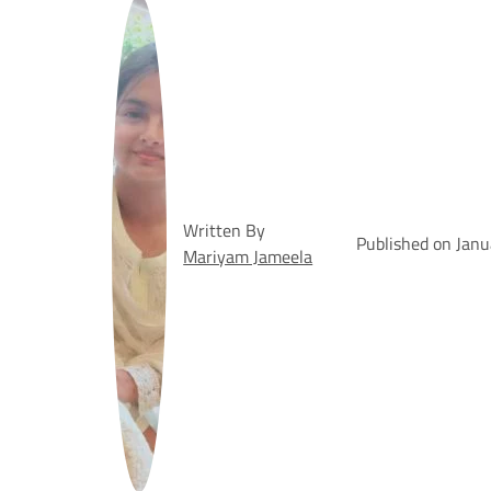
Written By
Published on Janu
Mariyam Jameela