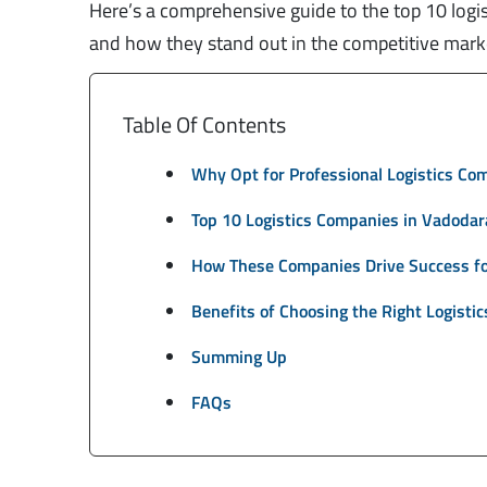
Here’s a comprehensive guide to the top 10 logis
and how they stand out in the competitive mark
Table Of Contents
Why Opt for Professional Logistics Co
Top 10 Logistics Companies in Vadodar
How These Companies Drive Success fo
Benefits of Choosing the Right Logistic
Summing Up
FAQs