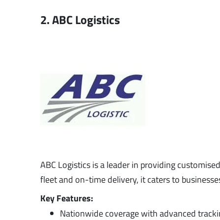
2. ABC Logistics
ABC Logistics is a leader in providing customise
fleet and on-time delivery, it caters to businesse
Key Features:
Nationwide coverage with advanced tracki