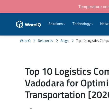
Temperature cont
Solutions
Technology
Netw
WareIQ
Resources
Blogs
Top 10 Logistics Compan
Top 10 Logistics Co
Vadodara for Optim
Transportation [202