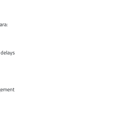
ara:
 delays
agement