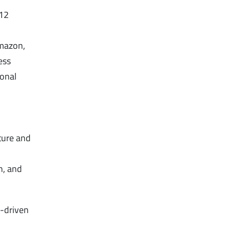
 12
Amazon,
ess
ional
pture and
n, and
h-driven