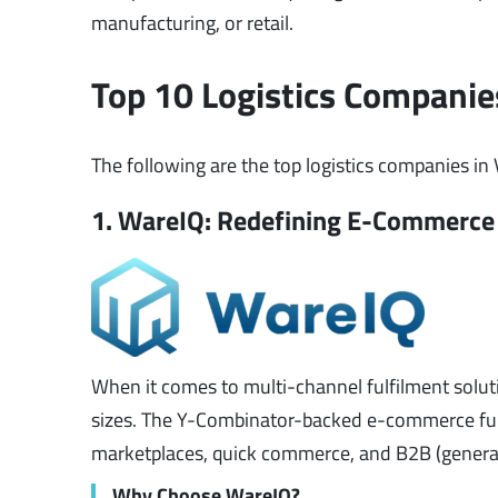
manufacturing, or retail.
Top 10 Logistics Companie
The following are the top logistics companies in
1. WareIQ: Redefining E-Commerce 
When it comes to multi-channel fulfilment soluti
sizes. The Y-Combinator-backed e-commerce full
marketplaces, quick commerce, and B2B (genera
Why Choose WareIQ?