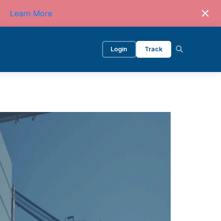
Learn More
Login
Track