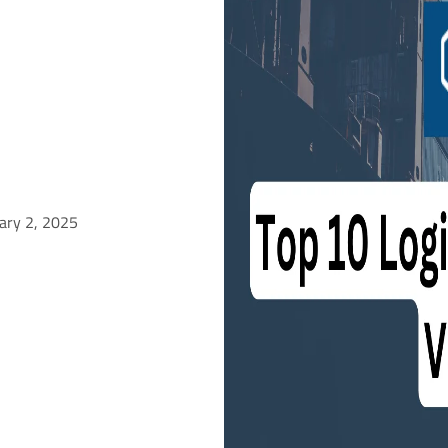
ary 2, 2025