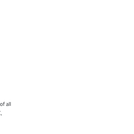
f all
,