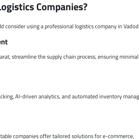
Logistics Companies?
d consider using a professional logistics company in Vadod
ent
arat, streamline the supply chain process, ensuring minimal
n
tracking, AI-driven analytics, and automated inventory man
utable companies offer tailored solutions for e-commerce,