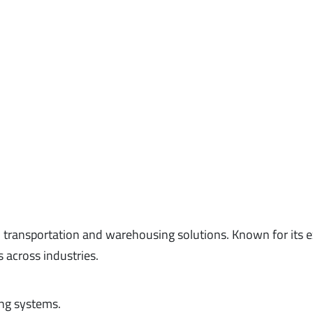
d transportation and warehousing solutions. Known for its 
s across industries.
ng systems.