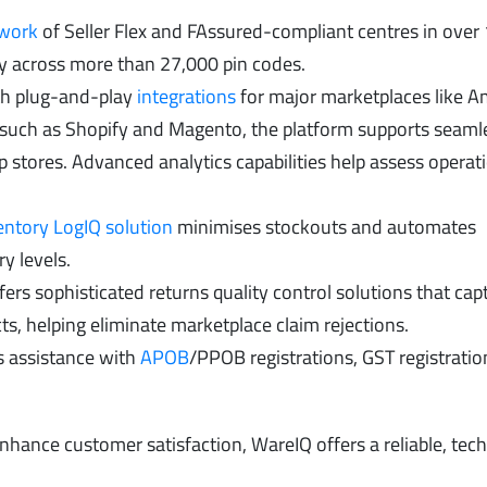
twork
of Seller Flex and FAssured-compliant centres in over
very across more than 27,000 pin codes.
h plug-and-play
integrations
for major marketplaces like 
 such as Shopify and Magento, the platform supports seaml
ip stores. Advanced analytics capabilities help assess operat
entory LogIQ solution
minimises stockouts and automates
y levels.
ers sophisticated returns quality control solutions that ca
s, helping eliminate marketplace claim rejections.
s assistance with
APOB
/PPOB registrations, GST registratio
nhance customer satisfaction, WareIQ offers a reliable, tec