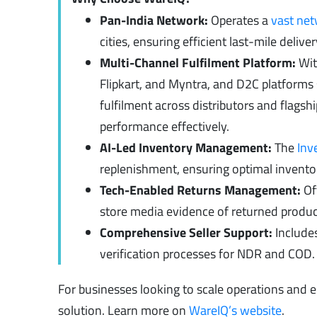
Pan-India Network:
Operates a
vast ne
cities, ensuring efficient last-mile deli
Multi-Channel Fulfilment Platform:
Wit
Flipkart, and Myntra, and D2C platforms
fulfilment across distributors and flagsh
performance effectively.
AI-Led Inventory Management:
The
Inv
replenishment, ensuring optimal inventor
Tech-Enabled Returns Management:
Off
store media evidence of returned product
Comprehensive Seller Support:
Include
verification processes for NDR and COD.
For businesses looking to scale operations and e
solution. Learn more on
WareIQ’s website
.