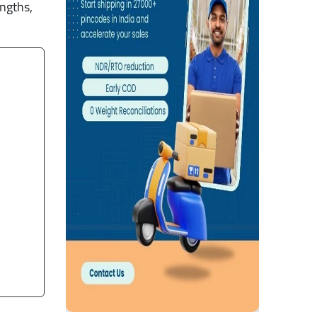
engths,