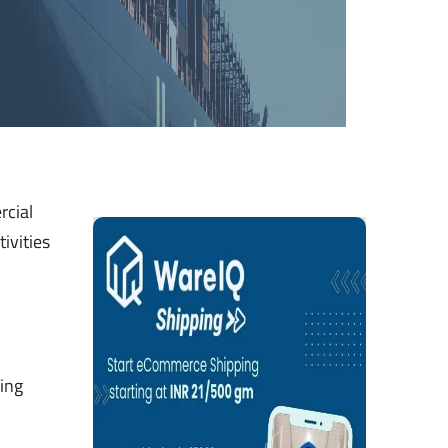
rcial
ivities
ring