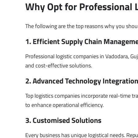
Why Opt for Professional 
The following are the top reasons why you shoul
1. Efficient Supply Chain Managem
Professional logistic companies in Vadodara, Guj
and cost-effective solutions.
2. Advanced Technology Integratio
Top logistics companies incorporate real-time 
to enhance operational efficiency.
3. Customised Solutions
Every business has unique logistical needs. Rep