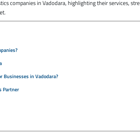
tics companies in Vadodara, highlighting their services, str
et.
mpanies?
a
r Businesses in Vadodara?
s Partner