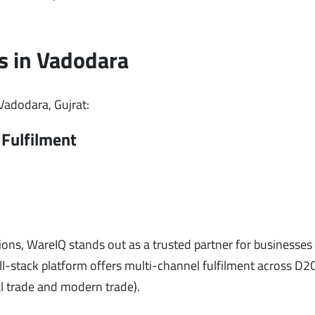
s in Vadodara
 Vadodara, Gujrat:
Fulfilment
ons, WareIQ stands out as a trusted partner for businesses o
-stack platform offers multi-channel fulfilment across D2C
l trade and modern trade).