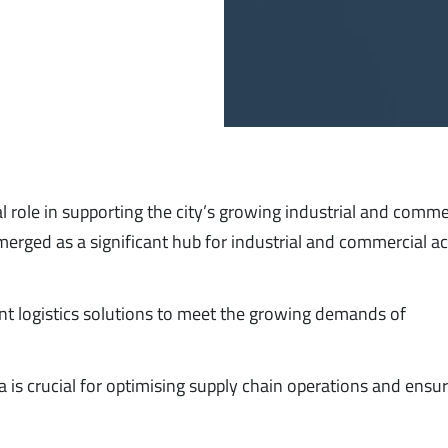
l role in supporting the city’s growing industrial and comme
erged as a significant hub for industrial and commercial act
cient logistics solutions to meet the growing demands of
 is crucial for optimising supply chain operations and ensu