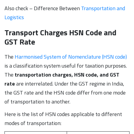
Also check – Difference Between
Transportation and
Logistics
Transport Charges HSN Code and
GST Rate
The
Harmonised System of Nomenclature (HSN code)
is a classification system useful for taxation purposes.
The
transportation charges, HSN code, and GST
rate
are interrelated. Under the GST regime in India,
the GST rate and the HSN code differ from one mode
of transportation to another.
Here is the list of HSN codes applicable to different
modes of transportation: