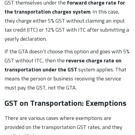
GST themselves under the
forward charge rate for
the transportation charges system
. In this case,
they charge either 5% GST without claiming an input
tax credit (ITC) or 12% GST with ITC after submitting a
yearly declaration.
If the GTA doesn’t choose this option and goes with 5%
GST without ITC, then the
reverse charge rate on
transportation under the GST
system applies. That
means the person or business receiving the service
must pay the GST, not the GTA.
GST on Transportation: Exemptions
There are various cases where exemptions are
provided on the transportation GST rates, and they