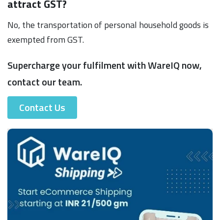
attract GST?
No, the transportation of personal household goods is
exempted from GST.
Supercharge your fulfilment with WareIQ now,
contact our team.
Contact Us