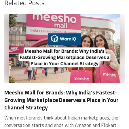
Related Posts
Meesho Mall for Brands: Why India’s Fastest-
Growing Marketplace Deserves a Place in Your
Channel Strategy
When most brands think about Indian marketplaces, the conversation starts and ends with Amazon and Flipkart. That is an increasingly costly blind spot. Meesho Mall, the branded sub-platform within Meesho, saw a 117% increase in orders in 2024 Business of Fashion, making it one of the fastest-growing branded commerce channels in the country. The platform is not a niche experiment anymore. Meesho Mall has partnered with over 400 national and regional brands including Bajaj, boAt, Biotique, Decathlon, Bewakoof, and Himalaya Business of Fashion, and FMCG majors like Hindustan Unilever, Procter and Gamble India, and Himalaya have joined to expand their personal care presence on the platform. If your brand is not on Meesho Mall yet, this guide will tell you exactly why that should change, and what fulfillment discipline you need to succeed there. For brands evaluating new growth channels, Meesho Mall is quickly becoming a strategic priority rather than an optional experiment. Understanding how Meesho Mall for Brands works can unlock scalable, cost-efficient expansion in India’s evolving ecommerce landscape. What is Meesho Mall? Meesho started as a marketplace for unbranded, value-segment products — factory-direct fashion, home goods, and accessories sold by small suppliers across India. It built an enormous user base in the process. In 2024, Meesho reached 187 million annual transacting users, making it India's largest e-commerce platform by this metric, with 400,000+ active sellers and rising order volumes from Tier 2 and smaller cities. Meesho Mall is a sub-platform within Meesho for branded products, modeled on approaches taken by Taobao and Shopee — both of which launched separate branded tiers (Tmall and Shopee Mall) alongside their core marketplaces. The logic is the same: use the massive Meesho user base as the funnel, then offer brands a dedicated, verified lane within it. Meesho Mall has been growing at approximately 30% month-on-month since launch and processed over one crore orders in its first six months of active operation. Why Brands Should Sell on Meesho Mall 1. Access to a buyer segment Amazon and Flipkart don't fully serve Meesho's core strength is Tier 2, Tier 3, and rural India. Meesho reaches customers across 19,000+ pin codes Rekonsile, with a large proportion of buyers in cities and towns where Amazon and Flipkart have lower penetration and higher delivery costs. For brands in personal care, footwear, apparel, and home essentials, this is not a secondary market — it is the next 100 million buyers. About 65% of Meesho's customers are women, higher than the overall percentage of women who shop online nationally at 47% Business of Fashion — a demographic that overlaps directly with the buyer profile for beauty, personal care, fashion, and home categories. 2. The demand for branded products on Meesho is proven Meesho identified through user research that there were repeated searches for branded products in categories like personal care, beauty, footwear, and electronic accessories — and Meesho Mall was launched specifically in response to that signal. Business Standard The demand exists on the platform. Brands that list early capture that search intent before the competitive density on the channel increases. 3. Zero commission keeps your margins intact Meesho does not charge commission fees from sellers. WareIQ Compared to Amazon's category-level commission rates — which can run from 5% to 15% depending on the category — this is a structurally different economics model. The trade-off is that Meesho charges for shipping, but the net landed cost for many categories is still favorable. Registering on the Meesho Seller Panel A Complete Guide for Suppliers [2026] 4. Meesho Mall signals brand legitimacy to platform buyers Being listed under Meesho Mall, rather than as a generic Meesho supplier, signals authenticity. Meesho enforces brand verification, sellers who cannot produce a trademark certificate or brand authorization document to verify product authenticity will lose the M-Trusted tag and face listing restrictions. Meesho For brands, this verification requirement works in your favor: it reduces counterfeit competition and positions your listings as trustworthy. 5. Monetization potential is growing Meesho's CFO Dhiresh Bansal has stated that Meesho Mall is expected to be a significant lever for monetization going forward, with the focus on accessibility, affordability, selection, and experience for all stakeholders. Business Standard As the platform builds out its ad tools and analytics for Mall sellers, the channel will increasingly offer the kind of brand visibility mechanics that Amazon and Flipkart sellers use today. Which Brand Categories Are Best Positioned Not every brand will find the same traction on Meesho Mall. Based on current category data and growth patterns, the strongest fits are: Personal care and beauty, personal care and beauty accounts for approximately 10% of Meesho's total business, and it is a category where branded product searches are consistently high. Business of Fashion Brands in this space have seen strong order growth on Mall. Footwear — Indian value footwear brands like Liberty, Action, and Paragon are active on the platform Business of Fashion, and the category benefits from Meesho's Tier 2 reach where physical retail is fragmented. Apparel and fashion fashion contributes about 55% of Meesho's total business Business of Fashion, and mass-market brands in this space have a built-in audience. Home and kitchen — home and kitchen essentials contribute about 20% of Meesho's business Business of Fashion, making it a significant category for brands in that space. Electronics accessories higher branded intent in this category makes it a natural fit for Mall's brand-verified lane. What Fulfillment Looks Like on Meesho Mall Getting on Meesho Mall is one thing. Performing well there is another. Meesho's algorithm rewards sellers who dispatch on time, maintain low return rates, and keep order quality high. Here is what you need to know operationally. Dispatch SLA Orders must be shipped within 2 to 3 days from the date of receiving the order within the agreed SLA window. Sellers can check order status and days remaining for dispatch on the Meesho Supplier Panel. For brands running self-fulfillment from a single warehouse, this SLA is manageable at low volumes. As order volumes scale especially during sale events maintaining this window becomes the primary operational challenge. Next Day Dispatch (NDD) Program The Next Day Dispatch program supports faster shipping timelines for eligible sellers and provides access to a dedicated account manager. Meesho Joining NDD is a meaningful visibility booster. Products eligible for the NDD program can see up to a 12% increase in customer interest. To qualify for NDD, your warehouse operations need to be able to pick, pack, and hand off to the logistics partner same-day on order receipt. That requires either in-house operational discipline or a fulfillment partner with the infrastructure to execute it reliably. Returns and RTO Customers can return products within 7 days of delivery. Shipments that are not delivered to the customer are converted to RTO (Return to Origin) and sent back to the seller. High RTO rates common in Tier 2 markets due to cash-on-delivery preferences and address accuracy issues will erode your margins if not managed proactively. Good fulfillment operations flag high-RTO pin codes and route orders accordingly. Get 100% Approval on Marketplaces Claims with Our Returns QC Solution Packaging requirements Products must be packed in plain packaging material with no branding. Meesho does not provide packaging material. This is an important operational note for brands used to branded packaging you will need to adjust your packing workflow or maintain separate unbranded packaging stock for Meesho fulfillment. Payments Payments are processed every seven days post-delivery. Sellers can view detailed payment reports on the Supplier Panel to track earnings and understand any deductions, such as return adjustments. Explore - How to Sell on Meesho: Step-by-Step Seller Guide [2026] How WareIQ Helps Brands Fulfill on Meesho Mall Running Meesho Mall fulfillment out of a single city warehouse works until volumes grow. The challenge with Meesho is that its order demand is geographically distributed, a significant share comes from Tier 2 and Tier 3 locations spread across the country. Shipping from a single hub means longer transit times, higher freight costs, and elevated RTO rates. WareIQ's distributed fulfillment network across 13+ cities solves exactly this problem. When your inventory is positioned closer to where Meesho's orders originate, you ship faster, qualify for NDD more reliably, and reduce the cost and friction of failed deliveries. Beyond the network, WareIQ's tech stack integrates directly with Meesho, giving you real-time order sync, automated shipping label generation, returns tracking, and inventory visibility across all your fulfillment centers, all in one dashboard. You manage Meesho alongside Amazon, Flipkart, your D2C store, and any other channel from a single interface, without the operational overhead of running separate fulfillment processes for each. Explore - WareIQ's Amazon-Like Seller Panel for Multi-vendor MarketplacesFulfillment Services for Fastest Delivery If you are planning your Meesho Mall launch or looking to improve your current Meesho fulfillment performance, talk to the WareIQ team. Frequently Asked Questions What is Meesho Mall?Meesho Mall is a dedicated branded products section within the Meesho marketplace. It operates as a verified lane for established brands, separate from Meesho's general supplier marketplace.Is Meesho Mall free to