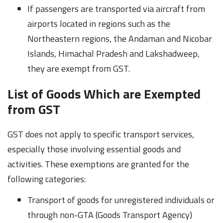
If passengers are transported via aircraft from
airports located in regions such as the
Northeastern regions, the Andaman and Nicobar
Islands, Himachal Pradesh and Lakshadweep,
they are exempt from GST.
List of Goods Which are Exempted
from GST
GST does not apply to specific transport services,
especially those involving essential goods and
activities. These exemptions are granted for the
following categories:
Transport of goods for unregistered individuals or
through non-GTA (Goods Transport Agency)