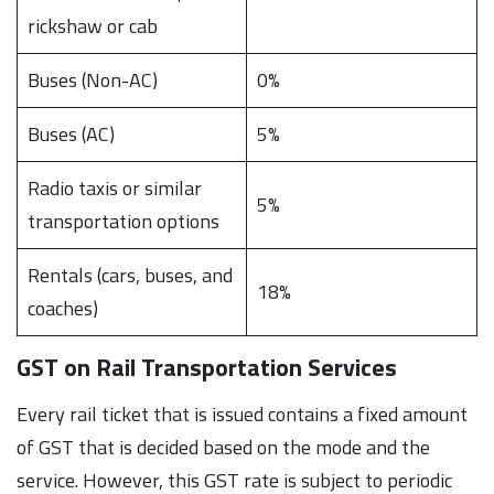
rickshaw or cab
Buses (Non-AC)
0%
Buses (AC)
5%
Radio taxis or similar
5%
transportation options
Rentals (cars, buses, and
18%
coaches)
GST on Rail Transportation Services
Every rail ticket that is issued contains a fixed amount
of GST that is decided based on the mode and the
service. However, this GST rate is subject to periodic