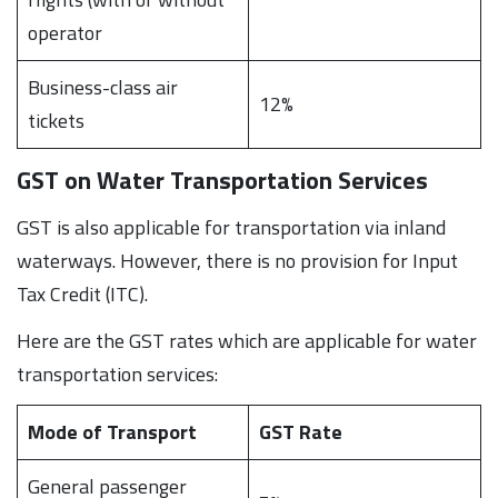
operator
Business-class air
12%
tickets
GST on Water Transportation Services
GST is also applicable for transportation via inland
waterways. However, there is no provision for Input
Tax Credit (ITC).
Here are the GST rates which are applicable for water
transportation services:
Mode of Transport
GST Rate
General passenger