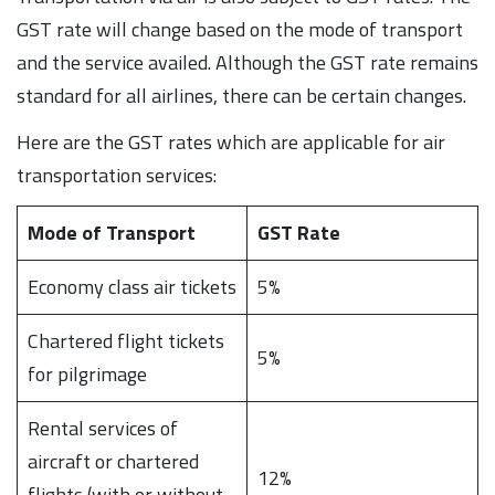
GST rate will change based on the mode of transport
and the service availed. Although the GST rate remains
standard for all airlines, there can be certain changes.
Here are the GST rates which are applicable for air
transportation services:
Mode of Transport
GST Rate
Economy class air tickets
5%
Chartered flight tickets
5%
for pilgrimage
Rental services of
aircraft or chartered
12%
flights (with or without