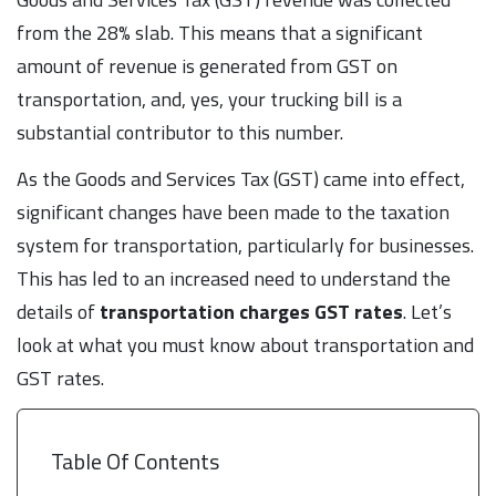
from the 28% slab. This means that a significant
amount of revenue is generated from GST on
transportation, and, yes, your trucking bill is a
substantial contributor to this number.
As the Goods and Services Tax (GST) came into effect,
significant changes have been made to the taxation
system for transportation, particularly for businesses.
This has led to an increased need to understand the
details of
transportation
charges
GST
rates
. Let’s
look at what you must know about transportation and
GST rates.
Table Of Contents