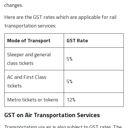
changes.
Here are the GST rates which are applicable for rail
transportation services:
Mode of Transport
GST Rate
Sleeper and general
5%
class tickets
AC and First Class
5%
tickets
Metro tickets or tokens
12%
GST on Air Transportation Services
Transportation via air is also subject to GST rates. The