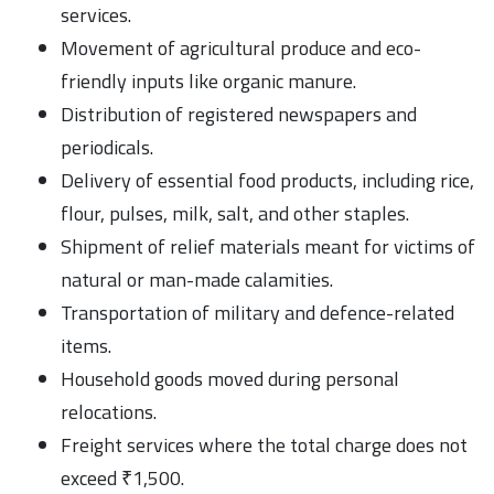
services.
Movement of agricultural produce and eco-
friendly inputs like organic manure.
Distribution of registered newspapers and
periodicals.
Delivery of essential food products, including rice,
flour, pulses, milk, salt, and other staples.
Shipment of relief materials meant for victims of
natural or man-made calamities.
Transportation of military and defence-related
items.
Household goods moved during personal
relocations.
Freight services where the total charge does not
exceed ₹1,500.