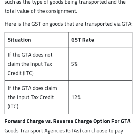
such as the type of goods being transported and the
total value of the consignment.
Here is the GST on goods that are transported via GTA:
Situation
GST Rate
If the GTA does not
claim the Input Tax
5%
Credit (ITC)
If the GTA does claim
the Input Tax Credit
12%
(ITC)
Forward Charge vs. Reverse Charge Option For GTA
Goods Transport Agencies (GTAs) can choose to pay