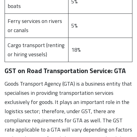
5%
boats
Ferry services on rivers
5%
or canals
Cargo transport (renting
18%
or hiring vessels)
GST on Road Transportation Service: GTA
Goods Transport Agency (GTA) is a business entity that
specialises in providing transportation services
exclusively for goods. It plays an important role in the
logistics sector; therefore, under GST, there are
compliance requirements for GTA as well. The GST
rate applicable to a GTA will vary depending on factors