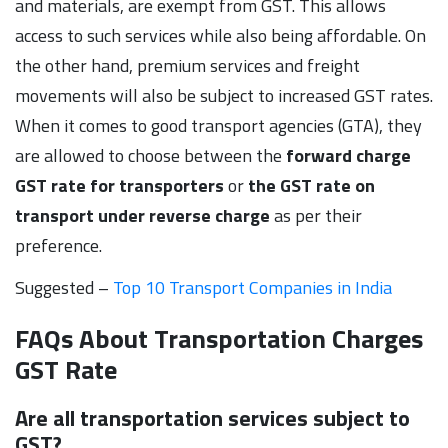
and materials, are exempt from GST. This allows
access to such services while also being affordable. On
the other hand, premium services and freight
movements will also be subject to increased GST rates.
When it comes to good transport agencies (GTA), they
are allowed to choose between the
forward charge
GST rate for transporters
or
the GST rate on
transport under reverse charge
as per their
preference.
Suggested –
Top 10 Transport Companies in India
FAQs About Transportation Charges
GST Rate
Are all transportation services subject to
GST?