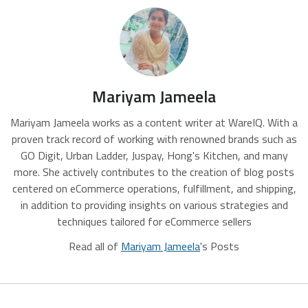
Mariyam Jameela
Mariyam Jameela works as a content writer at WareIQ. With a
proven track record of working with renowned brands such as
GO Digit, Urban Ladder, Juspay, Hong's Kitchen, and many
more. She actively contributes to the creation of blog posts
centered on eCommerce operations, fulfillment, and shipping,
in addition to providing insights on various strategies and
techniques tailored for eCommerce sellers
Read all of
Mariyam Jameela
's Posts