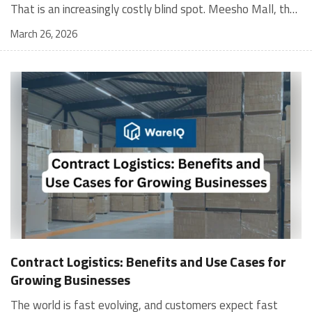
March 26, 2026
Contract Logistics: Benefits and Use Cases for
Growing Businesses
The world is fast evolving, and customers expect fast