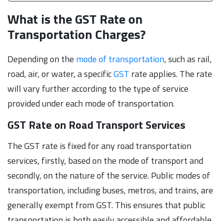
What is the GST Rate on
Transportation Charges?
Depending on the
mode of transportation
, such as rail,
road, air, or water, a specific
GST
rate applies. The rate
will vary further according to the type of service
provided under each mode of transportation.
GST Rate on Road Transport Services
The GST rate is fixed for any road transportation
services, firstly, based on the mode of transport and
secondly, on the nature of the service. Public modes of
transportation, including buses, metros, and trains, are
generally exempt from GST. This ensures that public
transportation is both easily accessible and affordable