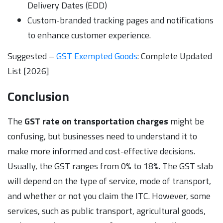
Delivery Dates (EDD)
Custom-branded tracking pages and notifications
to enhance customer experience.
Suggested –
GST Exempted Goods
: Complete Updated
List [2026]
Conclusion
The
GST rate on transportation charges
might be
confusing, but businesses need to understand it to
make more informed and cost-effective decisions.
Usually, the GST ranges from 0% to 18%. The GST slab
will depend on the type of service, mode of transport,
and whether or not you claim the ITC. However, some
services, such as public transport, agricultural goods,