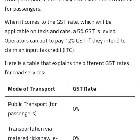
for passengers.
When it comes to the GST rate, which will be
applicable on taxis and cabs, a 5% GST is levied.
Operators can opt to pay 12% GST if they intend to
claim an input tax credit (ITC).
Here is a table that explains the different GST rates
for road services:
Mode of Transport
GST Rate
Public Transport (for
0%
passengers)
Transportation via
metered rickshaw, e-
0%