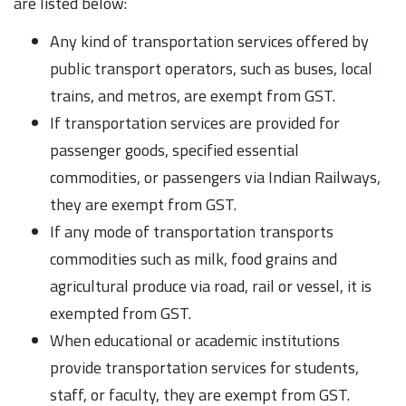
are listed below:
Any kind of transportation services offered by
public transport operators, such as buses, local
trains, and metros, are exempt from GST.
If transportation services are provided for
passenger goods, specified essential
commodities, or passengers via Indian Railways,
they are exempt from GST.
If any mode of transportation transports
commodities such as milk, food grains and
agricultural produce via road, rail or vessel, it is
exempted from GST.
When educational or academic institutions
provide transportation services for students,
staff, or faculty, they are exempt from GST.