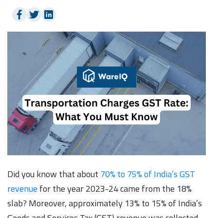
Did you know that about
70% to 75% of India’s GST
revenue
for the year 2023-24 came from the 18%
slab? Moreover, approximately 13% to 15% of India’s
Goods and Services Tax (GST) revenue was collected