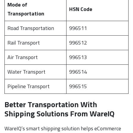
Mode of
HSN Code
Transportation
Road Transportation
996511
Rail Transport
996512
Air Transport
996513
Water Transport
996514
Pipeline Transport
996515
Better Transportation With
Shipping Solutions From WareIQ
WareIQ’s smart shipping solution helps eCommerce