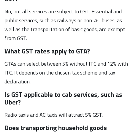
No, not all services are subject to GST. Essential and
public services, such as railways or non-AC buses, as
well as the transportation of basic goods, are exempt
from GST.
What GST rates apply to GTA?
GTAs can select between 5% without ITC and 12% with
ITC. It depends on the chosen tax scheme and tax
declaration.
Is GST applicable to cab services, such as
Uber?
Radio taxis and AC taxis will attract 5% GST.
Does transporting household goods