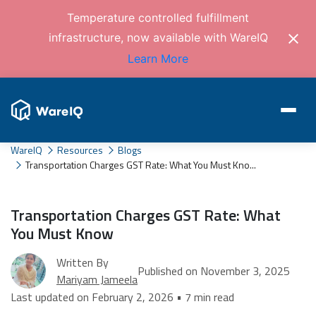
Temperature controlled fulfillment
infrastructure, now available with WareIQ
Learn More
WareIQ
Resources
Blogs
Transportation Charges GST Rate: What You Must Kno...
Transportation Charges GST Rate: What
You Must Know
Written By
Published on November 3, 2025
Mariyam Jameela
Last updated on February 2, 2026 • 7 min read