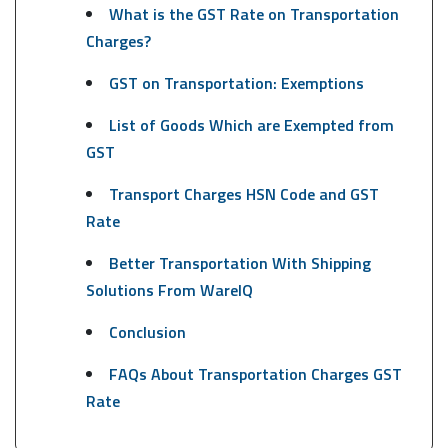
What is the GST Rate on Transportation
Charges?
GST on Transportation: Exemptions
List of Goods Which are Exempted from
GST
Transport Charges HSN Code and GST
Rate
Better Transportation With Shipping
Solutions From WareIQ
Conclusion
FAQs About Transportation Charges GST
Rate