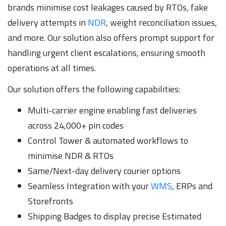
brands minimise cost leakages caused by RTOs, fake
delivery attempts in
NDR
, weight reconciliation issues,
and more. Our solution also offers prompt support for
handling urgent client escalations, ensuring smooth
operations at all times.
Our solution offers the following capabilities:
Multi-carrier engine enabling fast deliveries
across 24,000+ pin codes
Control Tower & automated workflows to
minimise NDR & RTOs
Same/Next-day delivery courier options
Seamless Integration with your
WMS
, ERPs and
Storefronts
Shipping Badges to display precise Estimated