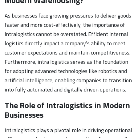
Modern Warehousing?
As businesses face growing pressures to deliver goods
faster and more cost-effectively, the importance of
intralogistics cannot be overstated. Efficient internal
logistics directly impact a company’s ability to meet
customer expectations and maintain competitiveness.
Furthermore, intra logistics serves as the foundation
for adopting advanced technologies like robotics and
artificial intelligence, enabling companies to transition
into fully automated and digitally driven operations.
The Role of Intralogistics in Modern
Businesses
Intralogistics plays a pivotal role in driving operational