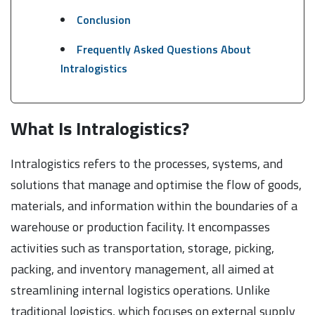
Conclusion
Frequently Asked Questions About
Intralogistics
What Is Intralogistics?
Intralogistics refers to the processes, systems, and
solutions that manage and optimise the flow of goods,
materials, and information within the boundaries of a
warehouse or production facility. It encompasses
activities such as transportation, storage, picking,
packing, and inventory management, all aimed at
streamlining internal logistics operations. Unlike
traditional logistics, which focuses on external supply