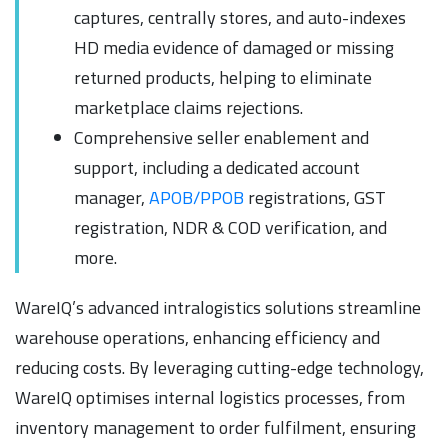
captures, centrally stores, and auto-indexes
HD media evidence of damaged or missing
returned products, helping to eliminate
marketplace claims rejections.
Comprehensive seller enablement and
support, including a dedicated account
manager,
APOB/PPOB
registrations, GST
registration, NDR & COD verification, and
more.
WareIQ’s advanced intralogistics solutions streamline
warehouse operations, enhancing efficiency and
reducing costs. By leveraging cutting-edge technology,
WareIQ optimises internal logistics processes, from
inventory management to order fulfilment, ensuring