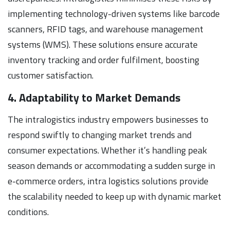
implementing technology-driven systems like barcode
scanners, RFID tags, and warehouse management
systems (WMS). These solutions ensure accurate
inventory tracking and order fulfilment, boosting
customer satisfaction.
4. Adaptability to Market Demands
The intralogistics industry empowers businesses to
respond swiftly to changing market trends and
consumer expectations. Whether it’s handling peak
season demands or accommodating a sudden surge in
e-commerce orders, intra logistics solutions provide
the scalability needed to keep up with dynamic market
conditions.