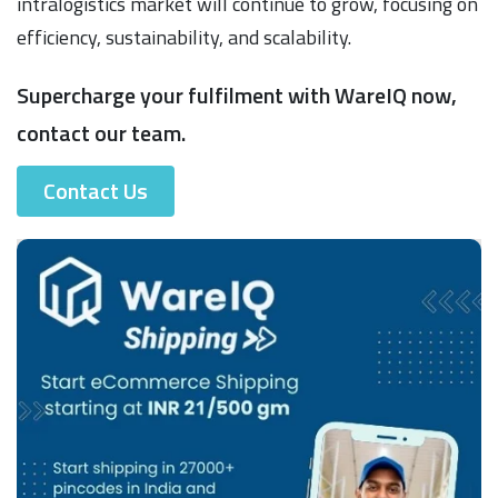
intralogistics market will continue to grow, focusing on
efficiency, sustainability, and scalability.
Supercharge your fulfilment with WareIQ now,
contact our team.
Contact Us