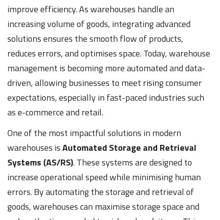
improve efficiency. As warehouses handle an
increasing volume of goods, integrating advanced
solutions ensures the smooth flow of products,
reduces errors, and optimises space. Today, warehouse
management is becoming more automated and data-
driven, allowing businesses to meet rising consumer
expectations, especially in fast-paced industries such
as e-commerce and retail.
One of the most impactful solutions in modern
warehouses is
Automated Storage and Retrieval
Systems (AS/RS)
. These systems are designed to
increase operational speed while minimising human
errors. By automating the storage and retrieval of
goods, warehouses can maximise storage space and