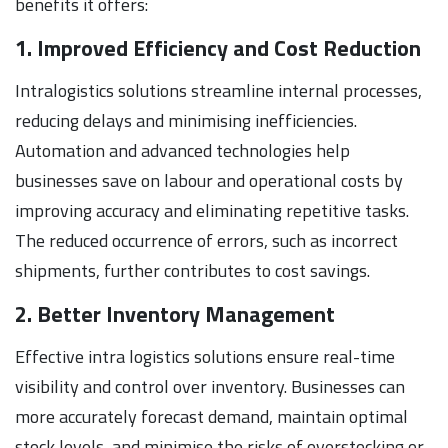
benefits it offers:
1. Improved Efficiency and Cost Reduction
Intralogistics solutions streamline internal processes,
reducing delays and minimising inefficiencies.
Automation and advanced technologies help
businesses save on labour and operational costs by
improving accuracy and eliminating repetitive tasks.
The reduced occurrence of errors, such as incorrect
shipments, further contributes to cost savings.
2. Better Inventory Management
Effective intra logistics solutions ensure real-time
visibility and control over inventory. Businesses can
more accurately forecast demand, maintain optimal
stock levels, and minimise the risks of overstocking or