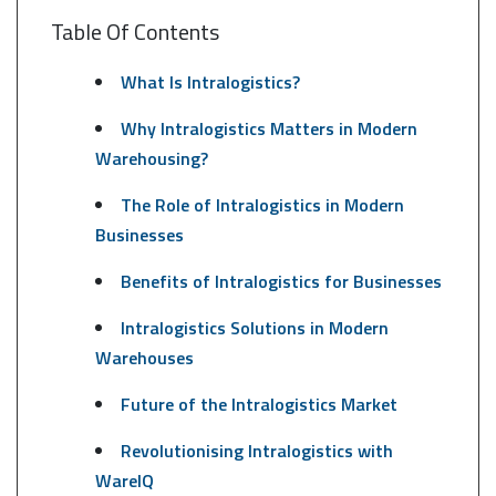
Table Of Contents
What Is Intralogistics?
Why Intralogistics Matters in Modern
Warehousing?
The Role of Intralogistics in Modern
Businesses
Benefits of Intralogistics for Businesses
Intralogistics Solutions in Modern
Warehouses
Future of the Intralogistics Market
Revolutionising Intralogistics with
WareIQ