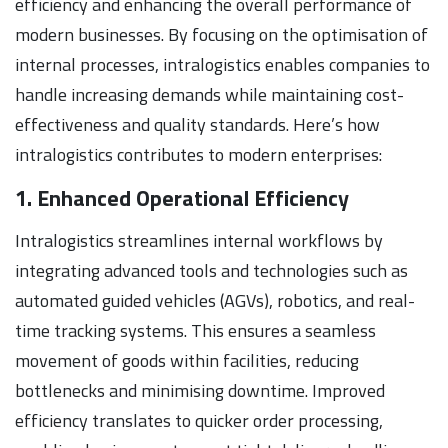
efficiency and enhancing the overall performance of
modern businesses. By focusing on the optimisation of
internal processes, intralogistics enables companies to
handle increasing demands while maintaining cost-
effectiveness and quality standards. Here’s how
intralogistics contributes to modern enterprises:
1. Enhanced Operational Efficiency
Intralogistics streamlines internal workflows by
integrating advanced tools and technologies such as
automated guided vehicles (AGVs), robotics, and real-
time tracking systems. This ensures a seamless
movement of goods within facilities, reducing
bottlenecks and minimising downtime. Improved
efficiency translates to quicker order processing,