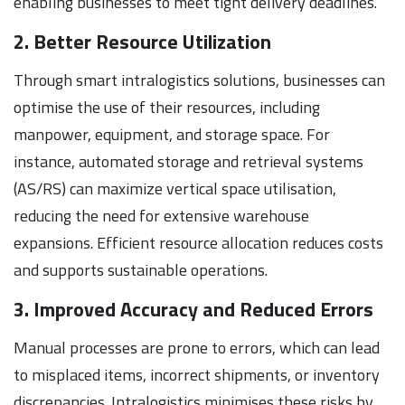
enabling businesses to meet tight delivery deadlines.
2. Better Resource Utilization
Through smart intralogistics solutions, businesses can
optimise the use of their resources, including
manpower, equipment, and storage space. For
instance, automated storage and retrieval systems
(AS/RS) can maximize vertical space utilisation,
reducing the need for extensive warehouse
expansions. Efficient resource allocation reduces costs
and supports sustainable operations.
3. Improved Accuracy and Reduced Errors
Manual processes are prone to errors, which can lead
to misplaced items, incorrect shipments, or inventory
discrepancies. Intralogistics minimises these risks by