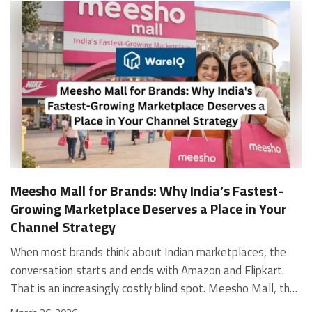
Meesho Mall for Brands: Why India’s Fastest-
Growing Marketplace Deserves a Place in Your
Channel Strategy
When most brands think about Indian marketplaces, the conversation starts and ends with Amazon and Flipkart. That is an increasingly costly blind spot. Meesho Mall, the branded sub-platform within Meesho, saw a 117% increase in orders in 2024 Business of Fashion, making it one of the fastest-growing branded commerce channels in the country. The platform is not a niche experiment anymore. Meesho Mall has partnered with over 400 national and regional brands including Bajaj, boAt, Biotique, Decathlon, Bewakoof, and Himalaya Business of Fashion, and FMCG majors like Hindustan Unilever, Procter and Gamble India, and Himalaya have joined to expand their personal care presence on the platform. If your brand is not on Meesho Mall yet, this guide will tell you exactly why that should change, and what fulfillment discipline you need to succeed there. For brands evaluating new growth channels, Meesho Mall is quickly becoming a strategic priority rather than an optional experiment. Understanding how Meesho Mall for Brands works can unlock scalable, cost-efficient expansion in India’s evolving ecommerce landscape. What is Meesho Mall? Meesho started as a marketplace for unbranded, value-segment products — factory-direct fashion, home goods, and accessories sold by small suppliers across India. It built an enormous user base in the process. In 2024, Meesho reached 187 million annual transacting users, making it India's largest e-commerce platform by this metric, with 400,000+ active sellers and rising order volumes from Tier 2 and smaller cities. Meesho Mall is a sub-platform within Meesho for branded products, modeled on approaches taken by Taobao and Shopee — both of which launched separate branded tiers (Tmall and Shopee Mall) alongside their core marketplaces. The logic is the same: use the massive Meesho user base as the funnel, then offer brands a dedicated, verified lane within it. Meesho Mall has been growing at approximately 30% month-on-month since launch and processed over one crore orders in its first six months of active operation. Why Brands Should Sell on Meesho Mall 1. Access to a buyer segment Amazon and Flipkart don't fully serve Meesho's core strength is Tier 2, Tier 3, and rural India. Meesho reaches customers across 19,000+ pin codes Rekonsile, with a large proportion of buyers in cities and towns where Amazon and Flipkart have lower penetration and higher delivery costs. For brands in personal care, footwear, apparel, and home essentials, this is not a secondary market — it is the next 100 million buyers. About 65% of Meesho's customers are women, higher than the overall percentage of women who shop online nationally at 47% Business of Fashion — a demographic that overlaps directly with the buyer profile for beauty, personal care, fashion, and home categories. 2. The demand for branded products on Meesho is proven Meesho identified through user research that there were repeated searches for branded products in categories like personal care, beauty, footwear, and electronic accessories — and Meesho Mall was launched specifically in response to that signal. Business Standard The demand exists on the platform. Brands that list early capture that search intent before the competitive density on the channel increases. 3. Zero commission keeps your margins intact Meesho does not charge commission fees from sellers. WareIQ Compared to Amazon's category-level commission rates — which can run from 5% to 15% depending on the category — this is a structurally different economics model. The trade-off is that Meesho charges for shipping, but the net landed cost for many categories is still favorable. Registering on the Meesho Seller Panel A Complete Guide for Suppliers [2026] 4. Meesho Mall signals brand legitimacy to platform buyers Being listed under Meesho Mall, rather than as a generic Meesho supplier, signals authenticity. Meesho enforces brand verification, sellers who cannot produce a trademark certificate or brand authorization document to verify product authenticity will lose the M-Trusted tag and face listing restrictions. Meesho For brands, this verification requirement works in your favor: it reduces counterfeit competition and positions your listings as trustworthy. 5. Monetization potential is growing Meesho's CFO Dhiresh Bansal has stated that Meesho Mall is expected to be a significant lever for monetization going forward, with the focus on accessibility, affordability, selection, and experience for all stakeholders. Business Standard As the platform builds out its ad tools and analytics for Mall sellers, the channel will increasingly offer the kind of brand visibility mechanics that Amazon and Flipkart sellers use today. Which Brand Categories Are Best Positioned Not every brand will find the same traction on Meesho Mall. Based on current category data and growth patterns, the strongest fits are: Personal care and beauty, personal care and beauty accounts for approximately 10% of Meesho's total business, and it is a category where branded product searches are consistently high. Business of Fashion Brands in this space have seen strong order growth on Mall. Footwear — Indian value footwear brands like Liberty, Action, and Paragon are active on the platform Business of Fashion, and the category benefits from Meesho's Tier 2 reach where physical retail is fragmented. Apparel and fashion fashion contributes about 55% of Meesho's total business Business of Fashion, and mass-market brands in this space have a built-in audience. Home and kitchen — home and kitchen essentials contribute about 20% of Meesho's business Business of Fashion, making it a significant category for brands in that space. Electronics accessories higher branded intent in this category makes it a natural fit for Mall's brand-verified lane. What Fulfillment Looks Like on Meesho Mall Getting on Meesho Mall is one thing. Performing well there is another. Meesho's algorithm rewards sellers who dispatch on time, maintain low return rates, and keep order quality high. Here is what you need to know operationally. Dispatch SLA Orders must be shipped within 2 to 3 days from the date of receiving the order within the agreed SLA window. Sellers can check order status and days remaining for dispatch on the Meesho Supplier Panel. For brands running self-fulfillment from a single warehouse, this SLA is manageable at low volumes. As order volumes scale especially during sale events maintaining this window becomes the primary operational challenge. Next Day Dispatch (NDD) Program The Next Day Dispatch program supports faster shipping timelines for eligible sellers and provides access to a dedicated account manager. Meesho Joining NDD is a meaningful visibility booster. Products eligible for the NDD program can see up to a 12% increase in customer interest. To qualify for NDD, your warehouse operations need to be able to pick, pack, and hand off to the logistics partner same-day on order receipt. That requires either in-house operational discipline or a fulfillment partner with the infrastructure to execute it reliably. Returns and RTO Customers can return products within 7 days of delivery. Shipments that are not delivered to the customer are converted to RTO (Return to Origin) and sent back to the seller. High RTO rates common in Tier 2 markets due to cash-on-delivery preferences and address accuracy issues will erode your margins if not managed proactively. Good fulfillment operations flag high-RTO pin codes and route orders accordingly. Get 100% Approval on Marketplaces Claims with Our Returns QC Solution Packaging requirements Products must be packed in plain packaging material with no branding. Meesho does not provide packaging material. This is an important operational note for brands used to branded packaging you will need to adjust your packing workflow or maintain separate unbranded packaging stock for Meesho fulfillment. Payments Payments are processed every seven days post-delivery. Sellers can view detailed payment reports on the Supplier Panel to track earnings and understand any deductions, such as return adjustments. Explore - How to Sell on Meesho: Step-by-Step Seller Guide [2026] How WareIQ Helps Brands Fulfill on Meesho Mall Running Meesho Mall fulfillment out of a single city warehouse works until volumes grow. The challenge with Meesho is that its order demand is geographically distributed, a significant share comes from Tier 2 and Tier 3 locations spread across the country. Shipping from a single hub means longer transit times, higher freight costs, and elevated RTO rates. WareIQ's distributed fulfillment network across 13+ cities solves exactly this problem. When your inventory is positioned closer to where Meesho's orders originate, you ship faster, qualify for NDD more reliably, and reduce the cost and friction of failed deliveries. Beyond the network, WareIQ's tech stack integrates directly with Meesho, giving you real-time order sync, automated shipping label generation, returns tracking, and inventory visibility across all your fulfillment centers, all in one dashboard. You manage Meesho alongside Amazon, Flipkart, your D2C store, and any other channel from a single interface, without the operational overhead of running separate fulfillment processes for each. Explore - WareIQ's Amazon-Like Seller Panel for Multi-vendor MarketplacesFulfillment Services for Fastest Delivery If you are planning your Meesho Mall launch or looking to improve your current Meesho fulfillment performance, talk to the WareIQ team. Frequently Asked Questions What is Meesho Mall?Meesho Mall is a dedicated branded products section within the Meesho marketplace. It operates as a verified lane for established brands, separate from Meesho's general supplier marketplace.Is Meesho Mall free to