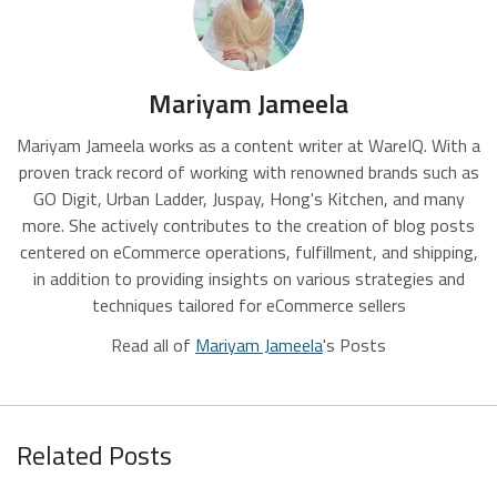
Mariyam Jameela
Mariyam Jameela works as a content writer at WareIQ. With a
proven track record of working with renowned brands such as
GO Digit, Urban Ladder, Juspay, Hong's Kitchen, and many
more. She actively contributes to the creation of blog posts
centered on eCommerce operations, fulfillment, and shipping,
in addition to providing insights on various strategies and
techniques tailored for eCommerce sellers
Read all of
Mariyam Jameela
's Posts
Related Posts