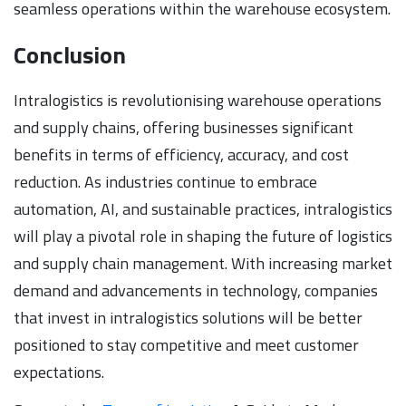
seamless operations within the warehouse ecosystem.
Conclusion
Intralogistics is revolutionising warehouse operations
and supply chains, offering businesses significant
benefits in terms of efficiency, accuracy, and cost
reduction. As industries continue to embrace
automation, AI, and sustainable practices, intralogistics
will play a pivotal role in shaping the future of logistics
and supply chain management. With increasing market
demand and advancements in technology, companies
that invest in intralogistics solutions will be better
positioned to stay competitive and meet customer
expectations.