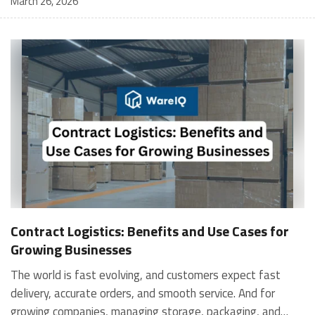
March 26, 2026
Contract Logistics: Benefits and Use Cases for
Growing Businesses
The world is fast evolving, and customers expect fast
delivery, accurate orders, and smooth service. And for
growing companies, managing storage, packaging, and