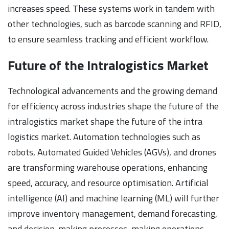
increases speed. These systems work in tandem with
other technologies, such as barcode scanning and RFID,
to ensure seamless tracking and efficient workflow.
Future of the Intralogistics Market
Technological advancements and the growing demand
for efficiency across industries shape the future of the
intralogistics market shape the future of the intra
logistics market. Automation technologies such as
robots, Automated Guided Vehicles (AGVs), and drones
are transforming warehouse operations, enhancing
speed, accuracy, and resource optimisation. Artificial
intelligence (AI) and machine learning (ML) will further
improve inventory management, demand forecasting,
and decision-making processes, making operations