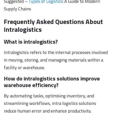
Suggested –
Types of Logistics
: A Guide to Modern
Supply Chains
Frequently Asked Questions About
Intralogistics
What is intralogistics?
Intralogistics refers to the internal processes involved
in moving, storing, and managing materials within a
facility or warehouse.
How do intralogistics solutions improve
warehouse efficiency?
By automating tasks, optimising inventory, and
streamlining workflows, intra logistics solutions
reduce human error and enhance productivity.