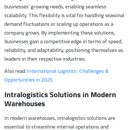
businesses’ growing needs, enabling seamless
scalability. This flexibility is vital for handling seasonal
demand fluctuations or scaling up operations as a
company grows. By implementing these solutions,
businesses gain a competitive edge in terms of speed,
reliability, and adaptability, positioning themselves as
leaders in their respective industries.
Also read:
International Logistics : Challenges &
Opportunities in 2025
Intralogistics Solutions in Modern
Warehouses
In modern warehouses, intralogistics solutions are
essential to streamline internal operations and