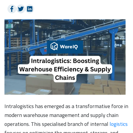
Intralogistics has emerged as a transformative force in
modern warehouse management and supply chain
operations. This specialised branch of internal
logistics
focuses on optimising the movement, storage, and