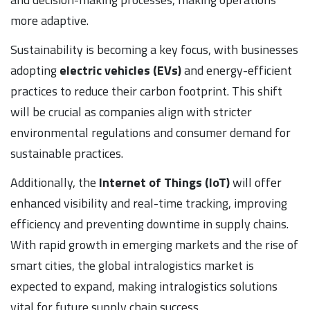
more adaptive.
Sustainability is becoming a key focus, with businesses
adopting
electric vehicles (EVs)
and energy-efficient
practices to reduce their carbon footprint. This shift
will be crucial as companies align with stricter
environmental regulations and consumer demand for
sustainable practices.
Additionally, the
Internet of Things (IoT)
will offer
enhanced visibility and real-time tracking, improving
efficiency and preventing downtime in supply chains.
With rapid growth in emerging markets and the rise of
smart cities, the global intralogistics market is
expected to expand, making intralogistics solutions
vital for future supply chain success.