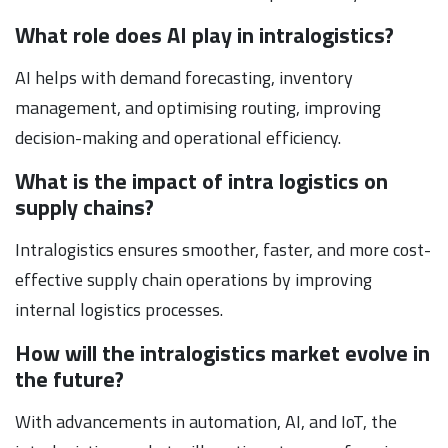
What role does AI play in intralogistics?
AI helps with demand forecasting, inventory
management, and optimising routing, improving
decision-making and operational efficiency.
What is the impact of intra logistics on
supply chains?
Intralogistics ensures smoother, faster, and more cost-
effective supply chain operations by improving
internal logistics processes.
How will the intralogistics market evolve in
the future?
With advancements in automation, AI, and IoT, the