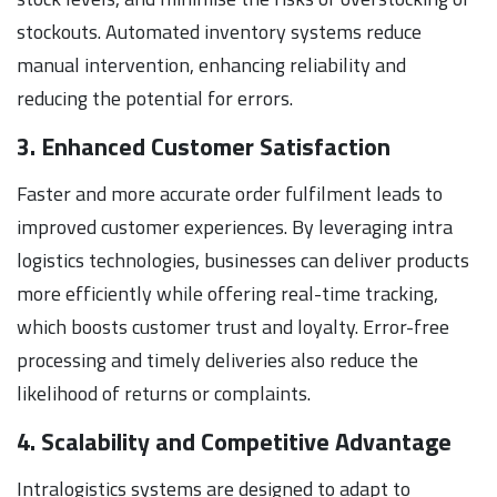
stockouts. Automated inventory systems reduce
manual intervention, enhancing reliability and
reducing the potential for errors.
3. Enhanced Customer Satisfaction
Faster and more accurate order fulfilment leads to
improved customer experiences. By leveraging intra
logistics technologies, businesses can deliver products
more efficiently while offering real-time tracking,
which boosts customer trust and loyalty. Error-free
processing and timely deliveries also reduce the
likelihood of returns or complaints.
4. Scalability and Competitive Advantage
Intralogistics systems are designed to adapt to