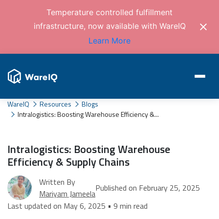
Temperature controlled fulfillment
infrastructure, now available with WareIQ
Learn More
WareIQ
Resources
Blogs
Intralogistics: Boosting Warehouse Efficiency &...
Intralogistics: Boosting Warehouse
Efficiency & Supply Chains
Written By
Published on February 25, 2025
Mariyam Jameela
Last updated on May 6, 2025 • 9 min read