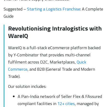
Suggested –
Starting a Logistics Franchise
: A Complete
Guide
Revolutionising Intralogistics with
WareIQ
WareIQ is a full-stack eCommerce platform backed
by Y-Combinator that provides multi-channel
fulfilment across D2C, Marketplaces,
Quick
Commerce
, and B2B (General Trade and Modern
Trade).
Our solution includes:
A Pan-India network of Seller Flex & FAssured
compliant facilities in
12+ cities
, managed by