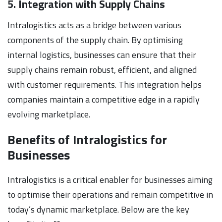
5. Integration with Supply Chains
Intralogistics acts as a bridge between various
components of the supply chain. By optimising
internal logistics, businesses can ensure that their
supply chains remain robust, efficient, and aligned
with customer requirements. This integration helps
companies maintain a competitive edge in a rapidly
evolving marketplace.
Benefits of Intralogistics for
Businesses
Intralogistics is a critical enabler for businesses aiming
to optimise their operations and remain competitive in
today’s dynamic marketplace. Below are the key