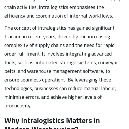
chain activities, intra logistics emphasises the
efficiency and coordination of internal workflows.
The concept of intralogistics has gained significant
traction in recent years, driven by the increasing
complexity of supply chains and the need for rapid
order fulfilment. It involves integrating advanced
tools, such as automated storage systems, conveyor
belts, and warehouse management software, to
ensure seamless operations. By leveraging these
technologies, businesses can reduce manual labour,
minimise errors, and achieve higher levels of
productivity.
Why Intralogistics Matters in