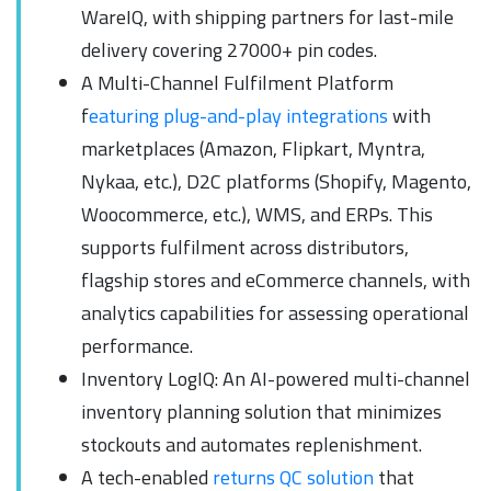
WareIQ, with shipping partners for last-mile
delivery covering 27000+ pin codes.
A Multi-Channel Fulfilment Platform
f
eaturing plug-and-play integrations
with
marketplaces (Amazon, Flipkart, Myntra,
Nykaa, etc.), D2C platforms (Shopify, Magento,
Woocommerce, etc.), WMS, and ERPs. This
supports fulfilment across distributors,
flagship stores and eCommerce channels, with
analytics capabilities for assessing operational
performance.
Inventory LogIQ: An AI-powered multi-channel
inventory planning solution that minimizes
stockouts and automates replenishment.
A tech-enabled
returns QC solution
that