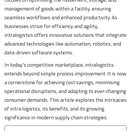
management of goods within a facility, ensuring
seamless workflows and enhanced productivity. As
businesses strive for efficiency and agility,
intralogistics offers innovative solutions that integrate
advanced technologies like automation, robotics, and
data-driven software systems.
In today’s competitive marketplace, intralogistics
extends beyond simple process improvement. It is now
a cornerstone for achieving cost savings, minimising
operational disruptions, and adapting to ever-changing
consumer demands. This article explores the intricacies
of intra logistics, its benefits, and its growing
significance in modern supply chain strategies.