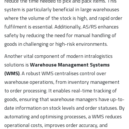
reduce the time needed to pick and pack items. This
system is particularly beneficial in large warehouses
where the volume of the stock is high, and rapid order
fulfilment is essential. Additionally, AS/RS enhances
safety by reducing the need for manual handling of
goods in challenging or high-risk environments.
Another vital component of modern intralogistics
solutions is
Warehouse Management Systems
(WMS)
. A robust WMS centralises control over
warehouse operations, from inventory management
to order processing. It enables real-time tracking of
goods, ensuring that warehouse managers have up-to-
date information on stock levels and order statuses. By
automating and optimising processes, a WMS reduces
operational costs, improves order accuracy, and