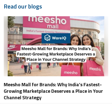
Read our blogs
Meesho Mall for Brands: Why India’s Fastest-
Growing Marketplace Deserves a Place in Your
Channel Strategy