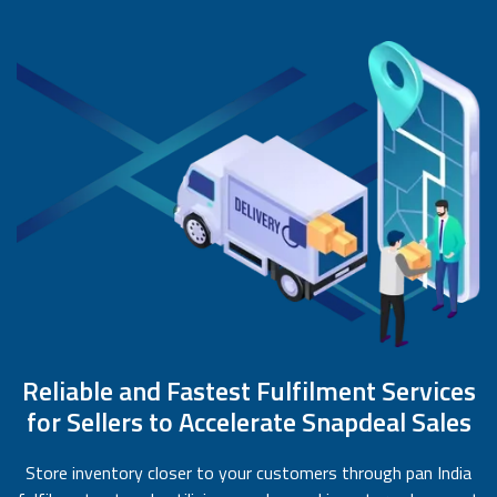
Reliable and Fastest Fulfilment Services
for Sellers to Accelerate Snapdeal Sales
Store inventory closer to your customers through pan India