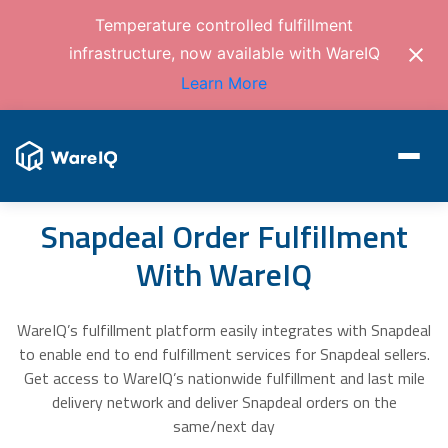
Temperature controlled fulfillment
infrastructure, now available with WareIQ
Learn More
Snapdeal Order Fulfillment
With WareIQ
WareIQ’s fulfillment platform easily integrates with Snapdeal
to enable end to end fulfillment services for Snapdeal sellers.
Get access to WareIQ’s nationwide fulfillment and last mile
delivery network and deliver Snapdeal orders on the
same/next day