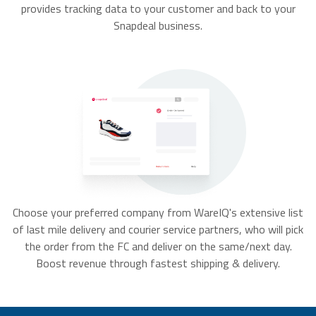
provides tracking data to your customer and back to your
Snapdeal business.
Choose your preferred company from WareIQ's extensive list
of last mile delivery and courier service partners, who will pick
the order from the FC and deliver on the same/next day.
Boost revenue through fastest shipping & delivery.