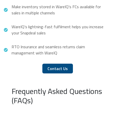
Make inventory stored in WareIQ’s FCs available for
sales in multiple channels
WareIQ’s lightning-fast fulfilment helps you increase
your Snapdeal sales
RTO Insurance and seamless returns claim
management with WareIQ
Contact Us
Frequently Asked Questions
(FAQs)