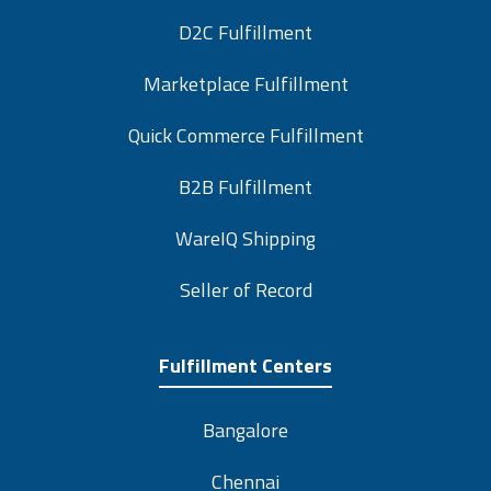
D2C Fulfillment
Marketplace Fulfillment
Quick Commerce Fulfillment
B2B Fulfillment
WareIQ Shipping
Seller of Record
Fulfillment Centers
Bangalore
Chennai