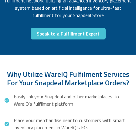
fulfilment network, utilizing an advanced inventory placement
system based on artificial intelligence for ultra-fast
fulfillment for your Snapdeal Store
Speak to a Fulfillment Expert
Why Utilize WareIQ Fulfilment Services
For Your Snapdeal Marketplace Orders?
Easily link your Snapdeal and other marketplaces To
WareIQ's fulfilment platform
Place your merchandise near to customers with smart
inventory placement in WareIQ’s FCs