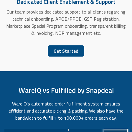
Dedicated Client Enablement & Support
Our team provides dedicated support to all clients regarding
technical onboarding, APOB/PPOB, GST Registration,
Marketplace Special Program onboarding, transparent biilling
& invoicing, NDR management etc.
Get Started
WareIQ vs Fulfilled by Snapdeal
WareIQ's automated order fulfillment system ensures
efficient and accurate picking & packing. We also have the
bandwidth to fulfill 1 to 100,000+ orders each day.