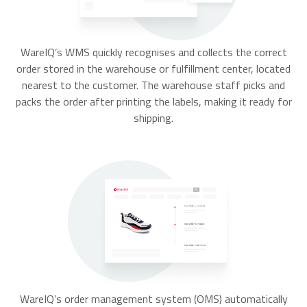
WareIQ’s WMS quickly recognises and collects the correct
order stored in the warehouse or fulfillment center, located
nearest to the customer. The warehouse staff picks and
packs the order after printing the labels, making it ready for
shipping.
WareIQ’s order management system (OMS) automatically