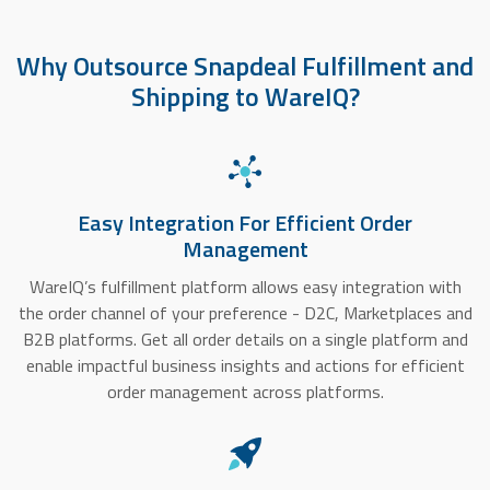
Why Outsource Snapdeal Fulfillment and
Shipping to WareIQ?
Easy Integration For Efficient Order
Management
WareIQ’s fulfillment platform allows easy integration with
the order channel of your preference - D2C, Marketplaces and
B2B platforms. Get all order details on a single platform and
enable impactful business insights and actions for efficient
order management across platforms.