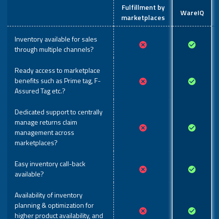
Fulfillment by
WareIQ
marketplaces
Inventory available for sales
through multiple channels?
Ready access to marketplace
benefits such as Prime tag, F-
Assured Tag etc.?
Dedicated support to centrally
manage returns claim
management across
marketplaces?
Easy inventory call-back
available?
Availability of inventory
planning & optimization for
higher product availability, and