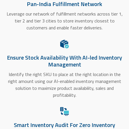
Pan-India Fulfillment Network
Leverage our network of fulfillment networks across tier 1,
tier 2 and tier 3 cities to store inventory closest to
customers and enable faster deliveries.
Ensure Stock Availability With AI-led Inventory
Management
Identify the right SKU to place at the right location in the
right amount using our AI-enabled inventory management
solution to maximize product availability, sales and
profitability.
Smart Inventory Audit For Zero Inventory