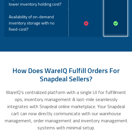
lower inventory holding cost?
Availability of on-demand
inventory storage with no
fixed-cost?
How Does WareIQ Fulfill Orders For
Snapdeal Sellers?
WareIQ’s centralized platform with a single UI for fulfillment
ops, inventory management & last-mile seamlessly
integrates with Snapdeal online marketplace. Your Snapdeal
cart can now directly communicate with our warehouse
management, order management and inventory management
systems with minimal setup.