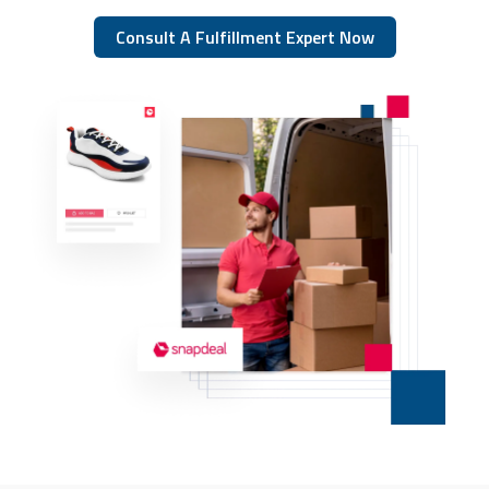
Consult A Fulfillment Expert Now