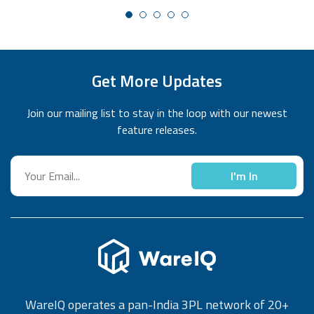
Get More Updates
Join our mailing list to stay in the loop with our newest
feature releases.
I'm In
WareIQ operates a pan-India 3PL network of 20+