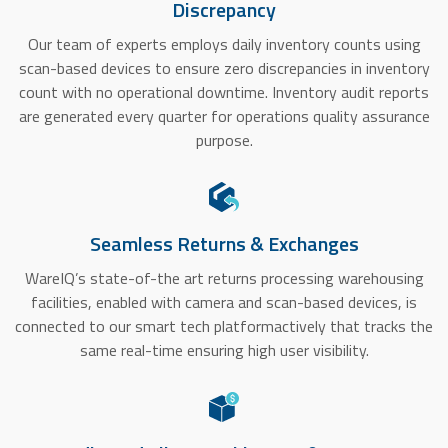
Discrepancy
Our team of experts employs daily inventory counts using
scan-based devices to ensure zero discrepancies in inventory
count with no operational downtime. Inventory audit reports
are generated every quarter for operations quality assurance
purpose.
Seamless Returns & Exchanges
WareIQ’s state-of-the art returns processing warehousing
facilities, enabled with camera and scan-based devices, is
connected to our smart tech platformactively that tracks the
same real-time ensuring high user visibility.