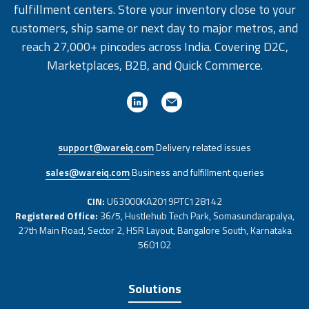
fulfillment centers. Store your inventory close to your
customers, ship same or next day to major metros, and
reach 27,000+ pincodes across India. Covering D2C,
Marketplaces, B2B, and Quick Commerce.
support@wareiq.com
Delivery related issues
sales@wareiq.com
Business and fulfillment queries
CIN:
U63000KA2019PTC128142
Registered Office:
36/5, Hustlehub Tech Park, Somasundarapalya,
27th Main Road, Sector 2, HSR Layout, Bangalore South, Karnataka
560102
Solutions