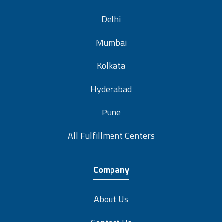
Delhi
Mumbai
Kolkata
Hyderabad
Pune
All Fulfillment Centers
Company
About Us