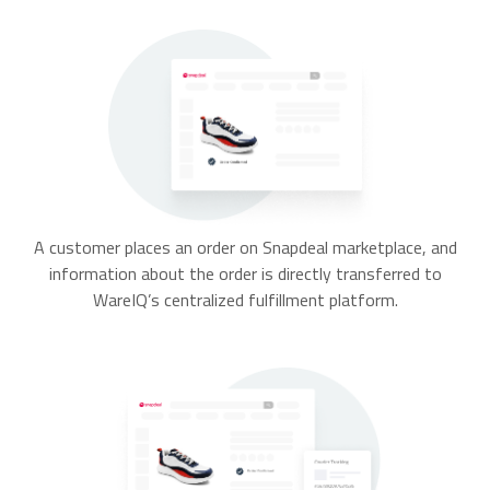
A customer places an order on Snapdeal marketplace, and
information about the order is directly transferred to
WareIQ’s centralized fulfillment platform.