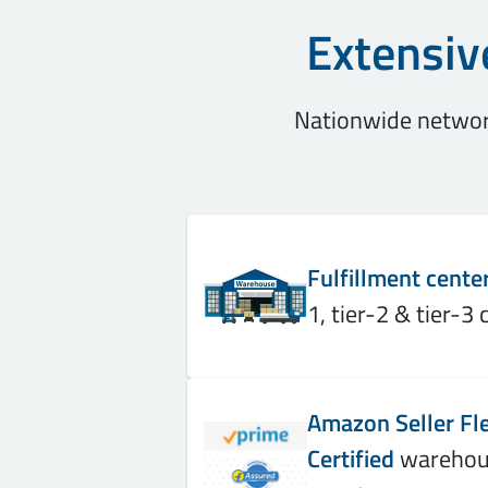
Extensiv
Nationwide network
Fulfillment cente
1, tier-2 & tier-3 c
Amazon Seller Fle
Certified
warehous