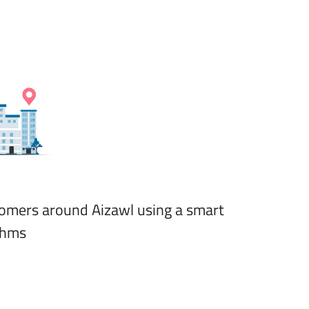
stomers around Aizawl using a smart
thms