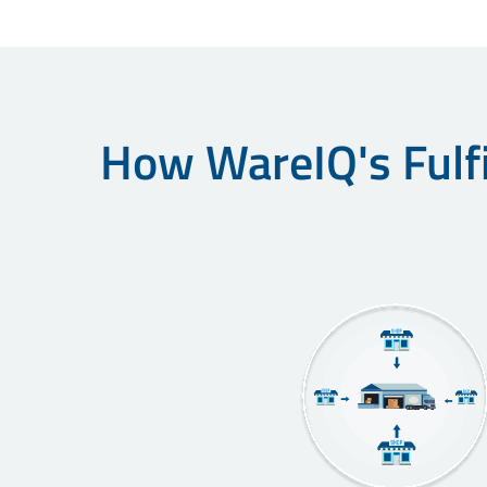
How WareIQ's Fulfi