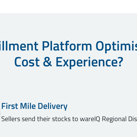
llment Platform Optimi
Cost & Experience?
First Mile Delivery
Sellers send their stocks to wareIQ Regional Di