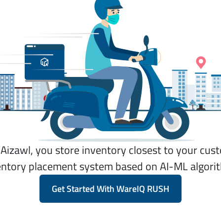
n Aizawl, you store inventory closest to your cu
entory placement system based on AI-ML algori
Get Started With WareIQ RUSH