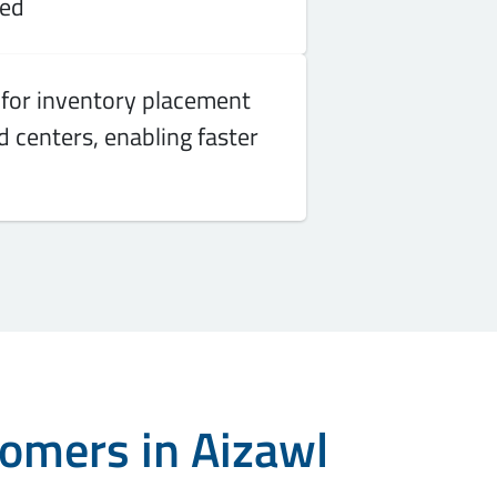
red
for inventory placement
 centers, enabling faster
tomers in Aizawl