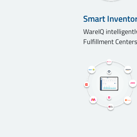
Smart Invento
WareIQ intelligent
Fulfillment Centers