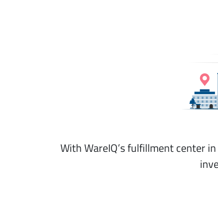
With WareIQ’s fulfillment center i
inv