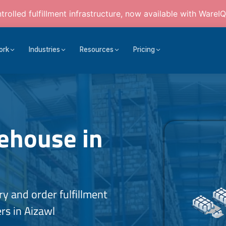
rolled fulfillment infrastructure, now available with WareIQ
ork
Industries
Resources
Pricing
house in
 and order fulfillment
rs in Aizawl