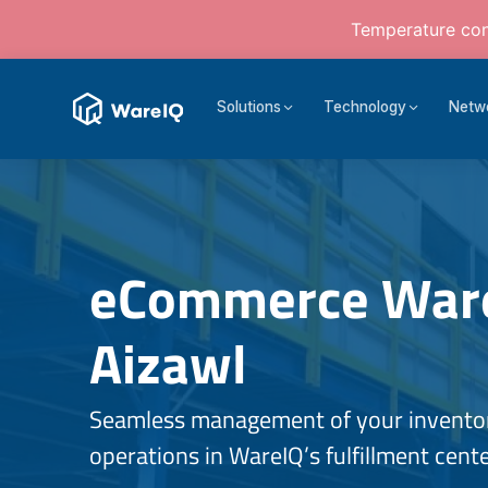
Temperature cont
Solutions
Technology
Netw
eCommerce Ware
Aizawl
Seamless management of your inventory
operations in WareIQ’s fulfillment cente