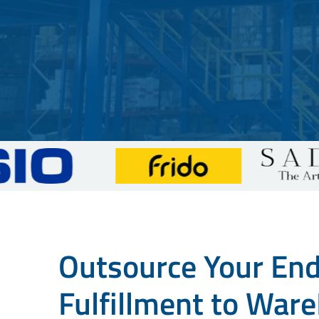
Outsource Your En
Fulfillment to Ware