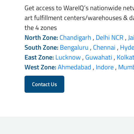
Get access to WareIQ’s nationwide net
art fulfillment centers/warehouses & da
the 4 zones
North Zone:
Chandigarh
,
Delhi NCR
,
Ja
South Zone:
Bengaluru
,
Chennai
,
Hyde
East Zone:
Lucknow
,
Guwahati
,
Kolka
West Zone:
Ahmedabad
,
Indore
,
Mumb
Contact Us