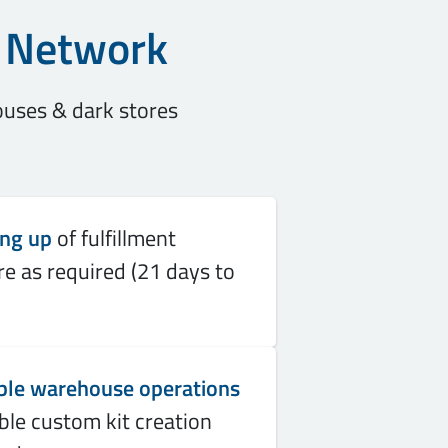
t Network
ouses & dark stores
ing up
of fulfillment
re as required (21 days to
ble warehouse operations
ble custom kit creation