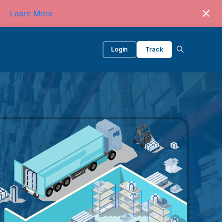
Learn More
Login
Track