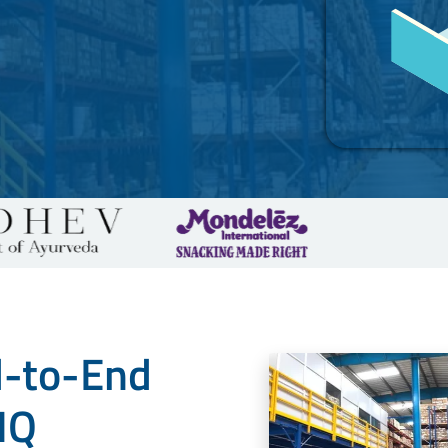
d-to-End
IQ