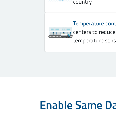
country
Temperature contr
centers to reduce
temperature sens
Enable Same Day