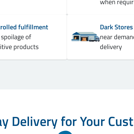
when requi
olled fulfillment
Dark Stores
 spoilage of
near demand
itive products
delivery
 Delivery for Your Cus