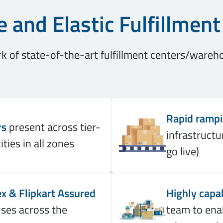
e and Elastic Fulfillmen
 of state-of-the-art fulfillment centers/wareh
Rapid ramp
rs
present across tier-
infrastructu
ities in all zones
go live)
x & Flipkart Assured
Highly capa
es across the
team to ena