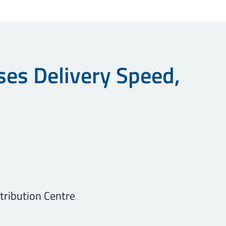
ses Delivery Speed,
stribution Centre