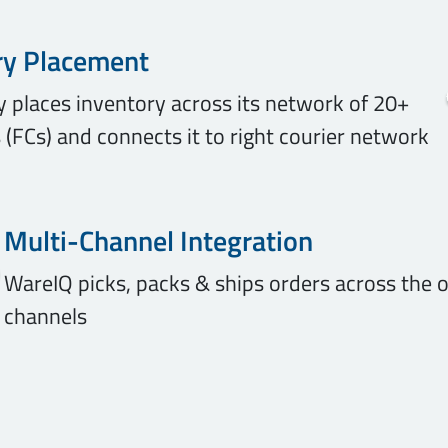
ry Placement
ly places inventory across its network of 20+
 (FCs) and connects it to right courier network
Multi-Channel Integration
WareIQ picks, packs & ships orders across the o
channels