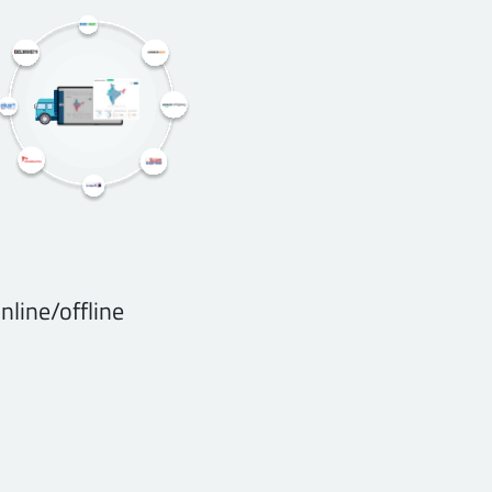
nline/offline