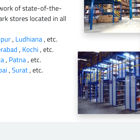
work of state-of-the-
rk stores located in all
ipur
,
Ludhiana
, etc.
rabad
,
Kochi
, etc.
ta
,
Patna
, etc.
ai
,
Surat
, etc.