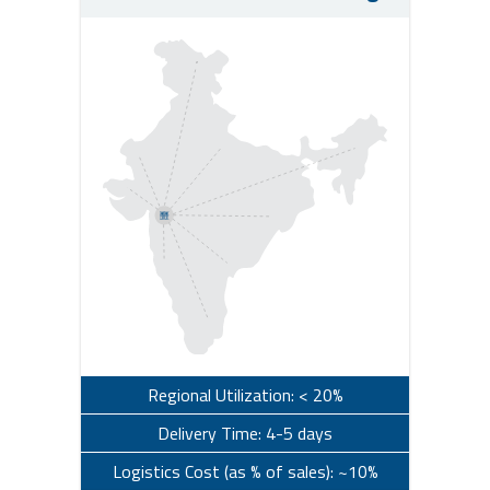
Regional Utilization: < 20%
Delivery Time: 4-5 days
Logistics Cost (as % of sales): ~10%