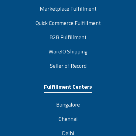
Marketplace Fulfillment
Quick Commerce Fulfillment
B2B Fulfillment
WareIQ Shipping
Seller of Record
Fulfillment Centers
Bangalore
Chennai
Delhi