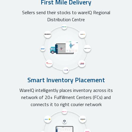
First Mile Delivery
Sellers send their stocks to wareIQ Regional
Distribution Centre
Smart Inventory Placement
WareIQ intelligently places inventory across its
network of 20+ Fulfillment Centers (FCs) and
connects it to right courier network