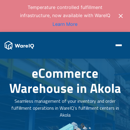
Temperature controlled fulfillment
infrastructure, now available with WareIQ
Learn More
eCommerce
Warehouse in Akola
Seamless management of your inventory and order
fulfillment operations in WareIQ’s fulfillment centers in
Akola