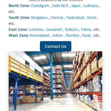
North Zone:
Chandigarh
,
Delhi NCR
,
Jaipur
,
Ludhiana
,
etc.
South Zone:
Bengaluru
,
Chennai
,
Hyderabad
,
Kochi
,
etc.
East Zone:
Lucknow
,
Guwahati
,
Kolkata
,
Patna
, etc.
West Zone:
Ahmedabad
,
Indore
,
Mumbai
,
Surat
, etc.
Contact Us