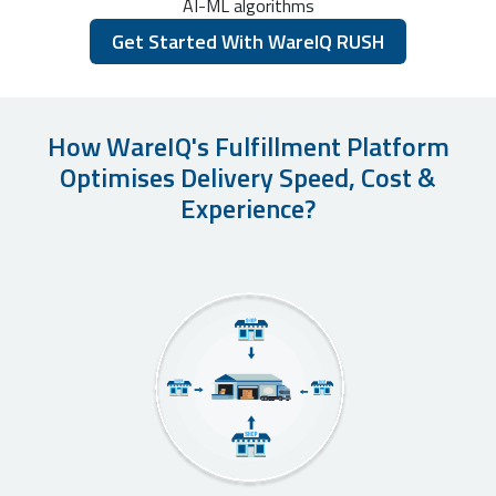
AI-ML algorithms
Get Started With WareIQ RUSH
How WareIQ's Fulfillment Platform
Optimises Delivery Speed, Cost &
Experience?