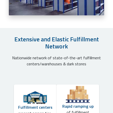
Extensive and Elastic Fulfillment
Network
Nationwide network of state-of-the-art fulfillment
centers/warehouses & dark stores
Rapid ramping up
Fulfillment centers
of fulfillment