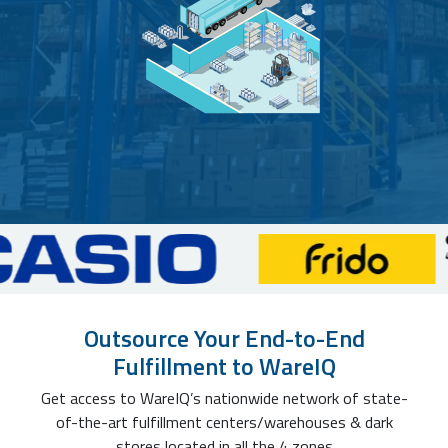
Outsource Your End-to-End
Fulfillment to WareIQ
Get access to WareIQ’s nationwide network of state-
of-the-art fulfillment centers/warehouses & dark
stores located in all the 4 zones