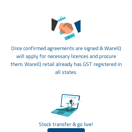
Once confirmed agreements are signed & WareIQ
will apply for necessary licences and procure
them. WareIQ retail already has GST registered in
all states.
Stock transfer & go live!