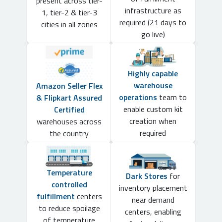
present across tier-
infrastructure as
1, tier-2 & tier-3
required (21 days to
cities in all zones
go live)
Highly capable
warehouse
Amazon Seller Flex
operations
team to
& Flipkart Assured
enable custom kit
Certified
creation when
warehouses across
required
the country
Temperature
Dark Stores
for
controlled
inventory placement
fulfillment
centers
near demand
to reduce spoilage
centers, enabling
of temperature