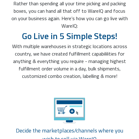
Rather than spending all your time picking and packing
boxes, you can hand all that off to WareIQ and focus
on your business again. Here’s how you can go live with
WareIQ:
Go Live in 5 Simple Steps!
With multiple warehouses in strategic locations across
country, we have created fulfillment capabililities for
anything & everything you require - managing highest
fulfillment order volume in a day, bulk shipments,
customized combo creation, labelling & more!
Decide the marketplaces/channels where you
wish to sell via WareIQ