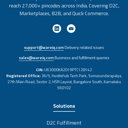
reach 27,000+ pincodes across India. Covering D2C,
Marketplaces, B2B, and Quick Commerce.
support@wareiq.com
Delivery related issues
sales@wareiq.com
Business and fulfillment queries
CIN:
U63000KA2019PTC128142
Registered Office:
36/5, Hustlehub Tech Park, Somasundarapalya,
27th Main Road, Sector 2, HSR Layout, Bangalore South, Karnataka
560102
Solutions
D2C Fulfillment