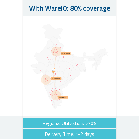
With WareIQ: 80% coverage
Regional Utilization: >70%
Delivery Time: 1-2 days