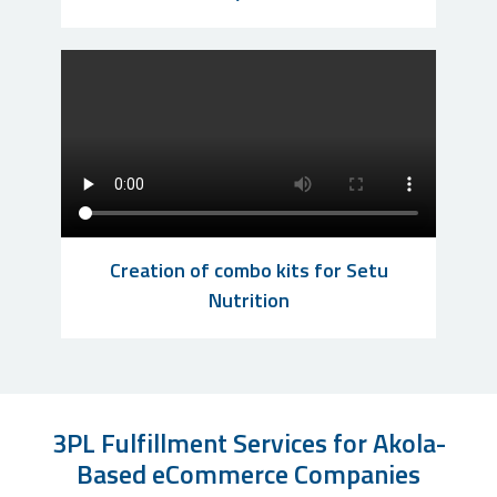
Creation of combo kits for Setu
Nutrition
3PL Fulfillment Services for Akola-
Based eCommerce Companies