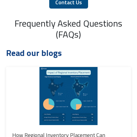
Contact Us
Frequently Asked Questions
(FAQs)
Read our blogs
How Regional Inventory Placement Can