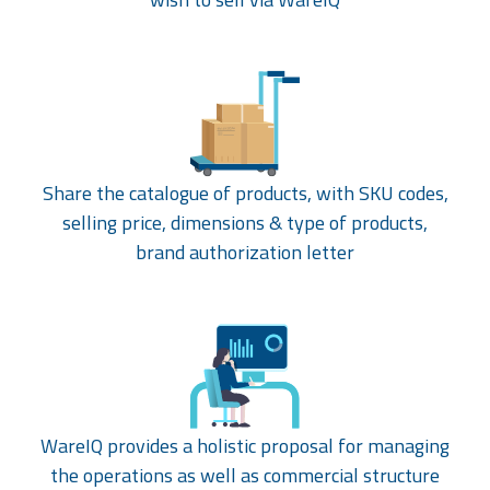
Share the catalogue of products, with SKU codes,
selling price, dimensions & type of products,
brand authorization letter
WareIQ provides a holistic proposal for managing
the operations as well as commercial structure