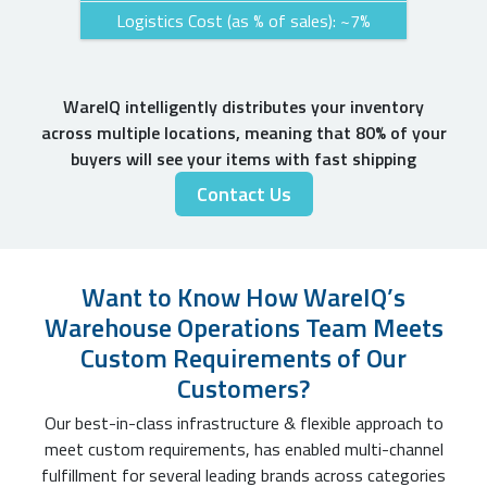
Logistics Cost (as % of sales): ~7%
WareIQ intelligently distributes your inventory
across multiple locations, meaning that 80% of your
buyers will see your items with fast shipping
Contact Us
Want to Know How WareIQ’s
Warehouse Operations Team Meets
Custom Requirements of Our
Customers?
Our best-in-class infrastructure & flexible approach to
meet custom requirements, has enabled multi-channel
fulfillment for several leading brands across categories