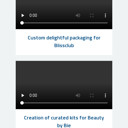
Custom delightful packaging for
Blissclub
Creation of curated kits for Beauty
by Bie