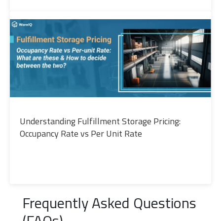
Understanding Fulfillment Storage Pricing:
Occupancy Rate vs Per Unit Rate
Frequently Asked Questions
(FAQs)