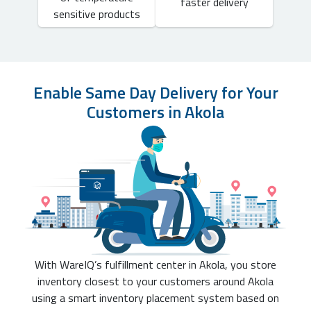
faster delivery
sensitive products
Enable Same Day Delivery for Your
Customers in Akola
With WareIQ’s fulfillment center in Akola, you store
inventory closest to your customers around Akola
using a smart inventory placement system based on