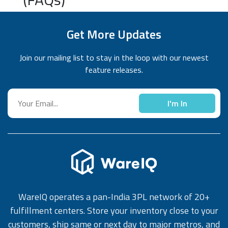
Get More Updates
Join our mailing list to stay in the loop with our newest
feature releases.
I'm In
WareIQ operates a pan-India 3PL network of 20+
fulfillment centers. Store your inventory close to your
customers, ship same or next day to major metros, and