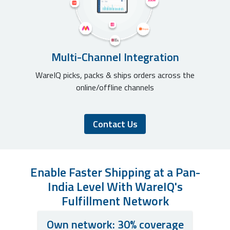
Multi-Channel Integration
WareIQ picks, packs & ships orders across the
online/offline channels
Contact Us
Enable Faster Shipping at a Pan-
India Level With WareIQ's
Fulfillment Network
Own network: 30% coverage