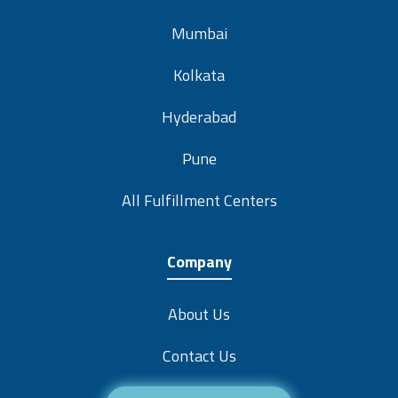
Mumbai
Kolkata
Hyderabad
Pune
All Fulfillment Centers
Company
About Us
Contact Us
Careers