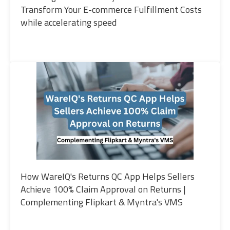
Transform Your E-commerce Fulfillment Costs
while accelerating speed
How WareIQ's Returns QC App Helps Sellers
Achieve 100% Claim Approval on Returns |
Complementing Flipkart & Myntra's VMS