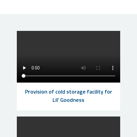
Provision of cold storage facility for
Lil' Goodness