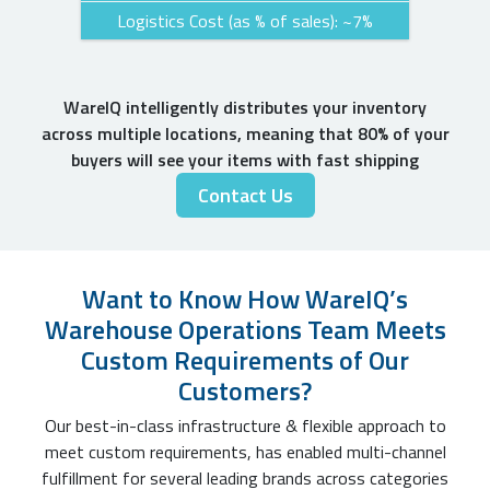
Logistics Cost (as % of sales): ~7%
WareIQ intelligently distributes your inventory
across multiple locations, meaning that 80% of your
buyers will see your items with fast shipping
Contact Us
Want to Know How WareIQ’s
Warehouse Operations Team Meets
Custom Requirements of Our
Customers?
Our best-in-class infrastructure & flexible approach to
meet custom requirements, has enabled multi-channel
fulfillment for several leading brands across categories