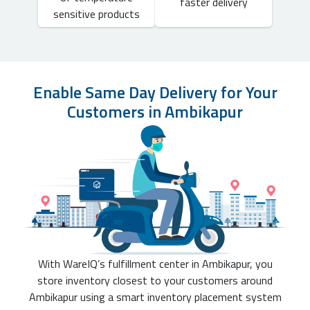
faster delivery
sensitive products
Enable Same Day Delivery for Your
Customers in Ambikapur
With WareIQ’s fulfillment center in Ambikapur, you
store inventory closest to your customers around
Ambikapur using a smart inventory placement system