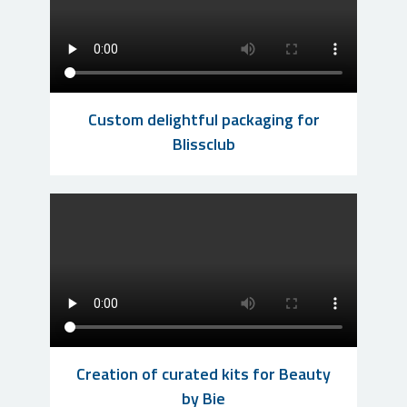
Custom delightful packaging for
Blissclub
Creation of curated kits for Beauty
by Bie