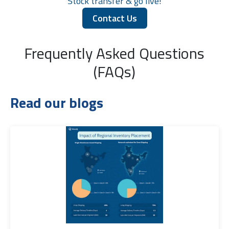
Stock transfer & go live!
Contact Us
Frequently Asked Questions
(FAQs)
Read our blogs