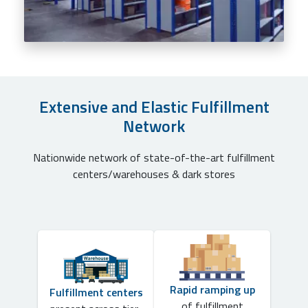
Extensive and Elastic Fulfillment
Network
Nationwide network of state-of-the-art fulfillment
centers/warehouses & dark stores
Rapid ramping up
Fulfillment centers
of fulfillment