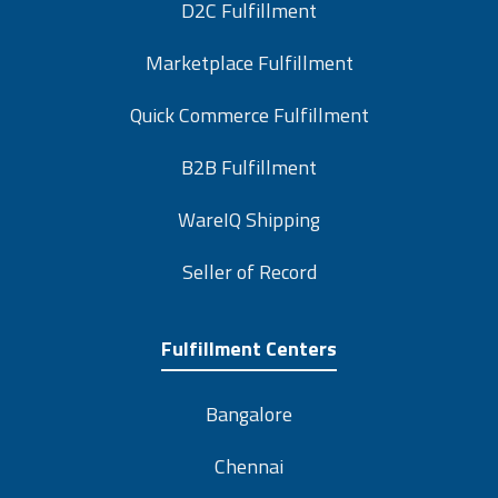
D2C Fulfillment
Marketplace Fulfillment
Quick Commerce Fulfillment
B2B Fulfillment
WareIQ Shipping
Seller of Record
Fulfillment Centers
Bangalore
Chennai