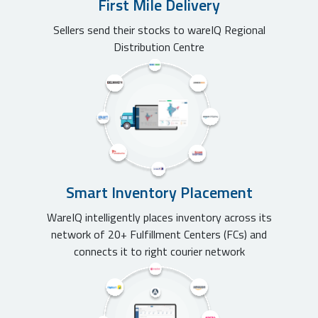
First Mile Delivery
Sellers send their stocks to wareIQ Regional
Distribution Centre
Smart Inventory Placement
WareIQ intelligently places inventory across its
network of 20+ Fulfillment Centers (FCs) and
connects it to right courier network