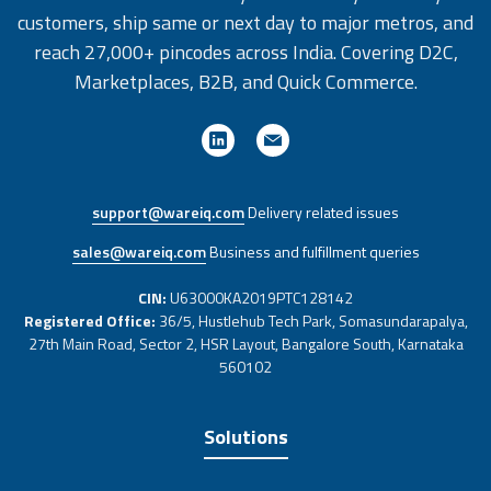
customers, ship same or next day to major metros, and
reach 27,000+ pincodes across India. Covering D2C,
Marketplaces, B2B, and Quick Commerce.
support@wareiq.com
Delivery related issues
sales@wareiq.com
Business and fulfillment queries
CIN:
U63000KA2019PTC128142
Registered Office:
36/5, Hustlehub Tech Park, Somasundarapalya,
27th Main Road, Sector 2, HSR Layout, Bangalore South, Karnataka
560102
Solutions