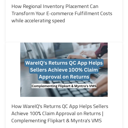
How Regional Inventory Placement Can
Transform Your E-commerce Fulfillment Costs
while accelerating speed
How WareIQ's Returns QC App Helps Sellers
Achieve 100% Claim Approval on Returns |
Complementing Flipkart & Myntra's VMS