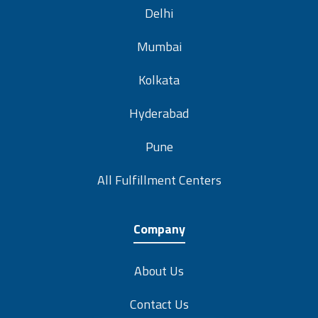
Delhi
Mumbai
Kolkata
Hyderabad
Pune
All Fulfillment Centers
Company
About Us
Contact Us