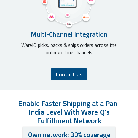
Multi-Channel Integration
WareIQ picks, packs & ships orders across the
online/offline channels
Contact Us
Enable Faster Shipping at a Pan-
India Level With WareIQ's
Fulfillment Network
Own network: 30% coverage