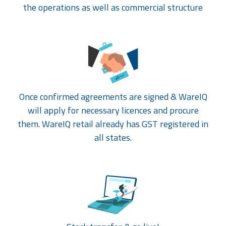
the operations as well as commercial structure
Once confirmed agreements are signed & WareIQ
will apply for necessary licences and procure
them. WareIQ retail already has GST registered in
all states.