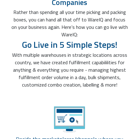
Companies
Rather than spending all your time picking and packing
boxes, you can hand all that off to WareIQ and focus
on your business again. Here’s how you can go live with
WareIQ:
Go Live in 5 Simple Steps!
With multiple warehouses in strategic locations across
country, we have created fulfillment capabililities for
anything & everything you require - managing highest
fulfillment order volume in a day, bulk shipments,
customized combo creation, labelling & more!