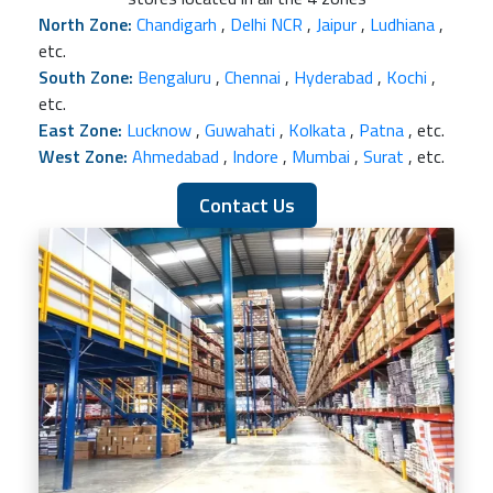
North Zone:
Chandigarh
,
Delhi NCR
,
Jaipur
,
Ludhiana
,
etc.
South Zone:
Bengaluru
,
Chennai
,
Hyderabad
,
Kochi
,
etc.
East Zone:
Lucknow
,
Guwahati
,
Kolkata
,
Patna
, etc.
West Zone:
Ahmedabad
,
Indore
,
Mumbai
,
Surat
, etc.
Contact Us