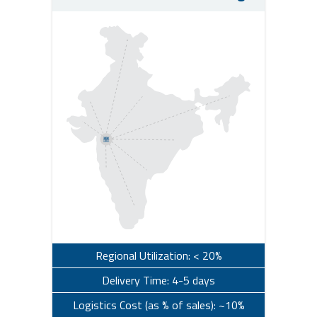
Regional Utilization: < 20%
Delivery Time: 4-5 days
Logistics Cost (as % of sales): ~10%