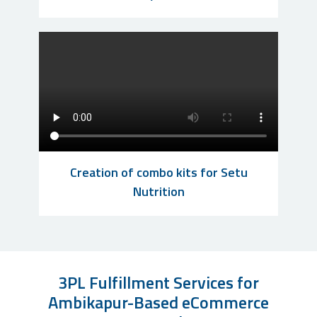
Creation of combo kits for Setu
Nutrition
3PL Fulfillment Services for
Ambikapur-Based eCommerce