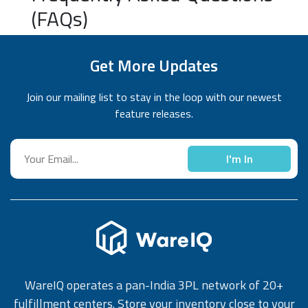
(FAQs)
Get More Updates
Join our mailing list to stay in the loop with our newest
feature releases.
I'm In
WareIQ operates a pan-India 3PL network of 20+
fulfillment centers. Store your inventory close to your