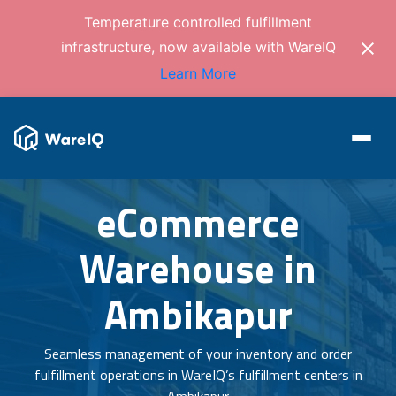
Temperature controlled fulfillment
infrastructure, now available with WareIQ
Learn More
eCommerce
Warehouse in
Ambikapur
Seamless management of your inventory and order
fulfillment operations in WareIQ’s fulfillment centers in