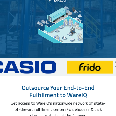
Ambikapur
Outsource Your End-to-End
Fulfillment to WareIQ
Get access to WareIQ’s nationwide network of state-
of-the-art fulfillment centers/warehouses & dark
stores located in all the 4 zones