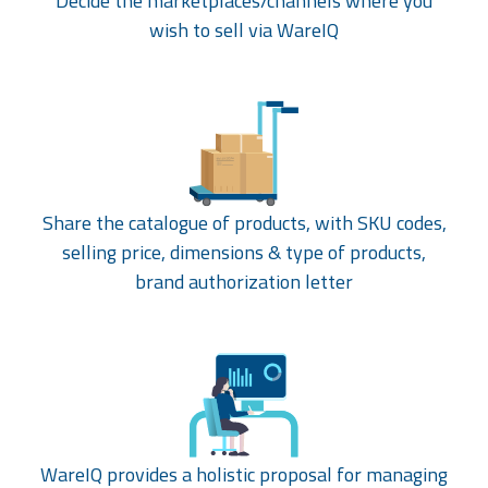
Decide the marketplaces/channels where you
wish to sell via WareIQ
Share the catalogue of products, with SKU codes,
selling price, dimensions & type of products,
brand authorization letter
WareIQ provides a holistic proposal for managing