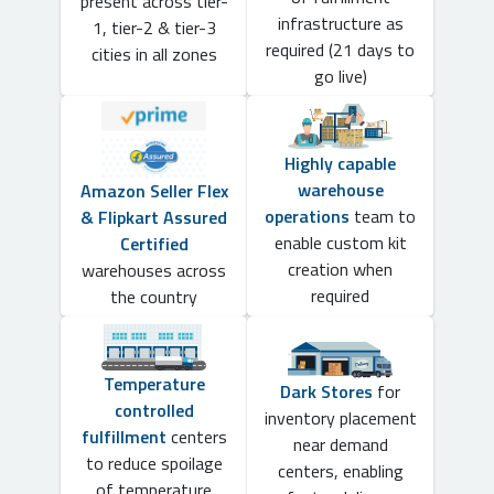
present across tier-
infrastructure as
1, tier-2 & tier-3
required (21 days to
cities in all zones
go live)
Highly capable
warehouse
Amazon Seller Flex
operations
team to
& Flipkart Assured
enable custom kit
Certified
creation when
warehouses across
required
the country
Temperature
Dark Stores
for
controlled
inventory placement
fulfillment
centers
near demand
to reduce spoilage
centers, enabling
of temperature