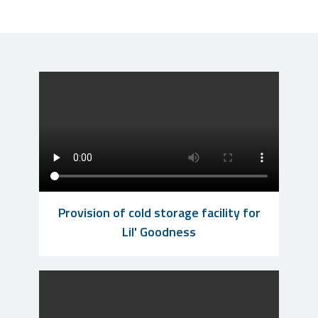
Provision of cold storage facility for
Lil' Goodness