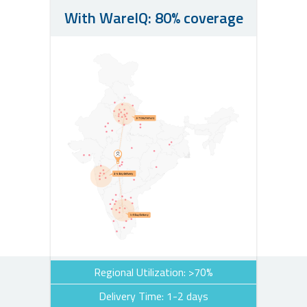
With WareIQ: 80% coverage
Regional Utilization: >70%
Delivery Time: 1-2 days