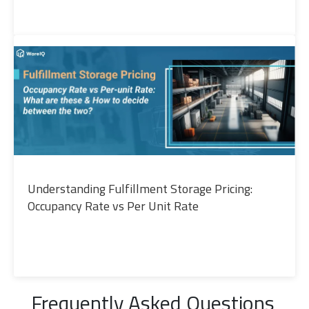
Understanding Fulfillment Storage Pricing:
Occupancy Rate vs Per Unit Rate
Frequently Asked Questions