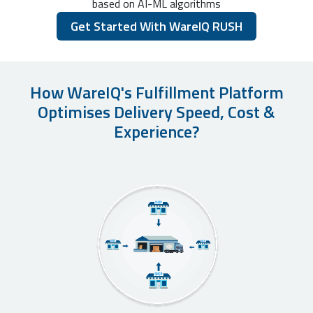
based on AI-ML algorithms
Get Started With WareIQ RUSH
How WareIQ's Fulfillment Platform
Optimises Delivery Speed, Cost &
Experience?