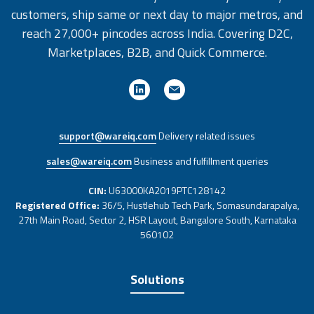
customers, ship same or next day to major metros, and
reach 27,000+ pincodes across India. Covering D2C,
Marketplaces, B2B, and Quick Commerce.
support@wareiq.com
Delivery related issues
sales@wareiq.com
Business and fulfillment queries
CIN:
U63000KA2019PTC128142
Registered Office:
36/5, Hustlehub Tech Park, Somasundarapalya,
27th Main Road, Sector 2, HSR Layout, Bangalore South, Karnataka
560102
Solutions