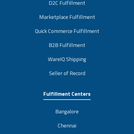
D2C Fulfillment
Marketplace Fulfillment
Quick Commerce Fulfillment
B2B Fulfillment
WareIQ Shipping
Seller of Record
Fulfillment Centers
Bangalore
Chennai