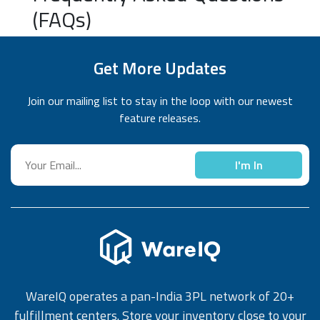
(FAQs)
Get More Updates
Join our mailing list to stay in the loop with our newest
feature releases.
I'm In
WareIQ operates a pan-India 3PL network of 20+
fulfillment centers. Store your inventory close to your