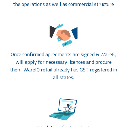
the operations as well as commercial structure
Once confirmed agreements are signed & WareIQ
will apply for necessary licences and procure
them. WareIQ retail already has GST registered in
all states.