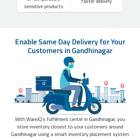
faster delivery
sensitive products
Enable Same Day Delivery for Your
Customers in Gandhinagar
With WareIQ’s fulfillment center in Gandhinagar, you
store inventory closest to your customers around
Gandhinagar using a smart inventory placement system