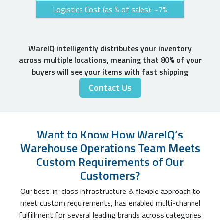
Logistics Cost (as % of sales): ~7%
WareIQ intelligently distributes your inventory
across multiple locations, meaning that 80% of your
buyers will see your items with fast shipping
Contact Us
Want to Know How WareIQ’s
Warehouse Operations Team Meets
Custom Requirements of Our
Customers?
Our best-in-class infrastructure & flexible approach to
meet custom requirements, has enabled multi-channel
fulfillment for several leading brands across categories