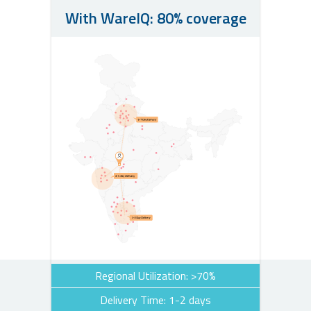
With WareIQ: 80% coverage
Regional Utilization: >70%
Delivery Time: 1-2 days