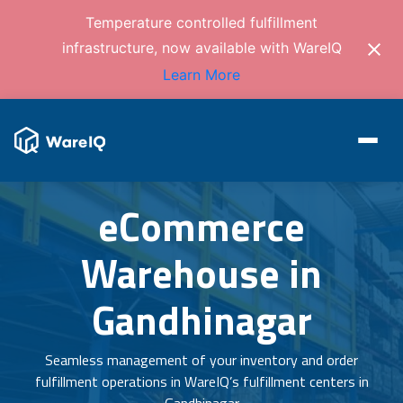
Temperature controlled fulfillment
infrastructure, now available with WareIQ
Learn More
eCommerce
Warehouse in
Gandhinagar
Seamless management of your inventory and order
fulfillment operations in WareIQ’s fulfillment centers in