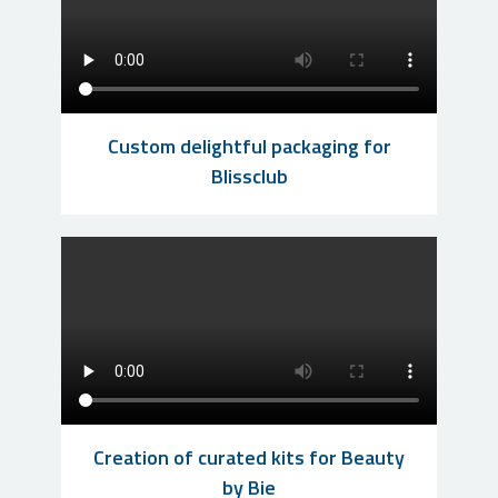
Custom delightful packaging for
Blissclub
Creation of curated kits for Beauty
by Bie