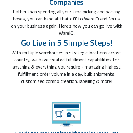
Companies
Rather than spending all your time picking and packing
boxes, you can hand all that off to WareIQ and focus
on your business again. Here’s how you can go live with
WareIQ:
Go Live in 5 Simple Steps!
With multiple warehouses in strategic locations across
country, we have created fulfillment capabililities for
anything & everything you require - managing highest
fulfillment order volume in a day, bulk shipments,
customized combo creation, labelling & more!