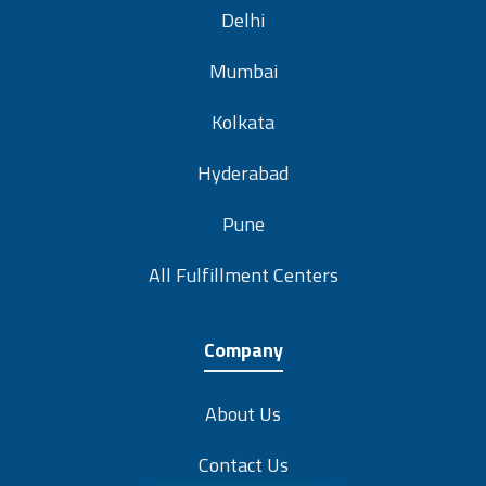
Delhi
Mumbai
Kolkata
Hyderabad
Pune
All Fulfillment Centers
Company
About Us
Contact Us