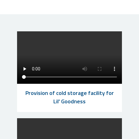
Provision of cold storage facility for
Lil' Goodness