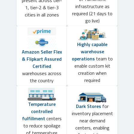
present across tier-
infrastructure as
1, tier-2 & tier-3
required (21 days to
cities in all zones
go live)
Highly capable
warehouse
Amazon Seller Flex
operations
team to
& Flipkart Assured
enable custom kit
Certified
creation when
warehouses across
required
the country
Temperature
Dark Stores
for
controlled
inventory placement
fulfillment
centers
near demand
to reduce spoilage
centers, enabling
of temperature