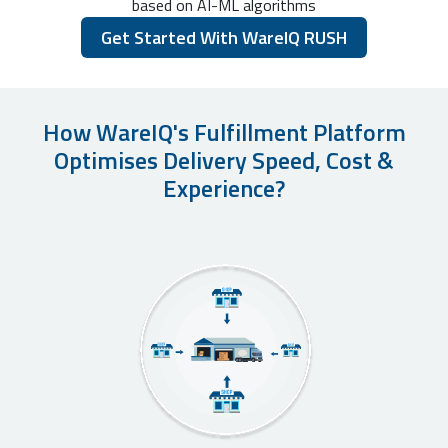
based on AI-ML algorithms
Get Started With WareIQ RUSH
How WareIQ's Fulfillment Platform
Optimises Delivery Speed, Cost &
Experience?