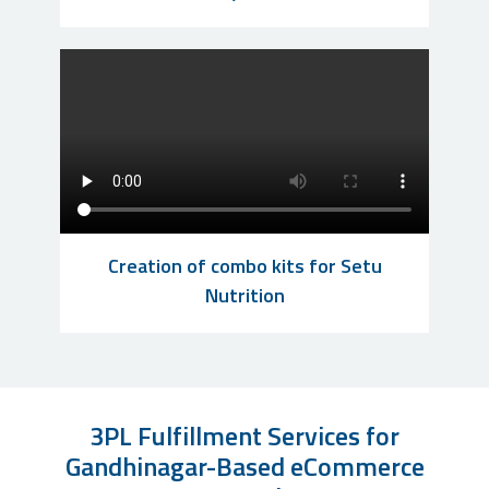
Creation of combo kits for Setu
Nutrition
3PL Fulfillment Services for
Gandhinagar-Based eCommerce