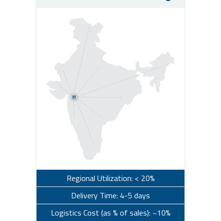
Regional Utilization: < 20%
Delivery Time: 4-5 days
Logistics Cost (as % of sales): ~10%