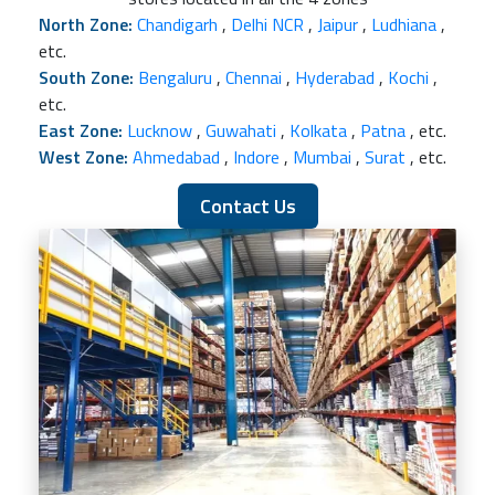
North Zone:
Chandigarh
,
Delhi NCR
,
Jaipur
,
Ludhiana
,
etc.
South Zone:
Bengaluru
,
Chennai
,
Hyderabad
,
Kochi
,
etc.
East Zone:
Lucknow
,
Guwahati
,
Kolkata
,
Patna
, etc.
West Zone:
Ahmedabad
,
Indore
,
Mumbai
,
Surat
, etc.
Contact Us