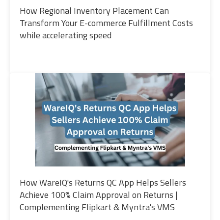
How Regional Inventory Placement Can
Transform Your E-commerce Fulfillment Costs
while accelerating speed
How WareIQ's Returns QC App Helps Sellers
Achieve 100% Claim Approval on Returns |
Complementing Flipkart & Myntra's VMS