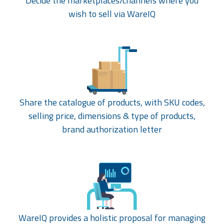
Decide the marketplaces/channels where you
wish to sell via WareIQ
Share the catalogue of products, with SKU codes,
selling price, dimensions & type of products,
brand authorization letter
WareIQ provides a holistic proposal for managing