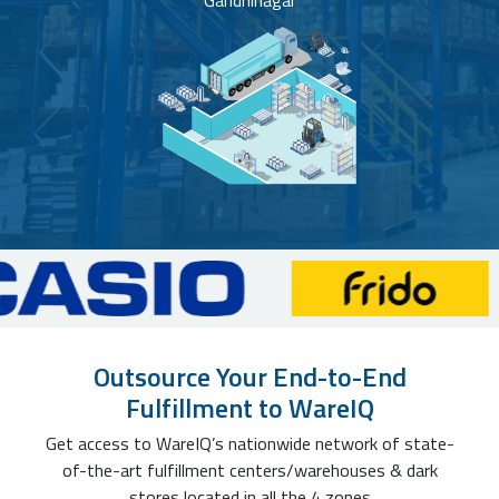
Gandhinagar
Outsource Your End-to-End
Fulfillment to WareIQ
Get access to WareIQ’s nationwide network of state-
of-the-art fulfillment centers/warehouses & dark
stores located in all the 4 zones