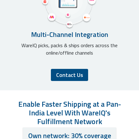
Multi-Channel Integration
WareIQ picks, packs & ships orders across the
online/offline channels
Contact Us
Enable Faster Shipping at a Pan-
India Level With WareIQ's
Fulfillment Network
Own network: 30% coverage