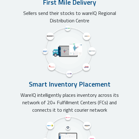
First Mile Delivery
Sellers send their stocks to wareIQ Regional
Distribution Centre
Smart Inventory Placement
WareIQ intelligently places inventory across its
network of 20+ Fulfillment Centers (FCs) and
connects it to right courier network