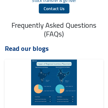
Stock transfer & go live!
Contact Us
Frequently Asked Questions
(FAQs)
Read our blogs