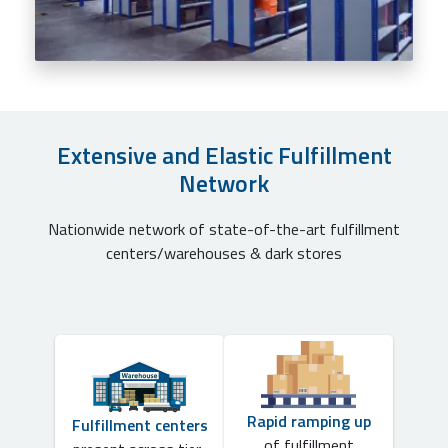
Extensive and Elastic Fulfillment
Network
Nationwide network of state-of-the-art fulfillment
centers/warehouses & dark stores
Rapid ramping up
Fulfillment centers
of fulfillment