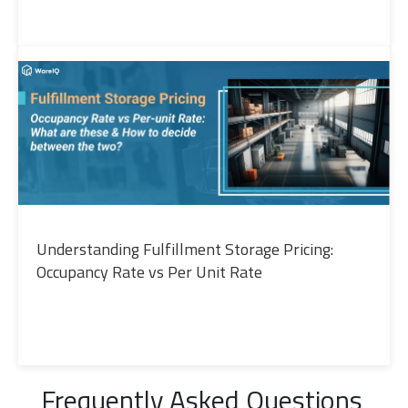
Understanding Fulfillment Storage Pricing:
Occupancy Rate vs Per Unit Rate
Frequently Asked Questions