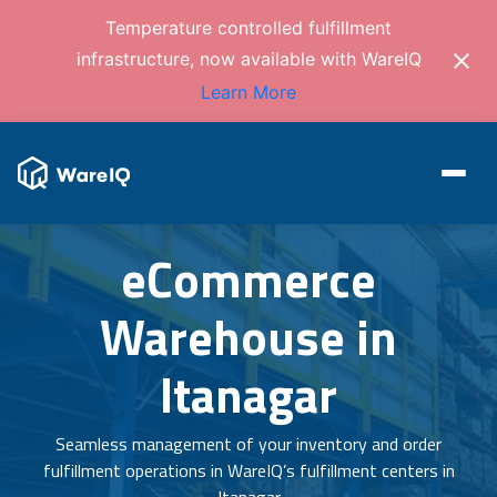
Temperature controlled fulfillment
infrastructure, now available with WareIQ
Learn More
eCommerce
Warehouse in
Itanagar
Seamless management of your inventory and order
fulfillment operations in WareIQ’s fulfillment centers in