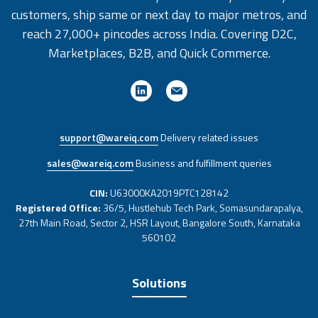
customers, ship same or next day to major metros, and
reach 27,000+ pincodes across India. Covering D2C,
Marketplaces, B2B, and Quick Commerce.
support@wareiq.com
Delivery related issues
sales@wareiq.com
Business and fulfillment queries
CIN:
U63000KA2019PTC128142
Registered Office:
36/5, Hustlehub Tech Park, Somasundarapalya,
27th Main Road, Sector 2, HSR Layout, Bangalore South, Karnataka
560102
Solutions