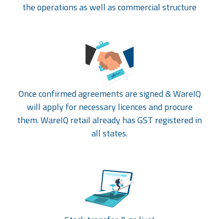
the operations as well as commercial structure
Once confirmed agreements are signed & WareIQ
will apply for necessary licences and procure
them. WareIQ retail already has GST registered in
all states.