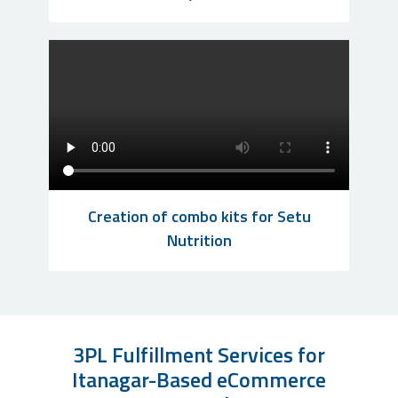
Creation of combo kits for Setu
Nutrition
3PL Fulfillment Services for
Itanagar-Based eCommerce