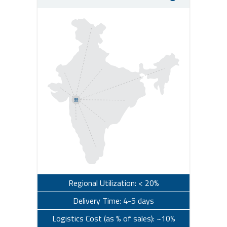
Regional Utilization: < 20%
Delivery Time: 4-5 days
Logistics Cost (as % of sales): ~10%