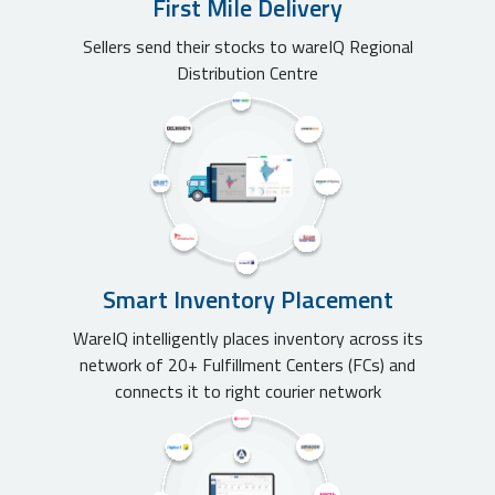
First Mile Delivery
Sellers send their stocks to wareIQ Regional
Distribution Centre
Smart Inventory Placement
WareIQ intelligently places inventory across its
network of 20+ Fulfillment Centers (FCs) and
connects it to right courier network