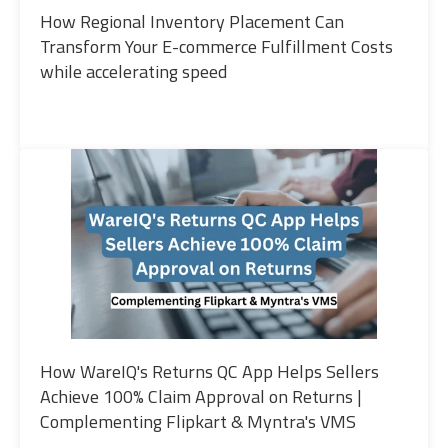
How Regional Inventory Placement Can
Transform Your E-commerce Fulfillment Costs
while accelerating speed
How WareIQ's Returns QC App Helps Sellers
Achieve 100% Claim Approval on Returns |
Complementing Flipkart & Myntra's VMS