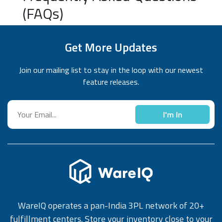
(FAQs)
Get More Updates
Join our mailing list to stay in the loop with our newest
feature releases.
I'm In
WareIQ operates a pan-India 3PL network of 20+
fulfillment centers. Store your inventory close to your