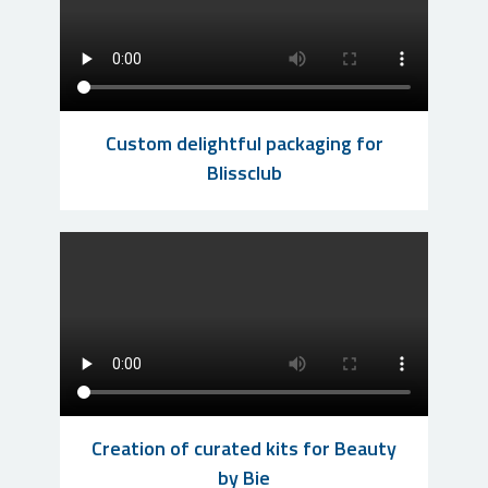
Custom delightful packaging for
Blissclub
Creation of curated kits for Beauty
by Bie