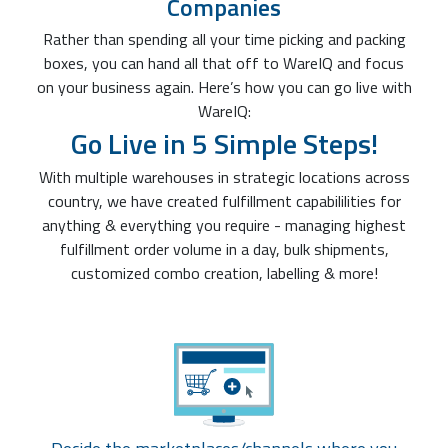
Companies
Rather than spending all your time picking and packing
boxes, you can hand all that off to WareIQ and focus
on your business again. Here’s how you can go live with
WareIQ:
Go Live in 5 Simple Steps!
With multiple warehouses in strategic locations across
country, we have created fulfillment capabililities for
anything & everything you require - managing highest
fulfillment order volume in a day, bulk shipments,
customized combo creation, labelling & more!