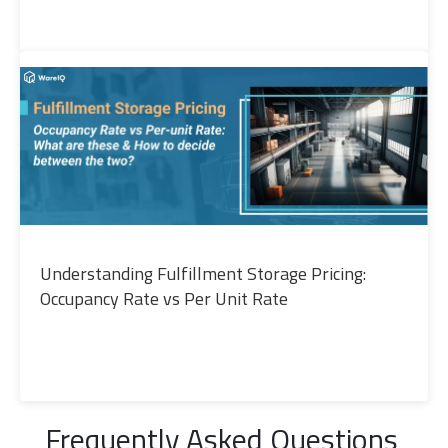
Understanding Fulfillment Storage Pricing:
Occupancy Rate vs Per Unit Rate
Frequently Asked Questions