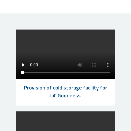
Provision of cold storage facility for
Lil' Goodness