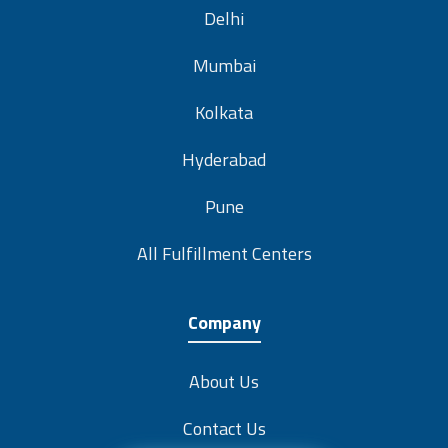
Delhi
Mumbai
Kolkata
Hyderabad
Pune
All Fulfillment Centers
Company
About Us
Contact Us