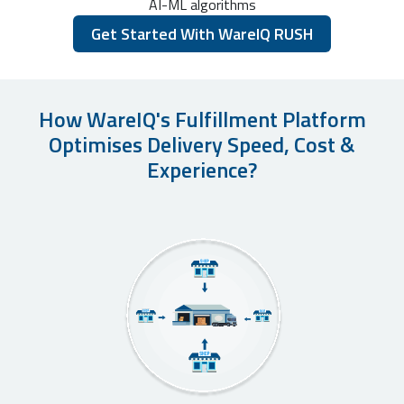
AI-ML algorithms
Get Started With WareIQ RUSH
How WareIQ's Fulfillment Platform
Optimises Delivery Speed, Cost &
Experience?