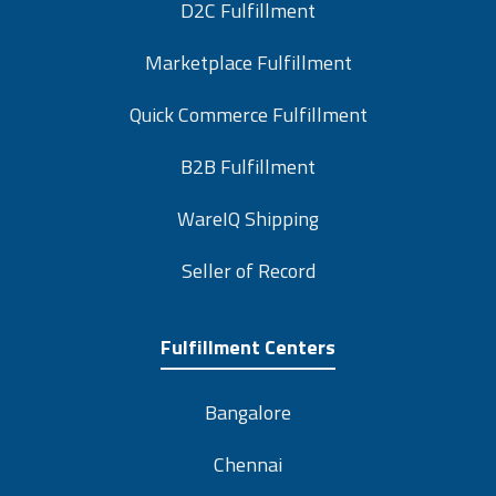
D2C Fulfillment
Marketplace Fulfillment
Quick Commerce Fulfillment
B2B Fulfillment
WareIQ Shipping
Seller of Record
Fulfillment Centers
Bangalore
Chennai