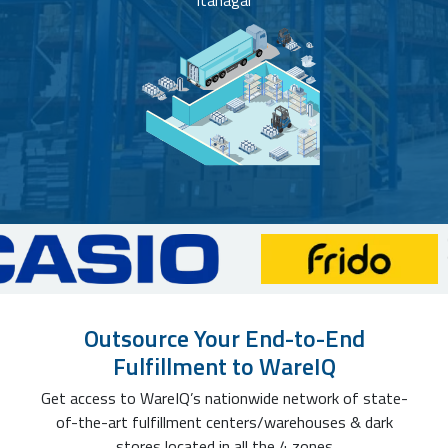
Itanagar
Outsource Your End-to-End
Fulfillment to WareIQ
Get access to WareIQ’s nationwide network of state-
of-the-art fulfillment centers/warehouses & dark
stores located in all the 4 zones