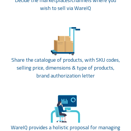
Decide the marketplaces/channels where you
wish to sell via WareIQ
Share the catalogue of products, with SKU codes,
selling price, dimensions & type of products,
brand authorization letter
WareIQ provides a holistic proposal for managing