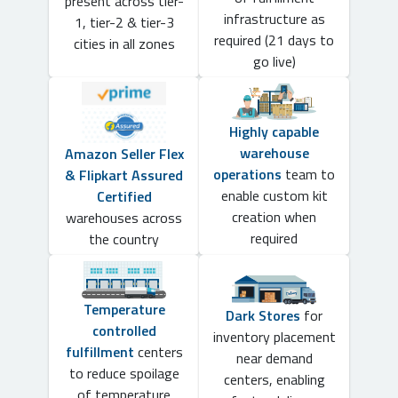
present across tier-
infrastructure as
1, tier-2 & tier-3
required (21 days to
cities in all zones
go live)
Highly capable
warehouse
Amazon Seller Flex
operations
team to
& Flipkart Assured
enable custom kit
Certified
creation when
warehouses across
required
the country
Temperature
Dark Stores
for
controlled
inventory placement
fulfillment
centers
near demand
to reduce spoilage
centers, enabling
of temperature