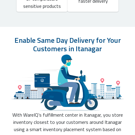
faster delivery
sensitive products
Enable Same Day Delivery for Your
Customers in Itanagar
With WareIQ’s fulfillment center in Itanagar, you store
inventory closest to your customers around Itanagar
using a smart inventory placement system based on