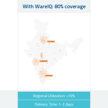
With WareIQ: 80% coverage
Regional Utilization: >70%
Delivery Time: 1-2 days