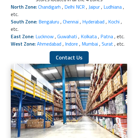
North Zone:
Chandigarh
,
Delhi NCR
,
Jaipur
,
Ludhiana
,
etc.
South Zone:
Bengaluru
,
Chennai
,
Hyderabad
,
Kochi
,
etc.
East Zone:
Lucknow
,
Guwahati
,
Kolkata
,
Patna
, etc.
West Zone:
Ahmedabad
,
Indore
,
Mumbai
,
Surat
, etc.
Contact Us