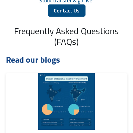
Stock transfer & go live!
Contact Us
Frequently Asked Questions
(FAQs)
Read our blogs