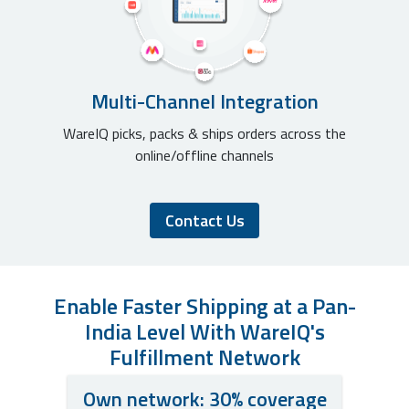
Multi-Channel Integration
WareIQ picks, packs & ships orders across the
online/offline channels
Contact Us
Enable Faster Shipping at a Pan-
India Level With WareIQ's
Fulfillment Network
Own network: 30% coverage