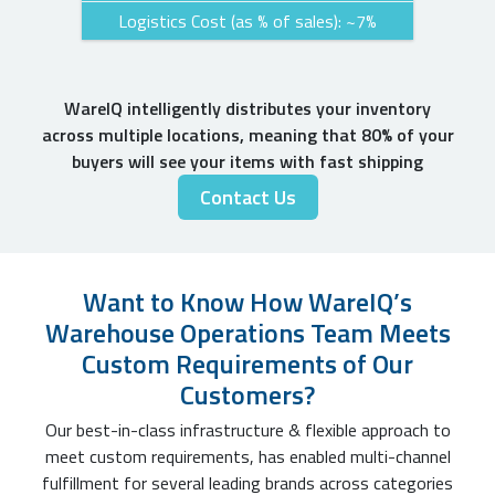
Logistics Cost (as % of sales): ~7%
WareIQ intelligently distributes your inventory
across multiple locations, meaning that 80% of your
buyers will see your items with fast shipping
Contact Us
Want to Know How WareIQ’s
Warehouse Operations Team Meets
Custom Requirements of Our
Customers?
Our best-in-class infrastructure & flexible approach to
meet custom requirements, has enabled multi-channel
fulfillment for several leading brands across categories