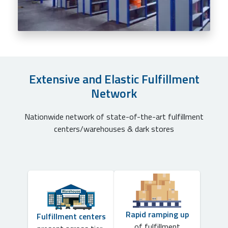
Extensive and Elastic Fulfillment
Network
Nationwide network of state-of-the-art fulfillment
centers/warehouses & dark stores
Rapid ramping up
Fulfillment centers
of fulfillment