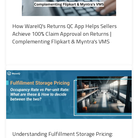
How WareIQ's Returns QC App Helps Sellers
Achieve 100% Claim Approval on Returns |
Complementing Flipkart & Myntra's VMS
Understanding Fulfillment Storage Pricing: