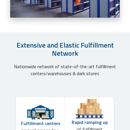
Extensive and Elastic Fulfillment
Network
Nationwide network of state-of-the-art fulfillment
centers/warehouses & dark stores
Rapid ramping up
Fulfillment centers
of fulfillment