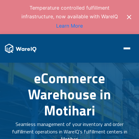
Temperature controlled fulfillment
infrastructure, now available with WareIQ
Learn More
eCommerce
Warehouse in
Motihari
Seamless management of your inventory and order
fulfillment operations in WareIQ’s fulfillment centers in