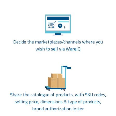
Decide the marketplaces/channels where you
wish to sell via WareIQ
Share the catalogue of products, with SKU codes,
selling price, dimensions & type of products,
brand authorization letter