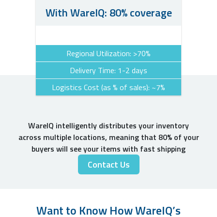
With WareIQ: 80% coverage
Regional Utilization: >70%
Delivery Time: 1-2 days
Logistics Cost (as % of sales): ~7%
WareIQ intelligently distributes your inventory
across multiple locations, meaning that 80% of your
buyers will see your items with fast shipping
Contact Us
Want to Know How WareIQ’s