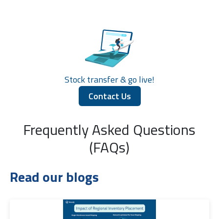
Stock transfer & go live!
Contact Us
Frequently Asked Questions
(FAQs)
Read our blogs