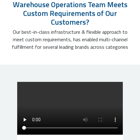
Warehouse Operations Team Meets
Custom Requirements of Our
Customers?
Our best-in-class infrastructure & flexible approach to
meet custom requirements, has enabled multi-channel
fulfillment for several leading brands across categories