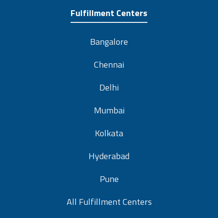
Fulfillment Centers
Bangalore
Chennai
Delhi
Mumbai
Kolkata
Hyderabad
Pune
All Fulfillment Centers