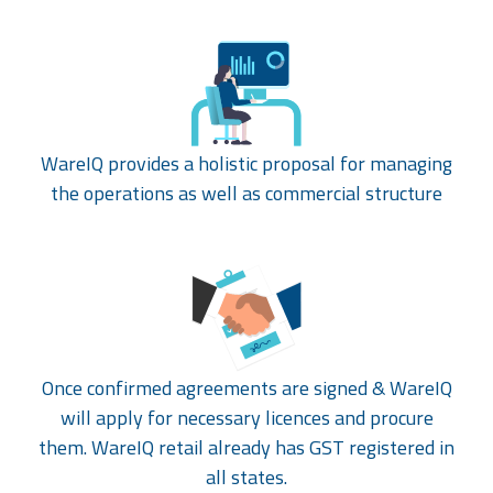
WareIQ provides a holistic proposal for managing
the operations as well as commercial structure
Once confirmed agreements are signed & WareIQ
will apply for necessary licences and procure
them. WareIQ retail already has GST registered in
all states.