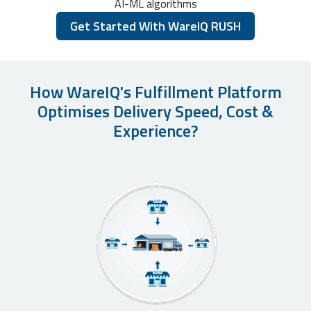
AI-ML algorithms
Get Started With WareIQ RUSH
How WareIQ's Fulfillment Platform
Optimises Delivery Speed, Cost &
Experience?