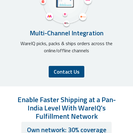
Multi-Channel Integration
WareIQ picks, packs & ships orders across the
online/offline channels
Contact Us
Enable Faster Shipping at a Pan-
India Level With WareIQ's
Fulfillment Network
Own network: 30% coverage