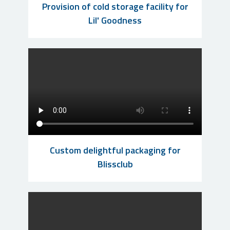
Provision of cold storage facility for
Lil' Goodness
Custom delightful packaging for
Blissclub