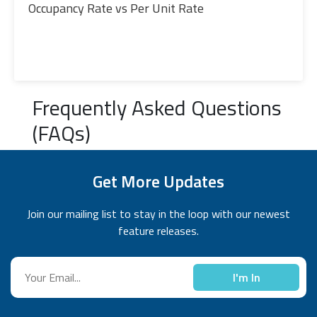
Occupancy Rate vs Per Unit Rate
Frequently Asked Questions
(FAQs)
Get More Updates
Join our mailing list to stay in the loop with our newest
feature releases.
I'm In