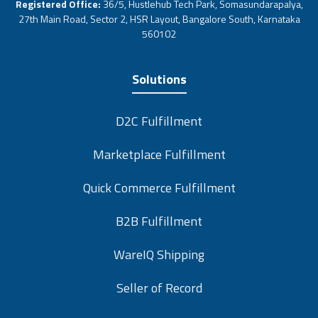
Registered Office:
36/5, Hustlehub Tech Park, Somasundarapalya,
27th Main Road, Sector 2, HSR Layout, Bangalore South, Karnataka
560102
Solutions
D2C Fulfillment
Marketplace Fulfillment
Quick Commerce Fulfillment
B2B Fulfillment
WareIQ Shipping
Seller of Record