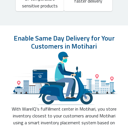
faster delivery
sensitive products
Enable Same Day Delivery for Your
Customers in Motihari
With WareIQ’s fulfillment center in Motihari, you store
inventory closest to your customers around Motihari
using a smart inventory placement system based on