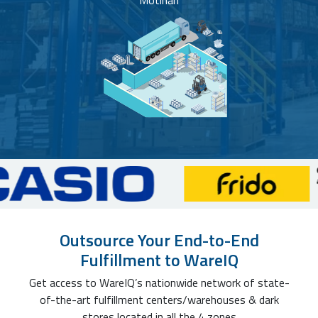
Motihari
Outsource Your End-to-End
Fulfillment to WareIQ
Get access to WareIQ’s nationwide network of state-
of-the-art fulfillment centers/warehouses & dark
stores located in all the 4 zones