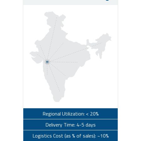
Regional Utilization: < 20%
Delivery Time: 4-5 days
Logistics Cost (as % of sales): ~10%