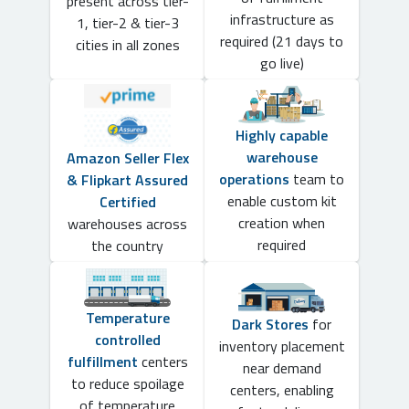
present across tier-
infrastructure as
1, tier-2 & tier-3
required (21 days to
cities in all zones
go live)
Highly capable
warehouse
Amazon Seller Flex
operations
team to
& Flipkart Assured
enable custom kit
Certified
creation when
warehouses across
required
the country
Temperature
Dark Stores
for
controlled
inventory placement
fulfillment
centers
near demand
to reduce spoilage
centers, enabling
of temperature