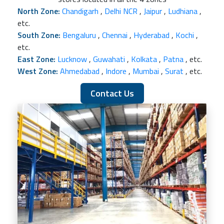
North Zone:
Chandigarh
,
Delhi NCR
,
Jaipur
,
Ludhiana
,
etc.
South Zone:
Bengaluru
,
Chennai
,
Hyderabad
,
Kochi
,
etc.
East Zone:
Lucknow
,
Guwahati
,
Kolkata
,
Patna
, etc.
West Zone:
Ahmedabad
,
Indore
,
Mumbai
,
Surat
, etc.
Contact Us