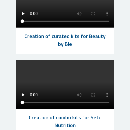
Creation of curated kits for Beauty
by Bie
Creation of combo kits for Setu
Nutrition