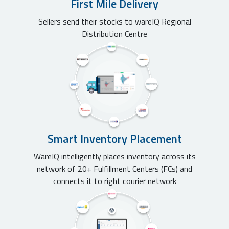
First Mile Delivery
Sellers send their stocks to wareIQ Regional
Distribution Centre
Smart Inventory Placement
WareIQ intelligently places inventory across its
network of 20+ Fulfillment Centers (FCs) and
connects it to right courier network