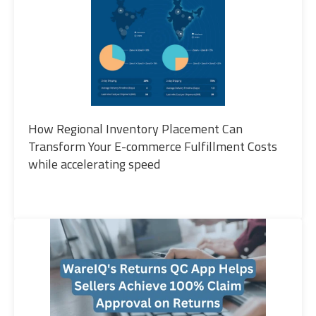
How Regional Inventory Placement Can
Transform Your E-commerce Fulfillment Costs
while accelerating speed