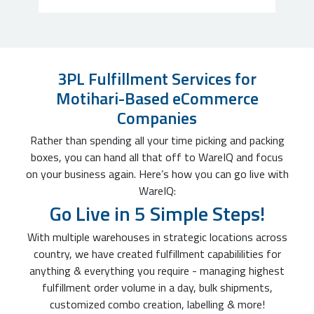
3PL Fulfillment Services for
Motihari-Based eCommerce
Companies
Rather than spending all your time picking and packing
boxes, you can hand all that off to WareIQ and focus
on your business again. Here’s how you can go live with
WareIQ:
Go Live in 5 Simple Steps!
With multiple warehouses in strategic locations across
country, we have created fulfillment capabililities for
anything & everything you require - managing highest
fulfillment order volume in a day, bulk shipments,
customized combo creation, labelling & more!