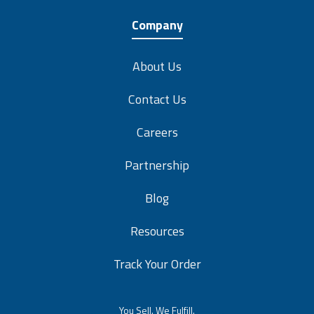
Company
About Us
Contact Us
Careers
Partnership
Blog
Resources
Track Your Order
You Sell. We Fulfill.