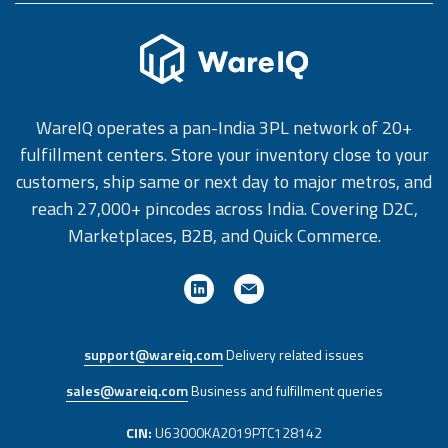
WareIQ operates a pan-India 3PL network of 20+
fulfillment centers. Store your inventory close to your
customers, ship same or next day to major metros, and
reach 27,000+ pincodes across India. Covering D2C,
Marketplaces, B2B, and Quick Commerce.
support@wareiq.com
Delivery related issues
sales@wareiq.com
Business and fulfillment queries
CIN:
U63000KA2019PTC128142