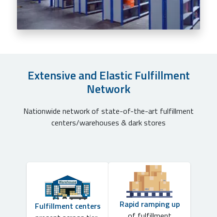
Extensive and Elastic Fulfillment
Network
Nationwide network of state-of-the-art fulfillment
centers/warehouses & dark stores
Rapid ramping up
Fulfillment centers
of fulfillment