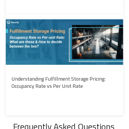
Understanding Fulfillment Storage Pricing:
Occupancy Rate vs Per Unit Rate
Frequently Asked Questions