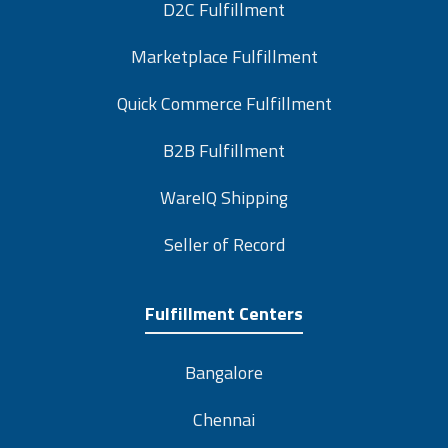
D2C Fulfillment
Marketplace Fulfillment
Quick Commerce Fulfillment
B2B Fulfillment
WareIQ Shipping
Seller of Record
Fulfillment Centers
Bangalore
Chennai