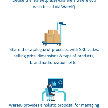
Decide the marketplaces/channels where you
wish to sell via WareIQ
Share the catalogue of products, with SKU codes,
selling price, dimensions & type of products,
brand authorization letter
WareIQ provides a holistic proposal for managing