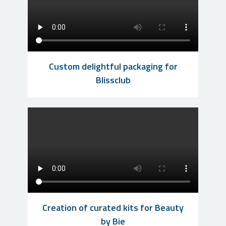
Custom delightful packaging for
Blissclub
Creation of curated kits for Beauty
by Bie