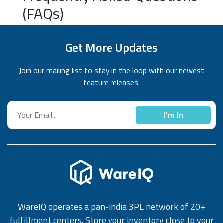
(FAQs)
Get More Updates
Join our mailing list to stay in the loop with our newest
feature releases.
I'm In
WareIQ operates a pan-India 3PL network of 20+
fulfillment centers. Store your inventory close to your