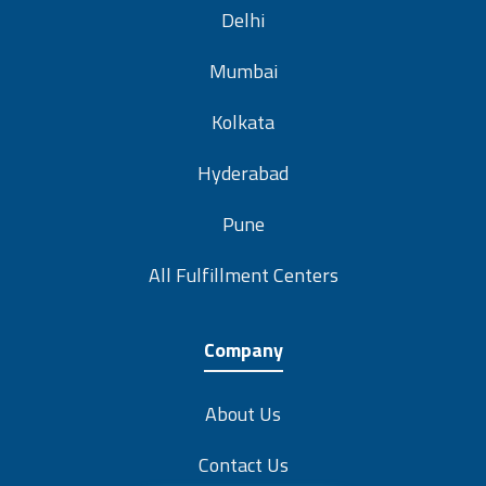
Delhi
Mumbai
Kolkata
Hyderabad
Pune
All Fulfillment Centers
Company
About Us
Contact Us