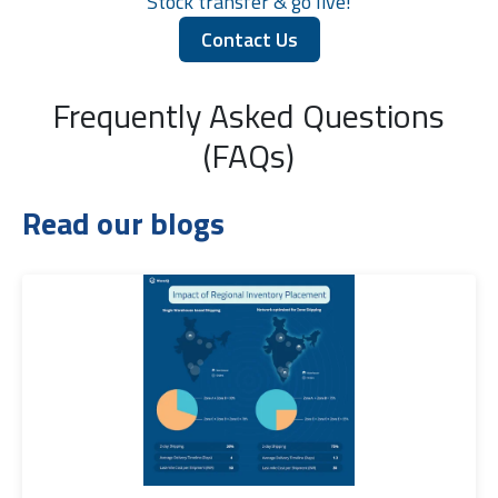
Stock transfer & go live!
Contact Us
Frequently Asked Questions
(FAQs)
Read our blogs