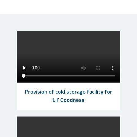
Provision of cold storage facility for
Lil' Goodness