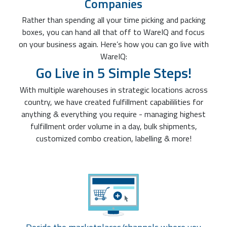
Companies
Rather than spending all your time picking and packing
boxes, you can hand all that off to WareIQ and focus
on your business again. Here’s how you can go live with
WareIQ:
Go Live in 5 Simple Steps!
With multiple warehouses in strategic locations across
country, we have created fulfillment capabililities for
anything & everything you require - managing highest
fulfillment order volume in a day, bulk shipments,
customized combo creation, labelling & more!