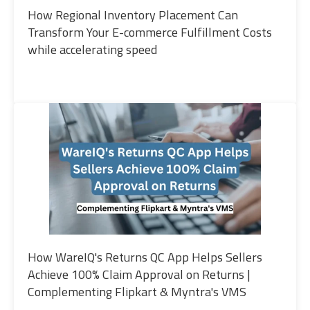
How Regional Inventory Placement Can
Transform Your E-commerce Fulfillment Costs
while accelerating speed
How WareIQ's Returns QC App Helps Sellers
Achieve 100% Claim Approval on Returns |
Complementing Flipkart & Myntra's VMS