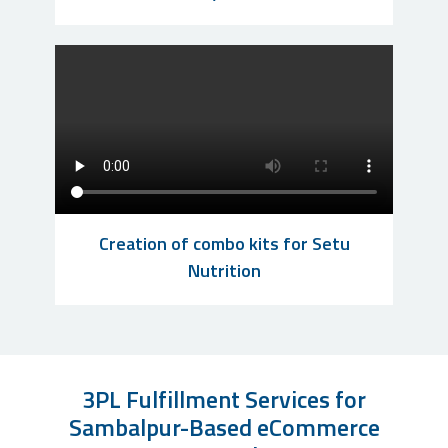
Creation of combo kits for Setu
Nutrition
3PL Fulfillment Services for
Sambalpur-Based eCommerce