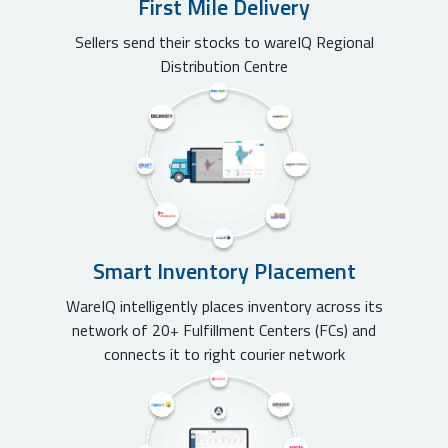
First Mile Delivery
Sellers send their stocks to wareIQ Regional
Distribution Centre
Smart Inventory Placement
WareIQ intelligently places inventory across its
network of 20+ Fulfillment Centers (FCs) and
connects it to right courier network