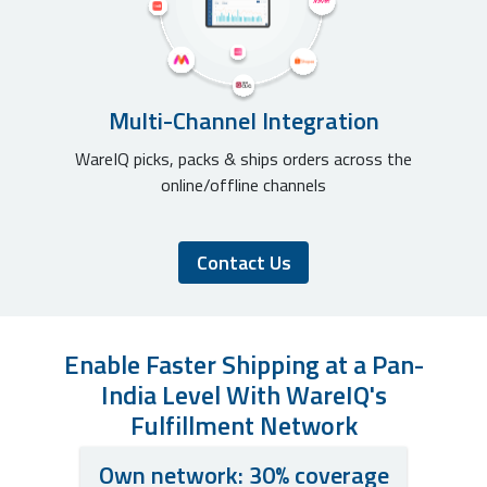
Multi-Channel Integration
WareIQ picks, packs & ships orders across the
online/offline channels
Contact Us
Enable Faster Shipping at a Pan-
India Level With WareIQ's
Fulfillment Network
Own network: 30% coverage