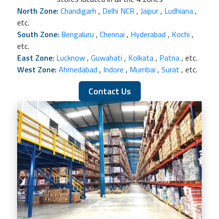
North Zone:
Chandigarh
,
Delhi NCR
,
Jaipur
,
Ludhiana
,
etc.
South Zone:
Bengaluru
,
Chennai
,
Hyderabad
,
Kochi
,
etc.
East Zone:
Lucknow
,
Guwahati
,
Kolkata
,
Patna
, etc.
West Zone:
Ahmedabad
,
Indore
,
Mumbai
,
Surat
, etc.
Contact Us