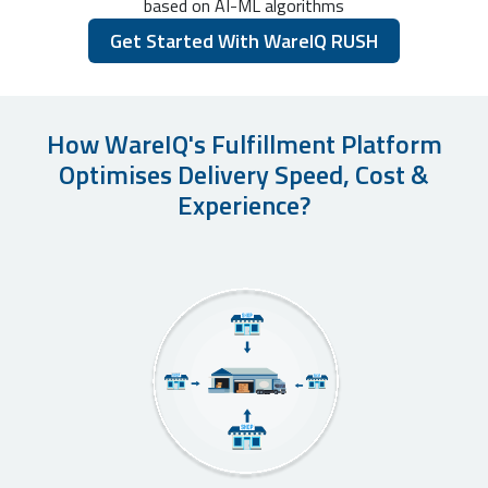
based on AI-ML algorithms
Get Started With WareIQ RUSH
How WareIQ's Fulfillment Platform
Optimises Delivery Speed, Cost &
Experience?