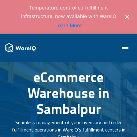
Temperature controlled fulfillment
infrastructure, now available with WareIQ
Learn More
eCommerce
Warehouse in
Sambalpur
Seamless management of your inventory and order
fulfillment operations in WareIQ’s fulfillment centers in