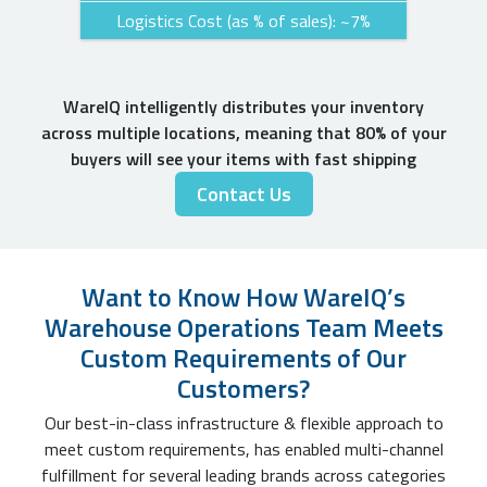
Logistics Cost (as % of sales): ~7%
WareIQ intelligently distributes your inventory
across multiple locations, meaning that 80% of your
buyers will see your items with fast shipping
Contact Us
Want to Know How WareIQ’s
Warehouse Operations Team Meets
Custom Requirements of Our
Customers?
Our best-in-class infrastructure & flexible approach to
meet custom requirements, has enabled multi-channel
fulfillment for several leading brands across categories