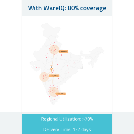
With WareIQ: 80% coverage
Regional Utilization: >70%
Delivery Time: 1-2 days