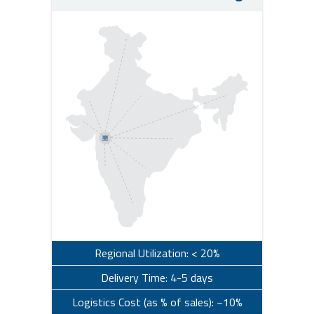
Regional Utilization: < 20%
Delivery Time: 4-5 days
Logistics Cost (as % of sales): ~10%