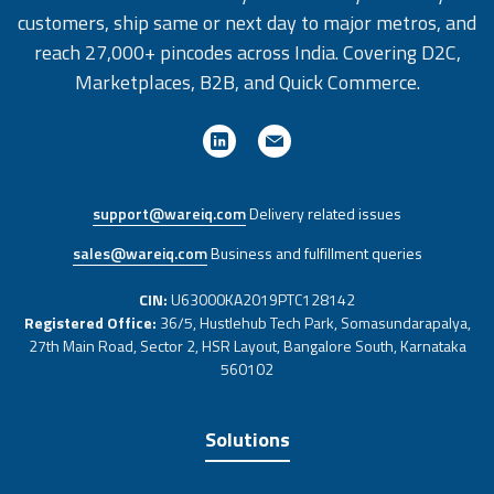
customers, ship same or next day to major metros, and
reach 27,000+ pincodes across India. Covering D2C,
Marketplaces, B2B, and Quick Commerce.
support@wareiq.com
Delivery related issues
sales@wareiq.com
Business and fulfillment queries
CIN:
U63000KA2019PTC128142
Registered Office:
36/5, Hustlehub Tech Park, Somasundarapalya,
27th Main Road, Sector 2, HSR Layout, Bangalore South, Karnataka
560102
Solutions