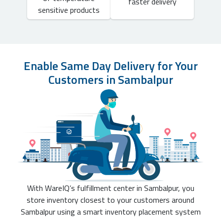
faster delivery
sensitive products
Enable Same Day Delivery for Your
Customers in Sambalpur
With WareIQ’s fulfillment center in Sambalpur, you
store inventory closest to your customers around
Sambalpur using a smart inventory placement system