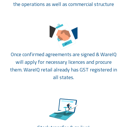
the operations as well as commercial structure
Once confirmed agreements are signed & WareIQ
will apply for necessary licences and procure
them. WareIQ retail already has GST registered in
all states.