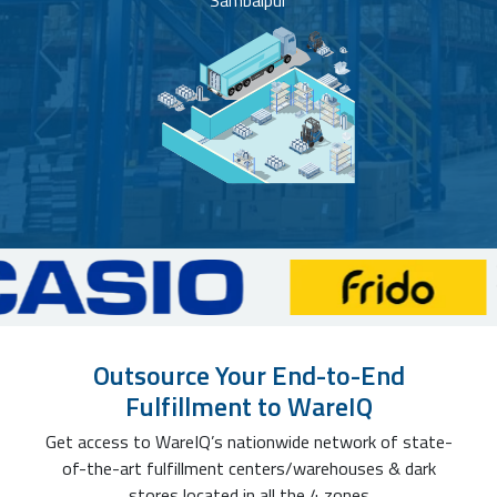
Sambalpur
Outsource Your End-to-End
Fulfillment to WareIQ
Get access to WareIQ’s nationwide network of state-
of-the-art fulfillment centers/warehouses & dark
stores located in all the 4 zones