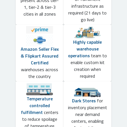
present across tier-
infrastructure as
1, tier-2 & tier-3
required (21 days to
cities in all zones
go live)
Highly capable
warehouse
Amazon Seller Flex
operations
team to
& Flipkart Assured
enable custom kit
Certified
creation when
warehouses across
required
the country
Temperature
Dark Stores
for
controlled
inventory placement
fulfillment
centers
near demand
to reduce spoilage
centers, enabling
of temperature