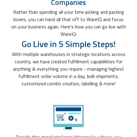
Companies
Rather than spending all your time picking and packing
boxes, you can hand all that off to WareIQ and focus
on your business again. Here’s how you can go live with
WareIQ:
Go Live in 5 Simple Steps!
With multiple warehouses in strategic locations across
country, we have created fulfillment capabililities for
anything & everything you require - managing highest
fulfillment order volume in a day, bulk shipments,
customized combo creation, labelling & more!