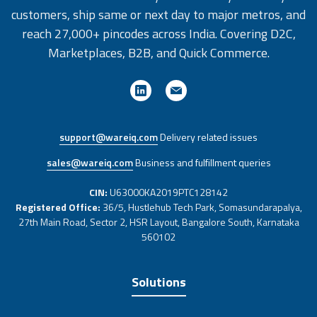
customers, ship same or next day to major metros, and
reach 27,000+ pincodes across India. Covering D2C,
Marketplaces, B2B, and Quick Commerce.
support@wareiq.com
Delivery related issues
sales@wareiq.com
Business and fulfillment queries
CIN:
U63000KA2019PTC128142
Registered Office:
36/5, Hustlehub Tech Park, Somasundarapalya,
27th Main Road, Sector 2, HSR Layout, Bangalore South, Karnataka
560102
Solutions