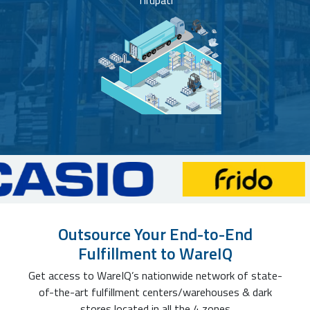
Tirupati
Outsource Your End-to-End
Fulfillment to WareIQ
Get access to WareIQ’s nationwide network of state-
of-the-art fulfillment centers/warehouses & dark
stores located in all the 4 zones