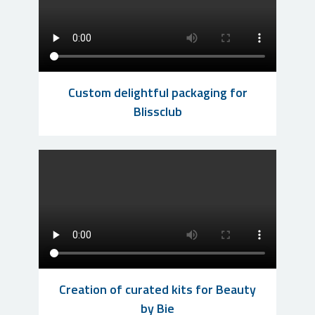
Custom delightful packaging for
Blissclub
Creation of curated kits for Beauty
by Bie