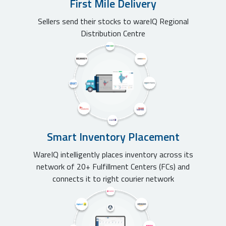
First Mile Delivery
Sellers send their stocks to wareIQ Regional
Distribution Centre
Smart Inventory Placement
WareIQ intelligently places inventory across its
network of 20+ Fulfillment Centers (FCs) and
connects it to right courier network