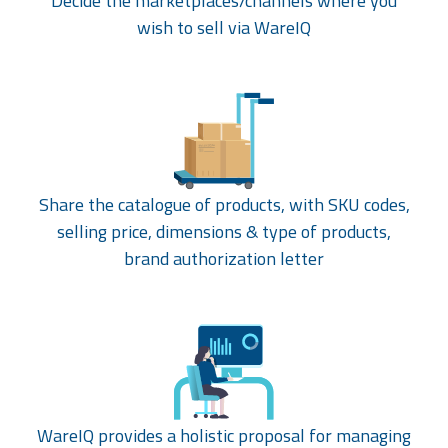
Decide the marketplaces/channels where you
wish to sell via WareIQ
Share the catalogue of products, with SKU codes,
selling price, dimensions & type of products,
brand authorization letter
WareIQ provides a holistic proposal for managing