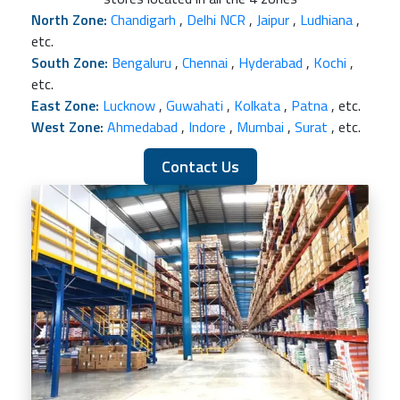
North Zone:
Chandigarh
,
Delhi NCR
,
Jaipur
,
Ludhiana
,
etc.
South Zone:
Bengaluru
,
Chennai
,
Hyderabad
,
Kochi
,
etc.
East Zone:
Lucknow
,
Guwahati
,
Kolkata
,
Patna
, etc.
West Zone:
Ahmedabad
,
Indore
,
Mumbai
,
Surat
, etc.
Contact Us