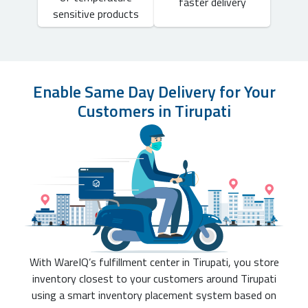
faster delivery
sensitive products
Enable Same Day Delivery for Your
Customers in Tirupati
With WareIQ’s fulfillment center in Tirupati, you store
inventory closest to your customers around Tirupati
using a smart inventory placement system based on