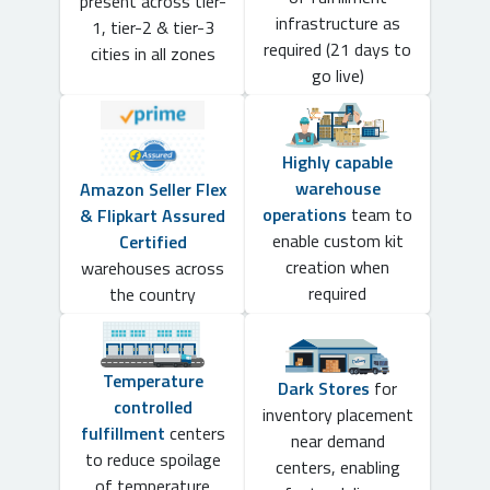
present across tier-
infrastructure as
1, tier-2 & tier-3
required (21 days to
cities in all zones
go live)
Highly capable
warehouse
Amazon Seller Flex
operations
team to
& Flipkart Assured
enable custom kit
Certified
creation when
warehouses across
required
the country
Temperature
Dark Stores
for
controlled
inventory placement
fulfillment
centers
near demand
to reduce spoilage
centers, enabling
of temperature