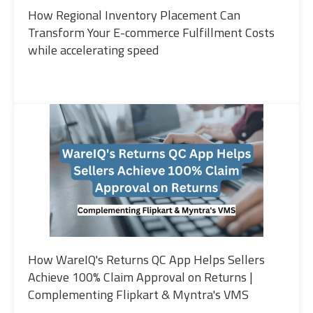
How Regional Inventory Placement Can
Transform Your E-commerce Fulfillment Costs
while accelerating speed
How WareIQ's Returns QC App Helps Sellers
Achieve 100% Claim Approval on Returns |
Complementing Flipkart & Myntra's VMS