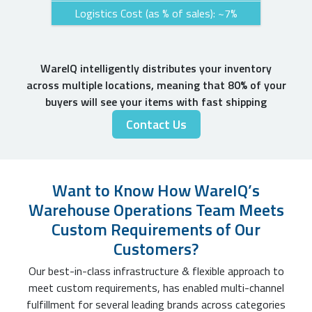
Logistics Cost (as % of sales): ~7%
WareIQ intelligently distributes your inventory
across multiple locations, meaning that 80% of your
buyers will see your items with fast shipping
Contact Us
Want to Know How WareIQ’s
Warehouse Operations Team Meets
Custom Requirements of Our
Customers?
Our best-in-class infrastructure & flexible approach to
meet custom requirements, has enabled multi-channel
fulfillment for several leading brands across categories