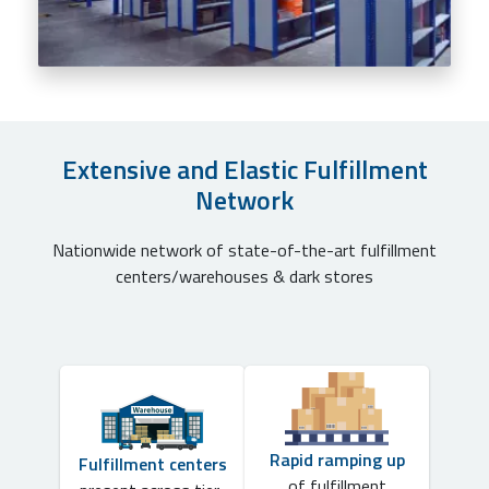
Extensive and Elastic Fulfillment
Network
Nationwide network of state-of-the-art fulfillment
centers/warehouses & dark stores
Rapid ramping up
Fulfillment centers
of fulfillment