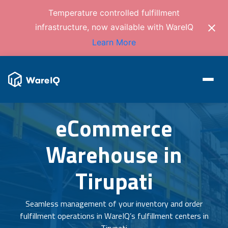
Temperature controlled fulfillment
infrastructure, now available with WareIQ
Learn More
eCommerce
Warehouse in
Tirupati
Seamless management of your inventory and order
fulfillment operations in WareIQ’s fulfillment centers in