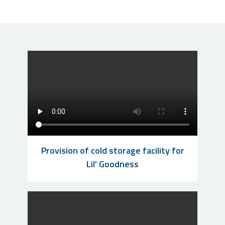
Provision of cold storage facility for
Lil' Goodness