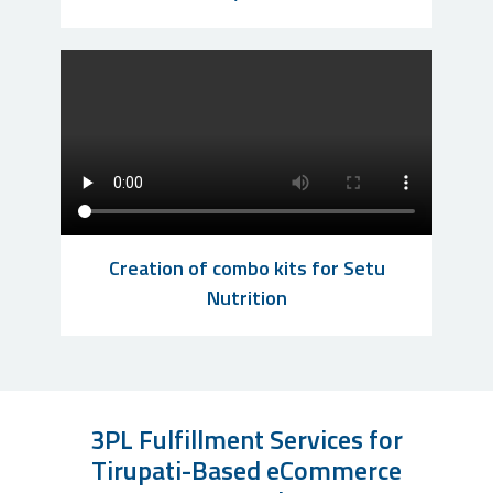
Creation of combo kits for Setu
Nutrition
3PL Fulfillment Services for
Tirupati-Based eCommerce