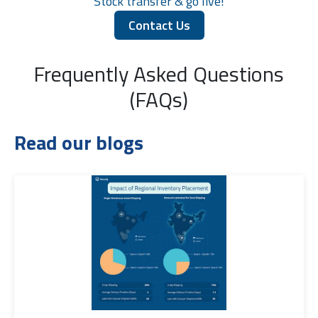
Stock transfer & go live!
Contact Us
Frequently Asked Questions
(FAQs)
Read our blogs