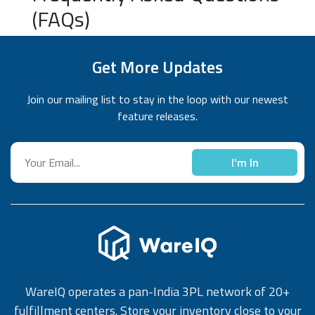
(FAQs)
Get More Updates
Join our mailing list to stay in the loop with our newest
feature releases.
I'm In
WareIQ operates a pan-India 3PL network of 20+
fulfillment centers. Store your inventory close to your