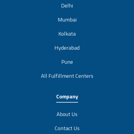
Delhi
Mumbai
Kolkata
Hyderabad
Pune
All Fulfillment Centers
Company
About Us
Contact Us