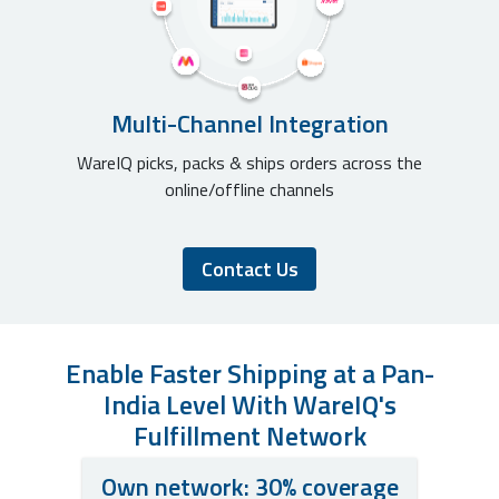
Multi-Channel Integration
WareIQ picks, packs & ships orders across the
online/offline channels
Contact Us
Enable Faster Shipping at a Pan-
India Level With WareIQ's
Fulfillment Network
Own network: 30% coverage