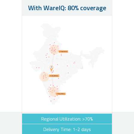
With WareIQ: 80% coverage
Regional Utilization: >70%
Delivery Time: 1-2 days