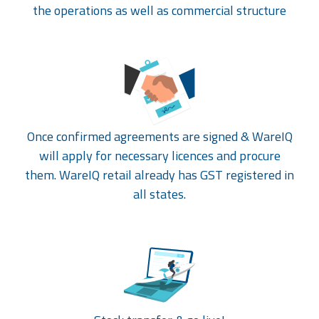
the operations as well as commercial structure
Once confirmed agreements are signed & WareIQ
will apply for necessary licences and procure
them. WareIQ retail already has GST registered in
all states.