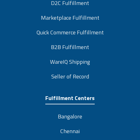
D2C Fulfillment
Marketplace Fulfillment
Quick Commerce Fulfillment
B2B Fulfillment
WareIQ Shipping
Seller of Record
Fulfillment Centers
Bangalore
Chennai