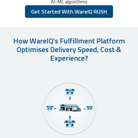
AI-ML algorithms
Get Started With WareIQ RUSH
How WareIQ's Fulfillment Platform
Optimises Delivery Speed, Cost &
Experience?