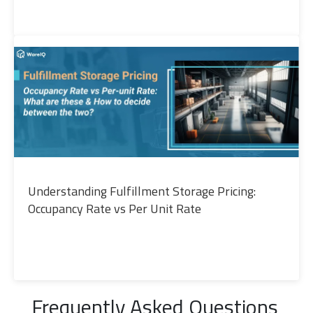
Understanding Fulfillment Storage Pricing:
Occupancy Rate vs Per Unit Rate
Frequently Asked Questions