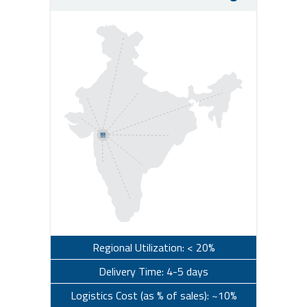
Regional Utilization: < 20%
Delivery Time: 4-5 days
Logistics Cost (as % of sales): ~10%