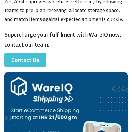
Yes, ASN improves warehouse efficiency by allowing
teams to pre-plan receiving, allocate storage space,
and match items against expected shipments quickly.
Supercharge your fulfilment with WareIQ now,
contact our team.
Contact Us