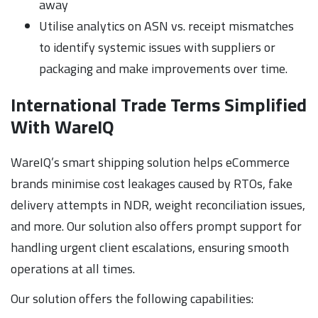
away
Utilise analytics on ASN vs. receipt mismatches
to identify systemic issues with suppliers or
packaging and make improvements over time.
International Trade Terms Simplified
With WareIQ
WareIQ’s smart shipping solution helps eCommerce
brands minimise cost leakages caused by RTOs, fake
delivery attempts in NDR, weight reconciliation issues,
and more. Our solution also offers prompt support for
handling urgent client escalations, ensuring smooth
operations at all times.
Our solution offers the following capabilities: