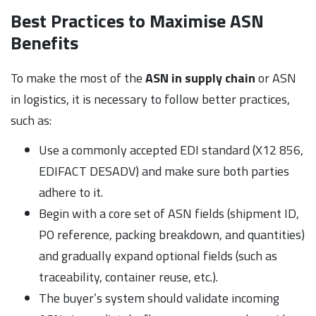
Best Practices to Maximise ASN
Benefits
To make the most of the
ASN in supply chain
or ASN
in logistics, it is necessary to follow better practices,
such as:
Use a commonly accepted EDI standard (X12 856,
EDIFACT DESADV) and make sure both parties
adhere to it.
Begin with a core set of ASN fields (shipment ID,
PO reference, packing breakdown, and quantities)
and gradually expand optional fields (such as
traceability, container reuse, etc.).
The buyer’s system should validate incoming