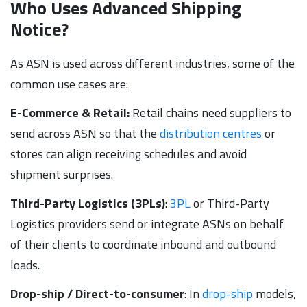
Who Uses Advanced Shipping
Notice?
As ASN is used across different industries, some of the
common use cases are:
E-Commerce & Retail:
Retail chains need suppliers to
send across ASN so that the
distribution centres
or
stores can align receiving schedules and avoid
shipment surprises.
Third-Party Logistics (3PLs)
:
3PL
or Third-Party
Logistics providers send or integrate ASNs on behalf
of their clients to coordinate inbound and outbound
loads.
Drop-ship / Direct-to-consumer
: In
drop-ship
models,