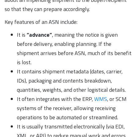
so that they can prepare accordingly.
Key features of an ASN include:
It is
“advance”
, meaning the notice is given
before delivery, enabling planning. If the
shipment arrives before ASN, much of its benefit
is lost.
It contains shipment metadata (dates, carrier,
IDs), packaging and contents breakdown,
quantities, weights, and other logistical details.
It often integrates with the ERP,
WMS
, or SCM
systems of the receiver, allowing receiving
operations to be automated or streamlined.
It is usually transmitted electronically (via EDI,
XML, or API) to reduce manual work and errors.