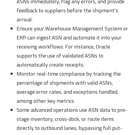
ASNs immediately, flag any errors, and provide
feedback to suppliers before the shipment’s
arrival.
Ensure your Warehouse Management System or
ERP can ingest ASN and automate it into your
receiving workflows. For instance, Oracle
supports the use of validated ASNs to
automatically create receipts.
Monitor real-time compliance by tracking the
percentage of shipments with valid ASNs,
average error rates, and exceptions handled,
among other key metrics.
Some advanced operations use ASN data to pre-
stage inventory, cross-dock, or route items
directly to outbound lanes, bypassing full put-