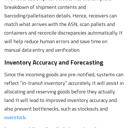
breakdown of shipment contents and
barcoding/palletisation details. Hence, receivers can
match what arrives with the ASN, scan pallets and
containers and reconcile discrepancies automatically. It
will help reduce human errors and save time on
manual data entry and verification.
Inventory Accuracy and Forecasting
Since the incoming goods are pre-notified, systems can
reflect “in-transit inventory” accurately. It will assist in
allocating and reserving goods before they actually
land. It will lead to improved inventory accuracy and
also prevent bottlenecks, such as stockouts and
overstock
.