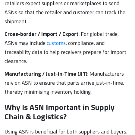
retailers expect suppliers or marketplaces to send
ASNs so that the retailer and customer can track the
shipment.
Cross-border / Import / Export
: For global trade,
ASNs may include
customs
, compliance, and
traceability data to help receivers prepare for import
clearance.
Manufacturing / Just-in-Time (JIT)
: Manufacturers
rely on ASN to ensure that parts arrive just-in-time,
thereby minimising inventory holding.
Why Is ASN Important in Supply
Chain & Logistics?
Using ASN is beneficial for both suppliers and buyers.