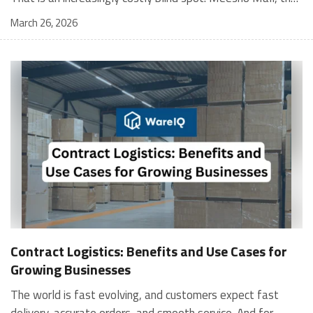
March 26, 2026
Contract Logistics: Benefits and Use Cases for
Growing Businesses
The world is fast evolving, and customers expect fast
delivery, accurate orders, and smooth service. And for