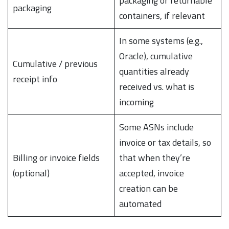
packaging or returnable
packaging
containers, if relevant
In some systems (e.g.,
Oracle), cumulative
Cumulative / previous
quantities already
receipt info
received vs. what is
incoming
Some ASNs include
invoice or tax details, so
Billing or invoice fields
that when they’re
(optional)
accepted, invoice
creation can be
automated