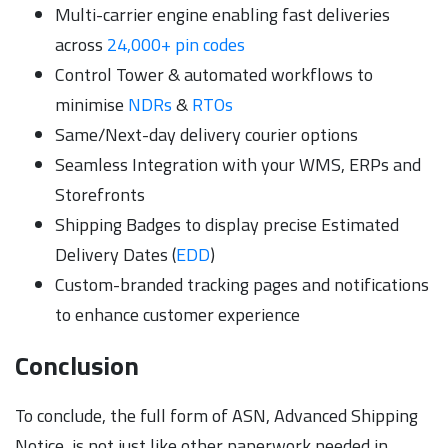
Multi-carrier engine enabling fast deliveries
across
24,000+ pin codes
Control Tower & automated workflows to
minimise
NDRs
&
RTOs
Same/Next-day delivery courier options
Seamless Integration with your WMS, ERPs and
Storefronts
Shipping Badges to display precise Estimated
Delivery Dates (
EDD
)
Custom-branded tracking pages and notifications
to enhance customer experience
Conclusion
To conclude, the full form of ASN, Advanced Shipping
Notice, is not just like other paperwork needed in