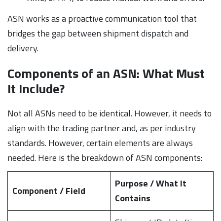
ASN works as a proactive communication tool that
bridges the gap between shipment dispatch and
delivery.
Components of an ASN: What Must
It Include?
Not all ASNs need to be identical. However, it needs to
align with the trading partner and, as per industry
standards. However, certain elements are always
needed. Here is the breakdown of ASN components:
Purpose / What It
Component / Field
Contains