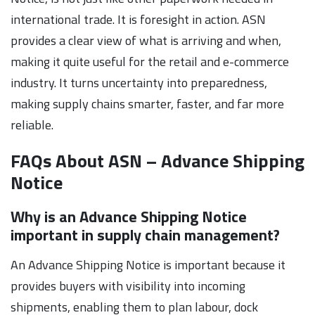
international trade. It is foresight in action. ASN
provides a clear view of what is arriving and when,
making it quite useful for the retail and e-commerce
industry. It turns uncertainty into preparedness,
making supply chains smarter, faster, and far more
reliable.
FAQs About ASN – Advance Shipping
Notice
Why is an Advance Shipping Notice
important in supply chain management?
An Advance Shipping Notice is important because it
provides buyers with visibility into incoming
shipments, enabling them to plan labour, dock