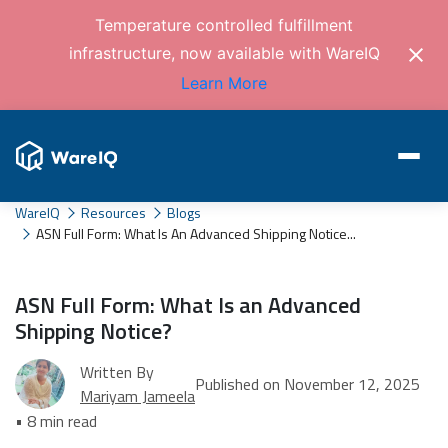
Temperature controlled fulfillment
infrastructure, now available with WareIQ
Learn More
WareIQ
Resources
Blogs
ASN Full Form: What Is An Advanced Shipping Notice...
ASN Full Form: What Is an Advanced
Shipping Notice?
Written By
Published on November 12, 2025
Mariyam Jameela
• 8 min read