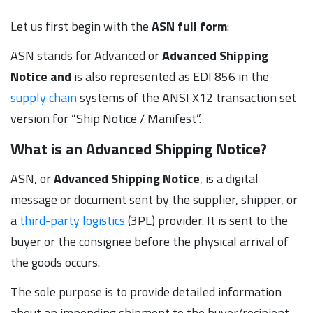
Let us first begin with the
ASN full form
:
ASN stands for Advanced or
Advanced Shipping
Notice and
is also represented as EDI 856 in the
supply chain
systems of the ANSI X12 transaction set
version for “Ship Notice / Manifest”.
What is an Advanced Shipping Notice?
ASN, or
Advanced Shipping Notice
, is a digital
message or document sent by the supplier, shipper, or
a
third-party logistics
(3PL) provider. It is sent to the
buyer or the consignee before the physical arrival of
the goods occurs.
The sole purpose is to provide detailed information
about an impending shipment to the buyer/recipient