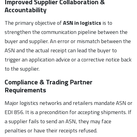
Improved Supplier Collaboration &
Accountability
The primary objective of
ASN in logistics
is to
strengthen the communication pipeline between the
buyer and supplier. An error or mismatch between the
ASN and the actual receipt can lead the buyer to
trigger an application advice or a corrective notice back
to the supplier.
Compliance & Trading Partner
Requirements
Major logistics networks and retailers mandate ASN or
EDI 856. It is a precondition for accepting shipments. If
a supplier fails to send an ASN, they may face
penalties or have their receipts refused.