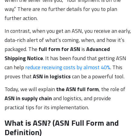
way.” There are no further details for you to plan
further action.
In contrast, when you get an ASN, you receive an early,
data-rich alert of what’s coming, when, and how it’s
packaged. The
full form for ASN
is
Advanced
Shipping
Notice
. It has been found that getting ASN
can help
reduce receiving costs by almost 40%
. This
proves that
ASN in logistics
can be a powerful tool.
Today, we will explain
the ASN full form
, the role of
ASN in supply chain
and logistics, and provide
practical tips for its implementation.
What is ASN? (ASN Full Form and
Definition)