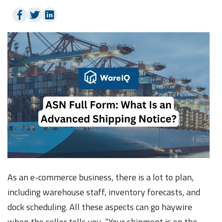
As an e-commerce business, there is a lot to plan,
including warehouse staff, inventory forecasts, and
dock scheduling. All these aspects can go haywire
when the seller tells you, “Your shipment is on the