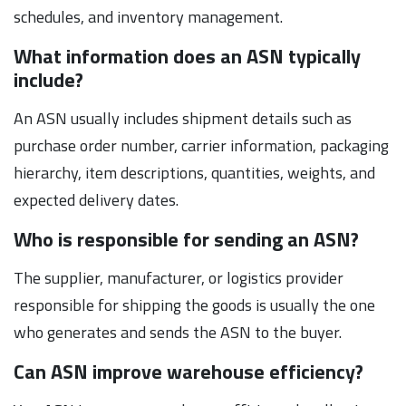
schedules, and inventory management.
What information does an ASN typically
include?
An ASN usually includes shipment details such as
purchase order number, carrier information, packaging
hierarchy, item descriptions, quantities, weights, and
expected delivery dates.
Who is responsible for sending an ASN?
The supplier, manufacturer, or logistics provider
responsible for shipping the goods is usually the one
who generates and sends the ASN to the buyer.
Can ASN improve warehouse efficiency?