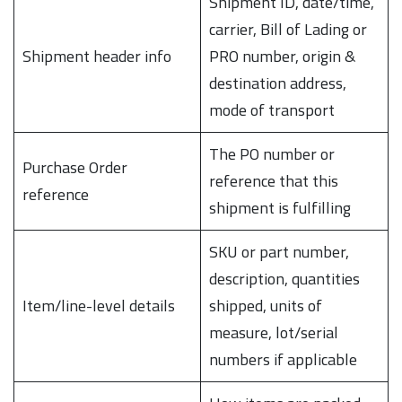
Shipment ID, date/time,
carrier, Bill of Lading or
Shipment header info
PRO number, origin &
destination address,
mode of transport
The PO number or
Purchase Order
reference that this
reference
shipment is fulfilling
SKU or part number,
description, quantities
Item/line-level details
shipped, units of
measure, lot/serial
numbers if applicable