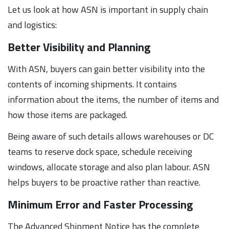
Let us look at how ASN is important in supply chain
and logistics:
Better Visibility and Planning
With ASN, buyers can gain better visibility into the
contents of incoming shipments. It contains
information about the items, the number of items and
how those items are packaged.
Being aware of such details allows warehouses or DC
teams to reserve dock space, schedule receiving
windows, allocate storage and also plan labour. ASN
helps buyers to be proactive rather than reactive.
Minimum Error and Faster Processing
The Advanced Shipment Notice has the complete