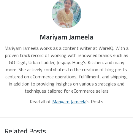
Mariyam Jameela
Mariyam Jameela works as a content writer at WareIQ. With a
proven track record of working with renowned brands such as
GO Digit, Urban Ladder, Juspay, Hong's Kitchen, and many
more. She actively contributes to the creation of blog posts
centered on eCommerce operations, fulfillment, and shipping,
in addition to providing insights on various strategies and
techniques tailored for eCommerce sellers
Read all of
Mariyam Jameela
's Posts
Related Posts