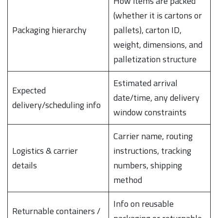
How items are packed
(whether it is cartons or
Packaging hierarchy
pallets), carton ID,
weight, dimensions, and
palletization structure
Estimated arrival
Expected
date/time, any delivery
delivery/scheduling info
window constraints
Carrier name, routing
Logistics & carrier
instructions, tracking
details
numbers, shipping
method
Info on reusable
Returnable containers /