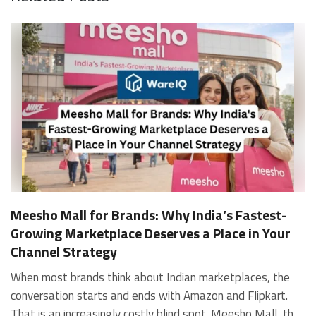
Meesho Mall for Brands: Why India’s Fastest-
Growing Marketplace Deserves a Place in Your
Channel Strategy
When most brands think about Indian marketplaces, the conversation starts and ends with Amazon and Flipkart. That is an increasingly costly blind spot. Meesho Mall, the branded sub-platform within Meesho, saw a 117% increase in orders in 2024 Business of Fashion, making it one of the fastest-growing branded commerce channels in the country. The platform is not a niche experiment anymore. Meesho Mall has partnered with over 400 national and regional brands including Bajaj, boAt, Biotique, Decathlon, Bewakoof, and Himalaya Business of Fashion, and FMCG majors like Hindustan Unilever, Procter and Gamble India, and Himalaya have joined to expand their personal care presence on the platform. If your brand is not on Meesho Mall yet, this guide will tell you exactly why that should change, and what fulfillment discipline you need to succeed there. For brands evaluating new growth channels, Meesho Mall is quickly becoming a strategic priority rather than an optional experiment. Understanding how Meesho Mall for Brands works can unlock scalable, cost-efficient expansion in India’s evolving ecommerce landscape. What is Meesho Mall? Meesho started as a marketplace for unbranded, value-segment products — factory-direct fashion, home goods, and accessories sold by small suppliers across India. It built an enormous user base in the process. In 2024, Meesho reached 187 million annual transacting users, making it India's largest e-commerce platform by this metric, with 400,000+ active sellers and rising order volumes from Tier 2 and smaller cities. Meesho Mall is a sub-platform within Meesho for branded products, modeled on approaches taken by Taobao and Shopee — both of which launched separate branded tiers (Tmall and Shopee Mall) alongside their core marketplaces. The logic is the same: use the massive Meesho user base as the funnel, then offer brands a dedicated, verified lane within it. Meesho Mall has been growing at approximately 30% month-on-month since launch and processed over one crore orders in its first six months of active operation. Why Brands Should Sell on Meesho Mall 1. Access to a buyer segment Amazon and Flipkart don't fully serve Meesho's core strength is Tier 2, Tier 3, and rural India. Meesho reaches customers across 19,000+ pin codes Rekonsile, with a large proportion of buyers in cities and towns where Amazon and Flipkart have lower penetration and higher delivery costs. For brands in personal care, footwear, apparel, and home essentials, this is not a secondary market — it is the next 100 million buyers. About 65% of Meesho's customers are women, higher than the overall percentage of women who shop online nationally at 47% Business of Fashion — a demographic that overlaps directly with the buyer profile for beauty, personal care, fashion, and home categories. 2. The demand for branded products on Meesho is proven Meesho identified through user research that there were repeated searches for branded products in categories like personal care, beauty, footwear, and electronic accessories — and Meesho Mall was launched specifically in response to that signal. Business Standard The demand exists on the platform. Brands that list early capture that search intent before the competitive density on the channel increases. 3. Zero commission keeps your margins intact Meesho does not charge commission fees from sellers. WareIQ Compared to Amazon's category-level commission rates — which can run from 5% to 15% depending on the category — this is a structurally different economics model. The trade-off is that Meesho charges for shipping, but the net landed cost for many categories is still favorable. Registering on the Meesho Seller Panel A Complete Guide for Suppliers [2026] 4. Meesho Mall signals brand legitimacy to platform buyers Being listed under Meesho Mall, rather than as a generic Meesho supplier, signals authenticity. Meesho enforces brand verification, sellers who cannot produce a trademark certificate or brand authorization document to verify product authenticity will lose the M-Trusted tag and face listing restrictions. Meesho For brands, this verification requirement works in your favor: it reduces counterfeit competition and positions your listings as trustworthy. 5. Monetization potential is growing Meesho's CFO Dhiresh Bansal has stated that Meesho Mall is expected to be a significant lever for monetization going forward, with the focus on accessibility, affordability, selection, and experience for all stakeholders. Business Standard As the platform builds out its ad tools and analytics for Mall sellers, the channel will increasingly offer the kind of brand visibility mechanics that Amazon and Flipkart sellers use today. Which Brand Categories Are Best Positioned Not every brand will find the same traction on Meesho Mall. Based on current category data and growth patterns, the strongest fits are: Personal care and beauty, personal care and beauty accounts for approximately 10% of Meesho's total business, and it is a category where branded product searches are consistently high. Business of Fashion Brands in this space have seen strong order growth on Mall. Footwear — Indian value footwear brands like Liberty, Action, and Paragon are active on the platform Business of Fashion, and the category benefits from Meesho's Tier 2 reach where physical retail is fragmented. Apparel and fashion fashion contributes about 55% of Meesho's total business Business of Fashion, and mass-market brands in this space have a built-in audience. Home and kitchen — home and kitchen essentials contribute about 20% of Meesho's business Business of Fashion, making it a significant category for brands in that space. Electronics accessories higher branded intent in this category makes it a natural fit for Mall's brand-verified lane. What Fulfillment Looks Like on Meesho Mall Getting on Meesho Mall is one thing. Performing well there is another. Meesho's algorithm rewards sellers who dispatch on time, maintain low return rates, and keep order quality high. Here is what you need to know operationally. Dispatch SLA Orders must be shipped within 2 to 3 days from the date of receiving the order within the agreed SLA window. Sellers can check order status and days remaining for dispatch on the Meesho Supplier Panel. For brands running self-fulfillment from a single warehouse, this SLA is manageable at low volumes. As order volumes scale especially during sale events maintaining this window becomes the primary operational challenge. Next Day Dispatch (NDD) Program The Next Day Dispatch program supports faster shipping timelines for eligible sellers and provides access to a dedicated account manager. Meesho Joining NDD is a meaningful visibility booster. Products eligible for the NDD program can see up to a 12% increase in customer interest. To qualify for NDD, your warehouse operations need to be able to pick, pack, and hand off to the logistics partner same-day on order receipt. That requires either in-house operational discipline or a fulfillment partner with the infrastructure to execute it reliably. Returns and RTO Customers can return products within 7 days of delivery. Shipments that are not delivered to the customer are converted to RTO (Return to Origin) and sent back to the seller. High RTO rates common in Tier 2 markets due to cash-on-delivery preferences and address accuracy issues will erode your margins if not managed proactively. Good fulfillment operations flag high-RTO pin codes and route orders accordingly. Get 100% Approval on Marketplaces Claims with Our Returns QC Solution Packaging requirements Products must be packed in plain packaging material with no branding. Meesho does not provide packaging material. This is an important operational note for brands used to branded packaging you will need to adjust your packing workflow or maintain separate unbranded packaging stock for Meesho fulfillment. Payments Payments are processed every seven days post-delivery. Sellers can view detailed payment reports on the Supplier Panel to track earnings and understand any deductions, such as return adjustments. Explore - How to Sell on Meesho: Step-by-Step Seller Guide [2026] How WareIQ Helps Brands Fulfill on Meesho Mall Running Meesho Mall fulfillment out of a single city warehouse works until volumes grow. The challenge with Meesho is that its order demand is geographically distributed, a significant share comes from Tier 2 and Tier 3 locations spread across the country. Shipping from a single hub means longer transit times, higher freight costs, and elevated RTO rates. WareIQ's distributed fulfillment network across 13+ cities solves exactly this problem. When your inventory is positioned closer to where Meesho's orders originate, you ship faster, qualify for NDD more reliably, and reduce the cost and friction of failed deliveries. Beyond the network, WareIQ's tech stack integrates directly with Meesho, giving you real-time order sync, automated shipping label generation, returns tracking, and inventory visibility across all your fulfillment centers, all in one dashboard. You manage Meesho alongside Amazon, Flipkart, your D2C store, and any other channel from a single interface, without the operational overhead of running separate fulfillment processes for each. Explore - WareIQ's Amazon-Like Seller Panel for Multi-vendor MarketplacesFulfillment Services for Fastest Delivery If you are planning your Meesho Mall launch or looking to improve your current Meesho fulfillment performance, talk to the WareIQ team. Frequently Asked Questions What is Meesho Mall?Meesho Mall is a dedicated branded products section within the Meesho marketplace. It operates as a verified lane for established brands, separate from Meesho's general supplier marketplace.Is Meesho Mall free to