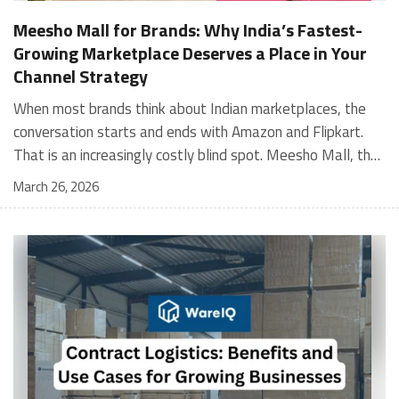
Meesho Mall for Brands: Why India’s Fastest-
Growing Marketplace Deserves a Place in Your
Channel Strategy
When most brands think about Indian marketplaces, the conversation starts and ends with Amazon and Flipkart. That is an increasingly costly blind spot. Meesho Mall, the branded sub-platform within Meesho, saw a 117% increase in orders in 2024 Business of Fashion, making it one of the fastest-growing branded commerce channels in the country. The platform is not a niche experiment anymore. Meesho Mall has partnered with over 400 national and regional brands including Bajaj, boAt, Biotique, Decathlon, Bewakoof, and Himalaya Business of Fashion, and FMCG majors like Hindustan Unilever, Procter and Gamble India, and Himalaya have joined to expand their personal care presence on the platform. If your brand is not on Meesho Mall yet, this guide will tell you exactly why that should change, and what fulfillment discipline you need to succeed there. For brands evaluating new growth channels, Meesho Mall is quickly becoming a strategic priority rather than an optional experiment. Understanding how Meesho Mall for Brands works can unlock scalable, cost-efficient expansion in India’s evolving ecommerce landscape. What is Meesho Mall? Meesho started as a marketplace for unbranded, value-segment products — factory-direct fashion, home goods, and accessories sold by small suppliers across India. It built an enormous user base in the process. In 2024, Meesho reached 187 million annual transacting users, making it India's largest e-commerce platform by this metric, with 400,000+ active sellers and rising order volumes from Tier 2 and smaller cities. Meesho Mall is a sub-platform within Meesho for branded products, modeled on approaches taken by Taobao and Shopee — both of which launched separate branded tiers (Tmall and Shopee Mall) alongside their core marketplaces. The logic is the same: use the massive Meesho user base as the funnel, then offer brands a dedicated, verified lane within it. Meesho Mall has been growing at approximately 30% month-on-month since launch and processed over one crore orders in its first six months of active operation. Why Brands Should Sell on Meesho Mall 1. Access to a buyer segment Amazon and Flipkart don't fully serve Meesho's core strength is Tier 2, Tier 3, and rural India. Meesho reaches customers across 19,000+ pin codes Rekonsile, with a large proportion of buyers in cities and towns where Amazon and Flipkart have lower penetration and higher delivery costs. For brands in personal care, footwear, apparel, and home essentials, this is not a secondary market — it is the next 100 million buyers. About 65% of Meesho's customers are women, higher than the overall percentage of women who shop online nationally at 47% Business of Fashion — a demographic that overlaps directly with the buyer profile for beauty, personal care, fashion, and home categories. 2. The demand for branded products on Meesho is proven Meesho identified through user research that there were repeated searches for branded products in categories like personal care, beauty, footwear, and electronic accessories — and Meesho Mall was launched specifically in response to that signal. Business Standard The demand exists on the platform. Brands that list early capture that search intent before the competitive density on the channel increases. 3. Zero commission keeps your margins intact Meesho does not charge commission fees from sellers. WareIQ Compared to Amazon's category-level commission rates — which can run from 5% to 15% depending on the category — this is a structurally different economics model. The trade-off is that Meesho charges for shipping, but the net landed cost for many categories is still favorable. Registering on the Meesho Seller Panel A Complete Guide for Suppliers [2026] 4. Meesho Mall signals brand legitimacy to platform buyers Being listed under Meesho Mall, rather than as a generic Meesho supplier, signals authenticity. Meesho enforces brand verification, sellers who cannot produce a trademark certificate or brand authorization document to verify product authenticity will lose the M-Trusted tag and face listing restrictions. Meesho For brands, this verification requirement works in your favor: it reduces counterfeit competition and positions your listings as trustworthy. 5. Monetization potential is growing Meesho's CFO Dhiresh Bansal has stated that Meesho Mall is expected to be a significant lever for monetization going forward, with the focus on accessibility, affordability, selection, and experience for all stakeholders. Business Standard As the platform builds out its ad tools and analytics for Mall sellers, the channel will increasingly offer the kind of brand visibility mechanics that Amazon and Flipkart sellers use today. Which Brand Categories Are Best Positioned Not every brand will find the same traction on Meesho Mall. Based on current category data and growth patterns, the strongest fits are: Personal care and beauty, personal care and beauty accounts for approximately 10% of Meesho's total business, and it is a category where branded product searches are consistently high. Business of Fashion Brands in this space have seen strong order growth on Mall. Footwear — Indian value footwear brands like Liberty, Action, and Paragon are active on the platform Business of Fashion, and the category benefits from Meesho's Tier 2 reach where physical retail is fragmented. Apparel and fashion fashion contributes about 55% of Meesho's total business Business of Fashion, and mass-market brands in this space have a built-in audience. Home and kitchen — home and kitchen essentials contribute about 20% of Meesho's business Business of Fashion, making it a significant category for brands in that space. Electronics accessories higher branded intent in this category makes it a natural fit for Mall's brand-verified lane. What Fulfillment Looks Like on Meesho Mall Getting on Meesho Mall is one thing. Performing well there is another. Meesho's algorithm rewards sellers who dispatch on time, maintain low return rates, and keep order quality high. Here is what you need to know operationally. Dispatch SLA Orders must be shipped within 2 to 3 days from the date of receiving the order within the agreed SLA window. Sellers can check order status and days remaining for dispatch on the Meesho Supplier Panel. For brands running self-fulfillment from a single warehouse, this SLA is manageable at low volumes. As order volumes scale especially during sale events maintaining this window becomes the primary operational challenge. Next Day Dispatch (NDD) Program The Next Day Dispatch program supports faster shipping timelines for eligible sellers and provides access to a dedicated account manager. Meesho Joining NDD is a meaningful visibility booster. Products eligible for the NDD program can see up to a 12% increase in customer interest. To qualify for NDD, your warehouse operations need to be able to pick, pack, and hand off to the logistics partner same-day on order receipt. That requires either in-house operational discipline or a fulfillment partner with the infrastructure to execute it reliably. Returns and RTO Customers can return products within 7 days of delivery. Shipments that are not delivered to the customer are converted to RTO (Return to Origin) and sent back to the seller. High RTO rates common in Tier 2 markets due to cash-on-delivery preferences and address accuracy issues will erode your margins if not managed proactively. Good fulfillment operations flag high-RTO pin codes and route orders accordingly. Get 100% Approval on Marketplaces Claims with Our Returns QC Solution Packaging requirements Products must be packed in plain packaging material with no branding. Meesho does not provide packaging material. This is an important operational note for brands used to branded packaging you will need to adjust your packing workflow or maintain separate unbranded packaging stock for Meesho fulfillment. Payments Payments are processed every seven days post-delivery. Sellers can view detailed payment reports on the Supplier Panel to track earnings and understand any deductions, such as return adjustments. Explore - How to Sell on Meesho: Step-by-Step Seller Guide [2026] How WareIQ Helps Brands Fulfill on Meesho Mall Running Meesho Mall fulfillment out of a single city warehouse works until volumes grow. The challenge with Meesho is that its order demand is geographically distributed, a significant share comes from Tier 2 and Tier 3 locations spread across the country. Shipping from a single hub means longer transit times, higher freight costs, and elevated RTO rates. WareIQ's distributed fulfillment network across 13+ cities solves exactly this problem. When your inventory is positioned closer to where Meesho's orders originate, you ship faster, qualify for NDD more reliably, and reduce the cost and friction of failed deliveries. Beyond the network, WareIQ's tech stack integrates directly with Meesho, giving you real-time order sync, automated shipping label generation, returns tracking, and inventory visibility across all your fulfillment centers, all in one dashboard. You manage Meesho alongside Amazon, Flipkart, your D2C store, and any other channel from a single interface, without the operational overhead of running separate fulfillment processes for each. Explore - WareIQ's Amazon-Like Seller Panel for Multi-vendor MarketplacesFulfillment Services for Fastest Delivery If you are planning your Meesho Mall launch or looking to improve your current Meesho fulfillment performance, talk to the WareIQ team. Frequently Asked Questions What is Meesho Mall?Meesho Mall is a dedicated branded products section within the Meesho marketplace. It operates as a verified lane for established brands, separate from Meesho's general supplier marketplace.Is Meesho Mall free to
March 26, 2026