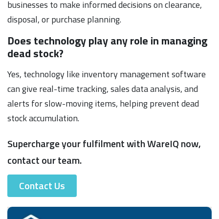
businesses to make informed decisions on clearance,
disposal, or purchase planning.
Does technology play any role in managing
dead stock?
Yes, technology like inventory management software
can give real-time tracking, sales data analysis, and
alerts for slow-moving items, helping prevent dead
stock accumulation.
Supercharge your fulfilment with WareIQ now,
contact our team.
Contact Us