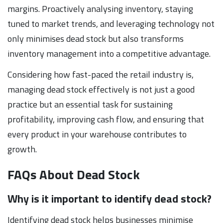
margins. Proactively analysing inventory, staying
tuned to market trends, and leveraging technology not
only minimises dead stock but also transforms
inventory management into a competitive advantage.
Considering how fast-paced the retail industry is,
managing dead stock effectively is not just a good
practice but an essential task for sustaining
profitability, improving cash flow, and ensuring that
every product in your warehouse contributes to
growth.
FAQs About Dead Stock
Why is it important to identify dead stock?
Identifying dead stock helps businesses minimise