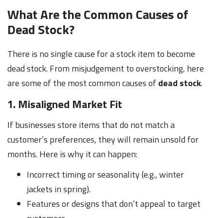
What Are the Common Causes of
Dead Stock?
There is no single cause for a stock item to become
dead stock. From misjudgement to overstocking, here
are some of the most common causes of
dead stock
.
1. Misaligned Market Fit
If businesses store items that do not match a
customer’s preferences, they will remain unsold for
months. Here is why it can happen:
Incorrect timing or seasonality (e.g., winter
jackets in spring).
Features or designs that don’t appeal to target