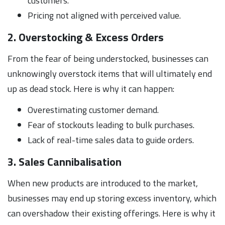
customers.
Pricing not aligned with perceived value.
2. Overstocking & Excess Orders
From the fear of being understocked, businesses can
unknowingly overstock items that will ultimately end
up as dead stock. Here is why it can happen:
Overestimating customer demand.
Fear of stockouts leading to bulk purchases.
Lack of real-time sales data to guide orders.
3. Sales Cannibalisation
When new products are introduced to the market,
businesses may end up storing excess inventory, which
can overshadow their existing offerings. Here is why it