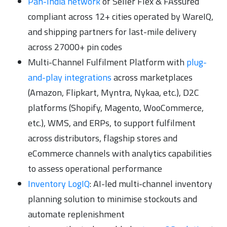
Pan-India network
of Seller Flex & FAssured
compliant across 12+ cities operated by WareIQ,
and shipping partners for last-mile delivery
across 27000+ pin codes
Multi-Channel Fulfilment Platform with
plug-
and-play integrations
across marketplaces
(Amazon, Flipkart, Myntra, Nykaa, etc.), D2C
platforms (Shopify, Magento, WooCommerce,
etc.), WMS, and ERPs, to support fulfilment
across distributors, flagship stores and
eCommerce channels with analytics capabilities
to assess operational performance
Inventory LogIQ
: AI-led multi-channel inventory
planning solution to minimise stockouts and
automate replenishment