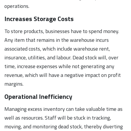
operations.
Increases Storage Costs
To store products, businesses have to spend money.
Any item that remains in the warehouse incurs
associated costs, which include warehouse rent,
insurance, utilities, and labour. Dead stock will, over
time, increase expenses while not generating any
revenue, which will have a negative impact on profit
margins.
Operational Inefficiency
Managing excess inventory can take valuable time as
well as resources. Staff will be stuck in tracking,
moving, and monitoring dead stock, thereby diverting