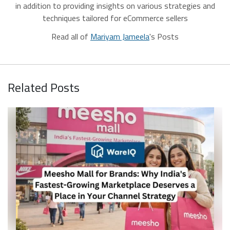
in addition to providing insights on various strategies and
techniques tailored for eCommerce sellers
Read all of
Mariyam Jameela
's Posts
Related Posts