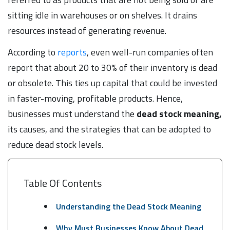
sitting idle in warehouses or on shelves. It drains
resources instead of generating revenue.
According to
reports
, even well-run companies often
report that about 20 to 30% of their inventory is dead
or obsolete. This ties up capital that could be invested
in faster-moving, profitable products. Hence,
businesses must understand the
dead stock meaning,
its causes, and the strategies that can be adopted to
reduce dead stock levels.
Table Of Contents
Understanding the Dead Stock Meaning
Why Must Businesses Know About Dead