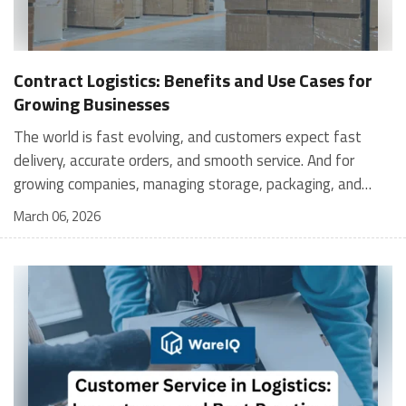
Contract Logistics: Benefits and Use Cases for
Growing Businesses
The world is fast evolving, and customers expect fast
delivery, accurate orders, and smooth service. And for
growing companies, managing storage, packaging, and
shipping in-house can become stressful and expensive. It is
March 06, 2026
where contract logistics can play an important role.
Logistics is not only about moving a product from one
place to another; it is the heartbeat of your customer's
experience, and contract logistics can make a real
difference. In fact, the global contract logistics market is
expected to reach a staggering $503.3 billion by 2030. So,
opting for contract logistics is definitely a value-add and
the best decision a business can make. In this guide, we