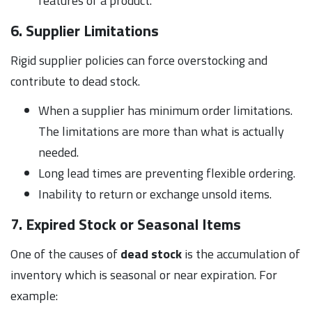
features of a product.
6. Supplier Limitations
Rigid supplier policies can force overstocking and
contribute to dead stock.
When a supplier has minimum order limitations.
The limitations are more than what is actually
needed.
Long lead times are preventing flexible ordering.
Inability to return or exchange unsold items.
7. Expired Stock or Seasonal Items
One of the causes of
dead stock
is the accumulation of
inventory which is seasonal or near expiration. For
example: