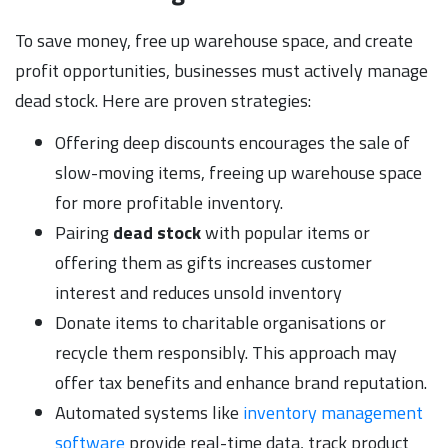
To save money, free up warehouse space, and create
profit opportunities, businesses must actively manage
dead stock. Here are proven strategies:
Offering deep discounts encourages the sale of
slow-moving items, freeing up warehouse space
for more profitable inventory.
Pairing
dead stock
with popular items or
offering them as gifts increases customer
interest and reduces unsold inventory
Donate items to charitable organisations or
recycle them responsibly. This approach may
offer tax benefits and enhance brand reputation.
Automated systems like
inventory management
software
provide real-time data, track product