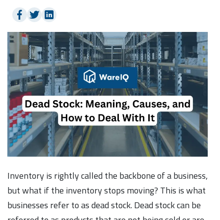
Inventory is rightly called the backbone of a business,
but what if the inventory stops moving? This is what
businesses refer to as dead stock. Dead stock can be
referred to as products that are not being sold or are