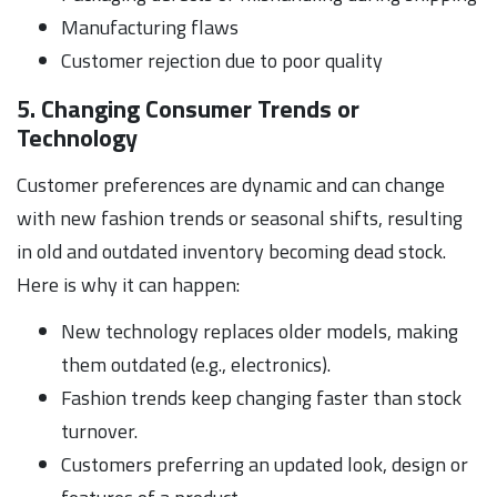
Manufacturing flaws
Customer rejection due to poor quality
5. Changing Consumer Trends or
Technology
Customer preferences are dynamic and can change
with new fashion trends or seasonal shifts, resulting
in old and outdated inventory becoming dead stock.
Here is why it can happen:
New technology replaces older models, making
them outdated (e.g., electronics).
Fashion trends keep changing faster than stock
turnover.
Customers preferring an updated look, design or