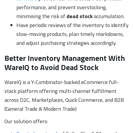
performance, and prevent overstocking,
minimising the risk of
dead stock
accumulation.
Have periodic reviews of the inventory to identify
slow-moving products, plan timely markdowns,
and adjust purchasing strategies accordingly.
Better Inventory Management With
WareIQ to Avoid Dead Stock
WareIQ is a Y-Combinator-backed eCommerce full-
stack platform offering multi-channel fulfillment
across D2C, Marketplaces, Quick Commerce, and B2B
(General Trade & Modern Trade)
Our solution offers: