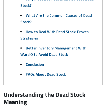
Stock?
What Are the Common Causes of Dead
Stock?
How to Deal With Dead Stock: Proven
Strategies
Better Inventory Management With
WareIQ to Avoid Dead Stock
Conclusion
FAQs About Dead Stock
Understanding the Dead Stock
Meaning