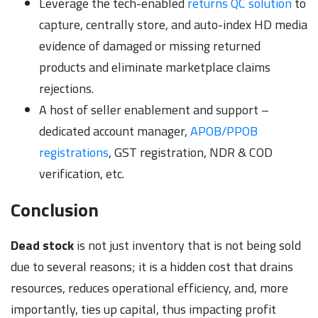
Leverage the tech-enabled
returns QC solution
to
capture, centrally store, and auto-index HD media
evidence of damaged or missing returned
products and eliminate marketplace claims
rejections.
A host of seller enablement and support –
dedicated account manager,
APOB/PPOB
registrations
, GST registration, NDR & COD
verification, etc.
Conclusion
Dead stock
is not just inventory that is not being sold
due to several reasons; it is a hidden cost that drains
resources, reduces operational efficiency, and, more
importantly, ties up capital, thus impacting profit