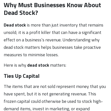
Why Must Businesses Know About
Dead Stock?
Dead stock
is more than just inventory that remains
unsold; it is a profit killer that can have a significant
effect on a business’s revenue. Understanding why
dead stock matters helps businesses take proactive
measures to minimise losses.
Here is why
dead stock
matters:
Ties Up Capital
The items that are not sold represent money that you
have spent, but it is not generating revenue. This
frozen capital could otherwise be used to stock high-
demand items, invest in marketing, or expand