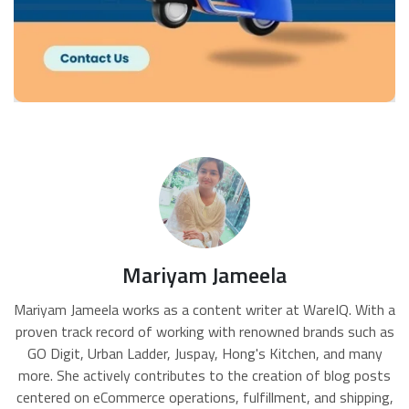
Mariyam Jameela
Mariyam Jameela works as a content writer at WareIQ. With a
proven track record of working with renowned brands such as
GO Digit, Urban Ladder, Juspay, Hong's Kitchen, and many
more. She actively contributes to the creation of blog posts
centered on eCommerce operations, fulfillment, and shipping,