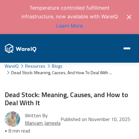
Temperature controlled fulfillment
infrastructure, now available with WareIQ
Learn More
WareIQ
Resources
Blogs
Dead Stock: Meaning, Causes, And How To Deal With ...
Dead Stock: Meaning, Causes, and How to
Deal With It
Written By
Published on November 10, 2025
Mariyam Jameela
• 8 min read