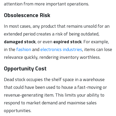
attention from more important operations.
Obsolescence Risk
In most cases, any product that remains unsold for an
extended period creates a risk of being outdated,
damaged stock
, or even
expired stock
. For example,
in the
fashion
and
electronics industries
, items can lose
relevance quickly, rendering inventory worthless.
Opportunity Cost
Dead stock occupies the shelf space in a warehouse
that could have been used to house a fast-moving or
revenue-generating item. This limits your ability to
respond to market demand and maximise sales
opportunities.