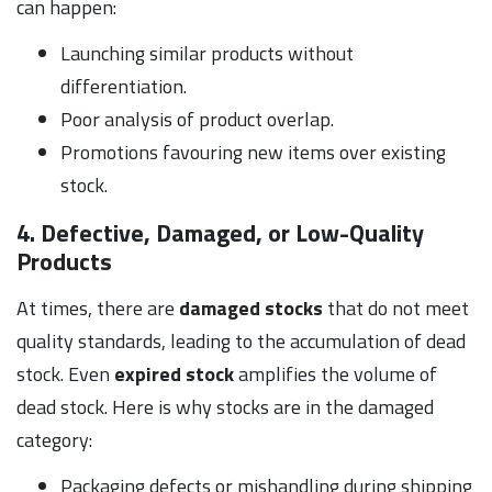
can happen:
Launching similar products without
differentiation.
Poor analysis of product overlap.
Promotions favouring new items over existing
stock.
4. Defective, Damaged, or Low-Quality
Products
At times, there are
damaged stocks
that do not meet
quality standards, leading to the accumulation of dead
stock. Even
expired stock
amplifies the volume of
dead stock. Here is why stocks are in the damaged
category:
Packaging defects or mishandling during shipping