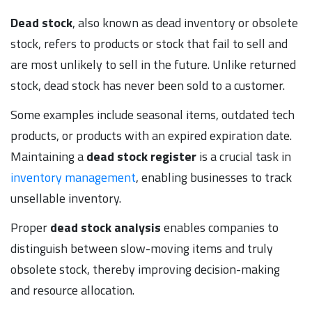
Dead stock
, also known as dead inventory or obsolete
stock, refers to products or stock that fail to sell and
are most unlikely to sell in the future. Unlike returned
stock, dead stock has never been sold to a customer.
Some examples include seasonal items, outdated tech
products, or products with an expired expiration date.
Maintaining a
dead stock register
is a crucial task in
inventory management
, enabling businesses to track
unsellable inventory.
Proper
dead stock analysis
enables companies to
distinguish between slow-moving items and truly
obsolete stock, thereby improving decision-making
and resource allocation.