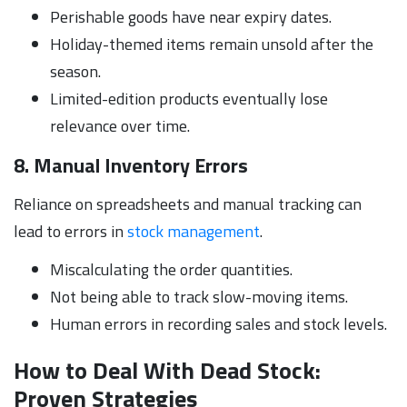
Perishable goods have near expiry dates.
Holiday-themed items remain unsold after the
season.
Limited-edition products eventually lose
relevance over time.
8. Manual Inventory Errors
Reliance on spreadsheets and manual tracking can
lead to errors in
stock management
.
Miscalculating the order quantities.
Not being able to track slow-moving items.
Human errors in recording sales and stock levels.
How to Deal With Dead Stock:
Proven Strategies