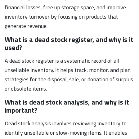
financial losses, free up storage space, and improve
inventory turnover by focusing on products that
generate revenue.
What is a dead stock register, and why is it
used?
A dead stock register is a systematic record of all
unsellable inventory. It helps track, monitor, and plan
strategies for the disposal, sale, or donation of surplus
or obsolete items.
What is dead stock analysis, and why is it
important?
Dead stock analysis involves reviewing inventory to
identify unsellable or slow-moving items. It enables