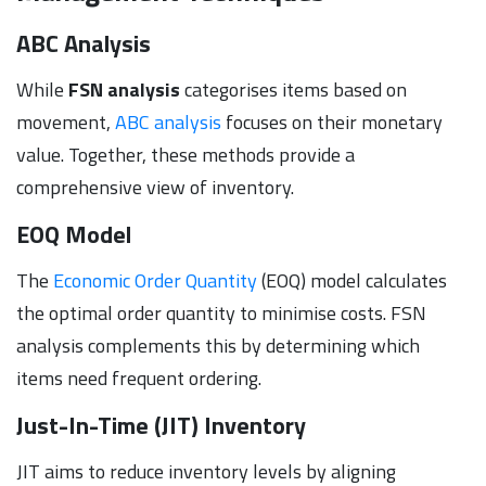
ABC Analysis
While
FSN analysis
categorises items based on
movement,
ABC analysis
focuses on their monetary
value. Together, these methods provide a
comprehensive view of inventory.
EOQ Model
The
Economic Order Quantity
(EOQ) model calculates
the optimal order quantity to minimise costs. FSN
analysis complements this by determining which
items need frequent ordering.
Just-In-Time (JIT) Inventory
JIT aims to reduce inventory levels by aligning