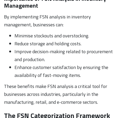
Management
By implementing FSN analysis in inventory
management, businesses can:
Minimise stockouts and overstocking.
Reduce storage and holding costs.
Improve decision-making related to procurement
and production.
Enhance customer satisfaction by ensuring the
availability of fast-moving items.
These benefits make FSN analysis a critical tool for
businesses across industries, particularly in the
manufacturing, retail, and e-commerce sectors.
The FSN Categorization Framework