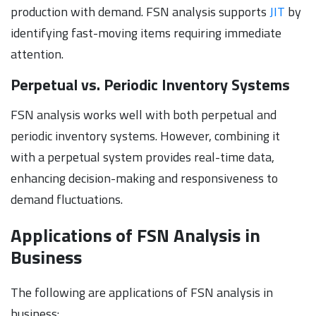
production with demand. FSN analysis supports
JIT
by
identifying fast-moving items requiring immediate
attention.
Perpetual vs. Periodic Inventory Systems
FSN analysis works well with both perpetual and
periodic inventory systems. However, combining it
with a perpetual system provides real-time data,
enhancing decision-making and responsiveness to
demand fluctuations.
Applications of FSN Analysis in
Business
The following are applications of FSN analysis in
business: