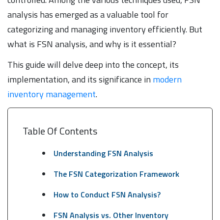
analysis has emerged as a valuable tool for
categorizing and managing inventory efficiently. But
what is FSN analysis, and why is it essential?
This guide will delve deep into the concept, its
implementation, and its significance in
modern
inventory management
.
Table Of Contents
Understanding FSN Analysis
The FSN Categorization Framework
How to Conduct FSN Analysis?
FSN Analysis vs. Other Inventory