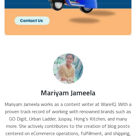
Mariyam Jameela
Mariyam Jameela works as a content writer at WareIQ. With a
proven track record of working with renowned brands such as
GO Digit, Urban Ladder, Juspay, Hong's Kitchen, and many
more. She actively contributes to the creation of blog posts
centered on eCommerce operations, fulfillment, and shipping,