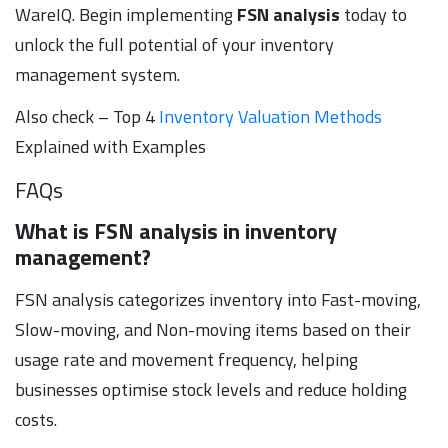
WareIQ. Begin implementing
FSN analysis
today to
unlock the full potential of your inventory
management system.
Also check – Top 4
Inventory Valuation Methods
Explained with Examples
FAQs
What is FSN analysis in inventory
management?
FSN analysis categorizes inventory into Fast-moving,
Slow-moving, and Non-moving items based on their
usage rate and movement frequency, helping
businesses optimise stock levels and reduce holding
costs.