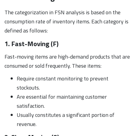
The categorization in FSN analysis is based on the
consumption rate of inventory items. Each category is
defined as follows:
1. Fast-Moving (F)
Fast-moving items are high-demand products that are
consumed or sold frequently. These items:
Require constant monitoring to prevent
stockouts.
Are essential for maintaining customer
satisfaction.
Usually constitutes a significant portion of
revenue.