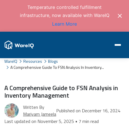
Temperature controlled fulfillment
infrastructure, now available with WareIQ
Learn More
WareIQ
Resources
Blogs
A Comprehensive Guide To FSN Analysis In Inventory...
A Comprehensive Guide to FSN Analysis in
Inventory Management
Written By
Published on December 16, 2024
Mariyam Jameela
Last updated on November 5, 2025 • 7 min read