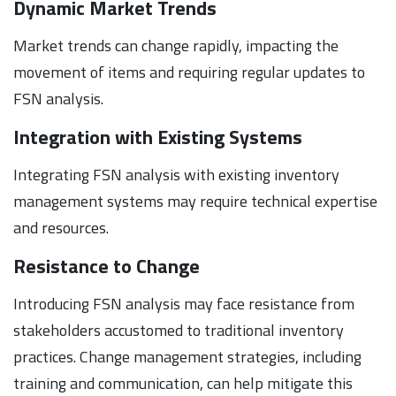
Dynamic Market Trends
Market trends can change rapidly, impacting the
movement of items and requiring regular updates to
FSN analysis.
Integration with Existing Systems
Integrating FSN analysis with existing inventory
management systems may require technical expertise
and resources.
Resistance to Change
Introducing FSN analysis may face resistance from
stakeholders accustomed to traditional inventory
practices. Change management strategies, including
training and communication, can help mitigate this