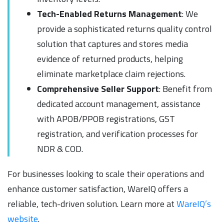
Tech-Enabled Returns Management
: We
provide a sophisticated returns quality control
solution that captures and stores media
evidence of returned products, helping
eliminate marketplace claim rejections.
Comprehensive Seller Support
: Benefit from
dedicated account management, assistance
with APOB/PPOB registrations, GST
registration, and verification processes for
NDR & COD.
For businesses looking to scale their operations and
enhance customer satisfaction, WareIQ offers a
reliable, tech-driven solution. Learn more at
WareIQ’s
website
.