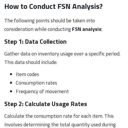
How to Conduct FSN Analysis?
The following points should be taken into
consideration while conducting
FSN analysis
:
Step 1: Data Collection
Gather data on inventory usage over a specific period.
This data should include:
Item codes
Consumption rates
Frequency of movement
Step 2: Calculate Usage Rates
Calculate the consumption rate for each item. This
involves determining the total quantity used during