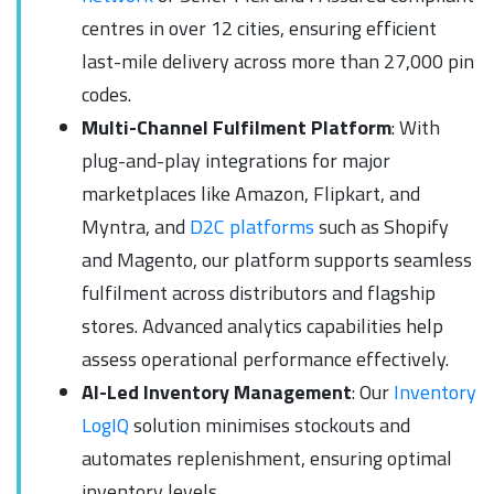
centres in over 12 cities, ensuring efficient
last-mile delivery across more than 27,000 pin
codes.
Multi-Channel Fulfilment Platform
: With
plug-and-play integrations for major
marketplaces like Amazon, Flipkart, and
Myntra, and
D2C platforms
such as Shopify
and Magento, our platform supports seamless
fulfilment across distributors and flagship
stores. Advanced analytics capabilities help
assess operational performance effectively.
AI-Led Inventory Management
: Our
Inventory
LogIQ
solution minimises stockouts and
automates replenishment, ensuring optimal
inventory levels.