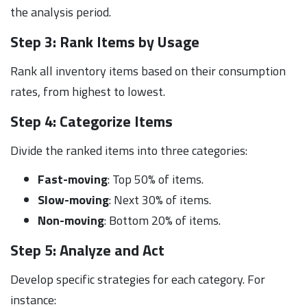
the analysis period.
Step 3: Rank Items by Usage
Rank all inventory items based on their consumption
rates, from highest to lowest.
Step 4: Categorize Items
Divide the ranked items into three categories:
Fast-moving
: Top 50% of items.
Slow-moving
: Next 30% of items.
Non-moving
: Bottom 20% of items.
Step 5: Analyze and Act
Develop specific strategies for each category. For
instance: