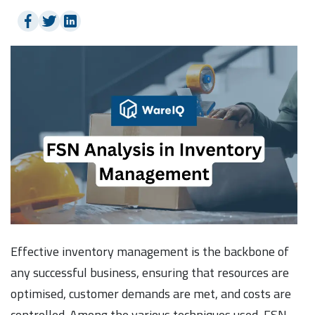
Effective inventory management is the backbone of
any successful business, ensuring that resources are
optimised, customer demands are met, and costs are
controlled. Among the various techniques used, FSN