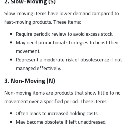
2. Slow-Moving (S)
Slow-moving items have lower demand compared to
fast-moving products. These items:
Require periodic review to avoid excess stock.
May need promotional strategies to boost their
movement.
Represent a moderate risk of obsolescence if not
managed effectively.
3. Non-Moving (N)
Non-moving items are products that show little to no
movement over a specified period. These items:
Often leads to increased holding costs.
May become obsolete if left unaddressed.