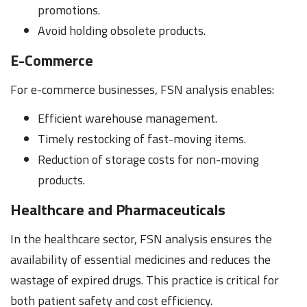
promotions.
Avoid holding obsolete products.
E-Commerce
For e-commerce businesses, FSN analysis enables:
Efficient warehouse management.
Timely restocking of fast-moving items.
Reduction of storage costs for non-moving
products.
Healthcare and Pharmaceuticals
In the healthcare sector, FSN analysis ensures the
availability of essential medicines and reduces the
wastage of expired drugs. This practice is critical for
both patient safety and cost efficiency.