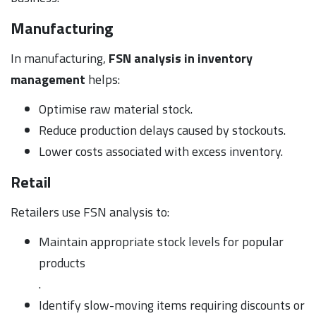
Manufacturing
In manufacturing,
FSN analysis in inventory
management
helps:
Optimise raw material stock.
Reduce production delays caused by stockouts.
Lower costs associated with excess inventory.
Retail
Retailers use FSN analysis to:
Maintain appropriate stock levels for popular
products
.
Identify slow-moving items requiring discounts or