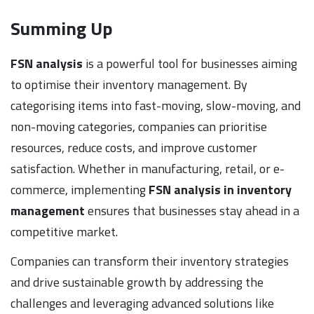
Summing Up
FSN analysis
is a powerful tool for businesses aiming
to optimise their inventory management. By
categorising items into fast-moving, slow-moving, and
non-moving categories, companies can prioritise
resources, reduce costs, and improve customer
satisfaction. Whether in manufacturing, retail, or e-
commerce, implementing
FSN analysis in inventory
management
ensures that businesses stay ahead in a
competitive market.
Companies can transform their inventory strategies
and drive sustainable growth by addressing the
challenges and leveraging advanced solutions like