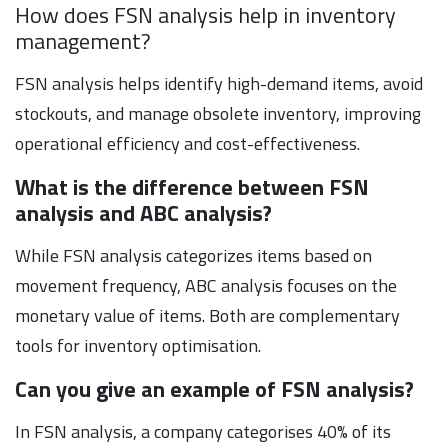
How does FSN analysis help in inventory
management?
FSN analysis helps identify high-demand items, avoid
stockouts, and manage obsolete inventory, improving
operational efficiency and cost-effectiveness.
What is the difference between FSN
analysis and ABC analysis?
While FSN analysis categorizes items based on
movement frequency, ABC analysis focuses on the
monetary value of items. Both are complementary
tools for inventory optimisation.
Can you give an example of FSN analysis?
In FSN analysis, a company categorises 40% of its