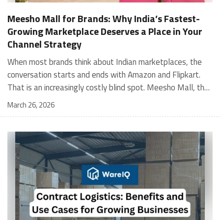
Meesho Mall for Brands: Why India’s Fastest-
Growing Marketplace Deserves a Place in Your
Channel Strategy
When most brands think about Indian marketplaces, the conversation starts and ends with Amazon and Flipkart. That is an increasingly costly blind spot. Meesho Mall, the branded sub-platform within Meesho, saw a 117% increase in orders in 2024 Business of Fashion, making it one of the fastest-growing branded commerce channels in the country. The platform is not a niche experiment anymore. Meesho Mall has partnered with over 400 national and regional brands including Bajaj, boAt, Biotique, Decathlon, Bewakoof, and Himalaya Business of Fashion, and FMCG majors like Hindustan Unilever, Procter and Gamble India, and Himalaya have joined to expand their personal care presence on the platform. If your brand is not on Meesho Mall yet, this guide will tell you exactly why that should change, and what fulfillment discipline you need to succeed there. For brands evaluating new growth channels, Meesho Mall is quickly becoming a strategic priority rather than an optional experiment. Understanding how Meesho Mall for Brands works can unlock scalable, cost-efficient expansion in India’s evolving ecommerce landscape. What is Meesho Mall? Meesho started as a marketplace for unbranded, value-segment products — factory-direct fashion, home goods, and accessories sold by small suppliers across India. It built an enormous user base in the process. In 2024, Meesho reached 187 million annual transacting users, making it India's largest e-commerce platform by this metric, with 400,000+ active sellers and rising order volumes from Tier 2 and smaller cities. Meesho Mall is a sub-platform within Meesho for branded products, modeled on approaches taken by Taobao and Shopee — both of which launched separate branded tiers (Tmall and Shopee Mall) alongside their core marketplaces. The logic is the same: use the massive Meesho user base as the funnel, then offer brands a dedicated, verified lane within it. Meesho Mall has been growing at approximately 30% month-on-month since launch and processed over one crore orders in its first six months of active operation. Why Brands Should Sell on Meesho Mall 1. Access to a buyer segment Amazon and Flipkart don't fully serve Meesho's core strength is Tier 2, Tier 3, and rural India. Meesho reaches customers across 19,000+ pin codes Rekonsile, with a large proportion of buyers in cities and towns where Amazon and Flipkart have lower penetration and higher delivery costs. For brands in personal care, footwear, apparel, and home essentials, this is not a secondary market — it is the next 100 million buyers. About 65% of Meesho's customers are women, higher than the overall percentage of women who shop online nationally at 47% Business of Fashion — a demographic that overlaps directly with the buyer profile for beauty, personal care, fashion, and home categories. 2. The demand for branded products on Meesho is proven Meesho identified through user research that there were repeated searches for branded products in categories like personal care, beauty, footwear, and electronic accessories — and Meesho Mall was launched specifically in response to that signal. Business Standard The demand exists on the platform. Brands that list early capture that search intent before the competitive density on the channel increases. 3. Zero commission keeps your margins intact Meesho does not charge commission fees from sellers. WareIQ Compared to Amazon's category-level commission rates — which can run from 5% to 15% depending on the category — this is a structurally different economics model. The trade-off is that Meesho charges for shipping, but the net landed cost for many categories is still favorable. Registering on the Meesho Seller Panel A Complete Guide for Suppliers [2026] 4. Meesho Mall signals brand legitimacy to platform buyers Being listed under Meesho Mall, rather than as a generic Meesho supplier, signals authenticity. Meesho enforces brand verification, sellers who cannot produce a trademark certificate or brand authorization document to verify product authenticity will lose the M-Trusted tag and face listing restrictions. Meesho For brands, this verification requirement works in your favor: it reduces counterfeit competition and positions your listings as trustworthy. 5. Monetization potential is growing Meesho's CFO Dhiresh Bansal has stated that Meesho Mall is expected to be a significant lever for monetization going forward, with the focus on accessibility, affordability, selection, and experience for all stakeholders. Business Standard As the platform builds out its ad tools and analytics for Mall sellers, the channel will increasingly offer the kind of brand visibility mechanics that Amazon and Flipkart sellers use today. Which Brand Categories Are Best Positioned Not every brand will find the same traction on Meesho Mall. Based on current category data and growth patterns, the strongest fits are: Personal care and beauty, personal care and beauty accounts for approximately 10% of Meesho's total business, and it is a category where branded product searches are consistently high. Business of Fashion Brands in this space have seen strong order growth on Mall. Footwear — Indian value footwear brands like Liberty, Action, and Paragon are active on the platform Business of Fashion, and the category benefits from Meesho's Tier 2 reach where physical retail is fragmented. Apparel and fashion fashion contributes about 55% of Meesho's total business Business of Fashion, and mass-market brands in this space have a built-in audience. Home and kitchen — home and kitchen essentials contribute about 20% of Meesho's business Business of Fashion, making it a significant category for brands in that space. Electronics accessories higher branded intent in this category makes it a natural fit for Mall's brand-verified lane. What Fulfillment Looks Like on Meesho Mall Getting on Meesho Mall is one thing. Performing well there is another. Meesho's algorithm rewards sellers who dispatch on time, maintain low return rates, and keep order quality high. Here is what you need to know operationally. Dispatch SLA Orders must be shipped within 2 to 3 days from the date of receiving the order within the agreed SLA window. Sellers can check order status and days remaining for dispatch on the Meesho Supplier Panel. For brands running self-fulfillment from a single warehouse, this SLA is manageable at low volumes. As order volumes scale especially during sale events maintaining this window becomes the primary operational challenge. Next Day Dispatch (NDD) Program The Next Day Dispatch program supports faster shipping timelines for eligible sellers and provides access to a dedicated account manager. Meesho Joining NDD is a meaningful visibility booster. Products eligible for the NDD program can see up to a 12% increase in customer interest. To qualify for NDD, your warehouse operations need to be able to pick, pack, and hand off to the logistics partner same-day on order receipt. That requires either in-house operational discipline or a fulfillment partner with the infrastructure to execute it reliably. Returns and RTO Customers can return products within 7 days of delivery. Shipments that are not delivered to the customer are converted to RTO (Return to Origin) and sent back to the seller. High RTO rates common in Tier 2 markets due to cash-on-delivery preferences and address accuracy issues will erode your margins if not managed proactively. Good fulfillment operations flag high-RTO pin codes and route orders accordingly. Get 100% Approval on Marketplaces Claims with Our Returns QC Solution Packaging requirements Products must be packed in plain packaging material with no branding. Meesho does not provide packaging material. This is an important operational note for brands used to branded packaging you will need to adjust your packing workflow or maintain separate unbranded packaging stock for Meesho fulfillment. Payments Payments are processed every seven days post-delivery. Sellers can view detailed payment reports on the Supplier Panel to track earnings and understand any deductions, such as return adjustments. Explore - How to Sell on Meesho: Step-by-Step Seller Guide [2026] How WareIQ Helps Brands Fulfill on Meesho Mall Running Meesho Mall fulfillment out of a single city warehouse works until volumes grow. The challenge with Meesho is that its order demand is geographically distributed, a significant share comes from Tier 2 and Tier 3 locations spread across the country. Shipping from a single hub means longer transit times, higher freight costs, and elevated RTO rates. WareIQ's distributed fulfillment network across 13+ cities solves exactly this problem. When your inventory is positioned closer to where Meesho's orders originate, you ship faster, qualify for NDD more reliably, and reduce the cost and friction of failed deliveries. Beyond the network, WareIQ's tech stack integrates directly with Meesho, giving you real-time order sync, automated shipping label generation, returns tracking, and inventory visibility across all your fulfillment centers, all in one dashboard. You manage Meesho alongside Amazon, Flipkart, your D2C store, and any other channel from a single interface, without the operational overhead of running separate fulfillment processes for each. Explore - WareIQ's Amazon-Like Seller Panel for Multi-vendor MarketplacesFulfillment Services for Fastest Delivery If you are planning your Meesho Mall launch or looking to improve your current Meesho fulfillment performance, talk to the WareIQ team. Frequently Asked Questions What is Meesho Mall?Meesho Mall is a dedicated branded products section within the Meesho marketplace. It operates as a verified lane for established brands, separate from Meesho's general supplier marketplace.Is Meesho Mall free to
March 26, 2026