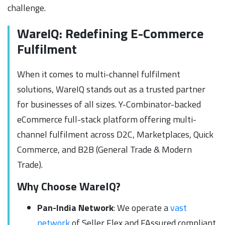
challenge.
WareIQ: Redefining E-Commerce
Fulfilment
When it comes to multi-channel fulfilment
solutions, WareIQ stands out as a trusted partner
for businesses of all sizes. Y-Combinator-backed
eCommerce full-stack platform offering multi-
channel fulfilment across D2C, Marketplaces, Quick
Commerce, and B2B (General Trade & Modern
Trade).
Why Choose WareIQ?
Pan-India Network
: We operate a
vast
network
of Seller Flex and FAssured compliant