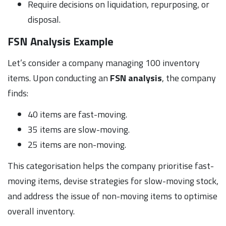
Require decisions on liquidation, repurposing, or
disposal.
FSN Analysis Example
Let’s consider a company managing 100 inventory
items. Upon conducting an
FSN analysis
, the company
finds:
40 items are fast-moving.
35 items are slow-moving.
25 items are non-moving.
This categorisation helps the company prioritise fast-
moving items, devise strategies for slow-moving stock,
and address the issue of non-moving items to optimise
overall inventory.