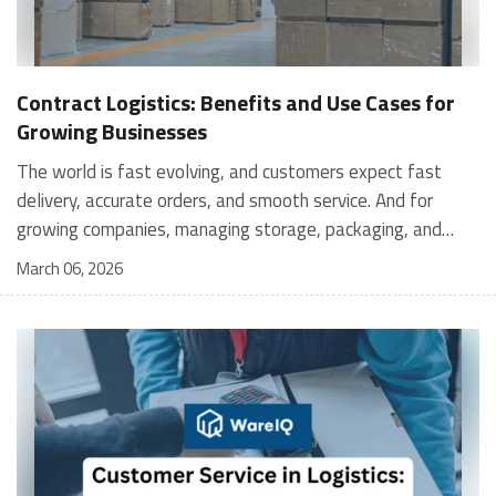
Contract Logistics: Benefits and Use Cases for
Growing Businesses
The world is fast evolving, and customers expect fast
delivery, accurate orders, and smooth service. And for
growing companies, managing storage, packaging, and
shipping in-house can become stressful and expensive. It is
March 06, 2026
where contract logistics can play an important role.
Logistics is not only about moving a product from one
place to another; it is the heartbeat of your customer's
experience, and contract logistics can make a real
difference. In fact, the global contract logistics market is
expected to reach a staggering $503.3 billion by 2030. So,
opting for contract logistics is definitely a value-add and
the best decision a business can make. In this guide, we