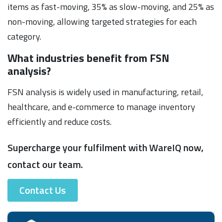
items as fast-moving, 35% as slow-moving, and 25% as
non-moving, allowing targeted strategies for each
category.
What industries benefit from FSN
analysis?
FSN analysis is widely used in manufacturing, retail,
healthcare, and e-commerce to manage inventory
efficiently and reduce costs.
Supercharge your fulfilment with WareIQ now,
contact our team.
Contact Us