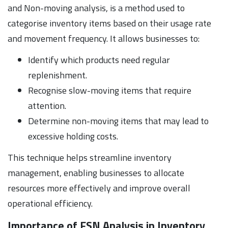
and Non-moving analysis, is a method used to
categorise inventory items based on their usage rate
and movement frequency. It allows businesses to:
Identify which products need regular
replenishment.
Recognise slow-moving items that require
attention.
Determine non-moving items that may lead to
excessive holding costs.
This technique helps streamline inventory
management, enabling businesses to allocate
resources more effectively and improve overall
operational efficiency.
Importance of FSN Analysis in Inventory