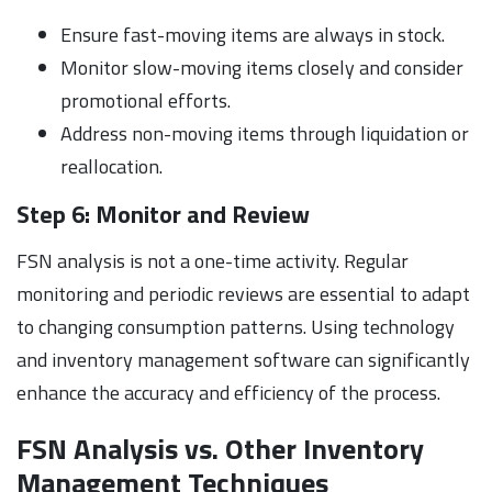
Ensure fast-moving items are always in stock.
Monitor slow-moving items closely and consider
promotional efforts.
Address non-moving items through liquidation or
reallocation.
Step 6: Monitor and Review
FSN analysis is not a one-time activity. Regular
monitoring and periodic reviews are essential to adapt
to changing consumption patterns. Using technology
and inventory management software can significantly
enhance the accuracy and efficiency of the process.
FSN Analysis vs. Other Inventory
Management Techniques