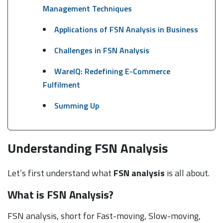
Management Techniques
Applications of FSN Analysis in Business
Challenges in FSN Analysis
WareIQ: Redefining E-Commerce
Fulfilment
Summing Up
Understanding FSN Analysis
Let’s first understand what
FSN analysis
is all about.
What is FSN Analysis?
FSN analysis, short for Fast-moving, Slow-moving,