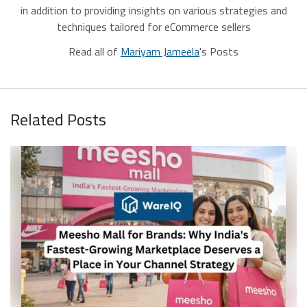
in addition to providing insights on various strategies and
techniques tailored for eCommerce sellers
Read all of
Mariyam Jameela
's Posts
Related Posts