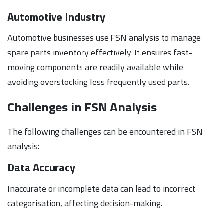
Automotive Industry
Automotive businesses use FSN analysis to manage
spare parts inventory effectively. It ensures fast-
moving components are readily available while
avoiding overstocking less frequently used parts.
Challenges in FSN Analysis
The following challenges can be encountered in FSN
analysis:
Data Accuracy
Inaccurate or incomplete data can lead to incorrect
categorisation, affecting decision-making.