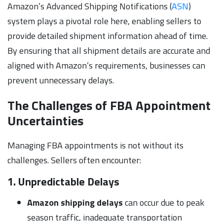
Amazon’s Advanced Shipping Notifications (
ASN
)
system plays a pivotal role here, enabling sellers to
provide detailed shipment information ahead of time.
By ensuring that all shipment details are accurate and
aligned with Amazon’s requirements, businesses can
prevent unnecessary delays.
The Challenges of FBA Appointment
Uncertainties
Managing FBA appointments is not without its
challenges. Sellers often encounter:
1. Unpredictable Delays
Amazon shipping delays
can occur due to peak
season traffic, inadequate transportation