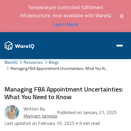
Temperature controlled fulfillment
infrastructure, now available with WareIQ
Learn More
WareIQ
Resources
Blogs
Managing FBA Appointment Uncertainties: What You N...
Managing FBA Appointment Uncertainties:
What You Need to Know
Written By
Published on January 27, 2025
Mariyam Jameela
Last updated on February 10, 2025 • 9 min read