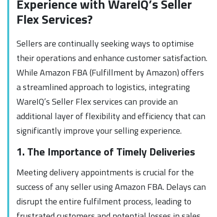
Experience with WareIQ’s Seller
Flex Services?
Sellers are continually seeking ways to optimise
their operations and enhance customer satisfaction.
While Amazon FBA (Fulfillment by Amazon) offers
a streamlined approach to logistics, integrating
WareIQ’s Seller Flex services can provide an
additional layer of flexibility and efficiency that can
significantly improve your selling experience.
1. The Importance of Timely Deliveries
Meeting delivery appointments is crucial for the
success of any seller using Amazon FBA. Delays can
disrupt the entire fulfilment process, leading to
frustrated customers and potential losses in sales.