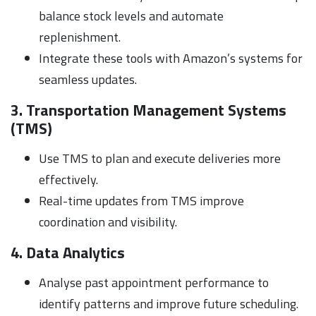
balance stock levels and automate
replenishment.
Integrate these tools with Amazon’s systems for
seamless updates.
3. Transportation Management Systems
(TMS)
Use TMS to plan and execute deliveries more
effectively.
Real-time updates from TMS improve
coordination and visibility.
4. Data Analytics
Analyse past appointment performance to
identify patterns and improve future scheduling.