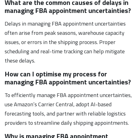
What are the common causes of delays in
managing FBA appointment uncertainties?
Delays in managing FBA appointment uncertainties
often arise from peak seasons, warehouse capacity
issues, or errors in the shipping process. Proper
scheduling and real-time tracking can help mitigate
these delays.
How can I optimise my process for
managing FBA appointment uncertainties?
To efficiently manage FBA appointment uncertainties,
use Amazon’s Carrier Central, adopt AI-based
forecasting tools, and partner with reliable logistics
providers to streamline daily shipping appointments.
Why is managing FBA appointment