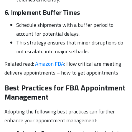
6. Implement Buffer Times
Schedule shipments with a buffer period to
account for potential delays.
This strategy ensures that minor disruptions do
not escalate into major setbacks.
Related read:
Amazon FBA
: How critical are meeting
delivery appointments – how to get appointments
Best Practices for FBA Appointment
Management
Adopting the following best practices can further
enhance your appointment management: