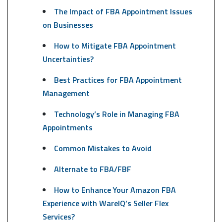
The Impact of FBA Appointment Issues
on Businesses
How to Mitigate FBA Appointment
Uncertainties?
Best Practices for FBA Appointment
Management
Technology’s Role in Managing FBA
Appointments
Common Mistakes to Avoid
Alternate to FBA/FBF
How to Enhance Your Amazon FBA
Experience with WareIQ’s Seller Flex
Services?