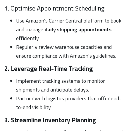
1. Optimise Appointment Scheduling
Use Amazon’s Carrier Central platform to book
and manage
daily shipping appointments
efficiently.
Regularly review warehouse capacities and
ensure compliance with Amazon’s guidelines.
2. Leverage Real-Time Tracking
Implement tracking systems to monitor
shipments and anticipate delays.
Partner with logistics providers that offer end-
to-end visibility.
3. Streamline Inventory Planning