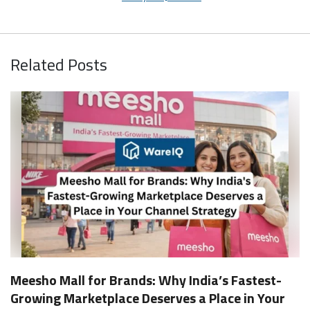
Related Posts
Meesho Mall for Brands: Why India’s Fastest-
Growing Marketplace Deserves a Place in Your