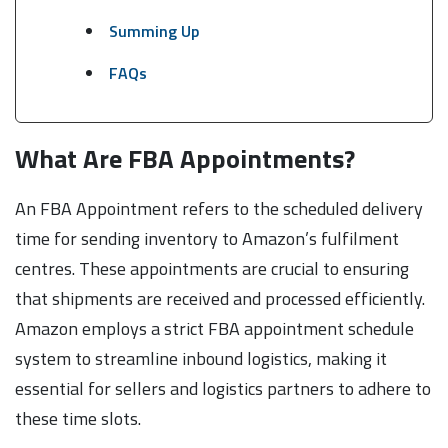
Summing Up
FAQs
What Are FBA Appointments?
An FBA Appointment refers to the scheduled delivery
time for sending inventory to Amazon’s fulfilment
centres. These appointments are crucial to ensuring
that shipments are received and processed efficiently.
Amazon employs a strict FBA appointment schedule
system to streamline inbound logistics, making it
essential for sellers and logistics partners to adhere to
these time slots.