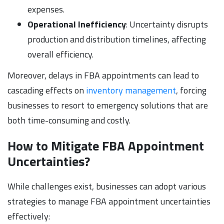
expenses.
Operational Inefficiency
: Uncertainty disrupts
production and distribution timelines, affecting
overall efficiency.
Moreover, delays in FBA appointments can lead to
cascading effects on
inventory management
, forcing
businesses to resort to emergency solutions that are
both time-consuming and costly.
How to Mitigate FBA Appointment
Uncertainties?
While challenges exist, businesses can adopt various
strategies to manage FBA appointment uncertainties
effectively: