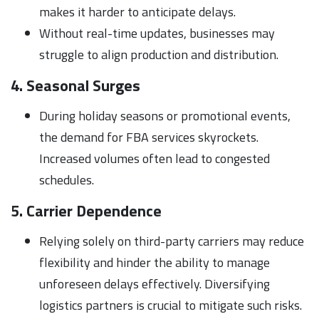
makes it harder to anticipate delays.
Without real-time updates, businesses may
struggle to align production and distribution.
4. Seasonal Surges
During holiday seasons or promotional events,
the demand for FBA services skyrockets.
Increased volumes often lead to congested
schedules.
5. Carrier Dependence
Relying solely on third-party carriers may reduce
flexibility and hinder the ability to manage
unforeseen delays effectively. Diversifying
logistics partners is crucial to mitigate such risks.