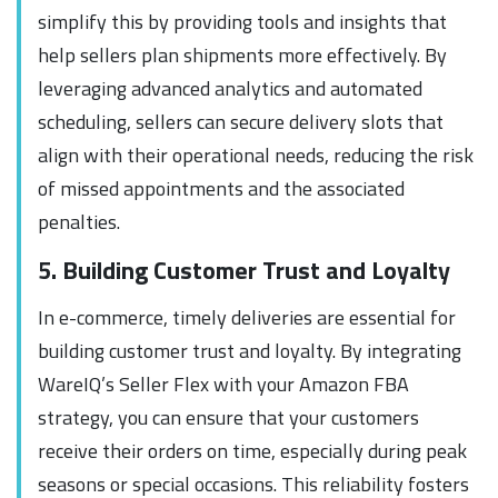
simplify this by providing tools and insights that
help sellers plan shipments more effectively. By
leveraging advanced analytics and automated
scheduling, sellers can secure delivery slots that
align with their operational needs, reducing the risk
of missed appointments and the associated
penalties.
5. Building Customer Trust and Loyalty
In e-commerce, timely deliveries are essential for
building customer trust and loyalty. By integrating
WareIQ’s Seller Flex with your Amazon FBA
strategy, you can ensure that your customers
receive their orders on time, especially during peak
seasons or special occasions. This reliability fosters