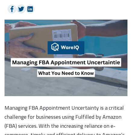
Managing FBA Appointment Uncertainty is a critical
challenge for businesses using Fulfilled by Amazon
(FBA) services. With the increasing reliance on e-
commerce, timely and efficient delivery to Amazon’s