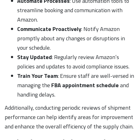
Automate Processes
: Use automation tools to
streamline booking and communication with
Amazon.
Communicate Proactively
: Notify Amazon
promptly about any changes or disruptions in
your schedule.
Stay Updated
: Regularly review Amazon’s
policies and updates to avoid compliance issues.
Train Your Team
: Ensure staff are well-versed in
managing the
FBA appointment schedule
and
handling delays.
Additionally, conducting periodic reviews of shipment
performance can help identify areas for improvement
and enhance the overall efficiency of the supply chain.