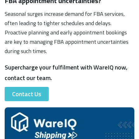
FBA appointment uncertainties?
Seasonal surges increase demand for FBA services,
often leading to tighter schedules and delays.
Proactive planning and early appointment bookings
are key to managing FBA appointment uncertainties
during such times.
Supercharge your fulfilment with WareIQ now,
contact our team.
Contact Us