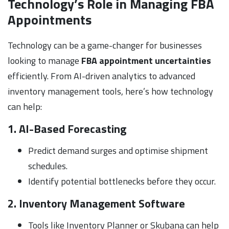
Technology’s Role in Managing FBA
Appointments
Technology can be a game-changer for businesses
looking to manage
FBA appointment uncertainties
efficiently. From AI-driven analytics to advanced
inventory management tools, here’s how technology
can help:
1. AI-Based Forecasting
Predict demand surges and optimise shipment
schedules.
Identify potential bottlenecks before they occur.
2. Inventory Management Software
Tools like Inventory Planner or Skubana can help