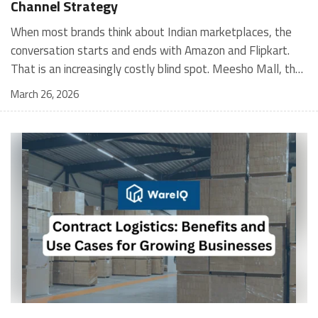
Channel Strategy
When most brands think about Indian marketplaces, the conversation starts and ends with Amazon and Flipkart. That is an increasingly costly blind spot. Meesho Mall, the branded sub-platform within Meesho, saw a 117% increase in orders in 2024 Business of Fashion, making it one of the fastest-growing branded commerce channels in the country. The platform is not a niche experiment anymore. Meesho Mall has partnered with over 400 national and regional brands including Bajaj, boAt, Biotique, Decathlon, Bewakoof, and Himalaya Business of Fashion, and FMCG majors like Hindustan Unilever, Procter and Gamble India, and Himalaya have joined to expand their personal care presence on the platform. If your brand is not on Meesho Mall yet, this guide will tell you exactly why that should change, and what fulfillment discipline you need to succeed there. For brands evaluating new growth channels, Meesho Mall is quickly becoming a strategic priority rather than an optional experiment. Understanding how Meesho Mall for Brands works can unlock scalable, cost-efficient expansion in India’s evolving ecommerce landscape. What is Meesho Mall? Meesho started as a marketplace for unbranded, value-segment products — factory-direct fashion, home goods, and accessories sold by small suppliers across India. It built an enormous user base in the process. In 2024, Meesho reached 187 million annual transacting users, making it India's largest e-commerce platform by this metric, with 400,000+ active sellers and rising order volumes from Tier 2 and smaller cities. Meesho Mall is a sub-platform within Meesho for branded products, modeled on approaches taken by Taobao and Shopee — both of which launched separate branded tiers (Tmall and Shopee Mall) alongside their core marketplaces. The logic is the same: use the massive Meesho user base as the funnel, then offer brands a dedicated, verified lane within it. Meesho Mall has been growing at approximately 30% month-on-month since launch and processed over one crore orders in its first six months of active operation. Why Brands Should Sell on Meesho Mall 1. Access to a buyer segment Amazon and Flipkart don't fully serve Meesho's core strength is Tier 2, Tier 3, and rural India. Meesho reaches customers across 19,000+ pin codes Rekonsile, with a large proportion of buyers in cities and towns where Amazon and Flipkart have lower penetration and higher delivery costs. For brands in personal care, footwear, apparel, and home essentials, this is not a secondary market — it is the next 100 million buyers. About 65% of Meesho's customers are women, higher than the overall percentage of women who shop online nationally at 47% Business of Fashion — a demographic that overlaps directly with the buyer profile for beauty, personal care, fashion, and home categories. 2. The demand for branded products on Meesho is proven Meesho identified through user research that there were repeated searches for branded products in categories like personal care, beauty, footwear, and electronic accessories — and Meesho Mall was launched specifically in response to that signal. Business Standard The demand exists on the platform. Brands that list early capture that search intent before the competitive density on the channel increases. 3. Zero commission keeps your margins intact Meesho does not charge commission fees from sellers. WareIQ Compared to Amazon's category-level commission rates — which can run from 5% to 15% depending on the category — this is a structurally different economics model. The trade-off is that Meesho charges for shipping, but the net landed cost for many categories is still favorable. Registering on the Meesho Seller Panel A Complete Guide for Suppliers [2026] 4. Meesho Mall signals brand legitimacy to platform buyers Being listed under Meesho Mall, rather than as a generic Meesho supplier, signals authenticity. Meesho enforces brand verification, sellers who cannot produce a trademark certificate or brand authorization document to verify product authenticity will lose the M-Trusted tag and face listing restrictions. Meesho For brands, this verification requirement works in your favor: it reduces counterfeit competition and positions your listings as trustworthy. 5. Monetization potential is growing Meesho's CFO Dhiresh Bansal has stated that Meesho Mall is expected to be a significant lever for monetization going forward, with the focus on accessibility, affordability, selection, and experience for all stakeholders. Business Standard As the platform builds out its ad tools and analytics for Mall sellers, the channel will increasingly offer the kind of brand visibility mechanics that Amazon and Flipkart sellers use today. Which Brand Categories Are Best Positioned Not every brand will find the same traction on Meesho Mall. Based on current category data and growth patterns, the strongest fits are: Personal care and beauty, personal care and beauty accounts for approximately 10% of Meesho's total business, and it is a category where branded product searches are consistently high. Business of Fashion Brands in this space have seen strong order growth on Mall. Footwear — Indian value footwear brands like Liberty, Action, and Paragon are active on the platform Business of Fashion, and the category benefits from Meesho's Tier 2 reach where physical retail is fragmented. Apparel and fashion fashion contributes about 55% of Meesho's total business Business of Fashion, and mass-market brands in this space have a built-in audience. Home and kitchen — home and kitchen essentials contribute about 20% of Meesho's business Business of Fashion, making it a significant category for brands in that space. Electronics accessories higher branded intent in this category makes it a natural fit for Mall's brand-verified lane. What Fulfillment Looks Like on Meesho Mall Getting on Meesho Mall is one thing. Performing well there is another. Meesho's algorithm rewards sellers who dispatch on time, maintain low return rates, and keep order quality high. Here is what you need to know operationally. Dispatch SLA Orders must be shipped within 2 to 3 days from the date of receiving the order within the agreed SLA window. Sellers can check order status and days remaining for dispatch on the Meesho Supplier Panel. For brands running self-fulfillment from a single warehouse, this SLA is manageable at low volumes. As order volumes scale especially during sale events maintaining this window becomes the primary operational challenge. Next Day Dispatch (NDD) Program The Next Day Dispatch program supports faster shipping timelines for eligible sellers and provides access to a dedicated account manager. Meesho Joining NDD is a meaningful visibility booster. Products eligible for the NDD program can see up to a 12% increase in customer interest. To qualify for NDD, your warehouse operations need to be able to pick, pack, and hand off to the logistics partner same-day on order receipt. That requires either in-house operational discipline or a fulfillment partner with the infrastructure to execute it reliably. Returns and RTO Customers can return products within 7 days of delivery. Shipments that are not delivered to the customer are converted to RTO (Return to Origin) and sent back to the seller. High RTO rates common in Tier 2 markets due to cash-on-delivery preferences and address accuracy issues will erode your margins if not managed proactively. Good fulfillment operations flag high-RTO pin codes and route orders accordingly. Get 100% Approval on Marketplaces Claims with Our Returns QC Solution Packaging requirements Products must be packed in plain packaging material with no branding. Meesho does not provide packaging material. This is an important operational note for brands used to branded packaging you will need to adjust your packing workflow or maintain separate unbranded packaging stock for Meesho fulfillment. Payments Payments are processed every seven days post-delivery. Sellers can view detailed payment reports on the Supplier Panel to track earnings and understand any deductions, such as return adjustments. Explore - How to Sell on Meesho: Step-by-Step Seller Guide [2026] How WareIQ Helps Brands Fulfill on Meesho Mall Running Meesho Mall fulfillment out of a single city warehouse works until volumes grow. The challenge with Meesho is that its order demand is geographically distributed, a significant share comes from Tier 2 and Tier 3 locations spread across the country. Shipping from a single hub means longer transit times, higher freight costs, and elevated RTO rates. WareIQ's distributed fulfillment network across 13+ cities solves exactly this problem. When your inventory is positioned closer to where Meesho's orders originate, you ship faster, qualify for NDD more reliably, and reduce the cost and friction of failed deliveries. Beyond the network, WareIQ's tech stack integrates directly with Meesho, giving you real-time order sync, automated shipping label generation, returns tracking, and inventory visibility across all your fulfillment centers, all in one dashboard. You manage Meesho alongside Amazon, Flipkart, your D2C store, and any other channel from a single interface, without the operational overhead of running separate fulfillment processes for each. Explore - WareIQ's Amazon-Like Seller Panel for Multi-vendor MarketplacesFulfillment Services for Fastest Delivery If you are planning your Meesho Mall launch or looking to improve your current Meesho fulfillment performance, talk to the WareIQ team. Frequently Asked Questions What is Meesho Mall?Meesho Mall is a dedicated branded products section within the Meesho marketplace. It operates as a verified lane for established brands, separate from Meesho's general supplier marketplace.Is Meesho Mall free to
March 26, 2026