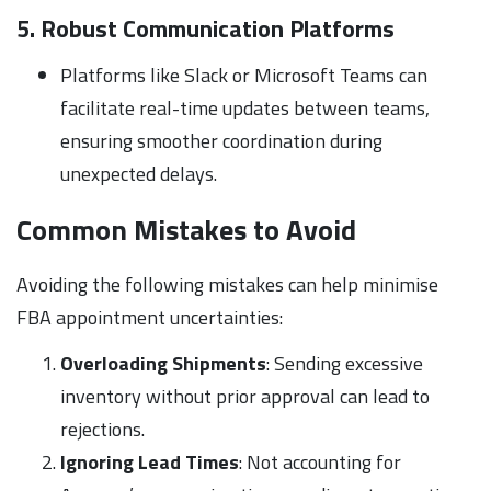
5. Robust Communication Platforms
Platforms like Slack or Microsoft Teams can
facilitate real-time updates between teams,
ensuring smoother coordination during
unexpected delays.
Common Mistakes to Avoid
Avoiding the following mistakes can help minimise
FBA appointment uncertainties:
Overloading Shipments
: Sending excessive
inventory without prior approval can lead to
rejections.
Ignoring Lead Times
: Not accounting for