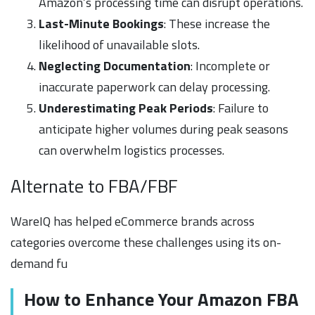
Amazon’s processing time can disrupt operations.
Last-Minute Bookings
: These increase the
likelihood of unavailable slots.
Neglecting Documentation
: Incomplete or
inaccurate paperwork can delay processing.
Underestimating Peak Periods
: Failure to
anticipate higher volumes during peak seasons
can overwhelm logistics processes.
Alternate to FBA/FBF
WareIQ has helped eCommerce brands across
categories overcome these challenges using its on-
demand fu
How to Enhance Your Amazon FBA