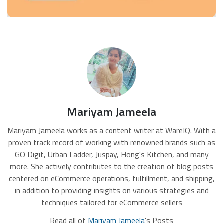
Mariyam Jameela
Mariyam Jameela works as a content writer at WareIQ. With a
proven track record of working with renowned brands such as
GO Digit, Urban Ladder, Juspay, Hong's Kitchen, and many
more. She actively contributes to the creation of blog posts
centered on eCommerce operations, fulfillment, and shipping,
in addition to providing insights on various strategies and
techniques tailored for eCommerce sellers
Read all of
Mariyam Jameela
's Posts