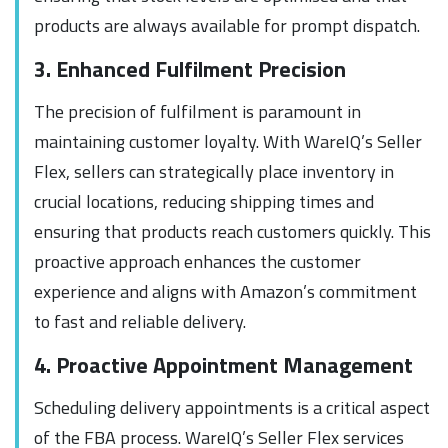
products are always available for prompt dispatch.
3. Enhanced Fulfilment Precision
The precision of fulfilment is paramount in
maintaining customer loyalty. With WareIQ’s Seller
Flex, sellers can strategically place inventory in
crucial locations, reducing shipping times and
ensuring that products reach customers quickly. This
proactive approach enhances the customer
experience and aligns with Amazon’s commitment
to fast and reliable delivery.
4. Proactive Appointment Management
Scheduling delivery appointments is a critical aspect
of the FBA process. WareIQ’s Seller Flex services