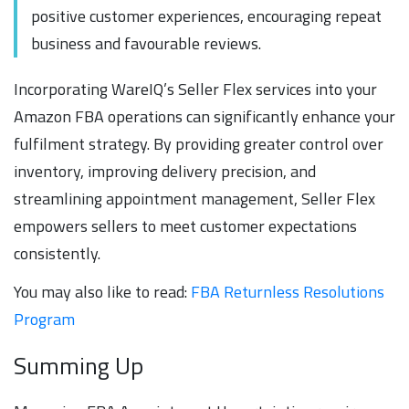
positive customer experiences, encouraging repeat
business and favourable reviews.
Incorporating WareIQ’s Seller Flex services into your
Amazon FBA operations can significantly enhance your
fulfilment strategy. By providing greater control over
inventory, improving delivery precision, and
streamlining appointment management, Seller Flex
empowers sellers to meet customer expectations
consistently.
You may also like to read:
FBA Returnless Resolutions
Program
Summing Up