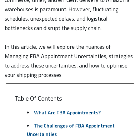
warehouses is paramount. However, fluctuating
schedules, unexpected delays, and logistical
bottlenecks can disrupt the supply chain.
In this article, we will explore the nuances of
Managing FBA Appointment Uncertainties, strategies
to address these uncertainties, and how to optimise
your shipping processes.
Table Of Contents
What Are FBA Appointments?
The Challenges of FBA Appointment
Uncertainties