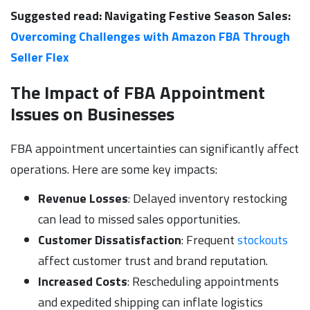
Suggested read: Navigating Festive Season Sales:
Overcoming Challenges with Amazon FBA Through
Seller Flex
The Impact of FBA Appointment
Issues on Businesses
FBA appointment uncertainties can significantly affect
operations. Here are some key impacts:
Revenue Losses
: Delayed inventory restocking
can lead to missed sales opportunities.
Customer Dissatisfaction
: Frequent
stockouts
affect customer trust and brand reputation.
Increased Costs
: Rescheduling appointments
and expedited shipping can inflate logistics