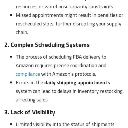
resources, or warehouse capacity constraints.
Missed appointments might result in penalties or
rescheduled slots, further disrupting your supply
chain.
2. Complex Scheduling Systems
The process of scheduling FBA delivery to
Amazon requires precise coordination and
compliance
with Amazon’s protocols.
Errors in the
daily shipping appointments
system can lead to delays in inventory restocking,
affecting sales.
3. Lack of Visibility
Limited visibility into the status of shipments