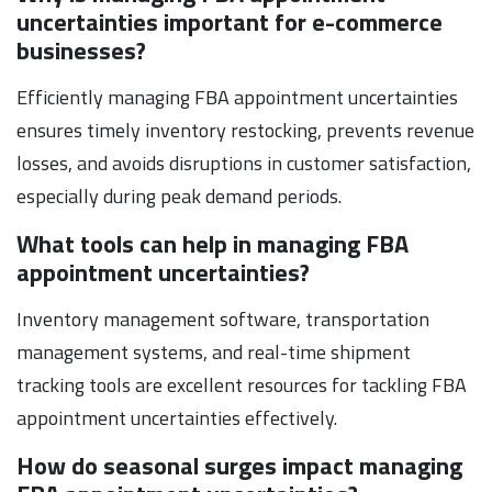
uncertainties important for e-commerce
businesses?
Efficiently managing FBA appointment uncertainties
ensures timely inventory restocking, prevents revenue
losses, and avoids disruptions in customer satisfaction,
especially during peak demand periods.
What tools can help in managing FBA
appointment uncertainties?
Inventory management software, transportation
management systems, and real-time shipment
tracking tools are excellent resources for tackling FBA
appointment uncertainties effectively.
How do seasonal surges impact managing