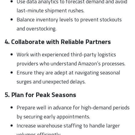
Use data analytics to forecast demand and avoid
last-minute shipment rushes.
Balance inventory levels to prevent stockouts
and overstocking.
4. Collaborate with Reliable Partners
Work with experienced third-party logistics
providers who understand Amazon’s processes.
Ensure they are adept at navigating seasonal
surges and unexpected delays.
5. Plan for Peak Seasons
Prepare well in advance for high-demand periods
by securing early appointments.
Increase warehouse staffing to handle larger
volumes efficiently.