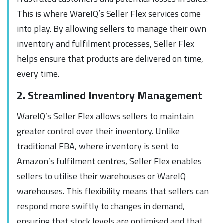
This is where WareIQ’s Seller Flex services come
into play. By allowing sellers to manage their own
inventory and fulfilment processes, Seller Flex
helps ensure that products are delivered on time,
every time.
2. Streamlined Inventory Management
WareIQ’s Seller Flex allows sellers to maintain
greater control over their inventory. Unlike
traditional FBA, where inventory is sent to
Amazon’s fulfilment centres, Seller Flex enables
sellers to utilise their warehouses or WareIQ
warehouses. This flexibility means that sellers can
respond more swiftly to changes in demand,
ensuring that stock levels are optimised and that