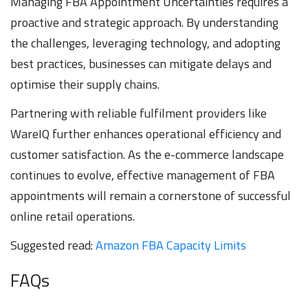
Managing FBA Appointment Uncertainties requires a
proactive and strategic approach. By understanding
the challenges, leveraging technology, and adopting
best practices, businesses can mitigate delays and
optimise their supply chains.
Partnering with reliable fulfilment providers like
WareIQ further enhances operational efficiency and
customer satisfaction. As the e-commerce landscape
continues to evolve, effective management of FBA
appointments will remain a cornerstone of successful
online retail operations.
Suggested read:
Amazon FBA Capacity Limits
FAQs