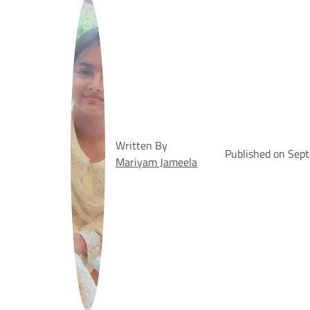
Written By
Published on Sep
Mariyam Jameela