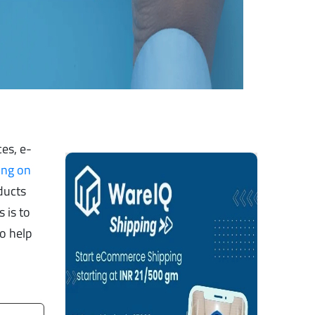
es, e-
ing on
ducts
 is to
o help