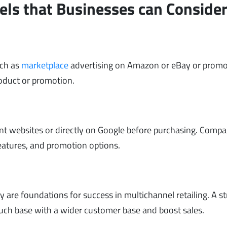
els that Businesses can Conside
uch as
marketplace
advertising on Amazon or eBay or prom
roduct or promotion.
nt websites or directly on Google before purchasing. Compa
features, and promotion options.
are foundations for success in multichannel retailing. A s
uch base with a wider customer base and boost sales.