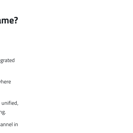
Same?
egrated
where
 unified,
ng.
hannel in