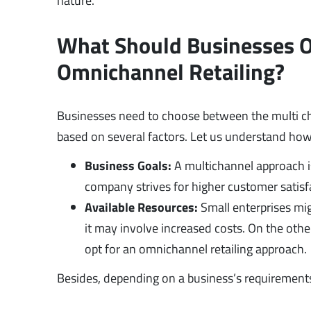
nature.
What Should Businesses Op
Omnichannel Retailing?
Businesses need to choose between the multi ch
based on several factors. Let us understand how
Business Goals:
A multichannel approach is
company strives for higher customer satisfa
Available Resources:
Small enterprises mig
it may involve increased costs. On the other 
opt for an omnichannel retailing approach.
Besides, depending on a business’s requirement