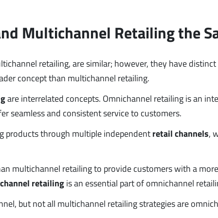
and Multichannel Retailing the 
ichannel retailing, are similar; however, they have distinct
ader concept than multichannel retailing.
ng
are interrelated concepts. Omnichannel retailing is an int
ffer seamless and consistent service to customers.
ling products through multiple independent
retail channels
, 
han multichannel retailing to provide customers with a more
channel retailing
is an essential part of omnichannel retaili
nnel, but not all multichannel retailing strategies are omnic