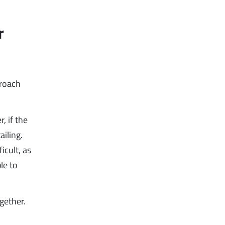
r
proach
, if the
ailing.
icult, as
le to
gether.