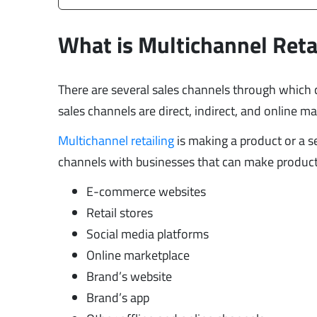
What is Multichannel Reta
There are several sales channels through whic
sales channels are direct, indirect, and online m
Multichannel retailing
is making a product or a s
channels with businesses that can make products 
E-commerce websites
Retail stores
Social media platforms
Online marketplace
Brand’s website
Brand’s app