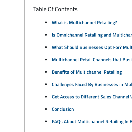
Table Of Contents
What is Multichannel Retailing?
Is Omnichannel Retailing and Multicha
What Should Businesses Opt For? Multi
Multichannel Retail Channels that Bus
Benefits of Multichannel Retailing
Challenges Faced By Businesses in Mul
Get Access to Different Sales Channel
Conclusion
FAQs About Multichannel Retailing In