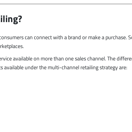
iling?
h consumers can connect with a brand or make a purchase. 
arketplaces.
ervice available on more than one sales channel. The differe
available under the multi-channel retailing strategy are: