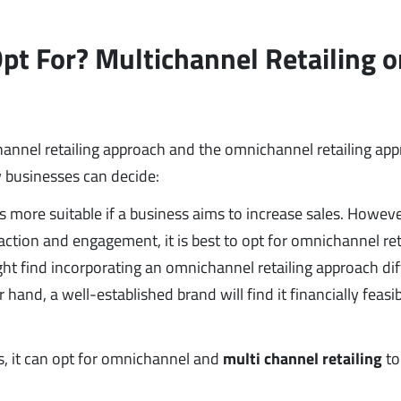
t For? Multichannel Retailing o
annel retailing approach and the omnichannel retailing ap
 businesses can decide:
 more suitable if a business aims to increase sales. However
ction and engagement, it is best to opt for omnichannel ret
ht find incorporating an omnichannel retailing approach diff
hand, a well-established brand will find it financially feasib
s, it can opt for omnichannel and
multi channel retailing
to