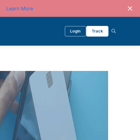
Learn More
Login
Track