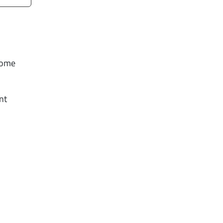
Some
nt