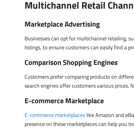
Multichannel Retail Chann
Marketplace Advertising
Businesses can opt for multichannel retailing, s
listings, to ensure customers can easily find a p
Comparison Shopping Engines
Customers prefer comparing products on differe
search engines offer customers various prices, 
E-commerce Marketplace
E-commerce marketplaces
like Amazon and eBay 
presence on these marketplaces can help you to