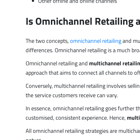
Other offline and online channels
Is Omnichannel Retailing 
The two concepts,
omnichannel retailing
and mult
differences. Omnichannel retailing is a much bro
Omnichannel retailing and
multichannel retaili
approach that aims to connect all channels to o
Conversely, multichannel retailing involves sel
the service customers receive can vary.
In essence, omnichannel retailing goes further t
customised, consistent experience. Hence,
multi
All omnichannel retailing strategies are multicha