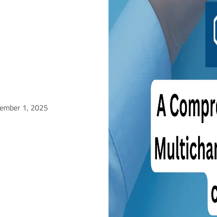
tember 1, 2025