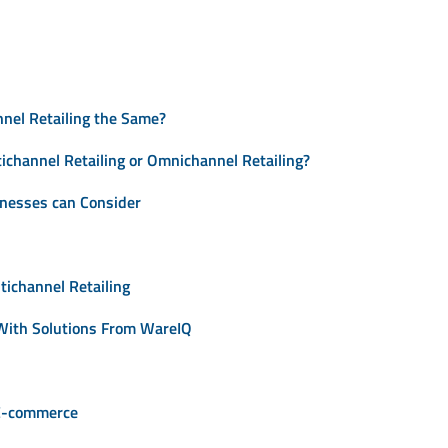
nnel Retailing the Same?
channel Retailing or Omnichannel Retailing?
inesses can Consider
tichannel Retailing
 With Solutions From WareIQ
 E-commerce