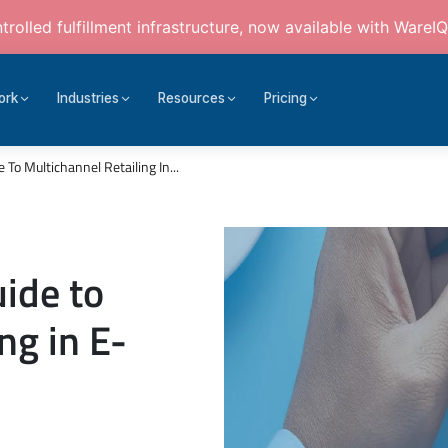
rolled fulfillment infrastructure, now available with WareIQ
ork
Industries
Resources
Pricing
o Multichannel Retailing In...
ide to
ng in E-