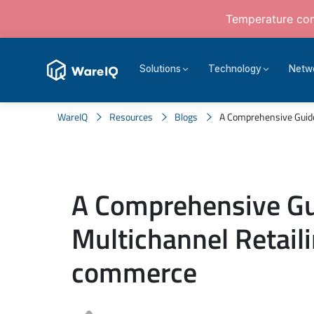
Temperature cont
Solutions
Technology
Netw
WareIQ
Resources
Blogs
A Comprehensive Guide T
A Comprehensive Gu
Multichannel Retaili
commerce