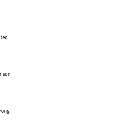
r
oted
rison
trong