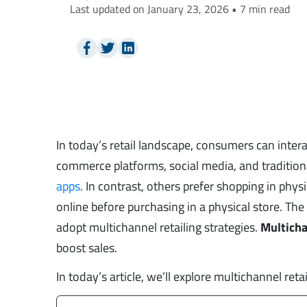
Last updated on January 23, 2026 • 7 min read
In today’s retail landscape, consumers can inter
commerce platforms, social media, and traditiona
apps
. In contrast, others prefer shopping in phy
online before purchasing in a physical store. Th
adopt multichannel retailing strategies.
Multicha
boost sales.
In today’s article, we’ll explore multichannel retai