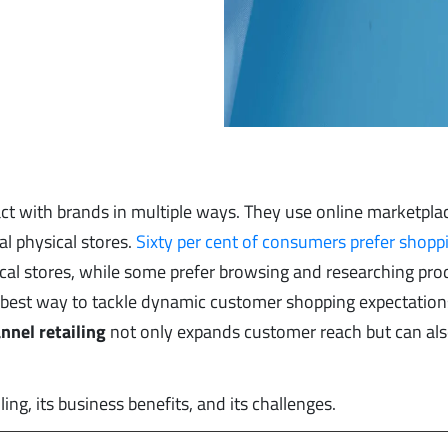
act with brands in multiple ways. They use online marketplac
l physical stores.
Sixty per cent of consumers prefer shopp
sical stores, while some prefer browsing and researching pro
e best way to tackle dynamic customer shopping expectations
nnel retailing
not only expands customer reach but can als
ling, its business benefits, and its challenges.