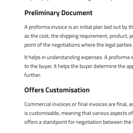
Preliminary Document
A proforma invoice is an initial plan laid out by 
as the cost, the shipping requirement, product, pri
point of the negotiations where the legal partie
It helps in understanding expenses. A proforma i
to the buyer. It helps the buyer determine the ap
further.
Offers Customisation
Commercial invoices or final invoices are final
is customisable, meaning that various aspects of
offers a standpoint for negotiation between the 