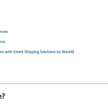
ences
ence
ons with Smart Shipping Solutions by WareIQ
e?