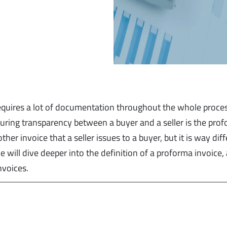
requires a lot of documentation throughout the whole proce
suring transparency between a buyer and a seller is the pro
er invoice that a seller issues to a buyer, but it is way dif
 we will dive deeper into the definition of a proforma invoice,
nvoices.