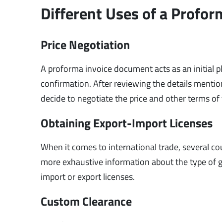
Different Uses of a Profor
Price Negotiation
A proforma invoice document acts as an initial pl
confirmation. After reviewing the details mentio
decide to negotiate the price and other terms of t
Obtaining Export-Import Licenses
When it comes to international trade, several cou
more exhaustive information about the type of goo
import or export licenses.
Custom Clearance