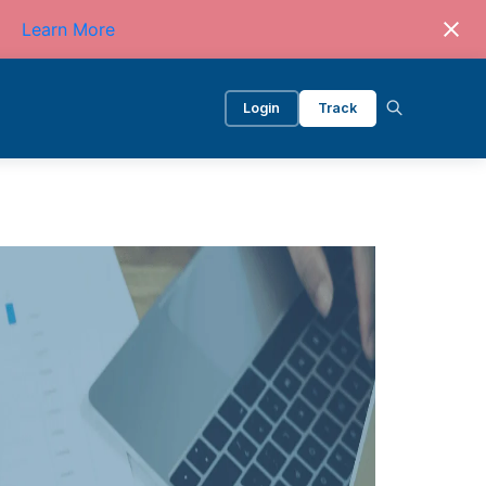
Learn More
Login
Track