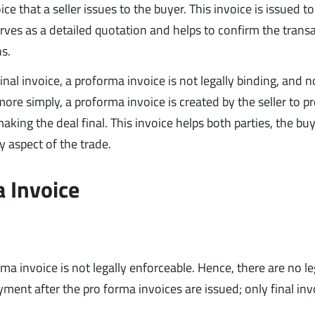
ce that a seller issues to the buyer. This invoice is issued to
rves as a detailed quotation and helps to confirm the trans
ns.
final invoice, a proforma invoice is not legally binding, and n
 more simply, a proforma invoice is created by the seller to p
aking the deal final. This invoice helps both parties, the bu
y aspect of the trade.
a Invoice
a invoice is not legally enforceable. Hence, there are no le
nt after the pro forma invoices are issued; only final inv