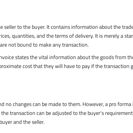
the seller to the buyer. It contains information about the trad
ces, quantities, and the terms of delivery. It is merely a sta
s are not bound to make any transaction.
nvoice states the vital information about the goods from the
proximate cost that they will have to pay if the transaction 
, and no changes can be made to them. However, a pro forma 
 the transaction can be adjusted to the buyer’s requirements
buyer and the seller.