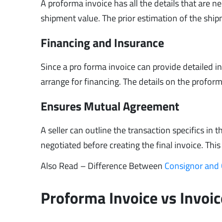
A proforma invoice has all the details that are n
shipment value. The prior estimation of the shi
Financing and Insurance
Since a pro forma invoice can provide detailed 
arrange for financing. The details on the profor
Ensures Mutual Agreement
A seller can outline the transaction specifics in
negotiated before creating the final invoice. This
Also Read – Difference Between
Consignor and
Proforma Invoice vs Invoic