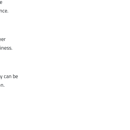
e
nce.
yer
hiness.
ey can be
on.