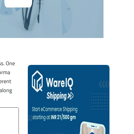
ss. One
forma
ferent
 along