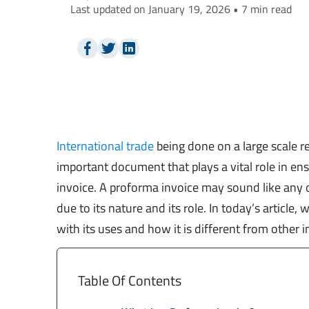
Last updated on January 19, 2026 • 7 min read
International trade
being done on a large scale 
important document that plays a vital role in en
invoice. A proforma invoice may sound like any oth
due to its nature and its role. In today’s article,
with its uses and how it is different from other i
Table Of Contents