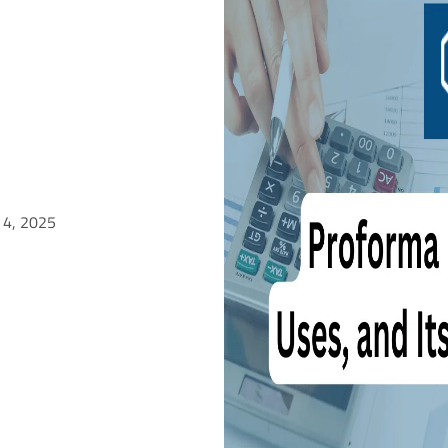
 4, 2025