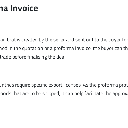
ma Invoice
an that is created by the seller and sent out to the buyer fo
ned in the quotation or a proforma invoice, the buyer can t
rade before finalising the deal.
ntries require specific export licenses. As the proforma pro
ds that are to be shipped, it can help facilitate the approv