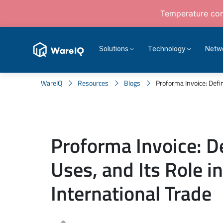
Temperature cont
Solutions
Technology
Netw
WareIQ
Resources
Blogs
Proforma Invoice: Defini
Proforma Invoice: De
Uses, and Its Role i
International Trade