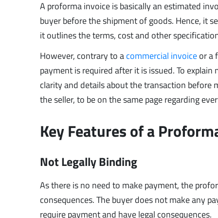
A proforma invoice is basically an estimated invoi
buyer before the shipment of goods. Hence, it se
it outlines the terms, cost and other specificatio
However, contrary to a
commercial invoice
or a 
payment is required after it is issued. To explain
clarity and details about the transaction before m
the seller, to be on the same page regarding ever
Key Features of a Proform
Not Legally Binding
As there is no need to make payment, the proform
consequences. The buyer does not make any payme
require payment and have legal consequences.