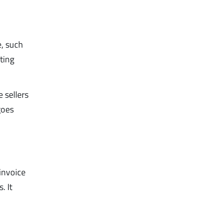
e, such
rting
 sellers
goes
invoice
. It