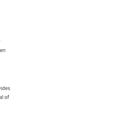
r
hen
vides
al of