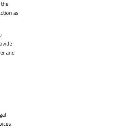
 the
action as
o
rovide
yer and
gal
oices