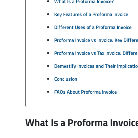
What Is a Proforma Invoice?
Key Features of a Proforma Invoice
Different Uses of a Proforma Invoice
Proforma Invoice vs Invoice: Key Differ
Proforma Invoice vs Tax Invoice: Differ
Demystify Invoices and Their Implicati
Conclusion
FAQs About Proforma Invoice
What Is a Proforma Invoic