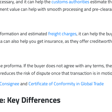
ecessary, and it can help the
customs authorities
estimate th
pment value can help with smooth processing and pre-cleara
information and estimated
freight charges
, it can help the bu
ma can also help you get insurance, as they offer creditwort
 the proforma. If the buyer does not agree with any terms, th
 reduces the risk of dispute once that transaction is in moti
 Consignee
and
Certificate of Conformity in Global Trade
e: Key Differences