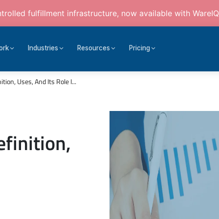
rolled fulfillment infrastructure, now available with WareIQ
ork
Industries
Resources
Pricing
tion, Uses, And Its Role I...
finition,
n