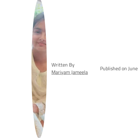
Written By
Published on June
Mariyam Jameela