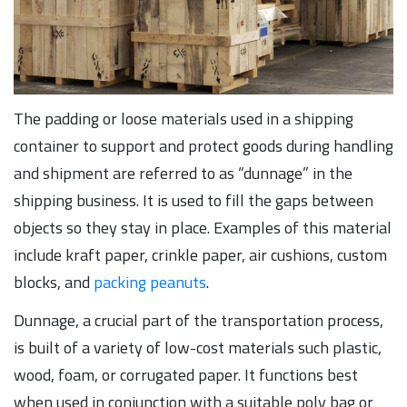
The padding or loose materials used in a shipping
container to support and protect goods during handling
and shipment are referred to as “dunnage” in the
shipping business. It is used to fill the gaps between
objects so they stay in place. Examples of this material
include kraft paper, crinkle paper, air cushions, custom
blocks, and
packing peanuts
.
Dunnage, a crucial part of the transportation process,
is built of a variety of low-cost materials such plastic,
wood, foam, or corrugated paper. It functions best
when used in conjunction with a suitable poly bag or