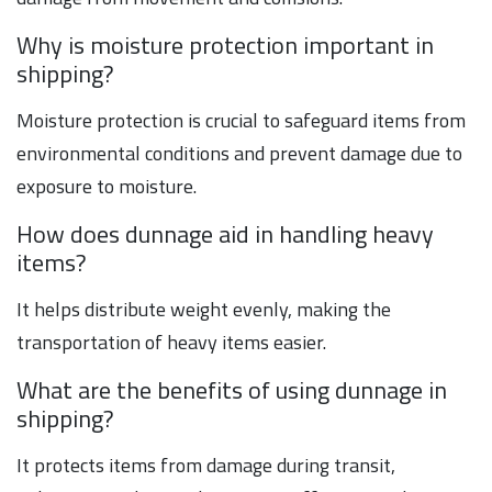
Why is moisture protection important in
shipping?
Moisture protection is crucial to safeguard items from
environmental conditions and prevent damage due to
exposure to moisture.
How does dunnage aid in handling heavy
items?
It helps distribute weight evenly, making the
transportation of heavy items easier.
What are the benefits of using dunnage in
shipping?
It protects items from damage during transit,