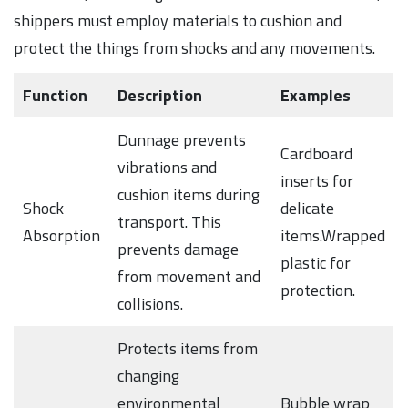
shippers must employ materials to cushion and
protect the things from shocks and any movements.
Function
Description
Examples
Dunnage prevents
Cardboard
vibrations and
inserts for
cushion items during
Shock
delicate
transport. This
Absorption
items.Wrapped
prevents damage
plastic for
from movement and
protection.
collisions.
Protects items from
changing
environmental
Bubble wrap