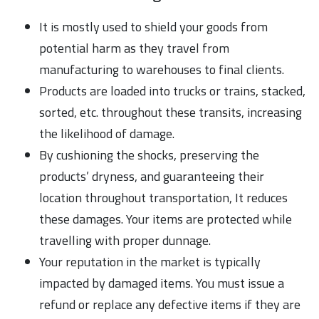
It is mostly used to shield your goods from
potential harm as they travel from
manufacturing to warehouses to final clients.
Products are loaded into trucks or trains, stacked,
sorted, etc. throughout these transits, increasing
the likelihood of damage.
By cushioning the shocks, preserving the
products’ dryness, and guaranteeing their
location throughout transportation, It reduces
these damages. Your items are protected while
travelling with proper dunnage.
Your reputation in the market is typically
impacted by damaged items. You must issue a
refund or replace any defective items if they are