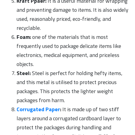
Kraft Ppaer:
It is a useful material for wrapping
and preventing damage to items. It is also widely
used, reasonably priced, eco-friendly, and
recyclable.
Foam:
one of the materials that is most
frequently used to package delicate items like
electronics, medical equipment, and priceless
objects.
Steel:
Steel is perfect for holding hefty items,
and this metal is utilised to protect precious
packages. This protects the lighter weight
packages from harm.
Corrugated Paper
:
It is made up of two stiff
layers around a corrugated cardboard layer to
protect the packages during handling and