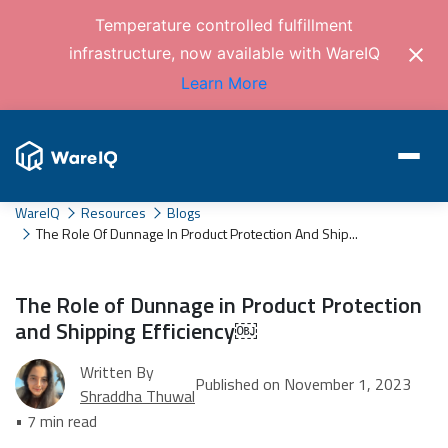
Temperature controlled fulfillment
infrastructure, now available with WareIQ
Learn More
WareIQ
Resources
Blogs
The Role Of Dunnage In Product Protection And Ship...
The Role of Dunnage in Product Protection
and Shipping Efficiency￼
Written By
Published on November 1, 2023
Shraddha Thuwal
• 7 min read