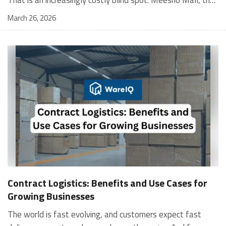
March 26, 2026
Contract Logistics: Benefits and Use Cases for
Growing Businesses
The world is fast evolving, and customers expect fast