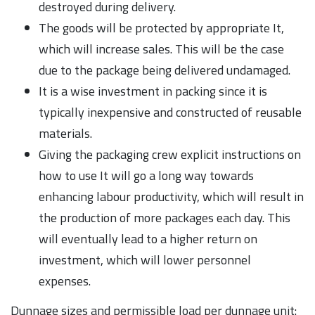
destroyed during delivery.
The goods will be protected by appropriate It,
which will increase sales. This will be the case
due to the package being delivered undamaged.
It is a wise investment in packing since it is
typically inexpensive and constructed of reusable
materials.
Giving the packaging crew explicit instructions on
how to use It will go a long way towards
enhancing labour productivity, which will result in
the production of more packages each day. This
will eventually lead to a higher return on
investment, which will lower personnel
expenses.
Dunnage sizes and permissible load per dunnage unit: