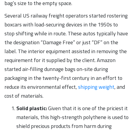
bag’s size to the empty space.
Several US railway freight operators started rostering
boxcars with load-securing devices in the 1950s to
stop shifting while in route. These autos typically have
the designation “Damage Free” or just “DF” on the
label. The interior equipment assisted in removing the
requirement for it supplied by the client. Amazon
started air-filling dunnage bags on-site during
packaging in the twenty-first century in an effort to
reduce its environmental effect,
shipping weight
, and
cost of materials.
Solid plastic:
Given that it is one of the priciest it
materials, this high-strength polythene is used to
shield precious products from harm during