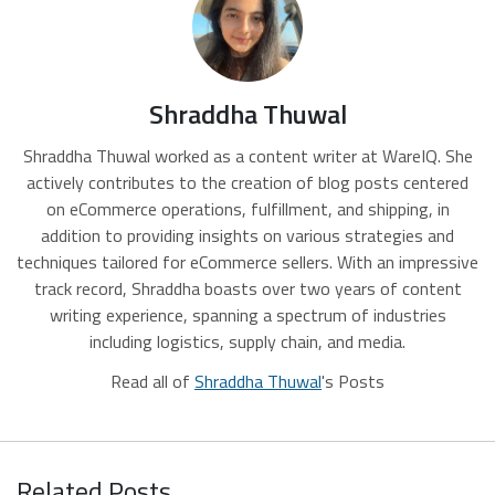
Shraddha Thuwal
Shraddha Thuwal worked as a content writer at WareIQ. She
actively contributes to the creation of blog posts centered
on eCommerce operations, fulfillment, and shipping, in
addition to providing insights on various strategies and
techniques tailored for eCommerce sellers. With an impressive
track record, Shraddha boasts over two years of content
writing experience, spanning a spectrum of industries
including logistics, supply chain, and media.
Read all of
Shraddha Thuwal
's Posts
Related Posts