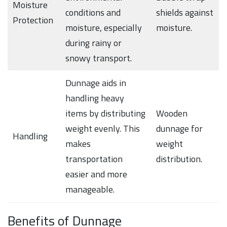
Moisture
conditions and
shields against
Protection
moisture, especially
moisture.
during rainy or
snowy transport.
Dunnage aids in
handling heavy
items by distributing
Wooden
weight evenly. This
dunnage for
Handling
makes
weight
transportation
distribution.
easier and more
manageable.
Benefits of Dunnage