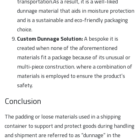
transportation.As a result, it is a well-liked
dunnage material that aids in moisture protection
and is a sustainable and eco-friendly packaging
choice.
Custom Dunnage Solution:
A bespoke it is
created when none of the aforementioned
materials fit a package because of its unusual or
multi-piece construction. where a combination of
materials is employed to ensure the product’s
safety.
Conclusion
The padding or loose materials used in a shipping
container to support and protect goods during handling
and shipment are referred to as “dunnage” in the