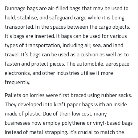
Dunnage bags are air-filled bags that may be used to
hold, stabilise, and safeguard cargo while it is being
transported. In the spaces between the cargo objects,
It’s bags are inserted. It bags can be used for various
types of transportation, including air, sea, and land
travel. It’s bags can be used as a cushion as well as to
fasten and protect pieces. The automobile, aerospace,
electronics, and other industries utilise it more
frequently.
Pallets on lorries were first braced using rubber sacks.
They developed into kraft paper bags with an inside
made of plastic. Due of their low cost, many
businesses now employ polythene or vinyl-based bags
instead of metal strapping. It’s crucial to match the