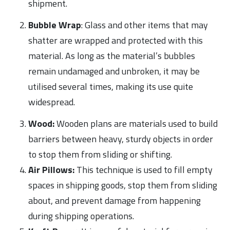
shipment.
Bubble Wrap
: Glass and other items that may
shatter are wrapped and protected with this
material. As long as the material’s bubbles
remain undamaged and unbroken, it may be
utilised several times, making its use quite
widespread.
Wood:
Wooden plans are materials used to build
barriers between heavy, sturdy objects in order
to stop them from sliding or shifting.
Air Pillows:
This technique is used to fill empty
spaces in shipping goods, stop them from sliding
about, and prevent damage from happening
during shipping operations.