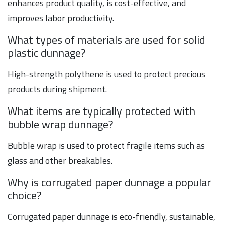
enhances product quality, is cost-effective, and
improves labor productivity.
What types of materials are used for solid
plastic dunnage?
High-strength polythene is used to protect precious
products during shipment.
What items are typically protected with
bubble wrap dunnage?
Bubble wrap is used to protect fragile items such as
glass and other breakables.
Why is corrugated paper dunnage a popular
choice?
Corrugated paper dunnage is eco-friendly, sustainable,