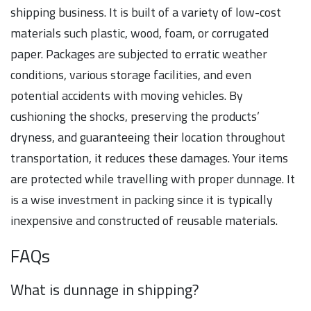
shipping business. It is built of a variety of low-cost
materials such plastic, wood, foam, or corrugated
paper. Packages are subjected to erratic weather
conditions, various storage facilities, and even
potential accidents with moving vehicles. By
cushioning the shocks, preserving the products’
dryness, and guaranteeing their location throughout
transportation, it reduces these damages. Your items
are protected while travelling with proper dunnage. It
is a wise investment in packing since it is typically
inexpensive and constructed of reusable materials.
FAQs
What is dunnage in shipping?