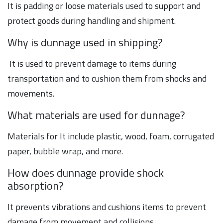
It is padding or loose materials used to support and
protect goods during handling and shipment.
Why is dunnage used in shipping?
It is used to prevent damage to items during
transportation and to cushion them from shocks and
movements.
What materials are used for dunnage?
Materials for It include plastic, wood, foam, corrugated
paper, bubble wrap, and more.
How does dunnage provide shock
absorption?
It prevents vibrations and cushions items to prevent
damage from movement and collisions.