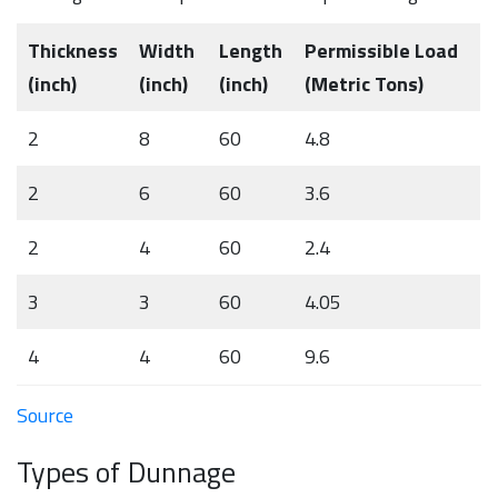
Thickness
Width
Length
Permissible Load
(inch)
(inch)
(inch)
(Metric Tons)
2
8
60
4.8
2
6
60
3.6
2
4
60
2.4
3
3
60
4.05
4
4
60
9.6
Source
Types of Dunnage