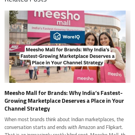
Meesho Mall for Brands: Why India’s Fastest-
Growing Marketplace Deserves a Place in Your
Channel Strategy
When most brands think about Indian marketplaces, the conversation starts and ends with Amazon and Flipkart. That is an increasingly costly blind spot. Meesho Mall, the branded sub-platform within Meesho, saw a 117% increase in orders in 2024 Business of Fashion, making it one of the fastest-growing branded commerce channels in the country. The platform is not a niche experiment anymore. Meesho Mall has partnered with over 400 national and regional brands including Bajaj, boAt, Biotique, Decathlon, Bewakoof, and Himalaya Business of Fashion, and FMCG majors like Hindustan Unilever, Procter and Gamble India, and Himalaya have joined to expand their personal care presence on the platform. If your brand is not on Meesho Mall yet, this guide will tell you exactly why that should change, and what fulfillment discipline you need to succeed there. For brands evaluating new growth channels, Meesho Mall is quickly becoming a strategic priority rather than an optional experiment. Understanding how Meesho Mall for Brands works can unlock scalable, cost-efficient expansion in India’s evolving ecommerce landscape. What is Meesho Mall? Meesho started as a marketplace for unbranded, value-segment products — factory-direct fashion, home goods, and accessories sold by small suppliers across India. It built an enormous user base in the process. In 2024, Meesho reached 187 million annual transacting users, making it India's largest e-commerce platform by this metric, with 400,000+ active sellers and rising order volumes from Tier 2 and smaller cities. Meesho Mall is a sub-platform within Meesho for branded products, modeled on approaches taken by Taobao and Shopee — both of which launched separate branded tiers (Tmall and Shopee Mall) alongside their core marketplaces. The logic is the same: use the massive Meesho user base as the funnel, then offer brands a dedicated, verified lane within it. Meesho Mall has been growing at approximately 30% month-on-month since launch and processed over one crore orders in its first six months of active operation. Why Brands Should Sell on Meesho Mall 1. Access to a buyer segment Amazon and Flipkart don't fully serve Meesho's core strength is Tier 2, Tier 3, and rural India. Meesho reaches customers across 19,000+ pin codes Rekonsile, with a large proportion of buyers in cities and towns where Amazon and Flipkart have lower penetration and higher delivery costs. For brands in personal care, footwear, apparel, and home essentials, this is not a secondary market — it is the next 100 million buyers. About 65% of Meesho's customers are women, higher than the overall percentage of women who shop online nationally at 47% Business of Fashion — a demographic that overlaps directly with the buyer profile for beauty, personal care, fashion, and home categories. 2. The demand for branded products on Meesho is proven Meesho identified through user research that there were repeated searches for branded products in categories like personal care, beauty, footwear, and electronic accessories — and Meesho Mall was launched specifically in response to that signal. Business Standard The demand exists on the platform. Brands that list early capture that search intent before the competitive density on the channel increases. 3. Zero commission keeps your margins intact Meesho does not charge commission fees from sellers. WareIQ Compared to Amazon's category-level commission rates — which can run from 5% to 15% depending on the category — this is a structurally different economics model. The trade-off is that Meesho charges for shipping, but the net landed cost for many categories is still favorable. Registering on the Meesho Seller Panel A Complete Guide for Suppliers [2026] 4. Meesho Mall signals brand legitimacy to platform buyers Being listed under Meesho Mall, rather than as a generic Meesho supplier, signals authenticity. Meesho enforces brand verification, sellers who cannot produce a trademark certificate or brand authorization document to verify product authenticity will lose the M-Trusted tag and face listing restrictions. Meesho For brands, this verification requirement works in your favor: it reduces counterfeit competition and positions your listings as trustworthy. 5. Monetization potential is growing Meesho's CFO Dhiresh Bansal has stated that Meesho Mall is expected to be a significant lever for monetization going forward, with the focus on accessibility, affordability, selection, and experience for all stakeholders. Business Standard As the platform builds out its ad tools and analytics for Mall sellers, the channel will increasingly offer the kind of brand visibility mechanics that Amazon and Flipkart sellers use today. Which Brand Categories Are Best Positioned Not every brand will find the same traction on Meesho Mall. Based on current category data and growth patterns, the strongest fits are: Personal care and beauty, personal care and beauty accounts for approximately 10% of Meesho's total business, and it is a category where branded product searches are consistently high. Business of Fashion Brands in this space have seen strong order growth on Mall. Footwear — Indian value footwear brands like Liberty, Action, and Paragon are active on the platform Business of Fashion, and the category benefits from Meesho's Tier 2 reach where physical retail is fragmented. Apparel and fashion fashion contributes about 55% of Meesho's total business Business of Fashion, and mass-market brands in this space have a built-in audience. Home and kitchen — home and kitchen essentials contribute about 20% of Meesho's business Business of Fashion, making it a significant category for brands in that space. Electronics accessories higher branded intent in this category makes it a natural fit for Mall's brand-verified lane. What Fulfillment Looks Like on Meesho Mall Getting on Meesho Mall is one thing. Performing well there is another. Meesho's algorithm rewards sellers who dispatch on time, maintain low return rates, and keep order quality high. Here is what you need to know operationally. Dispatch SLA Orders must be shipped within 2 to 3 days from the date of receiving the order within the agreed SLA window. Sellers can check order status and days remaining for dispatch on the Meesho Supplier Panel. For brands running self-fulfillment from a single warehouse, this SLA is manageable at low volumes. As order volumes scale especially during sale events maintaining this window becomes the primary operational challenge. Next Day Dispatch (NDD) Program The Next Day Dispatch program supports faster shipping timelines for eligible sellers and provides access to a dedicated account manager. Meesho Joining NDD is a meaningful visibility booster. Products eligible for the NDD program can see up to a 12% increase in customer interest. To qualify for NDD, your warehouse operations need to be able to pick, pack, and hand off to the logistics partner same-day on order receipt. That requires either in-house operational discipline or a fulfillment partner with the infrastructure to execute it reliably. Returns and RTO Customers can return products within 7 days of delivery. Shipments that are not delivered to the customer are converted to RTO (Return to Origin) and sent back to the seller. High RTO rates common in Tier 2 markets due to cash-on-delivery preferences and address accuracy issues will erode your margins if not managed proactively. Good fulfillment operations flag high-RTO pin codes and route orders accordingly. Get 100% Approval on Marketplaces Claims with Our Returns QC Solution Packaging requirements Products must be packed in plain packaging material with no branding. Meesho does not provide packaging material. This is an important operational note for brands used to branded packaging you will need to adjust your packing workflow or maintain separate unbranded packaging stock for Meesho fulfillment. Payments Payments are processed every seven days post-delivery. Sellers can view detailed payment reports on the Supplier Panel to track earnings and understand any deductions, such as return adjustments. Explore - How to Sell on Meesho: Step-by-Step Seller Guide [2026] How WareIQ Helps Brands Fulfill on Meesho Mall Running Meesho Mall fulfillment out of a single city warehouse works until volumes grow. The challenge with Meesho is that its order demand is geographically distributed, a significant share comes from Tier 2 and Tier 3 locations spread across the country. Shipping from a single hub means longer transit times, higher freight costs, and elevated RTO rates. WareIQ's distributed fulfillment network across 13+ cities solves exactly this problem. When your inventory is positioned closer to where Meesho's orders originate, you ship faster, qualify for NDD more reliably, and reduce the cost and friction of failed deliveries. Beyond the network, WareIQ's tech stack integrates directly with Meesho, giving you real-time order sync, automated shipping label generation, returns tracking, and inventory visibility across all your fulfillment centers, all in one dashboard. You manage Meesho alongside Amazon, Flipkart, your D2C store, and any other channel from a single interface, without the operational overhead of running separate fulfillment processes for each. Explore - WareIQ's Amazon-Like Seller Panel for Multi-vendor MarketplacesFulfillment Services for Fastest Delivery If you are planning your Meesho Mall launch or looking to improve your current Meesho fulfillment performance, talk to the WareIQ team. Frequently Asked Questions What is Meesho Mall?Meesho Mall is a dedicated branded products section within the Meesho marketplace. It operates as a verified lane for established brands, separate from Meesho's general supplier marketplace.Is Meesho Mall free to