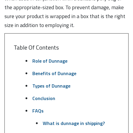
the appropriate-sized box. To prevent damage, make
sure your product is wrapped in a box that is the right
size in addition to employing it.
Table Of Contents
Role of Dunnage
Benefits of Dunnage
Types of Dunnage
Conclusion
FAQs
What is dunnage in shipping?