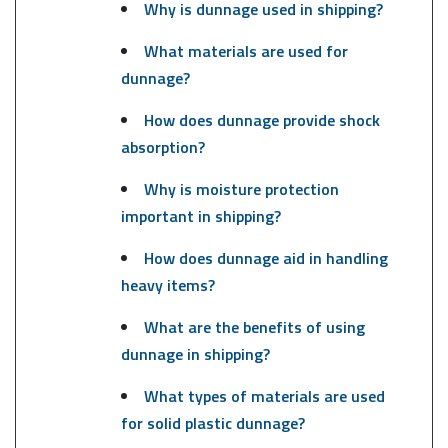
Why is dunnage used in shipping?
What materials are used for
dunnage?
How does dunnage provide shock
absorption?
Why is moisture protection
important in shipping?
How does dunnage aid in handling
heavy items?
What are the benefits of using
dunnage in shipping?
What types of materials are used
for solid plastic dunnage?