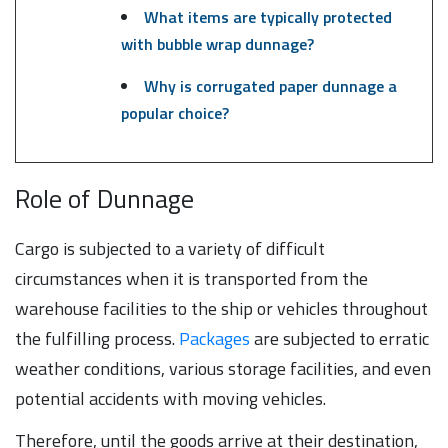
What items are typically protected
with bubble wrap dunnage?
Why is corrugated paper dunnage a
popular choice?
Role of Dunnage
Cargo is subjected to a variety of difficult
circumstances when it is transported from the
warehouse facilities to the ship or vehicles throughout
the fulfilling process.
Packages
are subjected to erratic
weather conditions, various storage facilities, and even
potential accidents with moving vehicles.
Therefore, until the goods arrive at their destination,