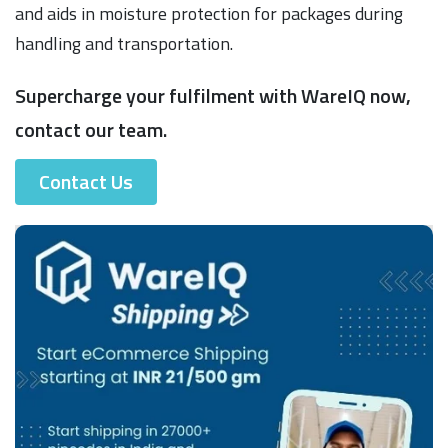
and aids in moisture protection for packages during
handling and transportation.
Supercharge your fulfilment with WareIQ now,
contact our team.
Contact Us