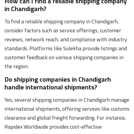
How can I find a reliable shipping company
in Chandigarh?
To find a reliable shipping company in Chandigarh,
consider factors such as service offerings, customer
reviews, network reach, and compliance with industry
standards. Platforms like Sulekha provide listings and
customer feedback on various shipping companies in
the region.
Do shipping companies in Chandigarh
handle international shipments?
Yes, several shipping companies in Chandigarh manage
international shipments, offering services like customs
clearance and global freight forwarding. For instance,
Rapidex Worldwide provides cost-effective