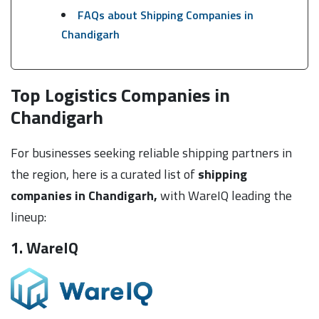
FAQs about Shipping Companies in
Chandigarh
Top Logistics Companies in
Chandigarh
For businesses seeking reliable shipping partners in
the region, here is a curated list of
shipping
companies in Chandigarh,
with WareIQ leading the
lineup:
1. WareIQ