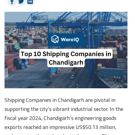
Shipping Companies in Chandigarh are pivotal in
supporting the city’s vibrant industrial sector. In the
fiscal year 2024, Chandigarh’s engineering goods
exports reached an impressive US$50.13 million,