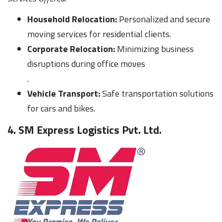
Household Relocation:
Personalized and secure
moving services for residential clients.
Corporate Relocation:
Minimizing business
disruptions during office moves
.
Vehicle Transport:
Safe transportation solutions
for cars and bikes.
4. SM Express Logistics Pvt. Ltd.