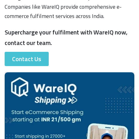
Companies like WareIQ provide comprehensive e-
commerce fulfilment services across India.
Supercharge your fulfilment with WareIQ now,
contact our team.
Contact Us