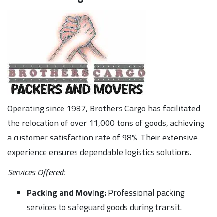
Operating since 1987, Brothers Cargo has facilitated
the relocation of over 11,000 tons of goods, achieving
a customer satisfaction rate of 98%. Their extensive
experience ensures dependable logistics solutions.
Services Offered:
Packing and Moving:
Professional packing
services to safeguard goods during transit.