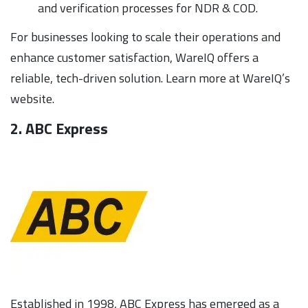
and verification processes for NDR & COD.
For businesses looking to scale their operations and
enhance customer satisfaction, WareIQ offers a
reliable, tech-driven solution. Learn more at WareIQ’s
website.
2. ABC Express
Established in 1998, ABC Express has emerged as a