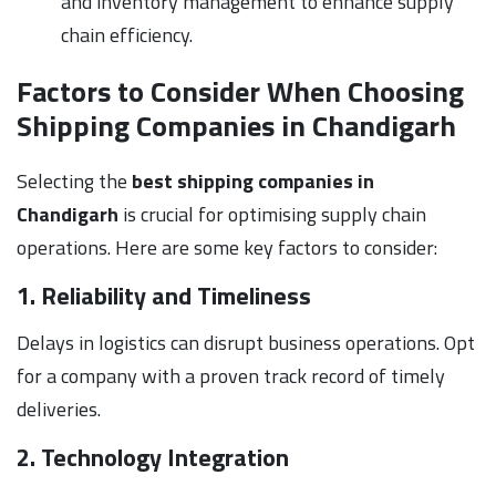
and inventory management to enhance supply
chain efficiency.
Factors to Consider When Choosing
Shipping Companies in Chandigarh
Selecting the
best shipping companies in
Chandigarh
is crucial for optimising supply chain
operations. Here are some key factors to consider:
1. Reliability and Timeliness
Delays in logistics can disrupt business operations. Opt
for a company with a proven track record of timely
deliveries.
2. Technology Integration