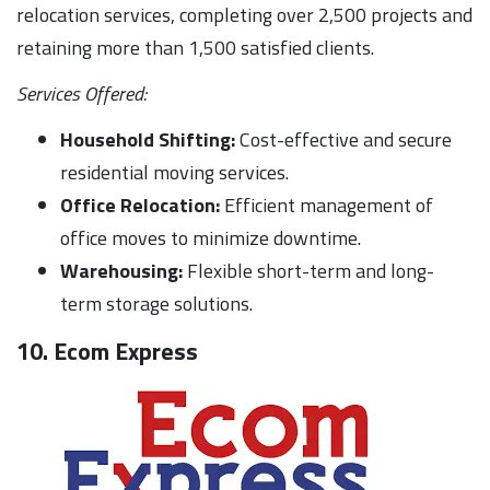
relocation services, completing over 2,500 projects and
retaining more than 1,500 satisfied clients.
Services Offered:
Household Shifting:
Cost-effective and secure
residential moving services.
Office Relocation:
Efficient management of
office moves to minimize downtime.
Warehousing:
Flexible short-term and long-
term storage solutions.
10. Ecom Express