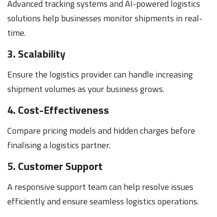
Advanced tracking systems and AI-powered logistics
solutions help businesses monitor shipments in real-
time.
3. Scalability
Ensure the logistics provider can handle increasing
shipment volumes as your business grows.
4. Cost-Effectiveness
Compare pricing models and hidden charges before
finalising a logistics partner.
5. Customer Support
A responsive support team can help resolve issues
efficiently and ensure seamless logistics operations.