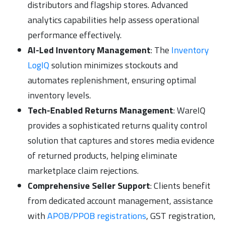
distributors and flagship stores. Advanced
analytics capabilities help assess operational
performance effectively.
AI-Led Inventory Management
: The
Inventory
LogIQ
solution minimizes stockouts and
automates replenishment, ensuring optimal
inventory levels.
Tech-Enabled Returns Management
: WareIQ
provides a sophisticated returns quality control
solution that captures and stores media evidence
of returned products, helping eliminate
marketplace claim rejections.
Comprehensive Seller Support
: Clients benefit
from dedicated account management, assistance
with
APOB/PPOB registrations
, GST registration,