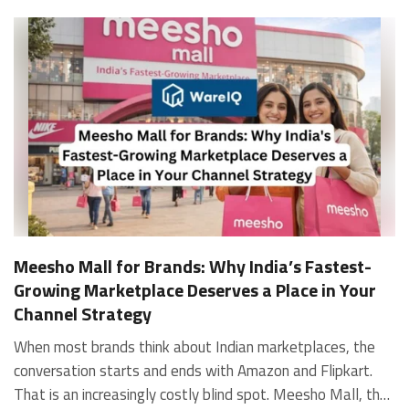
Meesho Mall for Brands: Why India’s Fastest-
Growing Marketplace Deserves a Place in Your
Channel Strategy
When most brands think about Indian marketplaces, the conversation starts and ends with Amazon and Flipkart. That is an increasingly costly blind spot. Meesho Mall, the branded sub-platform within Meesho, saw a 117% increase in orders in 2024 Business of Fashion, making it one of the fastest-growing branded commerce channels in the country. The platform is not a niche experiment anymore. Meesho Mall has partnered with over 400 national and regional brands including Bajaj, boAt, Biotique, Decathlon, Bewakoof, and Himalaya Business of Fashion, and FMCG majors like Hindustan Unilever, Procter and Gamble India, and Himalaya have joined to expand their personal care presence on the platform. If your brand is not on Meesho Mall yet, this guide will tell you exactly why that should change, and what fulfillment discipline you need to succeed there. For brands evaluating new growth channels, Meesho Mall is quickly becoming a strategic priority rather than an optional experiment. Understanding how Meesho Mall for Brands works can unlock scalable, cost-efficient expansion in India’s evolving ecommerce landscape. What is Meesho Mall? Meesho started as a marketplace for unbranded, value-segment products — factory-direct fashion, home goods, and accessories sold by small suppliers across India. It built an enormous user base in the process. In 2024, Meesho reached 187 million annual transacting users, making it India's largest e-commerce platform by this metric, with 400,000+ active sellers and rising order volumes from Tier 2 and smaller cities. Meesho Mall is a sub-platform within Meesho for branded products, modeled on approaches taken by Taobao and Shopee — both of which launched separate branded tiers (Tmall and Shopee Mall) alongside their core marketplaces. The logic is the same: use the massive Meesho user base as the funnel, then offer brands a dedicated, verified lane within it. Meesho Mall has been growing at approximately 30% month-on-month since launch and processed over one crore orders in its first six months of active operation. Why Brands Should Sell on Meesho Mall 1. Access to a buyer segment Amazon and Flipkart don't fully serve Meesho's core strength is Tier 2, Tier 3, and rural India. Meesho reaches customers across 19,000+ pin codes Rekonsile, with a large proportion of buyers in cities and towns where Amazon and Flipkart have lower penetration and higher delivery costs. For brands in personal care, footwear, apparel, and home essentials, this is not a secondary market — it is the next 100 million buyers. About 65% of Meesho's customers are women, higher than the overall percentage of women who shop online nationally at 47% Business of Fashion — a demographic that overlaps directly with the buyer profile for beauty, personal care, fashion, and home categories. 2. The demand for branded products on Meesho is proven Meesho identified through user research that there were repeated searches for branded products in categories like personal care, beauty, footwear, and electronic accessories — and Meesho Mall was launched specifically in response to that signal. Business Standard The demand exists on the platform. Brands that list early capture that search intent before the competitive density on the channel increases. 3. Zero commission keeps your margins intact Meesho does not charge commission fees from sellers. WareIQ Compared to Amazon's category-level commission rates — which can run from 5% to 15% depending on the category — this is a structurally different economics model. The trade-off is that Meesho charges for shipping, but the net landed cost for many categories is still favorable. Registering on the Meesho Seller Panel A Complete Guide for Suppliers [2026] 4. Meesho Mall signals brand legitimacy to platform buyers Being listed under Meesho Mall, rather than as a generic Meesho supplier, signals authenticity. Meesho enforces brand verification, sellers who cannot produce a trademark certificate or brand authorization document to verify product authenticity will lose the M-Trusted tag and face listing restrictions. Meesho For brands, this verification requirement works in your favor: it reduces counterfeit competition and positions your listings as trustworthy. 5. Monetization potential is growing Meesho's CFO Dhiresh Bansal has stated that Meesho Mall is expected to be a significant lever for monetization going forward, with the focus on accessibility, affordability, selection, and experience for all stakeholders. Business Standard As the platform builds out its ad tools and analytics for Mall sellers, the channel will increasingly offer the kind of brand visibility mechanics that Amazon and Flipkart sellers use today. Which Brand Categories Are Best Positioned Not every brand will find the same traction on Meesho Mall. Based on current category data and growth patterns, the strongest fits are: Personal care and beauty, personal care and beauty accounts for approximately 10% of Meesho's total business, and it is a category where branded product searches are consistently high. Business of Fashion Brands in this space have seen strong order growth on Mall. Footwear — Indian value footwear brands like Liberty, Action, and Paragon are active on the platform Business of Fashion, and the category benefits from Meesho's Tier 2 reach where physical retail is fragmented. Apparel and fashion fashion contributes about 55% of Meesho's total business Business of Fashion, and mass-market brands in this space have a built-in audience. Home and kitchen — home and kitchen essentials contribute about 20% of Meesho's business Business of Fashion, making it a significant category for brands in that space. Electronics accessories higher branded intent in this category makes it a natural fit for Mall's brand-verified lane. What Fulfillment Looks Like on Meesho Mall Getting on Meesho Mall is one thing. Performing well there is another. Meesho's algorithm rewards sellers who dispatch on time, maintain low return rates, and keep order quality high. Here is what you need to know operationally. Dispatch SLA Orders must be shipped within 2 to 3 days from the date of receiving the order within the agreed SLA window. Sellers can check order status and days remaining for dispatch on the Meesho Supplier Panel. For brands running self-fulfillment from a single warehouse, this SLA is manageable at low volumes. As order volumes scale especially during sale events maintaining this window becomes the primary operational challenge. Next Day Dispatch (NDD) Program The Next Day Dispatch program supports faster shipping timelines for eligible sellers and provides access to a dedicated account manager. Meesho Joining NDD is a meaningful visibility booster. Products eligible for the NDD program can see up to a 12% increase in customer interest. To qualify for NDD, your warehouse operations need to be able to pick, pack, and hand off to the logistics partner same-day on order receipt. That requires either in-house operational discipline or a fulfillment partner with the infrastructure to execute it reliably. Returns and RTO Customers can return products within 7 days of delivery. Shipments that are not delivered to the customer are converted to RTO (Return to Origin) and sent back to the seller. High RTO rates common in Tier 2 markets due to cash-on-delivery preferences and address accuracy issues will erode your margins if not managed proactively. Good fulfillment operations flag high-RTO pin codes and route orders accordingly. Get 100% Approval on Marketplaces Claims with Our Returns QC Solution Packaging requirements Products must be packed in plain packaging material with no branding. Meesho does not provide packaging material. This is an important operational note for brands used to branded packaging you will need to adjust your packing workflow or maintain separate unbranded packaging stock for Meesho fulfillment. Payments Payments are processed every seven days post-delivery. Sellers can view detailed payment reports on the Supplier Panel to track earnings and understand any deductions, such as return adjustments. Explore - How to Sell on Meesho: Step-by-Step Seller Guide [2026] How WareIQ Helps Brands Fulfill on Meesho Mall Running Meesho Mall fulfillment out of a single city warehouse works until volumes grow. The challenge with Meesho is that its order demand is geographically distributed, a significant share comes from Tier 2 and Tier 3 locations spread across the country. Shipping from a single hub means longer transit times, higher freight costs, and elevated RTO rates. WareIQ's distributed fulfillment network across 13+ cities solves exactly this problem. When your inventory is positioned closer to where Meesho's orders originate, you ship faster, qualify for NDD more reliably, and reduce the cost and friction of failed deliveries. Beyond the network, WareIQ's tech stack integrates directly with Meesho, giving you real-time order sync, automated shipping label generation, returns tracking, and inventory visibility across all your fulfillment centers, all in one dashboard. You manage Meesho alongside Amazon, Flipkart, your D2C store, and any other channel from a single interface, without the operational overhead of running separate fulfillment processes for each. Explore - WareIQ's Amazon-Like Seller Panel for Multi-vendor MarketplacesFulfillment Services for Fastest Delivery If you are planning your Meesho Mall launch or looking to improve your current Meesho fulfillment performance, talk to the WareIQ team. Frequently Asked Questions What is Meesho Mall?Meesho Mall is a dedicated branded products section within the Meesho marketplace. It operates as a verified lane for established brands, separate from Meesho's general supplier marketplace.Is Meesho Mall free to