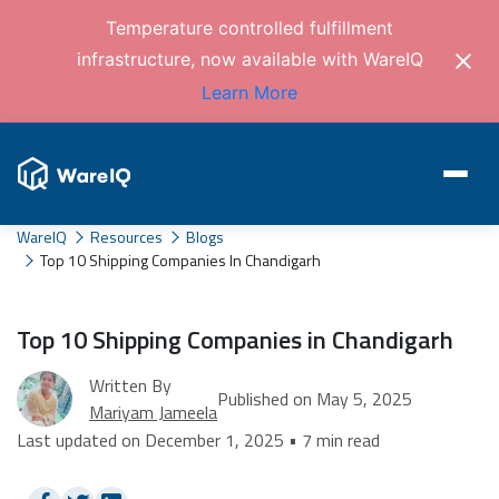
Temperature controlled fulfillment
infrastructure, now available with WareIQ
Learn More
WareIQ
Resources
Blogs
Top 10 Shipping Companies In Chandigarh
Top 10 Shipping Companies in Chandigarh
Written By
Published on May 5, 2025
Mariyam Jameela
Last updated on December 1, 2025 • 7 min read