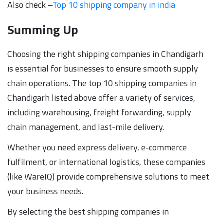
Also check –
Top 10 shipp
i
ng company in india
Summing Up
Choosing the right shipping companies in Chandigarh
is essential for businesses to ensure smooth supply
chain operations. The top 10 shipping companies in
Chandigarh listed above offer a variety of services,
including warehousing, freight forwarding, supply
chain management, and last-mile delivery.
Whether you need express delivery, e-commerce
fulfilment, or international logistics, these companies
(like WareIQ) provide comprehensive solutions to meet
your business needs.
By selecting the best shipping companies in