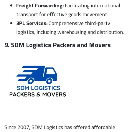
Freight Forwarding:
Facilitating international
transport for effective goods movement.
3PL Services:
Comprehensive third-party
logistics, including warehousing and distribution.
9. SDM Logistics Packers and Movers
Since 2007, SDM Logistics has offered affordable