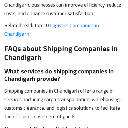
Chandigarh, businesses can improve efficiency, reduce
costs, and enhance customer satisfaction.
Related read: Top 10
Logistics Companies in
Chandigarh
FAQs about Shipping Companies in
Chandigarh
What services do shipping companies in
Chandigarh provide?
Shipping companies in Chandigarh offer a range of
services, including cargo transportation, warehousing,
customs clearance, and logistics solutions to facilitate
the efficient movement of goods.