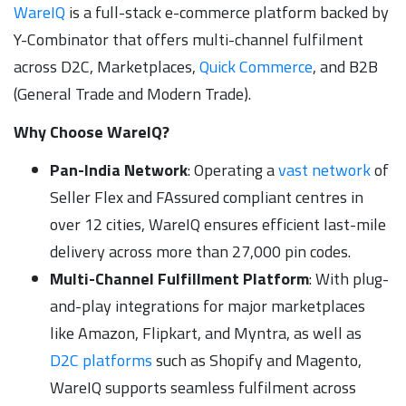
WareIQ
is a full-stack e-commerce platform backed by
Y-Combinator that offers multi-channel fulfilment
across D2C, Marketplaces,
Quick Commerce
, and B2B
(General Trade and Modern Trade).
Why Choose WareIQ?
Pan-India Network
: Operating a
vast network
of
Seller Flex and FAssured compliant centres in
over 12 cities, WareIQ ensures efficient last-mile
delivery across more than 27,000 pin codes.
Multi-Channel Fulfillment Platform
: With plug-
and-play integrations for major marketplaces
like Amazon, Flipkart, and Myntra, as well as
D2C platforms
such as Shopify and Magento,
WareIQ supports seamless fulfilment across