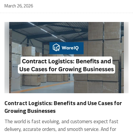
March 26, 2026
Contract Logistics: Benefits and Use Cases for
Growing Businesses
The world is fast evolving, and customers expect fast
delivery, accurate orders, and smooth service. And for