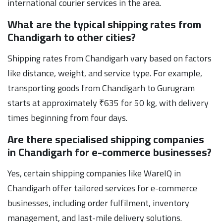
international courier services in the area.
What are the typical shipping rates from
Chandigarh to other cities?
Shipping rates from Chandigarh vary based on factors
like distance, weight, and service type. For example,
transporting goods from Chandigarh to Gurugram
starts at approximately ₹635 for 50 kg, with delivery
times beginning from four days.
Are there specialised shipping companies
in Chandigarh for e-commerce businesses?
Yes, certain shipping companies like WareIQ in
Chandigarh offer tailored services for e-commerce
businesses, including order fulfilment, inventory
management, and last-mile delivery solutions.