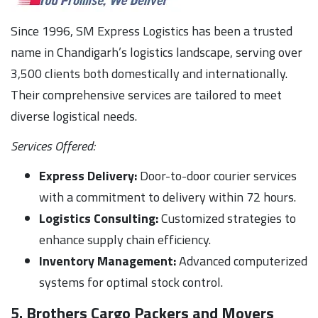
Since 1996, SM Express Logistics has been a trusted
name in Chandigarh’s logistics landscape, serving over
3,500 clients both domestically and internationally.
Their comprehensive services are tailored to meet
diverse logistical needs.
Services Offered:
Express Delivery:
Door-to-door courier services
with a commitment to delivery within 72 hours.
Logistics Consulting:
Customized strategies to
enhance supply chain efficiency.
Inventory Management:
Advanced computerized
systems for optimal stock control.
5. Brothers Cargo Packers and Movers