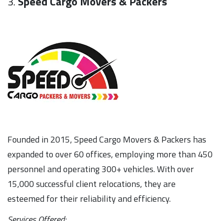
3.
Speed Cargo Movers & Packers
Founded in 2015, Speed Cargo Movers & Packers has
expanded to over 60 offices, employing more than 450
personnel and operating 300+ vehicles. With over
15,000 successful client relocations, they are
esteemed for their reliability and efficiency.
Services Offered: