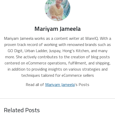
Mariyam Jameela
Mariyam Jameela works as a content writer at WareIQ. With a
proven track record of working with renowned brands such as
GO Digit, Urban Ladder, Juspay, Hong's Kitchen, and many
more. She actively contributes to the creation of blog posts
centered on eCommerce operations, fulfillment, and shipping,
in addition to providing insights on various strategies and
techniques tailored for eCommerce sellers
Read all of
Mariyam Jameela
's Posts
Related Posts