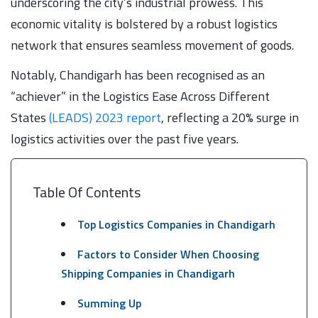
underscoring the city’s industrial prowess. This
economic vitality is bolstered by a robust logistics
network that ensures seamless movement of goods.
Notably, Chandigarh has been recognised as an
“achiever” in the Logistics Ease Across Different
States
(LEADS) 2023 report
, reflecting a 20% surge in
logistics activities over the past five years.
Table Of Contents
Top Logistics Companies in Chandigarh
Factors to Consider When Choosing
Shipping Companies in Chandigarh
Summing Up