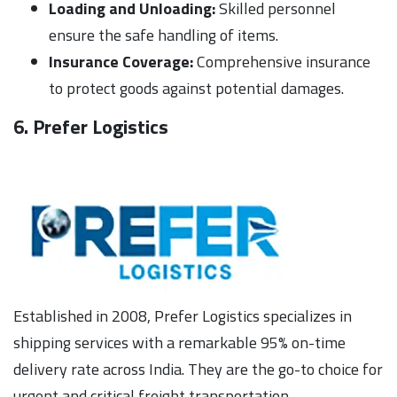
Loading and Unloading:
Skilled personnel
ensure the safe handling of items.
Insurance Coverage:
Comprehensive insurance
to protect goods against potential damages.
6. Prefer Logistics
Established in 2008, Prefer Logistics specializes in
shipping services with a remarkable 95% on-time
delivery rate across India. They are the go-to choice for
urgent and critical freight transportation.