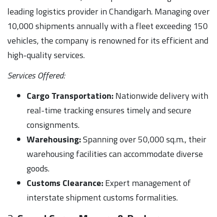
leading logistics provider in Chandigarh. Managing over
10,000 shipments annually with a fleet exceeding 150
vehicles, the company is renowned for its efficient and
high-quality services.
Services Offered:
Cargo Transportation:
Nationwide delivery with
real-time tracking ensures timely and secure
consignments.
Warehousing:
Spanning over 50,000 sq.m., their
warehousing facilities can accommodate diverse
goods.
Customs Clearance:
Expert management of
interstate shipment customs formalities.