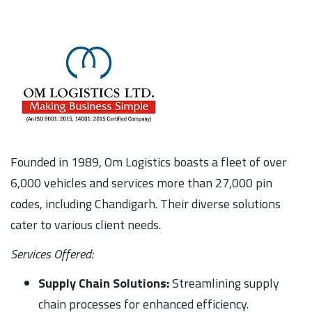
Founded in 1989, Om Logistics boasts a fleet of over
6,000 vehicles and services more than 27,000 pin
codes, including Chandigarh. Their diverse solutions
cater to various client needs.
Services Offered:
Supply Chain Solutions:
Streamlining supply
chain processes for enhanced efficiency.