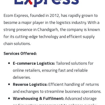
Ecom Express, founded in 2012, has rapidly grown to
become a major player in the logistics industry. With a
strong presence in Chandigarh, the company is known
for its cutting-edge technology and efficient supply
chain solutions.
Services Offered:
E-commerce Logistics:
Tailored solutions for
online retailers, ensuring fast and reliable
deliveries.
Reverse Logistics:
Efficient handling of returns
and exchanges to streamline business operations.
Warehousing & Fulfilment:
Advanced storage