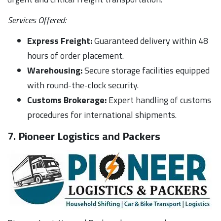
Services Offered:
Express Freight:
Guaranteed delivery within 48
hours of order placement.
Warehousing:
Secure storage facilities equipped
with round-the-clock security.
Customs Brokerage:
Expert handling of customs
procedures for international shipments.
7. Pioneer Logistics and Packers