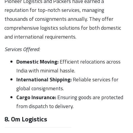
Pioneer Logistics and Packers have earned a
reputation for top-notch services, managing
thousands of consignments annually. They offer
comprehensive logistics solutions for both domestic
and international requirements.
Services Offered:
Domestic Moving:
Efficient relocations across
India with minimal hassle.
International Shipping:
Reliable services for
global consignments.
Cargo Insurance:
Ensuring goods are protected
from dispatch to delivery.
8. Om Logistics