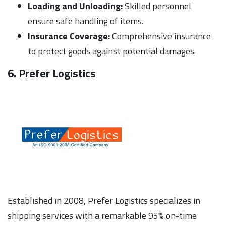
Loading and Unloading:
Skilled personnel
ensure safe handling of items.
Insurance Coverage:
Comprehensive insurance
to protect goods against potential damages.
6. Prefer Logistics
Established in 2008, Prefer Logistics specializes in
shipping services with a remarkable 95% on-time