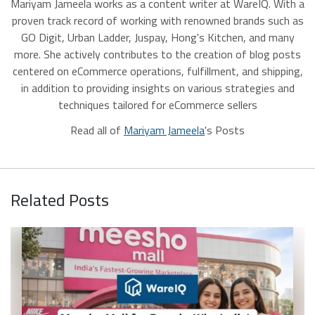
Mariyam Jameela works as a content writer at WareIQ. With a
proven track record of working with renowned brands such as
GO Digit, Urban Ladder, Juspay, Hong's Kitchen, and many
more. She actively contributes to the creation of blog posts
centered on eCommerce operations, fulfillment, and shipping,
in addition to providing insights on various strategies and
techniques tailored for eCommerce sellers
Read all of
Mariyam Jameela
's Posts
Related Posts