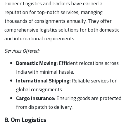
Pioneer Logistics and Packers have earned a
reputation for top-notch services, managing
thousands of consignments annually. They offer
comprehensive logistics solutions for both domestic
and international requirements.
Services Offered:
Domestic Moving:
Efficient relocations across
India with minimal hassle.
International Shipping:
Reliable services for
global consignments.
Cargo Insurance:
Ensuring goods are protected
from dispatch to delivery.
8. Om Logistics