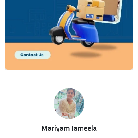
Mariyam Jameela