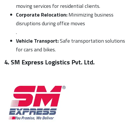
moving services for residential clients.
Corporate Relocation:
Minimizing business
disruptions during office moves
.
Vehicle Transport:
Safe transportation solutions
for cars and bikes.
4. SM Express Logistics Pvt. Ltd.