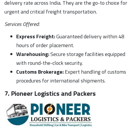
delivery rate across India. They are the go-to choice for
urgent and critical freight transportation.
Services Offered:
Express Freight:
Guaranteed delivery within 48
hours of order placement.
Warehousing:
Secure storage facilities equipped
with round-the-clock security.
Customs Brokerage:
Expert handling of customs
procedures for international shipments.
7. Pioneer Logistics and Packers