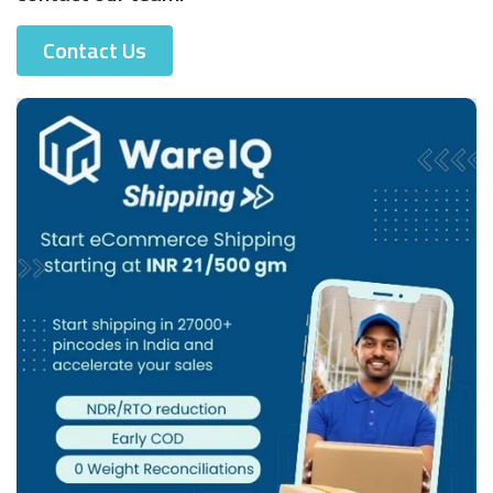
Contact Us