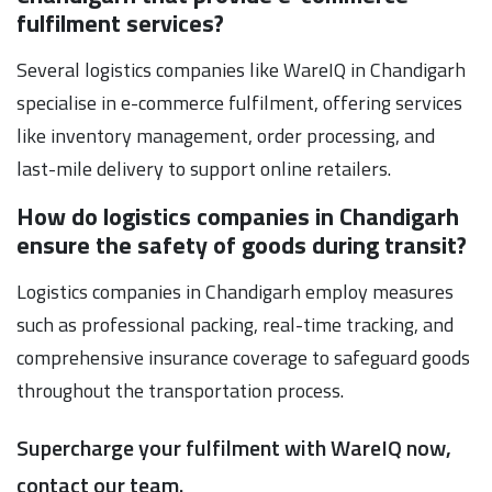
fulfilment services?
Several logistics companies like WareIQ in Chandigarh
specialise in e-commerce fulfilment, offering services
like inventory management, order processing, and
last-mile delivery to support online retailers.
How do logistics companies in Chandigarh
ensure the safety of goods during transit?
Logistics companies in Chandigarh employ measures
such as professional packing, real-time tracking, and
comprehensive insurance coverage to safeguard goods
throughout the transportation process.
Supercharge your fulfilment with WareIQ now,
contact our team.