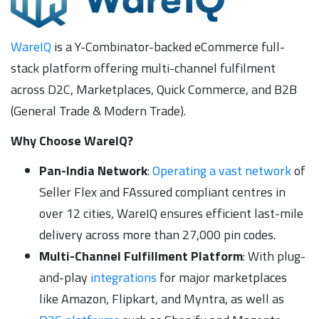
WareIQ
is a Y-Combinator-backed eCommerce full-
stack platform offering multi-channel fulfilment
across D2C, Marketplaces, Quick Commerce, and B2B
(General Trade & Modern Trade).
Why Choose WareIQ?
Pan-India Network
:
Operating a vast network
of
Seller Flex and FAssured compliant centres in
over 12 cities, WareIQ ensures efficient last-mile
delivery across more than 27,000 pin codes.
Multi-Channel Fulfillment Platform
: With plug-
and-play
integrations
for major marketplaces
like Amazon, Flipkart, and Myntra, as well as