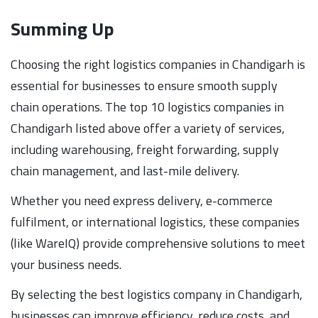
Summing Up
Choosing the right logistics companies in Chandigarh is
essential for businesses to ensure smooth supply
chain operations. The top 10 logistics companies in
Chandigarh listed above offer a variety of services,
including warehousing, freight forwarding, supply
chain management, and last-mile delivery.
Whether you need express delivery, e-commerce
fulfilment, or international logistics, these companies
(like WareIQ) provide comprehensive solutions to meet
your business needs.
By selecting the best logistics company in Chandigarh,
businesses can improve efficiency, reduce costs, and