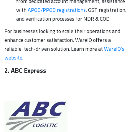
from dedicated account management, assistance
with
APOB/PPOB registrations
, GST registration,
and verification processes for NDR & COD.
For businesses looking to scale their operations and
enhance customer satisfaction, WareIQ offers a
reliable, tech-driven solution. Learn more at
WareIQ’s
website
.
2. ABC Express