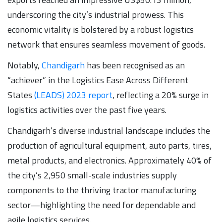
underscoring the city’s industrial prowess. This
economic vitality is bolstered by a robust logistics
network that ensures seamless movement of goods.
Notably,
Chandigarh
has been recognised as an
“achiever” in the Logistics Ease Across Different
States
(LEADS) 2023 report
, reflecting a 20% surge in
logistics activities over the past five years.
Chandigarh’s diverse industrial landscape includes the
production of agricultural equipment, auto parts, tires,
metal products, and electronics. Approximately 40% of
the city’s 2,950 small-scale industries supply
components to the thriving tractor manufacturing
sector—highlighting the need for dependable and
agile logistics services.