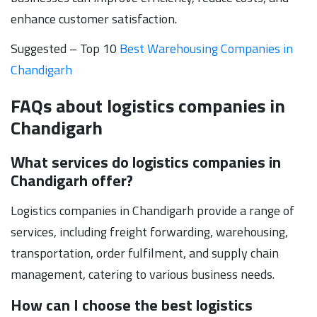
enhance customer satisfaction.
Suggested – Top 10
Best Warehousing Companies in
Chandigarh
FAQs about logistics companies in
Chandigarh
What services do logistics companies in
Chandigarh offer?
Logistics companies in Chandigarh provide a range of
services, including freight forwarding, warehousing,
transportation, order fulfilment, and supply chain
management, catering to various business needs.
How can I choose the best logistics