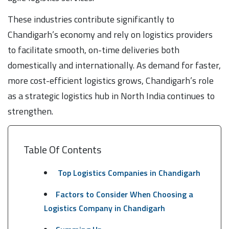
These industries contribute significantly to
Chandigarh’s economy and rely on logistics providers
to facilitate smooth, on-time deliveries both
domestically and internationally. As demand for faster,
more cost-efficient logistics grows, Chandigarh’s role
as a strategic logistics hub in North India continues to
strengthen.
Table Of Contents
Top Logistics Companies in Chandigarh
Factors to Consider When Choosing a
Logistics Company in Chandigarh