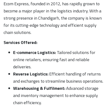
Ecom Express, founded in 2012, has rapidly grown to
become a major player in the logistics industry. With a
strong presence in Chandigarh, the company is known
for its cutting-edge technology and efficient supply
chain solutions.
Services Offered:
E-commerce Logistics:
Tailored solutions for
online retailers, ensuring fast and reliable
deliveries.
Reverse Logistics:
Efficient handling of returns
and exchanges to streamline business operations.
Warehousing & Fulfilment:
Advanced storage
and inventory management to enhance supply
chain efficiency.