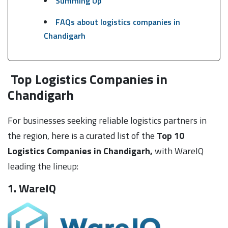
Summing Up
FAQs about logistics companies in
Chandigarh
Top Logistics Companies in
Chandigarh
For businesses seeking reliable logistics partners in
the region, here is a curated list of the
Top 10
Logistics Companies in Chandigarh,
with WareIQ
leading the lineup:
1. WareIQ