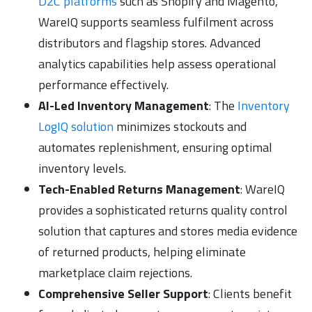
D2C platforms
such as Shopify and Magento,
WareIQ supports seamless fulfilment across
distributors and flagship stores. Advanced
analytics capabilities help assess operational
performance effectively.
AI-Led Inventory Management
: The
Inventory
LogIQ solution
minimizes stockouts and
automates replenishment, ensuring optimal
inventory levels.
Tech-Enabled Returns Management
: WareIQ
provides a sophisticated returns quality control
solution that captures and stores media evidence
of returned products, helping eliminate
marketplace claim rejections.
Comprehensive Seller Support
: Clients benefit