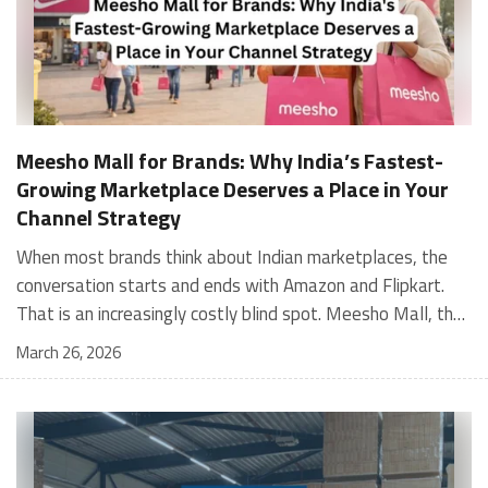
Meesho Mall for Brands: Why India’s Fastest-
Growing Marketplace Deserves a Place in Your
Channel Strategy
When most brands think about Indian marketplaces, the conversation starts and ends with Amazon and Flipkart. That is an increasingly costly blind spot. Meesho Mall, the branded sub-platform within Meesho, saw a 117% increase in orders in 2024 Business of Fashion, making it one of the fastest-growing branded commerce channels in the country. The platform is not a niche experiment anymore. Meesho Mall has partnered with over 400 national and regional brands including Bajaj, boAt, Biotique, Decathlon, Bewakoof, and Himalaya Business of Fashion, and FMCG majors like Hindustan Unilever, Procter and Gamble India, and Himalaya have joined to expand their personal care presence on the platform. If your brand is not on Meesho Mall yet, this guide will tell you exactly why that should change, and what fulfillment discipline you need to succeed there. For brands evaluating new growth channels, Meesho Mall is quickly becoming a strategic priority rather than an optional experiment. Understanding how Meesho Mall for Brands works can unlock scalable, cost-efficient expansion in India’s evolving ecommerce landscape. What is Meesho Mall? Meesho started as a marketplace for unbranded, value-segment products — factory-direct fashion, home goods, and accessories sold by small suppliers across India. It built an enormous user base in the process. In 2024, Meesho reached 187 million annual transacting users, making it India's largest e-commerce platform by this metric, with 400,000+ active sellers and rising order volumes from Tier 2 and smaller cities. Meesho Mall is a sub-platform within Meesho for branded products, modeled on approaches taken by Taobao and Shopee — both of which launched separate branded tiers (Tmall and Shopee Mall) alongside their core marketplaces. The logic is the same: use the massive Meesho user base as the funnel, then offer brands a dedicated, verified lane within it. Meesho Mall has been growing at approximately 30% month-on-month since launch and processed over one crore orders in its first six months of active operation. Why Brands Should Sell on Meesho Mall 1. Access to a buyer segment Amazon and Flipkart don't fully serve Meesho's core strength is Tier 2, Tier 3, and rural India. Meesho reaches customers across 19,000+ pin codes Rekonsile, with a large proportion of buyers in cities and towns where Amazon and Flipkart have lower penetration and higher delivery costs. For brands in personal care, footwear, apparel, and home essentials, this is not a secondary market — it is the next 100 million buyers. About 65% of Meesho's customers are women, higher than the overall percentage of women who shop online nationally at 47% Business of Fashion — a demographic that overlaps directly with the buyer profile for beauty, personal care, fashion, and home categories. 2. The demand for branded products on Meesho is proven Meesho identified through user research that there were repeated searches for branded products in categories like personal care, beauty, footwear, and electronic accessories — and Meesho Mall was launched specifically in response to that signal. Business Standard The demand exists on the platform. Brands that list early capture that search intent before the competitive density on the channel increases. 3. Zero commission keeps your margins intact Meesho does not charge commission fees from sellers. WareIQ Compared to Amazon's category-level commission rates — which can run from 5% to 15% depending on the category — this is a structurally different economics model. The trade-off is that Meesho charges for shipping, but the net landed cost for many categories is still favorable. Registering on the Meesho Seller Panel A Complete Guide for Suppliers [2026] 4. Meesho Mall signals brand legitimacy to platform buyers Being listed under Meesho Mall, rather than as a generic Meesho supplier, signals authenticity. Meesho enforces brand verification, sellers who cannot produce a trademark certificate or brand authorization document to verify product authenticity will lose the M-Trusted tag and face listing restrictions. Meesho For brands, this verification requirement works in your favor: it reduces counterfeit competition and positions your listings as trustworthy. 5. Monetization potential is growing Meesho's CFO Dhiresh Bansal has stated that Meesho Mall is expected to be a significant lever for monetization going forward, with the focus on accessibility, affordability, selection, and experience for all stakeholders. Business Standard As the platform builds out its ad tools and analytics for Mall sellers, the channel will increasingly offer the kind of brand visibility mechanics that Amazon and Flipkart sellers use today. Which Brand Categories Are Best Positioned Not every brand will find the same traction on Meesho Mall. Based on current category data and growth patterns, the strongest fits are: Personal care and beauty, personal care and beauty accounts for approximately 10% of Meesho's total business, and it is a category where branded product searches are consistently high. Business of Fashion Brands in this space have seen strong order growth on Mall. Footwear — Indian value footwear brands like Liberty, Action, and Paragon are active on the platform Business of Fashion, and the category benefits from Meesho's Tier 2 reach where physical retail is fragmented. Apparel and fashion fashion contributes about 55% of Meesho's total business Business of Fashion, and mass-market brands in this space have a built-in audience. Home and kitchen — home and kitchen essentials contribute about 20% of Meesho's business Business of Fashion, making it a significant category for brands in that space. Electronics accessories higher branded intent in this category makes it a natural fit for Mall's brand-verified lane. What Fulfillment Looks Like on Meesho Mall Getting on Meesho Mall is one thing. Performing well there is another. Meesho's algorithm rewards sellers who dispatch on time, maintain low return rates, and keep order quality high. Here is what you need to know operationally. Dispatch SLA Orders must be shipped within 2 to 3 days from the date of receiving the order within the agreed SLA window. Sellers can check order status and days remaining for dispatch on the Meesho Supplier Panel. For brands running self-fulfillment from a single warehouse, this SLA is manageable at low volumes. As order volumes scale especially during sale events maintaining this window becomes the primary operational challenge. Next Day Dispatch (NDD) Program The Next Day Dispatch program supports faster shipping timelines for eligible sellers and provides access to a dedicated account manager. Meesho Joining NDD is a meaningful visibility booster. Products eligible for the NDD program can see up to a 12% increase in customer interest. To qualify for NDD, your warehouse operations need to be able to pick, pack, and hand off to the logistics partner same-day on order receipt. That requires either in-house operational discipline or a fulfillment partner with the infrastructure to execute it reliably. Returns and RTO Customers can return products within 7 days of delivery. Shipments that are not delivered to the customer are converted to RTO (Return to Origin) and sent back to the seller. High RTO rates common in Tier 2 markets due to cash-on-delivery preferences and address accuracy issues will erode your margins if not managed proactively. Good fulfillment operations flag high-RTO pin codes and route orders accordingly. Get 100% Approval on Marketplaces Claims with Our Returns QC Solution Packaging requirements Products must be packed in plain packaging material with no branding. Meesho does not provide packaging material. This is an important operational note for brands used to branded packaging you will need to adjust your packing workflow or maintain separate unbranded packaging stock for Meesho fulfillment. Payments Payments are processed every seven days post-delivery. Sellers can view detailed payment reports on the Supplier Panel to track earnings and understand any deductions, such as return adjustments. Explore - How to Sell on Meesho: Step-by-Step Seller Guide [2026] How WareIQ Helps Brands Fulfill on Meesho Mall Running Meesho Mall fulfillment out of a single city warehouse works until volumes grow. The challenge with Meesho is that its order demand is geographically distributed, a significant share comes from Tier 2 and Tier 3 locations spread across the country. Shipping from a single hub means longer transit times, higher freight costs, and elevated RTO rates. WareIQ's distributed fulfillment network across 13+ cities solves exactly this problem. When your inventory is positioned closer to where Meesho's orders originate, you ship faster, qualify for NDD more reliably, and reduce the cost and friction of failed deliveries. Beyond the network, WareIQ's tech stack integrates directly with Meesho, giving you real-time order sync, automated shipping label generation, returns tracking, and inventory visibility across all your fulfillment centers, all in one dashboard. You manage Meesho alongside Amazon, Flipkart, your D2C store, and any other channel from a single interface, without the operational overhead of running separate fulfillment processes for each. Explore - WareIQ's Amazon-Like Seller Panel for Multi-vendor MarketplacesFulfillment Services for Fastest Delivery If you are planning your Meesho Mall launch or looking to improve your current Meesho fulfillment performance, talk to the WareIQ team. Frequently Asked Questions What is Meesho Mall?Meesho Mall is a dedicated branded products section within the Meesho marketplace. It operates as a verified lane for established brands, separate from Meesho's general supplier marketplace.Is Meesho Mall free to
March 26, 2026