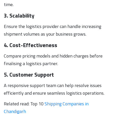
time.
3. Scalability
Ensure the logistics provider can handle increasing
shipment volumes as your business grows.
4. Cost-Effectiveness
Compare pricing models and hidden charges before
finalising a logistics partner.
5. Customer Support
A responsive support team can help resolve issues
efficiently and ensure seamless logistics operations.
Related read: Top 10
Shipping Companies in
Chandigarh