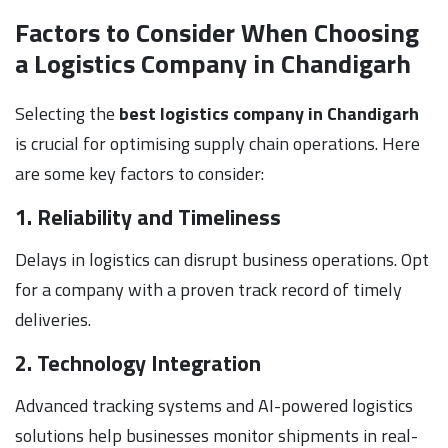
Factors to Consider When Choosing
a Logistics Company in Chandigarh
Selecting the
best logistics company in Chandigarh
is crucial for optimising supply chain operations. Here
are some key factors to consider:
1. Reliability and Timeliness
Delays in logistics can disrupt business operations. Opt
for a company with a proven track record of timely
deliveries.
2. Technology Integration
Advanced tracking systems and AI-powered logistics
solutions help businesses monitor shipments in real-