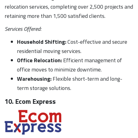
relocation services, completing over 2,500 projects and
retaining more than 1,500 satisfied clients.
Services Offered:
Household Shifting:
Cost-effective and secure
residential moving services.
Office Relocation:
Efficient management of
office moves to minimize downtime.
Warehousing:
Flexible short-term and long-
term storage solutions.
10. Ecom Express