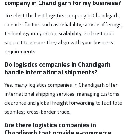
company in Chandigarh for my business?
To select the best logistics company in Chandigarh,
consider factors such as reliability, service offerings,
technology integration, scalability, and customer
support to ensure they align with your business
requirements.
Do logistics companies in Chandigarh
handle international shipments?
Yes, many logistics companies in Chandigarh offer
international shipping services, managing customs
clearance and global freight forwarding to facilitate
seamless cross-border trade.
Are there logistics companies in
Chandigarh that provide e-commerce