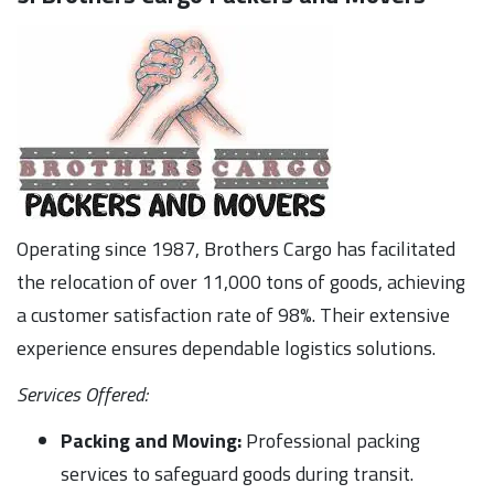
Operating since 1987, Brothers Cargo has facilitated
the relocation of over 11,000 tons of goods, achieving
a customer satisfaction rate of 98%. Their extensive
experience ensures dependable logistics solutions.
Services Offered:
Packing and Moving:
Professional packing
services to safeguard goods during transit.