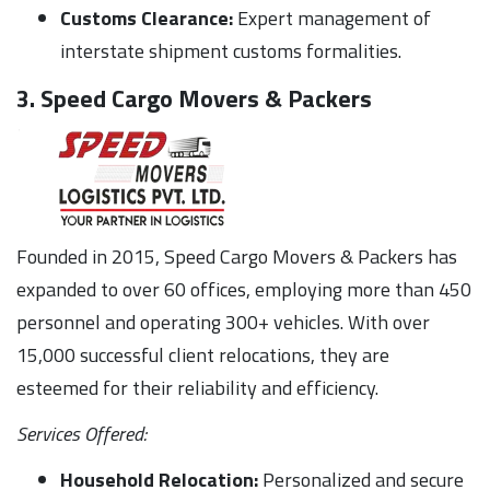
Customs Clearance:
Expert management of
interstate shipment customs formalities.
3. Speed Cargo Movers & Packers
Founded in 2015, Speed Cargo Movers & Packers has
expanded to over 60 offices, employing more than 450
personnel and operating 300+ vehicles. With over
15,000 successful client relocations, they are
esteemed for their reliability and efficiency.
Services Offered:
Household Relocation:
Personalized and secure