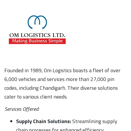
Founded in 1989, Om Logistics boasts a fleet of over
6,000 vehicles and services more than 27,000 pin
codes, including Chandigarh. Their diverse solutions
cater to various client needs.
Services Offered:
Supply Chain Solutions:
Streamlining supply
chain processes for enhanced efficiency.