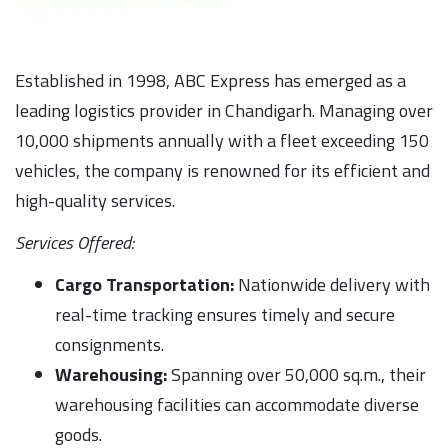
Established in 1998, ABC Express has emerged as a
leading logistics provider in Chandigarh. Managing over
10,000 shipments annually with a fleet exceeding 150
vehicles, the company is renowned for its efficient and
high-quality services.
Services Offered:
Cargo Transportation:
Nationwide delivery with
real-time tracking ensures timely and secure
consignments.
Warehousing:
Spanning over 50,000 sq.m., their
warehousing facilities can accommodate diverse
goods.