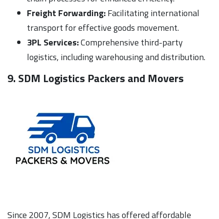
Freight Forwarding:
Facilitating international
transport for effective goods movement.
3PL Services:
Comprehensive third-party
logistics, including warehousing and distribution.
9. SDM Logistics Packers and Movers
Since 2007, SDM Logistics has offered affordable