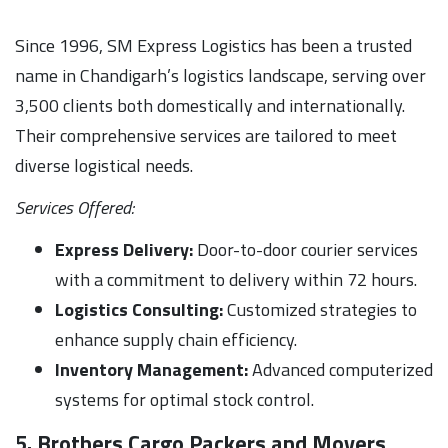
Since 1996, SM Express Logistics has been a trusted
name in Chandigarh’s logistics landscape, serving over
3,500 clients both domestically and internationally.
Their comprehensive services are tailored to meet
diverse logistical needs.
Services Offered:
Express Delivery:
Door-to-door courier services
with a commitment to delivery within 72 hours.
Logistics Consulting:
Customized strategies to
enhance supply chain efficiency.
Inventory Management:
Advanced computerized
systems for optimal stock control.
5. Brothers Cargo Packers and Movers