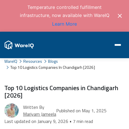
Temperature controlled fulfillment
infrastructure, now available with WareIQ
Learn More
WareIQ
Resources
Blogs
Top 10 Logistics Companies In Chandigarh [2026]
Top 10 Logistics Companies in Chandigarh
[2026]
Written By
Published on May 1, 2025
Mariyam Jameela
Last updated on January 9, 2026 • 7 min read