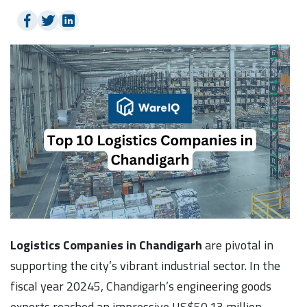
Logistics Companies in Chandigarh
are pivotal in
supporting the city’s vibrant industrial sector. In the
fiscal year 20245, Chandigarh’s engineering goods
exports reached an impressive US$50.13 million,