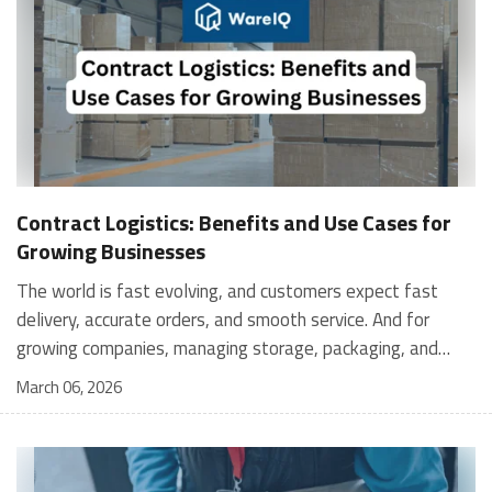
Contract Logistics: Benefits and Use Cases for
Growing Businesses
The world is fast evolving, and customers expect fast
delivery, accurate orders, and smooth service. And for
growing companies, managing storage, packaging, and
shipping in-house can become stressful and expensive. It is
March 06, 2026
where contract logistics can play an important role.
Logistics is not only about moving a product from one
place to another; it is the heartbeat of your customer's
experience, and contract logistics can make a real