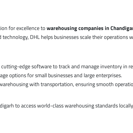
tion for excellence to
warehousing companies in Chandiga
 technology, DHL helps businesses scale their operations 
es cutting-edge software to track and manage inventory in re
age options for small businesses and large enterprises.
warehousing with transportation, ensuring smooth operati
ndigarh to access world-class warehousing standards locally