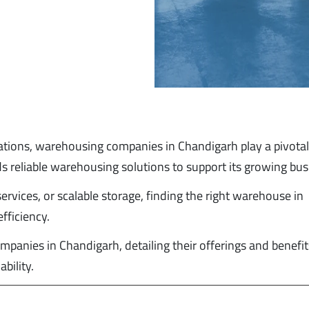
ations, warehousing companies in Chandigarh play a pivotal 
s reliable warehousing solutions to support its growing bu
rvices, or scalable storage, finding the right warehouse in
fficiency.
mpanies in Chandigarh, detailing their offerings and benefit
bility.