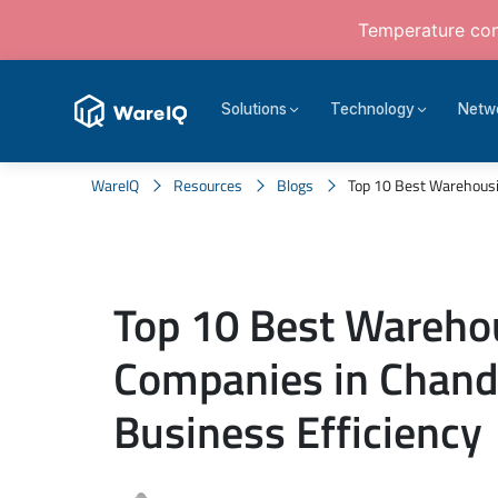
Temperature cont
Solutions
Technology
Netw
WareIQ
Resources
Blogs
Top 10 Best Warehousi
Top 10 Best Wareho
Companies in Chand
Business Efficiency