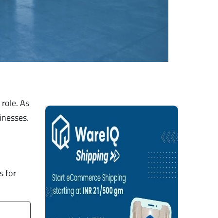
role. As
sinesses.
s for