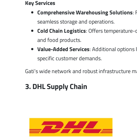
Key Services
Comprehensive Warehousing Solutions
:
seamless storage and operations.
Cold Chain Logistics
: Offers temperature-
and food products.
Value-Added Services
: Additional options 
specific customer demands.
Gati’s wide network and robust infrastructure ma
3. DHL Supply Chain