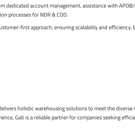
from dedicated account management, assistance with APO
cation processes for NDR & COD.
omer-first approach, ensuring scalability and efficiency. 
d delivers holistic warehousing solutions to meet the diverse
nce, Gati is a reliable partner for companies seeking effici