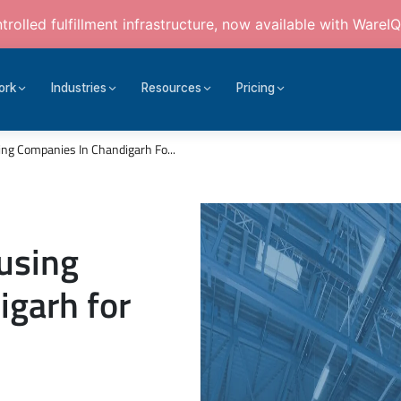
rolled fulfillment infrastructure, now available with WareIQ
ork
Industries
Resources
Pricing
ng Companies In Chandigarh Fo...
using
igarh for