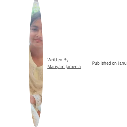
Written By
Published on Janu
Mariyam Jameela