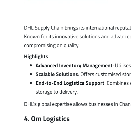
DHL Supply Chain brings its international reputa
Known for its innovative solutions and advanced
compromising on quality.
Highlights
Advanced Inventory Management
: Utilis
Scalable Solutions
: Offers customised stor
End-to-End Logistics Support
: Combines 
storage to delivery.
DHL’s global expertise allows businesses in Cha
4. Om Logistics