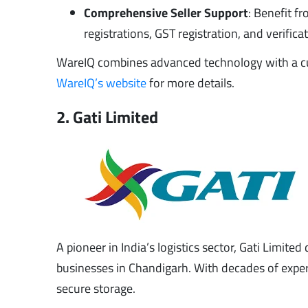
Comprehensive Seller Support
: Benefit 
registrations, GST registration, and verifi
WareIQ combines advanced technology with a cust
WareIQ’s website
for more details.
2. Gati Limited
A pioneer in India’s logistics sector, Gati Limite
businesses in Chandigarh. With decades of experie
secure storage.