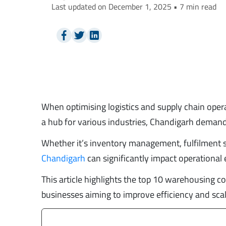
Last updated on December 1, 2025 • 7 min read
When optimising logistics and supply chain oper
a hub for various industries, Chandigarh demand
Whether it’s inventory management, fulfilment se
Chandigarh
can significantly impact operational e
This article highlights the top 10 warehousing co
businesses aiming to improve efficiency and scala