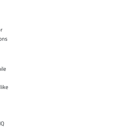
or
ions
ile
like
IQ