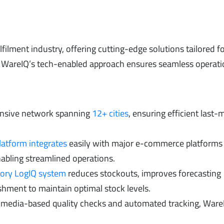
lfilment industry, offering cutting-edge solutions tailored f
r, WareIQ’s tech-enabled approach ensures seamless operat
ensive network spanning
12+ cities
, ensuring efficient last-m
latform integrates
easily with major e-commerce platforms 
abling streamlined operations.
tory LogIQ system
reduces stockouts, improves forecasting
hment to maintain optimal stock levels.
h media-based quality checks and automated tracking, Ware