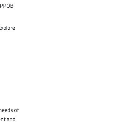
B/PPOB
Explore
 needs of
ent and