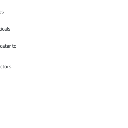
es
icals
cater to
ctors.