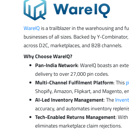
WareIQ
is a trailblazer in the warehousing and fu
businesses of all sizes. Backed by Y-Combinato
across D2C, marketplaces, and B2B channels.
Why Choose WareIQ?
Pan-India Network
: WareIQ boasts an ext
delivery to over 27,000 pin codes.
Multi-Channel Fulfilment Platform
: This
p
Shopify, Amazon, Flipkart, and Magento, en
AI-Led Inventory Management
: The
Inven
accuracy, and automates inventory replenis
Tech-Enabled Returns Management
: Wit
eliminates marketplace claim rejections.