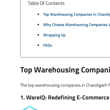
Table Of Contents
Top Warehousing Companies in Chandi
Why Choose Warehousing Companies i
Wrapping Up
FAQs
Top Warehousing Compani
The top warehousing companies in Chandigarh for
1. WareIQ: Redefining E-Commerce 