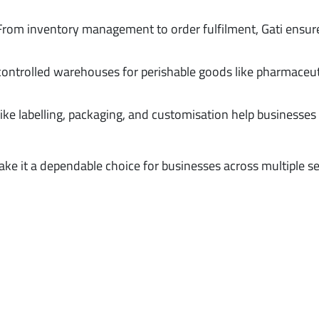
 From inventory management to order fulfilment, Gati ensur
controlled warehouses for perishable goods like pharmaceut
like labelling, packaging, and customisation help businesses 
ke it a dependable choice for businesses across multiple se