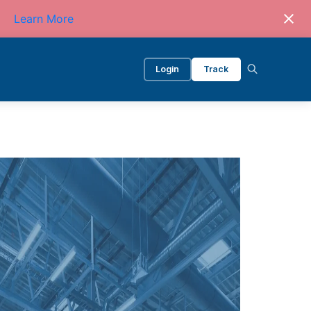
Learn More
Login
Track