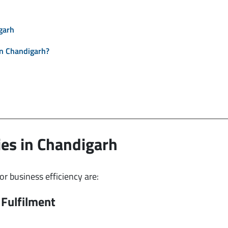
garh
n Chandigarh?
es in Chandigarh
 business efficiency are:
Fulfilment