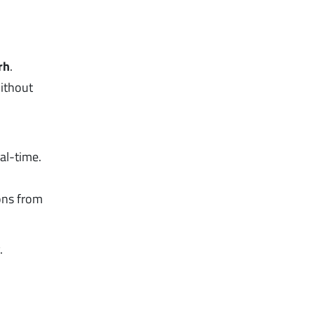
rh
.
without
al-time.
ons from
.