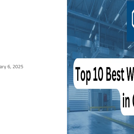
ary 6, 2025