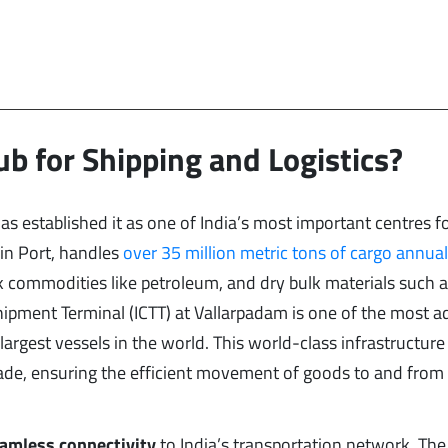
ub for Shipping and Logistics?
as established it as one of India’s most important centres f
hin Port, handles
over 35 million metric tons of cargo annual
lk commodities like petroleum, and dry bulk materials such a
sshipment Terminal (ICTT) at Vallarpadam is one of the most 
largest vessels in the world. This world-class infrastructure
 trade, ensuring the efficient movement of goods to and from
amless connectivity
to India’s transportation network. The 