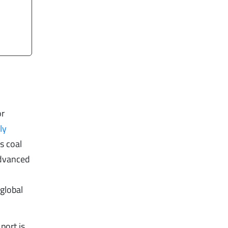
or
ly
s coal
advanced
 global
port is