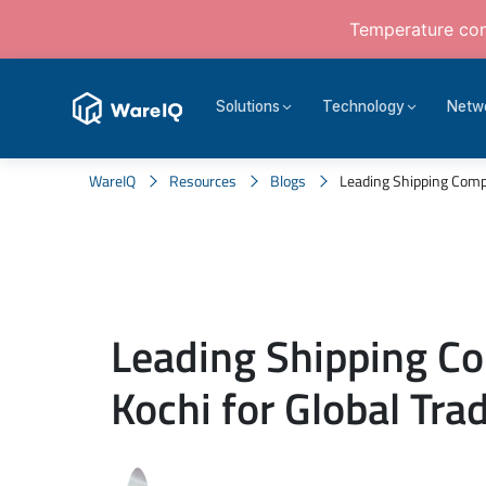
Temperature cont
Solutions
Technology
Netw
WareIQ
Resources
Blogs
Leading Shipping Compan
Leading Shipping C
Kochi for Global Tra