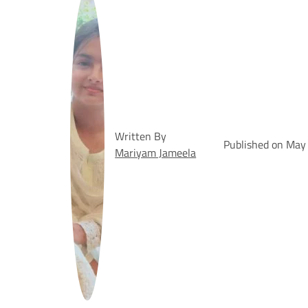
Written By
Published on May
Mariyam Jameela