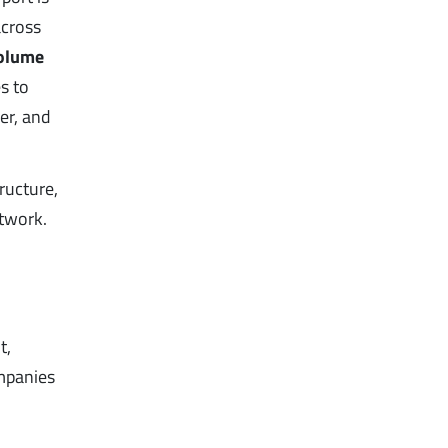
across
volume
s to
er, and
ructure,
etwork.
t,
ompanies