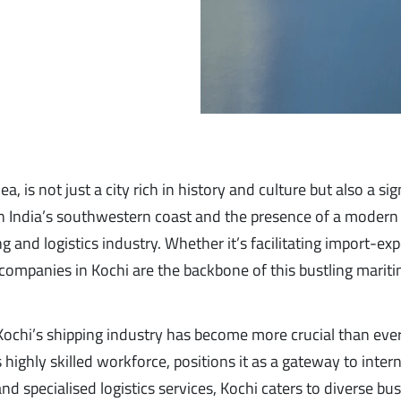
 is not just a city rich in history and culture but also a sig
 on India’s southwestern coast and the presence of a modern 
g and logistics industry. Whether it’s facilitating import-exp
g companies in Kochi are the backbone of this bustling marit
 Kochi’s shipping industry has become more crucial than ever
 highly skilled workforce, positions it as a gateway to inter
and specialised logistics services, Kochi caters to diverse bu