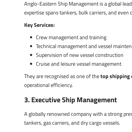
Anglo-Eastern Ship Management is a global lead
expertise spans tankers, bulk carriers, and even c
Key Services:
Crew management and training
Technical management and vessel mainte
Supervision of new vessel construction
Cruise and leisure vessel management
They are recognised as one of the
top shipping
operational efficiency.
3. Executive Ship Management
A globally renowned company with a strong pres
tankers, gas carriers, and dry cargo vessels.