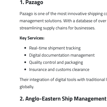
1. Pazago
Pazago is one of the most innovative shipping co
management solutions. With a database of over
streamlining supply chains for businesses.
Key Services:
Real-time shipment tracking
Digital documentation management
Quality control and packaging
Insurance and customs clearance
Their integration of digital tools with tradition
globally.
2. Anglo-Eastern Ship Management