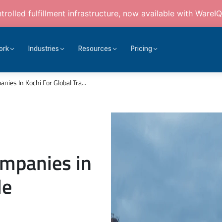
rolled fulfillment infrastructure, now available with WareIQ
ork
Industries
Resources
Pricing
ies In Kochi For Global Tra...
ompanies in
de