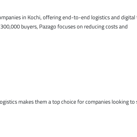
mpanies in Kochi, offering end-to-end logistics and digital
 300,000 buyers, Pazago focuses on reducing costs and
al logistics makes them a top choice for companies looking to 