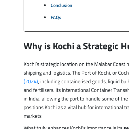
Conclusion
FAQs
Why is Kochi a Strategic H
Kochi’s strategic location on the Malabar Coast h
shipping and logistics. The Port of Kochi, or Coc
(2024)
, including containerised goods, liquid bu
and fertilisers. Its International Container Tran
in India, allowing the port to handle some of the 
positions Kochi as a vital hub for international
markets.
What truly enhances Kochi’s importance is its
se