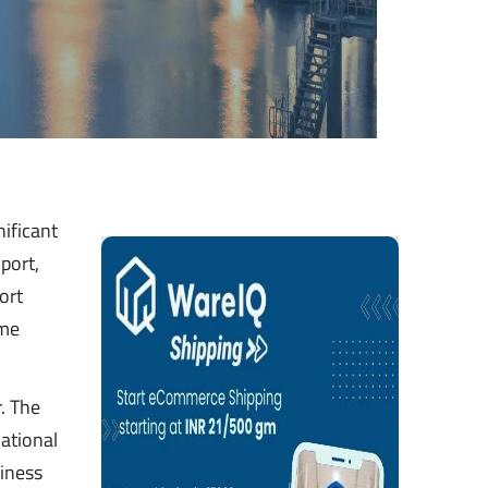
nificant
port,
ort
ime
. The
national
siness