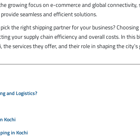
h the growing focus on e-commerce and global connectivity, 
provide seamless and efficient solutions.
pick the right shipping partner for your business? Choosing
ing your supply chain efficiency and overall costs. In this b
 the services they offer, and their role in shaping the city’s 
ing and Logistics?
n Kochi
ing in Kochi