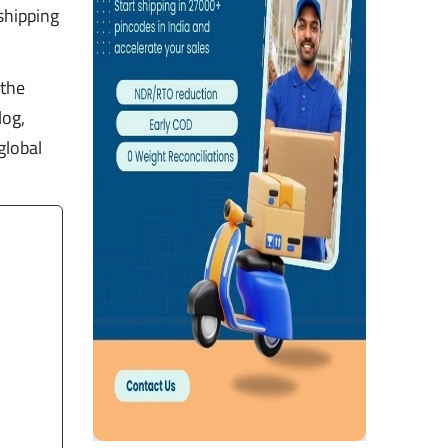
shipping
 the
log,
global