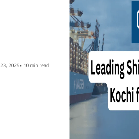
 23, 2025
• 10 min read