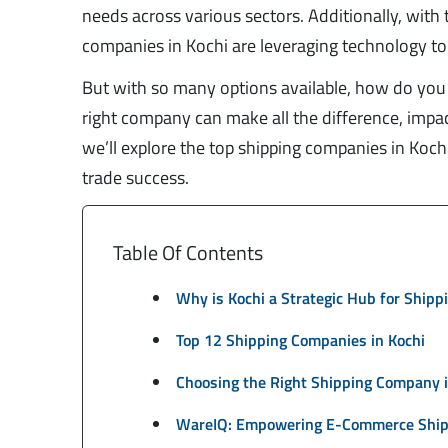
needs across various sectors. Additionally, wit
companies in Kochi are leveraging technology to 
But with so many options available, how do you 
right company can make all the difference, impact
we’ll explore the top shipping companies in Kochi,
trade success.
Table Of Contents
Why is Kochi a Strategic Hub for Shipp
Top 12 Shipping Companies in Kochi
Choosing the Right Shipping Company i
WareIQ: Empowering E-Commerce Shipp