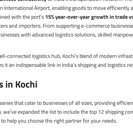
n International Airport, enabling goods to move efficiently 
ined with the port’s
15% year-over-year growth in trade 
porters and importers. From supporting e-commerce businesse
businesses with advanced logistics solutions, skilled manpow
 well-connected logistics hub, Kochi’s blend of modern infrast
s it an indispensable link in India’s shipping and logistics n
 in Kochi
ies that cater to businesses of all sizes, providing efficien
ow, we’ve expanded the list to include the top 12 shipping c
s to help you choose the right partner for your needs.