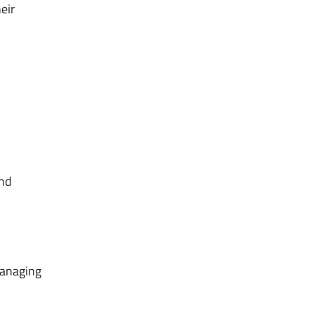
eir
and
managing