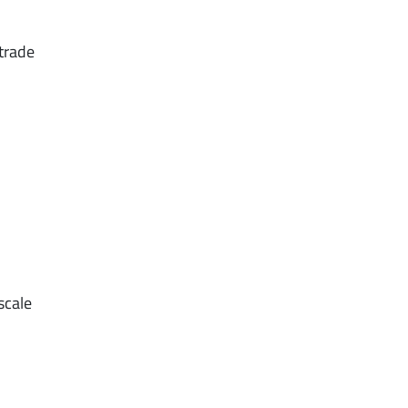
 trade
scale