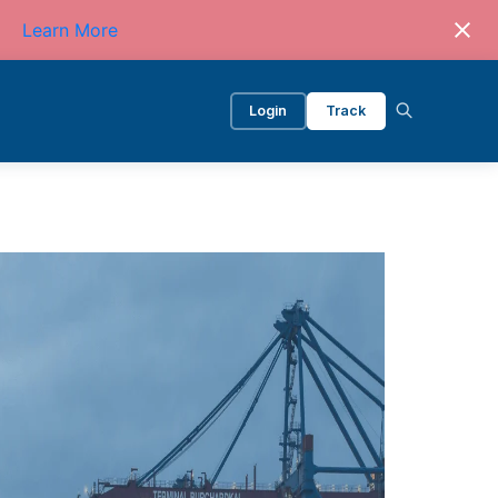
Learn More
Login
Track