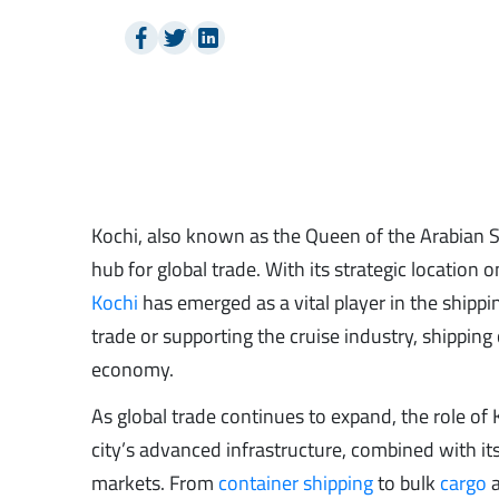
Kochi, also known as the Queen of the Arabian Sea,
hub for global trade. With its strategic location
Kochi
has emerged as a vital player in the shippin
trade or supporting the cruise industry, shippin
economy.
As global trade continues to expand, the role of
city’s advanced infrastructure, combined with its
markets. From
container shipping
to bulk
cargo