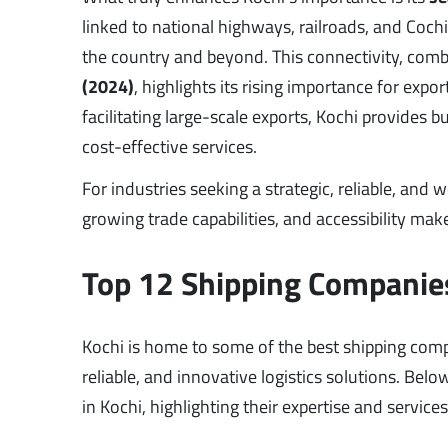
linked to national highways, railroads, and Cochi
the country and beyond. This connectivity, comb
(2024)
, highlights its rising importance for ex
facilitating large-scale exports, Kochi provides 
cost-effective services.
For industries seeking a strategic, reliable, and
growing trade capabilities, and accessibility make
Top 12 Shipping Companies
Kochi is home to some of the best shipping compan
reliable, and innovative logistics solutions. Bel
in Kochi, highlighting their expertise and service