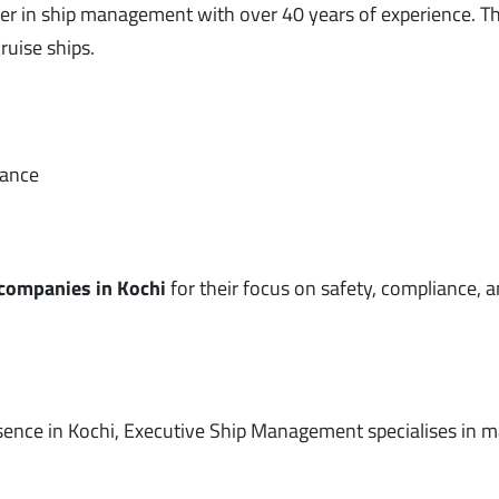
er in ship management with over 40 years of experience. Th
ruise ships.
nance
 companies in Kochi
for their focus on safety, compliance, 
ence in Kochi, Executive Ship Management specialises in 