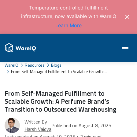
Temperature controlled fulfillment
infrastructure, now available with WareIQ
Learn More
WareIQ
Resources
Blogs
From Self-Managed Fulfillment To Scalable Growth: ...
From Self-Managed Fulfillment to
Scalable Growth: A Perfume Brand’s
Transition to Outsourced Warehousing
Written By
Published on August 8, 2025
Harsh Vaidya
Last updated on August 19, 2025 • 3 min read