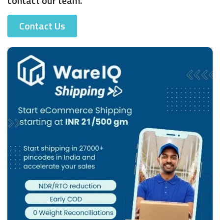
contact our team.
Contact Us