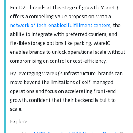
For D2C brands at this stage of growth, WareIQ
offers a compelling value proposition. With a
network of tech-enabled fulfillment centers
, the
ability to integrate with preferred couriers, and
flexible storage options like parking, WareIQ
enables brands to unlock operational scale without
compromising on control or cost-efficiency.
By leveraging WareIQ’s infrastructure, brands can
move beyond the limitations of self-managed
operations and focus on accelerating front-end
growth, confident that their backend is built to
scale.
Explore –