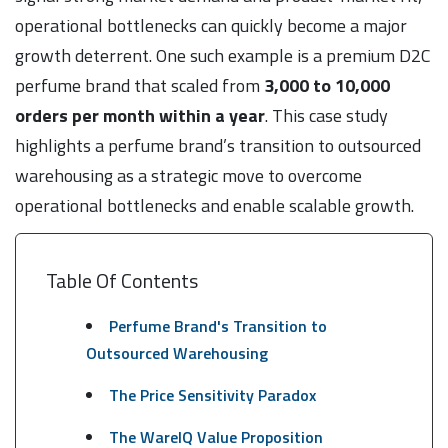
operational bottlenecks can quickly become a major
growth deterrent. One such example is a premium D2C
perfume brand that scaled from
3,000 to 10,000
orders per month within a year
. This case study
highlights a perfume brand’s transition to outsourced
warehousing as a strategic move to overcome
operational bottlenecks and enable scalable growth.
Table Of Contents
Perfume Brand's Transition to
Outsourced Warehousing
The Price Sensitivity Paradox
The WareIQ Value Proposition