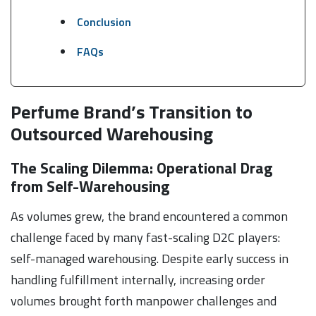
Conclusion
FAQs
Perfume Brand’s Transition to
Outsourced Warehousing
The Scaling Dilemma: Operational Drag
from Self-Warehousing
As volumes grew, the brand encountered a common
challenge faced by many fast-scaling D2C players:
self-managed warehousing. Despite early success in
handling fulfillment internally, increasing order
volumes brought forth manpower challenges and