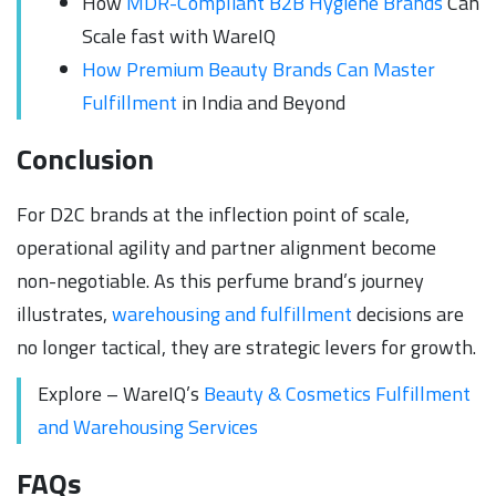
How
MDR-Compliant B2B Hygiene Brands
Can
Scale fast with WareIQ
How Premium Beauty Brands Can Master
Fulfillment
in India and Beyond
Conclusion
For D2C brands at the inflection point of scale,
operational agility and partner alignment become
non-negotiable. As this perfume brand’s journey
illustrates,
warehousing and fulfillment
decisions are
no longer tactical, they are strategic levers for growth.
Explore – WareIQ’s
Beauty & Cosmetics Fulfillment
and Warehousing Services
FAQs