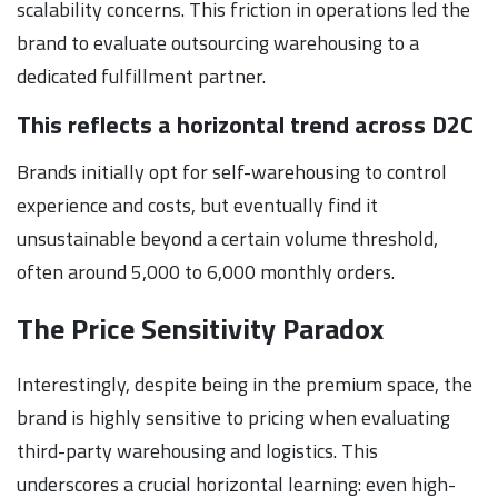
scalability concerns. This friction in operations led the
brand to evaluate outsourcing warehousing to a
dedicated fulfillment partner.
This reflects a horizontal trend across D2C
Brands initially opt for self-warehousing to control
experience and costs, but eventually find it
unsustainable beyond a certain volume threshold,
often around 5,000 to 6,000 monthly orders.
The Price Sensitivity Paradox
Interestingly, despite being in the premium space, the
brand is highly sensitive to pricing when evaluating
third-party warehousing and logistics. This
underscores a crucial horizontal learning: even high-