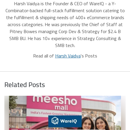
Harsh Vaidya is the Founder & CEO of WareIQ - a Y-
Combinator-backed full-stack fulfillment solution catering to
the fulfillment & shipping needs of 400+ eCommerce brands
across categories. He was previously the Chief of Staff at
Pitney Bowes managing Corp Dev & Strategy for $2.4 B
SMB BU. He has 10+ experience in Strategy Consulting &
SMB tech.
Read all of
Harsh Vaidya
's Posts
Related Posts