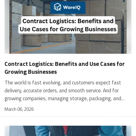
Contract Logistics: Benefits and Use Cases for
Growing Businesses
The world is fast evolving, and customers expect fast
delivery, accurate orders, and smooth service. And for
growing companies, managing storage, packaging, and
shipping in-house can become stressful and expensive. It is
March 06, 2026
where contract logistics can play an important role.
Logistics is not only about moving a product from one
place to another; it is the heartbeat of your customer's