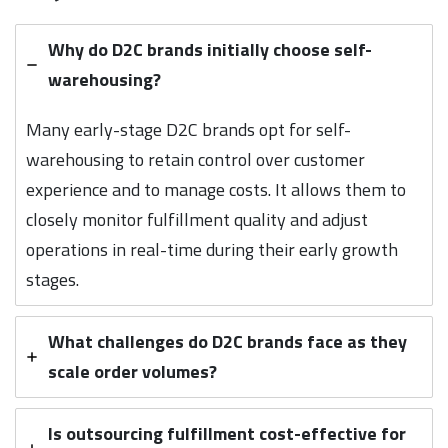
Why do D2C brands initially choose self-
warehousing?
Many early-stage D2C brands opt for self-
warehousing to retain control over customer
experience and to manage costs. It allows them to
closely monitor fulfillment quality and adjust
operations in real-time during their early growth
stages.
What challenges do D2C brands face as they
scale order volumes?
Is outsourcing fulfillment cost-effective for