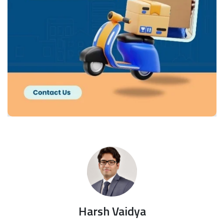
Harsh Vaidya