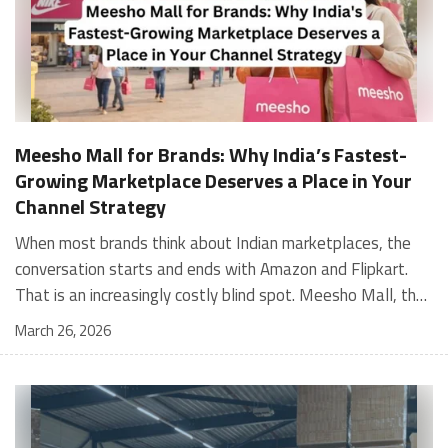
Meesho Mall for Brands: Why India’s Fastest-
Growing Marketplace Deserves a Place in Your
Channel Strategy
When most brands think about Indian marketplaces, the conversation starts and ends with Amazon and Flipkart. That is an increasingly costly blind spot. Meesho Mall, the branded sub-platform within Meesho, saw a 117% increase in orders in 2024 Business of Fashion, making it one of the fastest-growing branded commerce channels in the country. The platform is not a niche experiment anymore. Meesho Mall has partnered with over 400 national and regional brands including Bajaj, boAt, Biotique, Decathlon, Bewakoof, and Himalaya Business of Fashion, and FMCG majors like Hindustan Unilever, Procter and Gamble India, and Himalaya have joined to expand their personal care presence on the platform. If your brand is not on Meesho Mall yet, this guide will tell you exactly why that should change, and what fulfillment discipline you need to succeed there. For brands evaluating new growth channels, Meesho Mall is quickly becoming a strategic priority rather than an optional experiment. Understanding how Meesho Mall for Brands works can unlock scalable, cost-efficient expansion in India’s evolving ecommerce landscape. What is Meesho Mall? Meesho started as a marketplace for unbranded, value-segment products — factory-direct fashion, home goods, and accessories sold by small suppliers across India. It built an enormous user base in the process. In 2024, Meesho reached 187 million annual transacting users, making it India's largest e-commerce platform by this metric, with 400,000+ active sellers and rising order volumes from Tier 2 and smaller cities. Meesho Mall is a sub-platform within Meesho for branded products, modeled on approaches taken by Taobao and Shopee — both of which launched separate branded tiers (Tmall and Shopee Mall) alongside their core marketplaces. The logic is the same: use the massive Meesho user base as the funnel, then offer brands a dedicated, verified lane within it. Meesho Mall has been growing at approximately 30% month-on-month since launch and processed over one crore orders in its first six months of active operation. Why Brands Should Sell on Meesho Mall 1. Access to a buyer segment Amazon and Flipkart don't fully serve Meesho's core strength is Tier 2, Tier 3, and rural India. Meesho reaches customers across 19,000+ pin codes Rekonsile, with a large proportion of buyers in cities and towns where Amazon and Flipkart have lower penetration and higher delivery costs. For brands in personal care, footwear, apparel, and home essentials, this is not a secondary market — it is the next 100 million buyers. About 65% of Meesho's customers are women, higher than the overall percentage of women who shop online nationally at 47% Business of Fashion — a demographic that overlaps directly with the buyer profile for beauty, personal care, fashion, and home categories. 2. The demand for branded products on Meesho is proven Meesho identified through user research that there were repeated searches for branded products in categories like personal care, beauty, footwear, and electronic accessories — and Meesho Mall was launched specifically in response to that signal. Business Standard The demand exists on the platform. Brands that list early capture that search intent before the competitive density on the channel increases. 3. Zero commission keeps your margins intact Meesho does not charge commission fees from sellers. WareIQ Compared to Amazon's category-level commission rates — which can run from 5% to 15% depending on the category — this is a structurally different economics model. The trade-off is that Meesho charges for shipping, but the net landed cost for many categories is still favorable. Registering on the Meesho Seller Panel A Complete Guide for Suppliers [2026] 4. Meesho Mall signals brand legitimacy to platform buyers Being listed under Meesho Mall, rather than as a generic Meesho supplier, signals authenticity. Meesho enforces brand verification, sellers who cannot produce a trademark certificate or brand authorization document to verify product authenticity will lose the M-Trusted tag and face listing restrictions. Meesho For brands, this verification requirement works in your favor: it reduces counterfeit competition and positions your listings as trustworthy. 5. Monetization potential is growing Meesho's CFO Dhiresh Bansal has stated that Meesho Mall is expected to be a significant lever for monetization going forward, with the focus on accessibility, affordability, selection, and experience for all stakeholders. Business Standard As the platform builds out its ad tools and analytics for Mall sellers, the channel will increasingly offer the kind of brand visibility mechanics that Amazon and Flipkart sellers use today. Which Brand Categories Are Best Positioned Not every brand will find the same traction on Meesho Mall. Based on current category data and growth patterns, the strongest fits are: Personal care and beauty, personal care and beauty accounts for approximately 10% of Meesho's total business, and it is a category where branded product searches are consistently high. Business of Fashion Brands in this space have seen strong order growth on Mall. Footwear — Indian value footwear brands like Liberty, Action, and Paragon are active on the platform Business of Fashion, and the category benefits from Meesho's Tier 2 reach where physical retail is fragmented. Apparel and fashion fashion contributes about 55% of Meesho's total business Business of Fashion, and mass-market brands in this space have a built-in audience. Home and kitchen — home and kitchen essentials contribute about 20% of Meesho's business Business of Fashion, making it a significant category for brands in that space. Electronics accessories higher branded intent in this category makes it a natural fit for Mall's brand-verified lane. What Fulfillment Looks Like on Meesho Mall Getting on Meesho Mall is one thing. Performing well there is another. Meesho's algorithm rewards sellers who dispatch on time, maintain low return rates, and keep order quality high. Here is what you need to know operationally. Dispatch SLA Orders must be shipped within 2 to 3 days from the date of receiving the order within the agreed SLA window. Sellers can check order status and days remaining for dispatch on the Meesho Supplier Panel. For brands running self-fulfillment from a single warehouse, this SLA is manageable at low volumes. As order volumes scale especially during sale events maintaining this window becomes the primary operational challenge. Next Day Dispatch (NDD) Program The Next Day Dispatch program supports faster shipping timelines for eligible sellers and provides access to a dedicated account manager. Meesho Joining NDD is a meaningful visibility booster. Products eligible for the NDD program can see up to a 12% increase in customer interest. To qualify for NDD, your warehouse operations need to be able to pick, pack, and hand off to the logistics partner same-day on order receipt. That requires either in-house operational discipline or a fulfillment partner with the infrastructure to execute it reliably. Returns and RTO Customers can return products within 7 days of delivery. Shipments that are not delivered to the customer are converted to RTO (Return to Origin) and sent back to the seller. High RTO rates common in Tier 2 markets due to cash-on-delivery preferences and address accuracy issues will erode your margins if not managed proactively. Good fulfillment operations flag high-RTO pin codes and route orders accordingly. Get 100% Approval on Marketplaces Claims with Our Returns QC Solution Packaging requirements Products must be packed in plain packaging material with no branding. Meesho does not provide packaging material. This is an important operational note for brands used to branded packaging you will need to adjust your packing workflow or maintain separate unbranded packaging stock for Meesho fulfillment. Payments Payments are processed every seven days post-delivery. Sellers can view detailed payment reports on the Supplier Panel to track earnings and understand any deductions, such as return adjustments. Explore - How to Sell on Meesho: Step-by-Step Seller Guide [2026] How WareIQ Helps Brands Fulfill on Meesho Mall Running Meesho Mall fulfillment out of a single city warehouse works until volumes grow. The challenge with Meesho is that its order demand is geographically distributed, a significant share comes from Tier 2 and Tier 3 locations spread across the country. Shipping from a single hub means longer transit times, higher freight costs, and elevated RTO rates. WareIQ's distributed fulfillment network across 13+ cities solves exactly this problem. When your inventory is positioned closer to where Meesho's orders originate, you ship faster, qualify for NDD more reliably, and reduce the cost and friction of failed deliveries. Beyond the network, WareIQ's tech stack integrates directly with Meesho, giving you real-time order sync, automated shipping label generation, returns tracking, and inventory visibility across all your fulfillment centers, all in one dashboard. You manage Meesho alongside Amazon, Flipkart, your D2C store, and any other channel from a single interface, without the operational overhead of running separate fulfillment processes for each. Explore - WareIQ's Amazon-Like Seller Panel for Multi-vendor MarketplacesFulfillment Services for Fastest Delivery If you are planning your Meesho Mall launch or looking to improve your current Meesho fulfillment performance, talk to the WareIQ team. Frequently Asked Questions What is Meesho Mall?Meesho Mall is a dedicated branded products section within the Meesho marketplace. It operates as a verified lane for established brands, separate from Meesho's general supplier marketplace.Is Meesho Mall free to
March 26, 2026