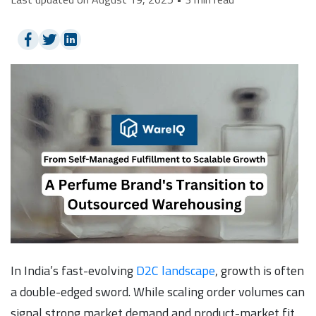
In India’s fast-evolving
D2C landscape
, growth is often
a double-edged sword. While scaling order volumes can
signal strong market demand and product-market fit,