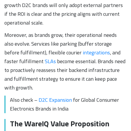
growth D2C brands will only adopt external partners
if the ROI is clear and the pricing aligns with current
operational scale.
Moreover, as brands grow, their operational needs
also evolve. Services like parking (buffer storage
before fulfillment), flexible courier
integrations
, and
faster fulfillment
SLAs
become essential. Brands need
to proactively reassess their backend infrastructure
and fulfillment strategy to ensure it can keep pace
with growth.
Also check –
D2C Expansion
for Global Consumer
Electronics Brands in India
The WareIQ Value Proposition