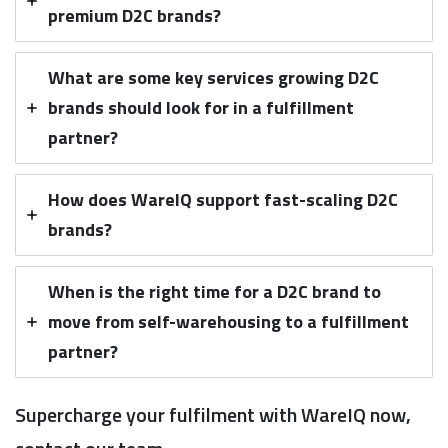
premium D2C brands?
What are some key services growing D2C
brands should look for in a fulfillment
partner?
How does WareIQ support fast-scaling D2C
brands?
When is the right time for a D2C brand to
move from self-warehousing to a fulfillment
partner?
Supercharge your fulfilment with WareIQ now,