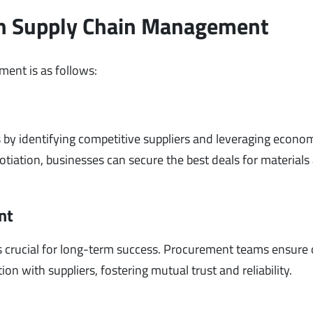
in Supply Chain Management
ent is as follows:
 by identifying competitive suppliers and leveraging econo
otiation, businesses can secure the best deals for materials
nt
 is crucial for long-term success. Procurement teams ensure
n with suppliers, fostering mutual trust and reliability.