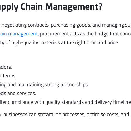
Supply Chain Management?
 negotiating contracts, purchasing goods, and managing su
hain management
, procurement acts as the bridge that con
ty of high-quality materials at the right time and price.
ndors.
d terms.
ing and maintaining strong partnerships.
ds and services.
ier compliance with quality standards and delivery timeline
n, businesses can streamline processes, optimise costs, and