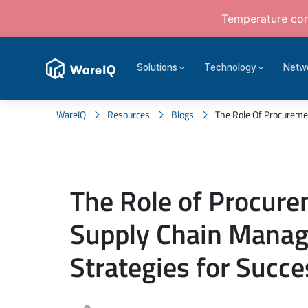
Temperature cont
Solutions
Technology
Netw
WareIQ
Resources
Blogs
The Role Of Procureme
The Role of Procure
Supply Chain Mana
Strategies for Succe