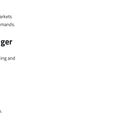
arkets
demands.
nger
cing and
s.