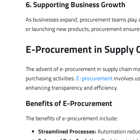
6. Supporting Business Growth
As businesses expand, procurement teams play a 
or launching new products, procurement ensures
E-Procurement in Supply
The advent of e-procurement in supply chain m
purchasing activities.
E-procurement
involves us
enhancing transparency and efficiency.
Benefits of E-Procurement
The benefits of e-procurement include:
Streamlined Processes:
Automation reduce