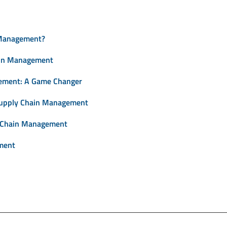
 Management?
ain Management
ement: A Game Changer
Supply Chain Management
y Chain Management
ment