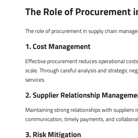
The Role of Procurement 
The role of procurement in supply chain managem
1. Cost Management
Effective procurement reduces operational costs
scale. Through careful analysis and strategic neg
services.
2. Supplier Relationship Manageme
Maintaining strong relationships with suppliers
communication, timely payments, and collaboratio
3. Risk Mitigation