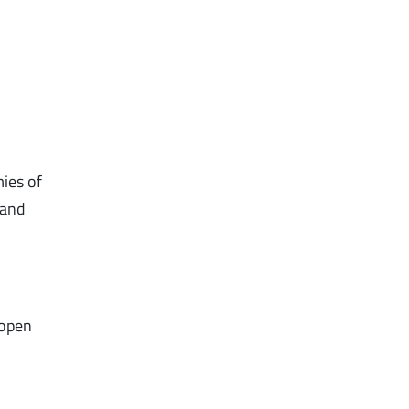
mies of
 and
 open