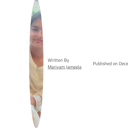
Written By
Published on Dec
Mariyam Jameela