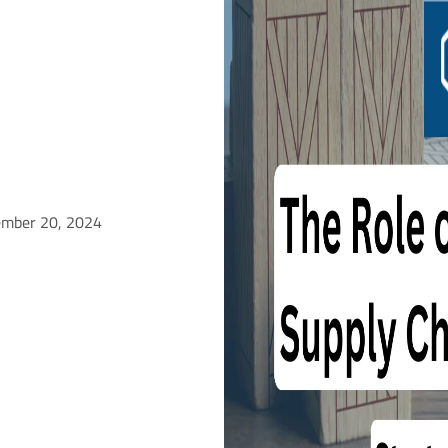
ember 20, 2024