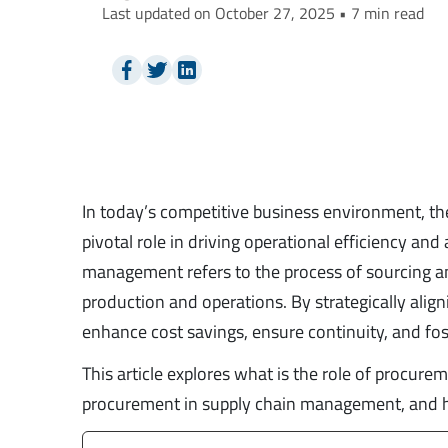
Last updated on October 27, 2025 • 7 min read
In today’s competitive business environment, t
pivotal role in driving operational efficiency an
management refers to the process of sourcing an
production and operations. By strategically ali
enhance cost savings, ensure continuity, and fos
This article explores what is the role of procur
procurement in supply chain management, and hi