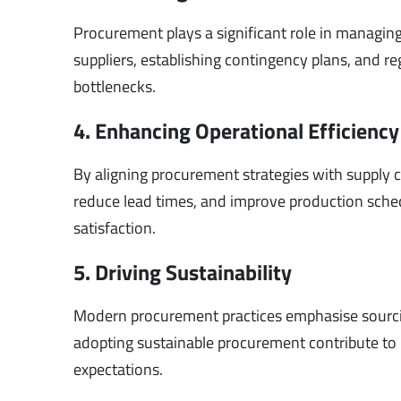
Procurement plays a significant role in managin
suppliers, establishing contingency plans, and r
bottlenecks.
4. Enhancing Operational Efficiency
By aligning procurement strategies with supply
reduce lead times, and improve production sche
satisfaction.
5. Driving Sustainability
Modern procurement practices emphasise sourcin
adopting sustainable procurement contribute to
expectations.