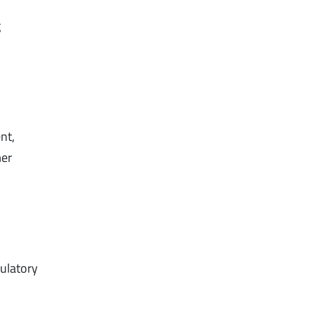
g
nt,
mer
ulatory