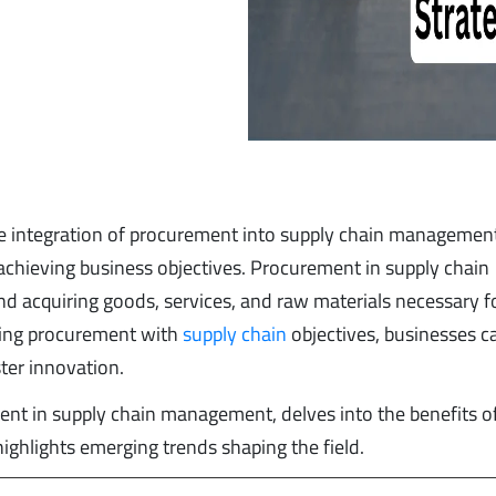
he integration of procurement into supply chain management
d achieving business objectives. Procurement in supply chain
d acquiring goods, services, and raw materials necessary f
gning procurement with
supply chain
objectives, businesses c
ter innovation.
ement in supply chain management, delves into the benefits o
ghlights emerging trends shaping the field.