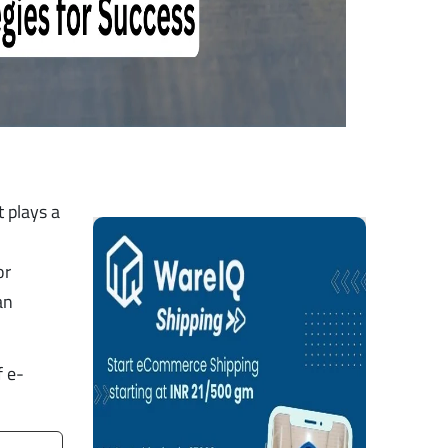
 plays a
or
an
f e-