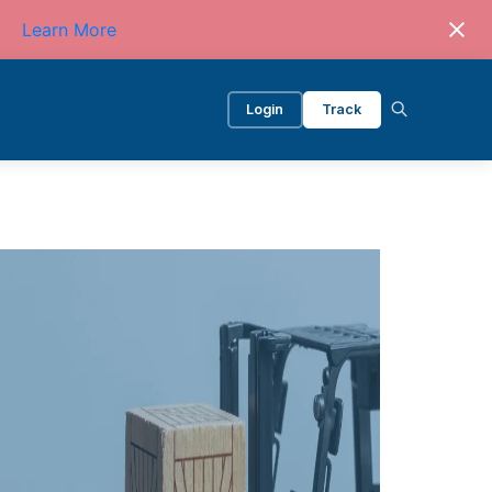
Learn More
Login
Track