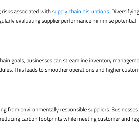
g risks associated with
supply chain disruptions
. Diversifyin
egularly evaluating supplier performance minimise potential
 chain goals, businesses can streamline inventory manageme
dules. This leads to smoother operations and higher custo
g from environmentally responsible suppliers. Businesses
 reducing carbon footprints while meeting customer and reg