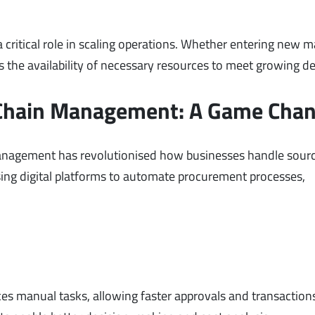
critical role in scaling operations. Whether entering new m
 the availability of necessary resources to meet growing 
 Chain Management: A Game Cha
anagement has revolutionised how businesses handle sour
ing digital platforms to automate procurement processes,
s manual tasks, allowing faster approvals and transaction