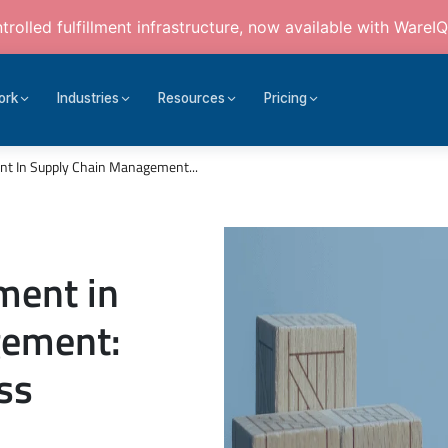
rolled fulfillment infrastructure, now available with WareIQ
ork
Industries
Resources
Pricing
nt In Supply Chain Management...
ment in
gement:
ss