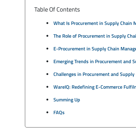
Table Of Contents
What Is Procurement in Supply Chain
The Role of Procurement in Supply Ch
E-Procurement in Supply Chain Manag
Emerging Trends in Procurement and 
Challenges in Procurement and Suppl
WareIQ: Redefining E-Commerce Fulfil
Summing Up
FAQs