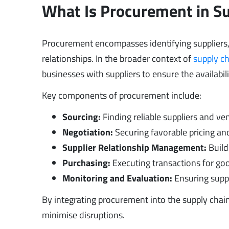
What Is Procurement in 
Procurement encompasses identifying suppliers,
relationships. In the broader context of
supply c
businesses with suppliers to ensure the availabili
Key components of procurement include:
Sourcing:
Finding reliable suppliers and ve
Negotiation:
Securing favorable pricing an
Supplier Relationship Management:
Build
Purchasing:
Executing transactions for goo
Monitoring and Evaluation:
Ensuring suppl
By integrating procurement into the supply chai
minimise disruptions.