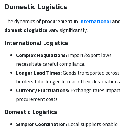
Domestic Logistics
The dynamics of
procurement in
international
and
domestic logistics
vary significantly:
International Logistics
Complex Regulations:
Import/export laws
necessitate careful compliance.
Longer Lead Times:
Goods transported across
borders take longer to reach their destinations.
Currency Fluctuations:
Exchange rates impact
procurement costs.
Domestic Logistics
Simpler Coordination:
Local suppliers enable