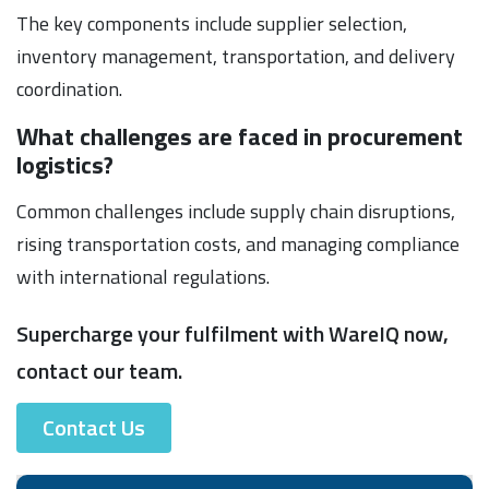
The key components include supplier selection,
inventory management, transportation, and delivery
coordination.
What challenges are faced in procurement
logistics?
Common challenges include supply chain disruptions,
rising transportation costs, and managing compliance
with international regulations.
Supercharge your fulfilment with WareIQ now,
contact our team.
Contact Us