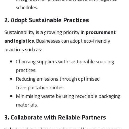
schedules.
2. Adopt Sustainable Practices
Sustainability is a growing priority in
procurement
and logistics
. Businesses can adopt eco-friendly
practices such as:
Choosing suppliers with sustainable sourcing
practices.
Reducing emissions through optimised
transportation routes.
Minimising waste by using recyclable packaging
materials.
3. Collaborate with Reliable Partners