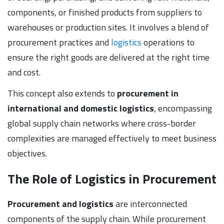
components, or finished products from suppliers to
warehouses or production sites. It involves a blend of
procurement practices and
logistics
operations to
ensure the right goods are delivered at the right time
and cost.
This concept also extends to
procurement in
international and domestic logistics
, encompassing
global supply chain networks where cross-border
complexities are managed effectively to meet business
objectives.
The Role of Logistics in Procurement
Procurement and logistics
are interconnected
components of the supply chain. While procurement