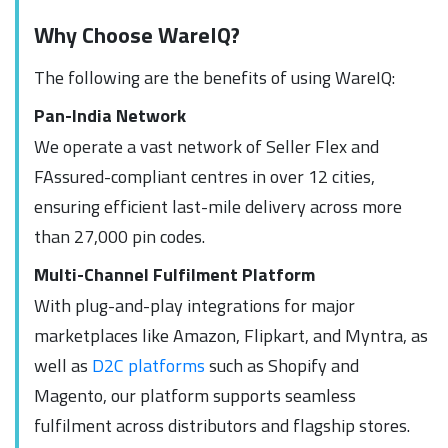
Why Choose WareIQ?
The following are the benefits of using WareIQ:
Pan-India Network
We operate a vast network of Seller Flex and
FAssured-compliant centres in over 12 cities,
ensuring efficient last-mile delivery across more
than 27,000 pin codes.
Multi-Channel Fulfilment Platform
With plug-and-play integrations for major
marketplaces like Amazon, Flipkart, and Myntra, as
well as
D2C platforms
such as Shopify and
Magento, our platform supports seamless
fulfilment across distributors and flagship stores.