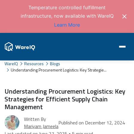
Temperature controlled fulfillment
infrastructure, now available with WareIQ
Learn More
WareIQ
Resources
Blogs
Understanding Procurement Logistics: Key Strategie...
Understanding Procurement Logistics: Key
Strategies for Efficient Supply Chain
Management
Written By
Published on December 12, 2024
Mariyam Jameela
Last updated on June 27, 2025 • 5 min read