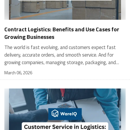
Contract Logistics: Benefits and Use Cases for
Growing Businesses
The world is fast evolving, and customers expect fast
delivery, accurate orders, and smooth service. And for
growing companies, managing storage, packaging, and
shipping in-house can become stressful and expensive. It is
March 06, 2026
where contract logistics can play an important role.
Logistics is not only about moving a product from one
place to another; it is the heartbeat of your customer's
experience, and contract logistics can make a real
difference. In fact, the global contract logistics market is
expected to reach a staggering $503.3 billion by 2030. So,
opting for contract logistics is definitely a value-add and