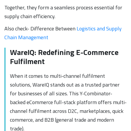
Together, they form a seamless process essential for
supply chain efficiency.
Also check- Difference Between
Logistics and Supply
Chain Management
WareIQ: Redefining E-Commerce
Fulfilment
When it comes to multi-channel fulfilment
solutions, WareIQ stands out as a trusted partner
for businesses of all sizes. This Y-Combinator-
backed eCommerce full-stack platform offers multi-
channel fulfilment across D2C, marketplaces, quick
commerce, and B2B (general trade and modern
trade).