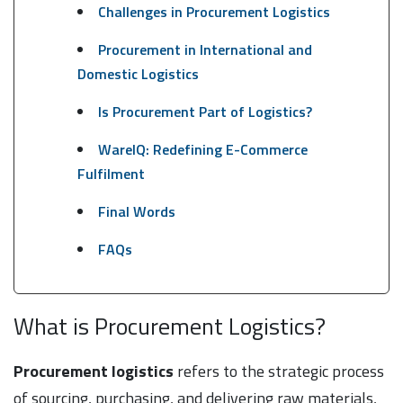
Challenges in Procurement Logistics
Procurement in International and
Domestic Logistics
Is Procurement Part of Logistics?
WareIQ: Redefining E-Commerce
Fulfilment
Final Words
FAQs
What is Procurement Logistics?
Procurement logistics
refers to the strategic process
of sourcing, purchasing, and delivering raw materials,