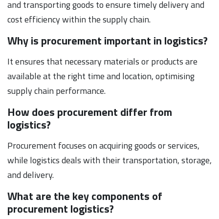
and transporting goods to ensure timely delivery and
cost efficiency within the supply chain.
Why is procurement important in logistics?
It ensures that necessary materials or products are
available at the right time and location, optimising
supply chain performance.
How does procurement differ from
logistics?
Procurement focuses on acquiring goods or services,
while logistics deals with their transportation, storage,
and delivery.
What are the key components of
procurement logistics?