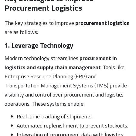
Procurement Logistics
The key strategies to improve
procurement logistics
are as follows:
1. Leverage Technology
Modern technology streamlines
procurement in
logistics and supply chain management
. Tools like
Enterprise Resource Planning (ERP) and
Transportation Management Systems (TMS) provide
visibility and control over procurement and logistics
operations. These systems enable:
Real-time tracking of shipments.
Automated replenishment to prevent stockouts.
Integration of procurement data with logistics