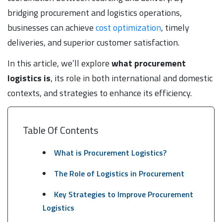
bridging procurement and logistics operations,
businesses can achieve
cost optimization
, timely
deliveries, and superior customer satisfaction.
In this article, we’ll explore
what procurement
logistics is
, its role in both international and domestic
contexts, and strategies to enhance its efficiency.
Table Of Contents
What is Procurement Logistics?
The Role of Logistics in Procurement
Key Strategies to Improve Procurement
Logistics