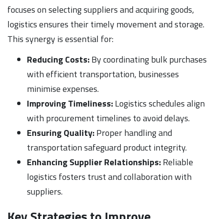
focuses on selecting suppliers and acquiring goods,
logistics ensures their timely movement and storage.
This synergy is essential for:
Reducing Costs:
By coordinating bulk purchases
with efficient transportation, businesses
minimise expenses.
Improving Timeliness:
Logistics schedules align
with procurement timelines to avoid delays.
Ensuring Quality:
Proper handling and
transportation safeguard product integrity.
Enhancing Supplier Relationships:
Reliable
logistics fosters trust and collaboration with
suppliers.
Key Strategies to Improve