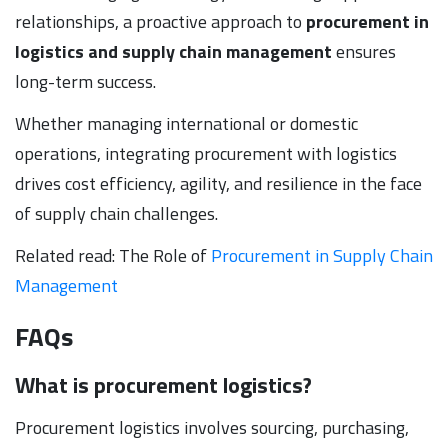
relationships, a proactive approach to
procurement in
logistics and supply chain management
ensures
long-term success.
Whether managing international or domestic
operations, integrating procurement with logistics
drives cost efficiency, agility, and resilience in the face
of supply chain challenges.
Related read: The Role of
Procurement in Supply Chain
Management
FAQs
What is procurement logistics?
Procurement logistics involves sourcing, purchasing,