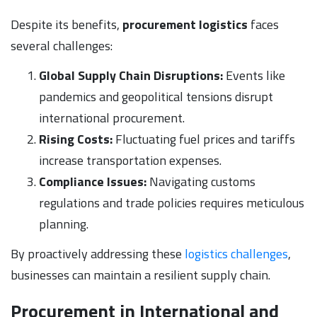
Despite its benefits,
procurement logistics
faces
several challenges:
Global Supply Chain Disruptions:
Events like
pandemics and geopolitical tensions disrupt
international procurement.
Rising Costs:
Fluctuating fuel prices and tariffs
increase transportation expenses.
Compliance Issues:
Navigating customs
regulations and trade policies requires meticulous
planning.
By proactively addressing these
logistics challenges
,
businesses can maintain a resilient supply chain.
Procurement in International and