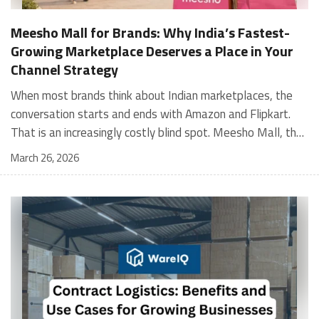
Meesho Mall for Brands: Why India’s Fastest-
Growing Marketplace Deserves a Place in Your
Channel Strategy
When most brands think about Indian marketplaces, the conversation starts and ends with Amazon and Flipkart. That is an increasingly costly blind spot. Meesho Mall, the branded sub-platform within Meesho, saw a 117% increase in orders in 2024 Business of Fashion, making it one of the fastest-growing branded commerce channels in the country. The platform is not a niche experiment anymore. Meesho Mall has partnered with over 400 national and regional brands including Bajaj, boAt, Biotique, Decathlon, Bewakoof, and Himalaya Business of Fashion, and FMCG majors like Hindustan Unilever, Procter and Gamble India, and Himalaya have joined to expand their personal care presence on the platform. If your brand is not on Meesho Mall yet, this guide will tell you exactly why that should change, and what fulfillment discipline you need to succeed there. For brands evaluating new growth channels, Meesho Mall is quickly becoming a strategic priority rather than an optional experiment. Understanding how Meesho Mall for Brands works can unlock scalable, cost-efficient expansion in India’s evolving ecommerce landscape. What is Meesho Mall? Meesho started as a marketplace for unbranded, value-segment products — factory-direct fashion, home goods, and accessories sold by small suppliers across India. It built an enormous user base in the process. In 2024, Meesho reached 187 million annual transacting users, making it India's largest e-commerce platform by this metric, with 400,000+ active sellers and rising order volumes from Tier 2 and smaller cities. Meesho Mall is a sub-platform within Meesho for branded products, modeled on approaches taken by Taobao and Shopee — both of which launched separate branded tiers (Tmall and Shopee Mall) alongside their core marketplaces. The logic is the same: use the massive Meesho user base as the funnel, then offer brands a dedicated, verified lane within it. Meesho Mall has been growing at approximately 30% month-on-month since launch and processed over one crore orders in its first six months of active operation. Why Brands Should Sell on Meesho Mall 1. Access to a buyer segment Amazon and Flipkart don't fully serve Meesho's core strength is Tier 2, Tier 3, and rural India. Meesho reaches customers across 19,000+ pin codes Rekonsile, with a large proportion of buyers in cities and towns where Amazon and Flipkart have lower penetration and higher delivery costs. For brands in personal care, footwear, apparel, and home essentials, this is not a secondary market — it is the next 100 million buyers. About 65% of Meesho's customers are women, higher than the overall percentage of women who shop online nationally at 47% Business of Fashion — a demographic that overlaps directly with the buyer profile for beauty, personal care, fashion, and home categories. 2. The demand for branded products on Meesho is proven Meesho identified through user research that there were repeated searches for branded products in categories like personal care, beauty, footwear, and electronic accessories — and Meesho Mall was launched specifically in response to that signal. Business Standard The demand exists on the platform. Brands that list early capture that search intent before the competitive density on the channel increases. 3. Zero commission keeps your margins intact Meesho does not charge commission fees from sellers. WareIQ Compared to Amazon's category-level commission rates — which can run from 5% to 15% depending on the category — this is a structurally different economics model. The trade-off is that Meesho charges for shipping, but the net landed cost for many categories is still favorable. Registering on the Meesho Seller Panel A Complete Guide for Suppliers [2026] 4. Meesho Mall signals brand legitimacy to platform buyers Being listed under Meesho Mall, rather than as a generic Meesho supplier, signals authenticity. Meesho enforces brand verification, sellers who cannot produce a trademark certificate or brand authorization document to verify product authenticity will lose the M-Trusted tag and face listing restrictions. Meesho For brands, this verification requirement works in your favor: it reduces counterfeit competition and positions your listings as trustworthy. 5. Monetization potential is growing Meesho's CFO Dhiresh Bansal has stated that Meesho Mall is expected to be a significant lever for monetization going forward, with the focus on accessibility, affordability, selection, and experience for all stakeholders. Business Standard As the platform builds out its ad tools and analytics for Mall sellers, the channel will increasingly offer the kind of brand visibility mechanics that Amazon and Flipkart sellers use today. Which Brand Categories Are Best Positioned Not every brand will find the same traction on Meesho Mall. Based on current category data and growth patterns, the strongest fits are: Personal care and beauty, personal care and beauty accounts for approximately 10% of Meesho's total business, and it is a category where branded product searches are consistently high. Business of Fashion Brands in this space have seen strong order growth on Mall. Footwear — Indian value footwear brands like Liberty, Action, and Paragon are active on the platform Business of Fashion, and the category benefits from Meesho's Tier 2 reach where physical retail is fragmented. Apparel and fashion fashion contributes about 55% of Meesho's total business Business of Fashion, and mass-market brands in this space have a built-in audience. Home and kitchen — home and kitchen essentials contribute about 20% of Meesho's business Business of Fashion, making it a significant category for brands in that space. Electronics accessories higher branded intent in this category makes it a natural fit for Mall's brand-verified lane. What Fulfillment Looks Like on Meesho Mall Getting on Meesho Mall is one thing. Performing well there is another. Meesho's algorithm rewards sellers who dispatch on time, maintain low return rates, and keep order quality high. Here is what you need to know operationally. Dispatch SLA Orders must be shipped within 2 to 3 days from the date of receiving the order within the agreed SLA window. Sellers can check order status and days remaining for dispatch on the Meesho Supplier Panel. For brands running self-fulfillment from a single warehouse, this SLA is manageable at low volumes. As order volumes scale especially during sale events maintaining this window becomes the primary operational challenge. Next Day Dispatch (NDD) Program The Next Day Dispatch program supports faster shipping timelines for eligible sellers and provides access to a dedicated account manager. Meesho Joining NDD is a meaningful visibility booster. Products eligible for the NDD program can see up to a 12% increase in customer interest. To qualify for NDD, your warehouse operations need to be able to pick, pack, and hand off to the logistics partner same-day on order receipt. That requires either in-house operational discipline or a fulfillment partner with the infrastructure to execute it reliably. Returns and RTO Customers can return products within 7 days of delivery. Shipments that are not delivered to the customer are converted to RTO (Return to Origin) and sent back to the seller. High RTO rates common in Tier 2 markets due to cash-on-delivery preferences and address accuracy issues will erode your margins if not managed proactively. Good fulfillment operations flag high-RTO pin codes and route orders accordingly. Get 100% Approval on Marketplaces Claims with Our Returns QC Solution Packaging requirements Products must be packed in plain packaging material with no branding. Meesho does not provide packaging material. This is an important operational note for brands used to branded packaging you will need to adjust your packing workflow or maintain separate unbranded packaging stock for Meesho fulfillment. Payments Payments are processed every seven days post-delivery. Sellers can view detailed payment reports on the Supplier Panel to track earnings and understand any deductions, such as return adjustments. Explore - How to Sell on Meesho: Step-by-Step Seller Guide [2026] How WareIQ Helps Brands Fulfill on Meesho Mall Running Meesho Mall fulfillment out of a single city warehouse works until volumes grow. The challenge with Meesho is that its order demand is geographically distributed, a significant share comes from Tier 2 and Tier 3 locations spread across the country. Shipping from a single hub means longer transit times, higher freight costs, and elevated RTO rates. WareIQ's distributed fulfillment network across 13+ cities solves exactly this problem. When your inventory is positioned closer to where Meesho's orders originate, you ship faster, qualify for NDD more reliably, and reduce the cost and friction of failed deliveries. Beyond the network, WareIQ's tech stack integrates directly with Meesho, giving you real-time order sync, automated shipping label generation, returns tracking, and inventory visibility across all your fulfillment centers, all in one dashboard. You manage Meesho alongside Amazon, Flipkart, your D2C store, and any other channel from a single interface, without the operational overhead of running separate fulfillment processes for each. Explore - WareIQ's Amazon-Like Seller Panel for Multi-vendor MarketplacesFulfillment Services for Fastest Delivery If you are planning your Meesho Mall launch or looking to improve your current Meesho fulfillment performance, talk to the WareIQ team. Frequently Asked Questions What is Meesho Mall?Meesho Mall is a dedicated branded products section within the Meesho marketplace. It operates as a verified lane for established brands, separate from Meesho's general supplier marketplace.Is Meesho Mall free to
March 26, 2026