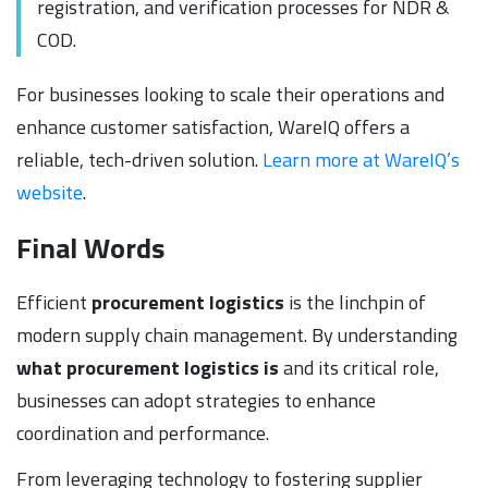
registration, and verification processes for NDR &
COD.
For businesses looking to scale their operations and
enhance customer satisfaction, WareIQ offers a
reliable, tech-driven solution.
Learn more at WareIQ’s
website
.
Final Words
Efficient
procurement logistics
is the linchpin of
modern supply chain management. By understanding
what procurement logistics is
and its critical role,
businesses can adopt strategies to enhance
coordination and performance.
From leveraging technology to fostering supplier