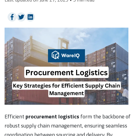
Efficient
procurement logistics
form the backbone of
robust supply chain management, ensuring seamless
coordination between sourcing and delivery. By