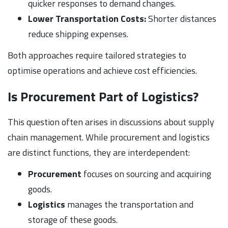
quicker responses to demand changes.
Lower Transportation Costs:
Shorter distances
reduce shipping expenses.
Both approaches require tailored strategies to
optimise operations and achieve cost efficiencies.
Is Procurement Part of Logistics?
This question often arises in discussions about supply
chain management. While procurement and logistics
are distinct functions, they are interdependent:
Procurement
focuses on sourcing and acquiring
goods.
Logistics
manages the transportation and
storage of these goods.