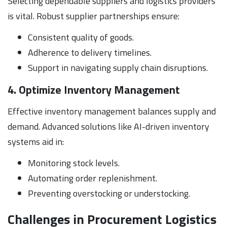
Selecting dependable suppliers and logistics providers
is vital. Robust supplier partnerships ensure:
Consistent quality of goods.
Adherence to delivery timelines.
Support in navigating supply chain disruptions.
4. Optimize Inventory Management
Effective inventory management balances supply and
demand. Advanced solutions like AI-driven inventory
systems aid in:
Monitoring stock levels.
Automating order replenishment.
Preventing overstocking or understocking.
Challenges in Procurement Logistics