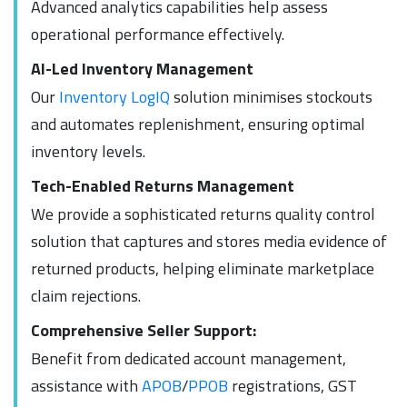
Advanced analytics capabilities help assess
operational performance effectively.
AI-Led Inventory Management
Our
Inventory LogIQ
solution minimises stockouts
and automates replenishment, ensuring optimal
inventory levels.
Tech-Enabled Returns Management
We provide a sophisticated returns quality control
solution that captures and stores media evidence of
returned products, helping eliminate marketplace
claim rejections.
Comprehensive Seller Support:
Benefit from dedicated account management,
assistance with
APOB
/
PPOB
registrations, GST