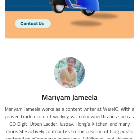
Mariyam Jameela
Mariyam Jameela works as a content writer at WareIQ. With a
proven track record of working with renowned brands such as
GO Digit, Urban Ladder, Juspay, Hong's Kitchen, and many
more. She actively contributes to the creation of blog posts
centered on eCommerce operations, fulfillment, and shipping,