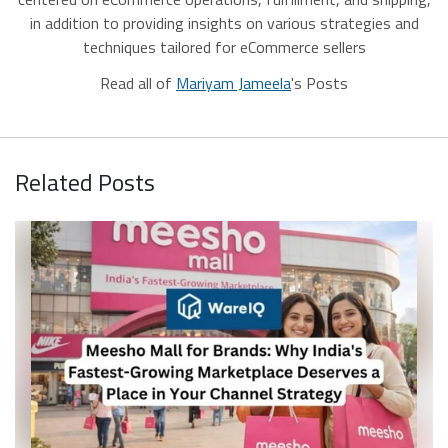
in addition to providing insights on various strategies and
techniques tailored for eCommerce sellers
Read all of
Mariyam Jameela
's Posts
Related Posts